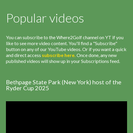
Popular videos
You can subscribe to the Where2Golf channel on YT if you
like to see more video content. You'll find a "Subscribe"
button on any of our YouTube videos. Or if you want a quick
and direct access
subscribe
here
.
Once done, any new
published videos will show up in your Subscriptions feed.
Bethpage State Park (New York) host of the
Ryder Cup 2025