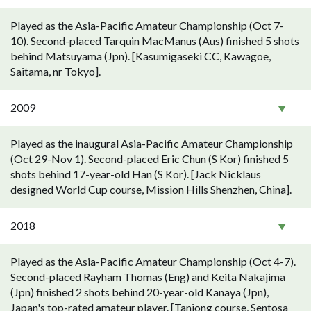
Played as the Asia-Pacific Amateur Championship (Oct 7-
10). Second-placed Tarquin MacManus (Aus) finished 5 shots
behind Matsuyama (Jpn). [Kasumigaseki CC, Kawagoe,
Saitama, nr Tokyo].
2009
Played as the inaugural Asia-Pacific Amateur Championship
(Oct 29-Nov 1). Second-placed Eric Chun (S Kor) finished 5
shots behind 17-year-old Han (S Kor). [Jack Nicklaus
designed World Cup course, Mission Hills Shenzhen, China].
2018
Played as the Asia-Pacific Amateur Championship (Oct 4-7).
Second-placed Rayham Thomas (Eng) and Keita Nakajima
(Jpn) finished 2 shots behind 20-year-old Kanaya (Jpn),
Japan's top-rated amateur player. [Tanjong course, Sentosa