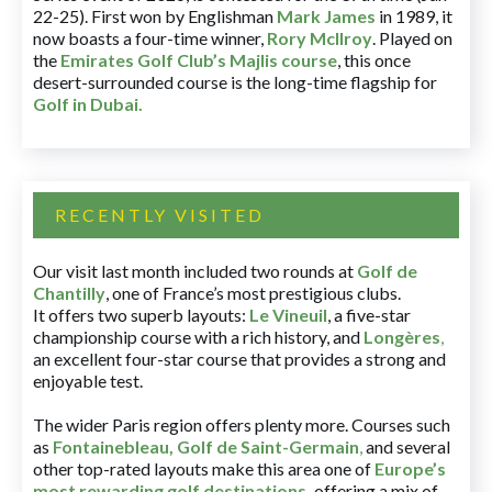
22-25). First won by Englishman
Mark James
in 1989, it
now boasts a four-time winner,
Rory McIlroy
. Played on
the
Emirates Golf Club’s Majlis course
, this once
desert-surrounded course is the long-time flagship for
Golf in Dubai
.
RECENTLY VISITED
Our visit last month included two rounds at
Golf de
Chantilly
, one of France’s most prestigious clubs.
It offers two superb layouts:
Le Vineuil
, a five-star
championship course with a rich history, and
Longères
,
an excellent four-star course that provides a strong and
enjoyable test.
The wider Paris region offers plenty more. Courses such
as
Fontainebleau
,
Golf de Saint-Germain
,
and several
other top-rated layouts make this area one of
Europe’s
most rewarding golf destinations
,
offering a mix of