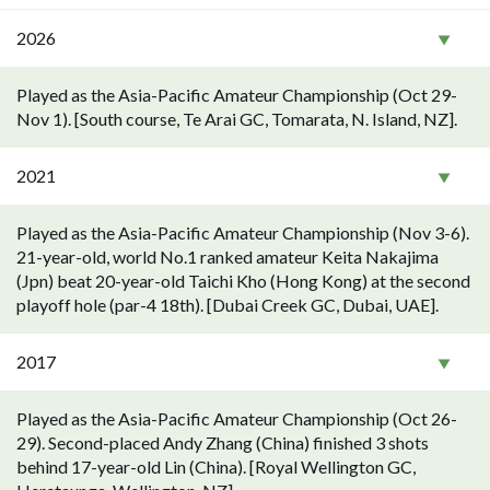
2026
Played as the Asia-Pacific Amateur Championship (Oct 29-
Nov 1). [South course, Te Arai GC, Tomarata, N. Island, NZ].
2021
Played as the Asia-Pacific Amateur Championship (Nov 3-6).
21-year-old, world No.1 ranked amateur Keita Nakajima
(Jpn) beat 20-year-old Taichi Kho (Hong Kong) at the second
playoff hole (par-4 18th). [Dubai Creek GC, Dubai, UAE].
2017
Played as the Asia-Pacific Amateur Championship (Oct 26-
29). Second-placed Andy Zhang (China) finished 3 shots
behind 17-year-old Lin (China). [Royal Wellington GC,