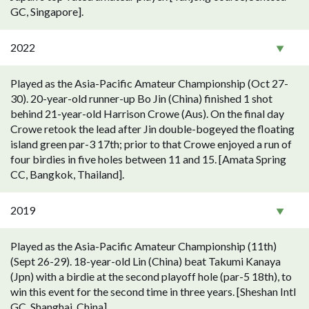
GC, Singapore].
2022
Played as the Asia-Pacific Amateur Championship (Oct 27-
30). 20-year-old runner-up Bo Jin (China) finished 1 shot
behind 21-year-old Harrison Crowe (Aus). On the final day
Crowe retook the lead after Jin double-bogeyed the floating
island green par-3 17th; prior to that Crowe enjoyed a run of
four birdies in five holes between 11 and 15. [Amata Spring
CC, Bangkok, Thailand].
2019
Played as the Asia-Pacific Amateur Championship (11th)
(Sept 26-29). 18-year-old Lin (China) beat Takumi Kanaya
(Jpn) with a birdie at the second playoff hole (par-5 18th), to
win this event for the second time in three years. [Sheshan Intl
GC, Shanghai, China].