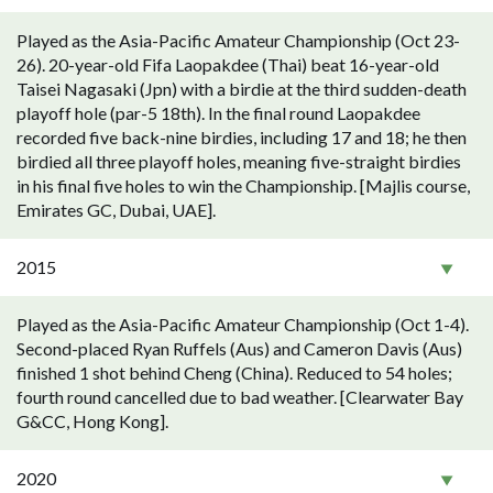
Played as the Asia-Pacific Amateur Championship (Oct 23-
26). 20-year-old Fifa Laopakdee (Thai) beat 16-year-old
Taisei Nagasaki (Jpn) with a birdie at the third sudden-death
playoff hole (par-5 18th). In the final round Laopakdee
recorded five back-nine birdies, including 17 and 18; he then
birdied all three playoff holes, meaning five-straight birdies
in his final five holes to win the Championship. [Majlis course,
Emirates GC, Dubai, UAE].
2015
Played as the Asia-Pacific Amateur Championship (Oct 1-4).
Second-placed Ryan Ruffels (Aus) and Cameron Davis (Aus)
finished 1 shot behind Cheng (China). Reduced to 54 holes;
fourth round cancelled due to bad weather. [Clearwater Bay
G&CC, Hong Kong].
2020