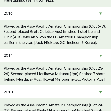
Heretaunga, Wellington, NZ].
2016
Played as the Asia-Pacific Amateur Championship (Oct 6-9).
Second-placed Brett Coletta (Aus) finished 1 shot behind
Luck (Aus), who also won the US Amateur Championship
earlier in the year. [Jack Nicklaus GC, Incheon, S Korea].
2014
Played as the Asia-Pacific Amateur Championship (Oct 23-
26). Second-placed Horikawa Mikumu (Jpn) finished 7 shots
behind Murdaca (Aus). [Royal Melbourne GC, Victoria, Aus].
2013
Played as the Asia-Pacific Amateur Championship (Oct 24-
27). Second-placed Shohei Hasegawa (Jpn) finished 3 shots