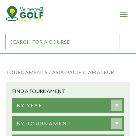
TOURNAMENTS /
ASIA-PACIFIC AMATEUR
FIND A TOURNAMENT
BY YEAR
BY TOURNAMENT