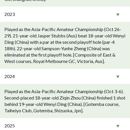
2023
Played as the Asia-Pacific Amateur Championship (Oct 26-
29). 21-year-old Jasper Stubbs (Aus) beat 18-year-old Wenyi
Ding (China) with a par at the second playoff hole (par-4
18th). 22-year-old Sampson-Yunhe Zheng (China) was
eliminated at the first playoff hole. [Composite of East &
West courses, Royal Melbourne GC, Victoria, Aus].
2024
Played as the Asia-Pacific Amateur Championship (Oct 3-6).
Second-placed 18-year-old Ziqin Zhou (China) finished 1 shot
behind 19-year-old Wenyi Ding (China). [Gotemba course,
Taiheiyo Club, Gotemba, Shizuoka, Jpn].
2025