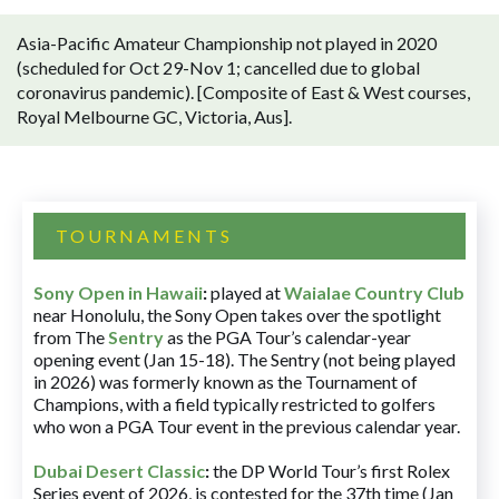
Asia-Pacific Amateur Championship not played in 2020
(scheduled for Oct 29-Nov 1; cancelled due to global
coronavirus pandemic). [Composite of East & West courses,
Royal Melbourne GC, Victoria, Aus].
TOURNAMENTS
Sony Open in Hawaii
:
played at
Waialae Country Club
near Honolulu, the Sony Open takes over the spotlight
from The
Sentry
as the PGA Tour’s calendar-year
opening event (Jan 15-18). The Sentry (not being played
in 2026) was formerly known as the Tournament of
Champions, with a field typically restricted to golfers
who won a PGA Tour event in the previous calendar year.
Dubai Desert Classic
:
the DP World Tour’s first Rolex
Series event of 2026, is contested for the 37th time (Jan