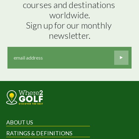
courses and destinations 
worldwide.

Sign up for our monthly 
newsletter.
ABOUT US
RATINGS & DEFINITIONS