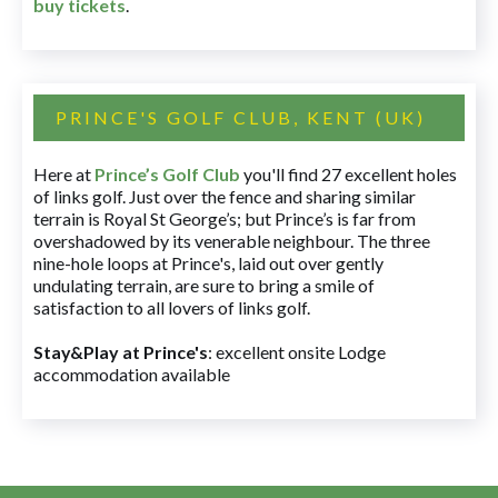
buy tickets
.
PRINCE'S GOLF CLUB, KENT (UK)
Here at
Prince’s Golf Club
you'll find 27 excellent holes
of links golf. Just over the fence and sharing similar
terrain is Royal St George’s; but Prince’s is far from
overshadowed by its venerable neighbour. The three
nine-hole loops at Prince's, laid out over gently
undulating terrain, are sure to bring a smile of
satisfaction to all lovers of links golf.
Stay&Play at Prince's
: excellent onsite Lodge
accommodation available