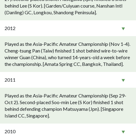
behind Lee (S Kor). [Garden/Cuiyuan course, Nanshan Intl
(Danling) GC, Longkou, Shandong Peninsula].
2012
Played as the Asia-Pacific Amateur Championship (Nov 1-4).
Cheng-tsung Pan (Taiw) finished 1 shot behind wire-to-wire
winner Guan (China), who turned 14-years-old a week before
the championship. [Amata Spring CC, Bangkok, Thailand].
2011
Played as the Asia-Pacific Amateur Championship (Sep 29-
Oct 2). Second-placed Soo-min Lee (S Kor) finished 1 shot
behind defending champion Matsuyama (Jpn). [Singapore
Island CC, Singapore].
2010