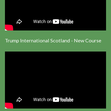
Trump International Scotland - New Course