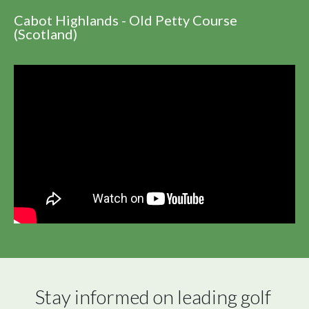
Cabot Highlands - Old Petty Course
(Scotland)
Stay informed on leading golf 