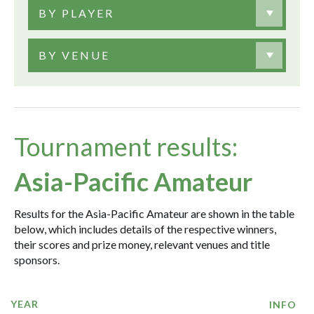
BY PLAYER
BY VENUE
Tournament results:
Asia-Pacific Amateur
Results for the Asia-Pacific Amateur are shown in the table
below, which includes details of the respective winners,
their scores and prize money, relevant venues and title
sponsors.
YEAR
INFO