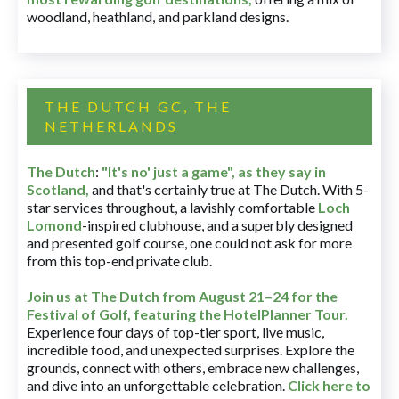
woodland, heathland, and parkland designs.
THE DUTCH GC, THE
NETHERLANDS
The Dutch
:
"It's no' just a game", as they say in
Scotland,
and that's certainly true at The Dutch. With 5-
star services throughout, a lavishly comfortable
Loch
Lomond
-inspired clubhouse, and a superbly designed
and presented golf course, one could not ask for more
from this top-end private club.
Join us at The Dutch
from August 21–24 for
the
Festival of Golf, featuring the HotelPlanner Tour
.
Experience four days of top-tier sport, live music,
incredible food, and unexpected surprises. Explore the
grounds, connect with others, embrace new challenges,
and dive into an unforgettable celebration.
Click here to