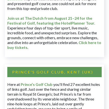
and presented golf course, one could not ask for more
from this top-end private club.
Join us at The Dutch
from August 21–24 for
the
Festival of Golf, featuring the HotelPlanner Tour
.
Experience four days of top-tier sport, live music,
incredible food, and unexpected surprises. Explore the
grounds, connect with others, embrace new challenges,
and dive into an unforgettable celebration.
Click here to
buy tickets
.
PRINCE'S GOLF CLUB, KENT (UK)
Here at
Prince’s Golf Club
you'll find 27 excellent holes
of links golf. Just over the fence and sharing similar
terrain is Royal St George’s; but Prince’s is far from
overshadowed by its venerable neighbour. The three
nine-hole loops at Prince's, laid out over gently
undulating terrain, are sure to bring a smile of