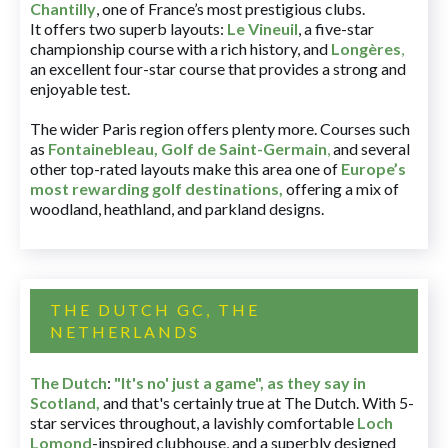
Chantilly
, one of France’s most prestigious clubs.
It offers two superb layouts:
Le Vineuil
, a five-star
championship course with a rich history, and
Longères
,
an excellent four-star course that provides a strong and
enjoyable test.
The wider Paris region offers plenty more. Courses such
as
Fontainebleau
,
Golf de Saint-Germain
,
and several
other top-rated layouts make this area one of
Europe’s
most rewarding golf destinations
,
offering a mix of
woodland, heathland, and parkland designs.
THE DUTCH GC, THE
NETHERLANDS
The Dutch
:
"It's no' just a game", as they say in
Scotland,
and that's certainly true at The Dutch. With 5-
star services throughout, a lavishly comfortable
Loch
Lomond
-inspired clubhouse, and a superbly designed