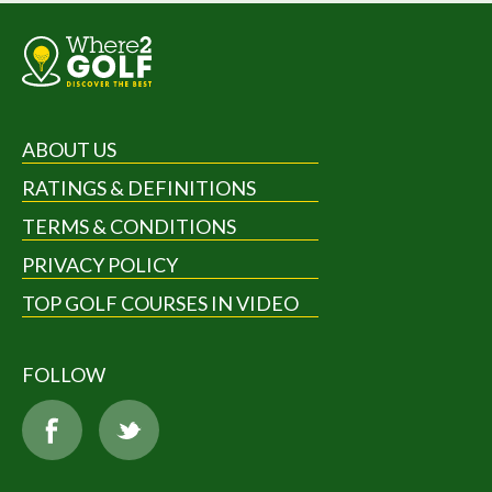
ABOUT US
RATINGS & DEFINITIONS
TERMS & CONDITIONS
PRIVACY POLICY
TOP GOLF COURSES IN VIDEO
FOLLOW