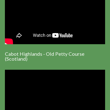
Cabot Highlands - Old Petty Course
(Scotland)