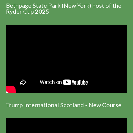
Bethpage State Park (New York) host of the
Ryder Cup 2025
Trump International Scotland - New Course