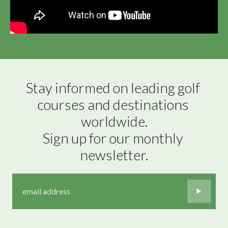
Stay informed on leading golf 
courses and destinations 
worldwide.

Sign up for our monthly 
newsletter.