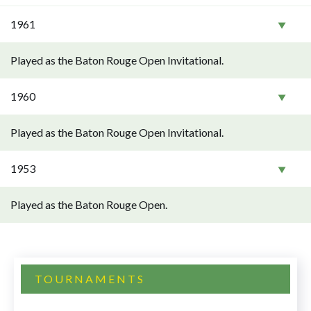
1961
Played as the Baton Rouge Open Invitational.
1960
Played as the Baton Rouge Open Invitational.
1953
Played as the Baton Rouge Open.
TOURNAMENTS