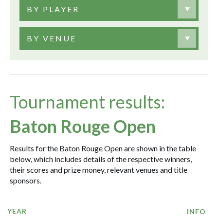
BY PLAYER
BY VENUE
Tournament results:
Baton Rouge Open
Results for the Baton Rouge Open are shown in the table
below, which includes details of the respective winners,
their scores and prize money, relevant venues and title
sponsors.
YEAR
INFO