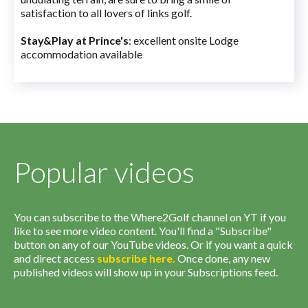
satisfaction to all lovers of links golf.
Stay&Play at Prince's
: excellent onsite Lodge
accommodation available
Popular videos
You can subscribe to the Where2Golf channel on YT if you
like to see more video content. You'll find a "Subscribe"
button on any of our YouTube videos. Or if you want a quick
and direct access
subscribe
here
.
Once done, any new
published videos will show up in your Subscriptions feed.