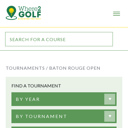
TOURNAMENTS /
BATON ROUGE OPEN
FIND A TOURNAMENT
BY YEAR
BY TOURNAMENT