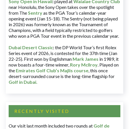
Sony Open in Hawaii
:
played at
Waialae Country Club
near Honolulu, the Sony Open takes over the spotlight
from The
Sentry
as the PGA Tour’s calendar-year
opening event (Jan 15-18). The Sentry (not being played
in 2026) was formerly known as the Tournament of
Champions, with a field typically restricted to golfers
who won a PGA Tour event in the previous calendar year.
Dubai Desert Classic
:
the DP World Tour’s first Rolex
Series event of 2026, is contested for the 37th time (Jan
22-25). First won by Englishman
Mark James
in 1989, it
now boasts a four-time winner,
Rory McIlroy
. Played on
the
Emirates Golf Club’s Majlis course
, this once
desert-surrounded course is the long-time flagship for
Golf in Dubai
.
RECENTLY VISITED
Our visit last month included two rounds at
Golf de