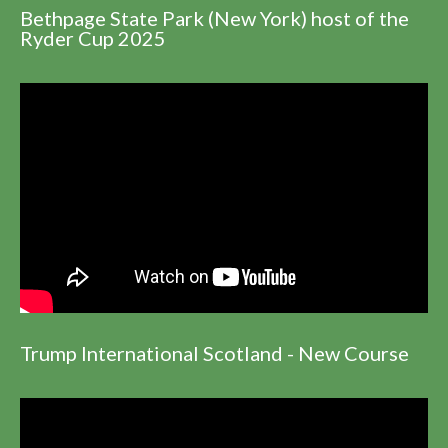
Bethpage State Park (New York) host of the
Ryder Cup 2025
Trump International Scotland - New Course