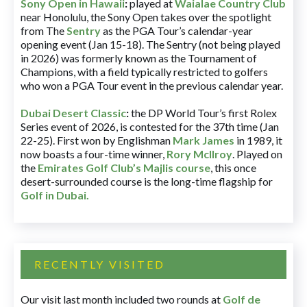
Sony Open in Hawaii
:
played at
Waialae Country Club
near Honolulu, the Sony Open takes over the spotlight
from The
Sentry
as the PGA Tour’s calendar-year
opening event (Jan 15-18). The Sentry (not being played
in 2026) was formerly known as the Tournament of
Champions, with a field typically restricted to golfers
who won a PGA Tour event in the previous calendar year.
Dubai Desert Classic
:
the DP World Tour’s first Rolex
Series event of 2026, is contested for the 37th time (Jan
22-25). First won by Englishman
Mark James
in 1989, it
now boasts a four-time winner,
Rory McIlroy
. Played on
the
Emirates Golf Club’s Majlis course
, this once
desert-surrounded course is the long-time flagship for
Golf in Dubai
.
RECENTLY VISITED
Our visit last month included two rounds at
Golf de