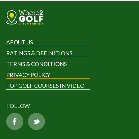
ABOUT US
RATINGS & DEFINITIONS
TERMS & CONDITIONS
PRIVACY POLICY
TOP GOLF COURSES IN VIDEO
FOLLOW