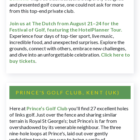
and presented golf course, one could not ask for more
from this top-end private club.
Join us at The Dutch
from August 21–24 for
the
Festival of Golf, featuring the HotelPlanner Tour
.
Experience four days of top-tier sport, live music,
incredible food, and unexpected surprises. Explore the
grounds, connect with others, embrace new challenges,
and dive into an unforgettable celebration.
Click here to
buy tickets
.
PRINCE'S GOLF CLUB, KENT (UK)
Here at
Prince’s Golf Club
you'll find 27 excellent holes
of links golf. Just over the fence and sharing similar
terrain is Royal St George’s; but Prince’s is far from
overshadowed by its venerable neighbour. The three
nine-hole loops at Prince's, laid out over gently
undulating terrain, are sure to bring a smile of