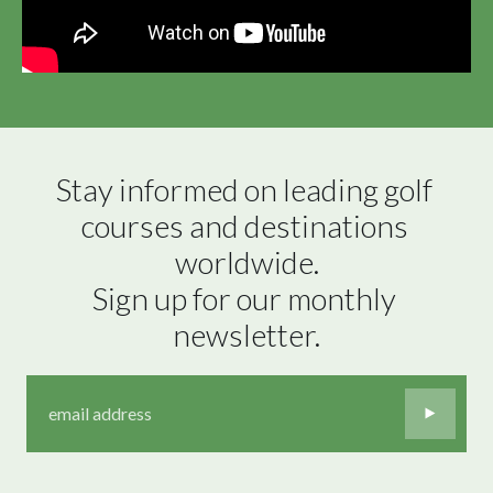
Stay informed on leading golf 
courses and destinations 
worldwide.

Sign up for our monthly 
newsletter.