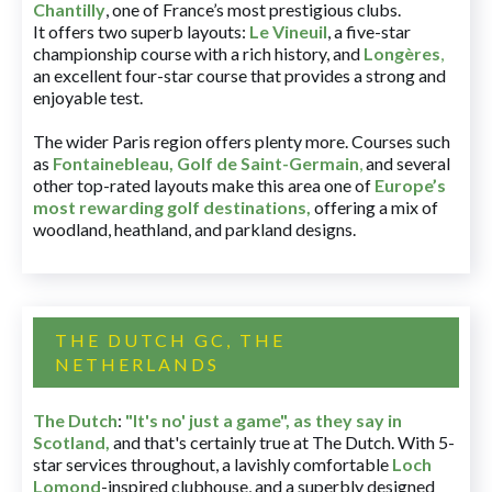
Chantilly
, one of France’s most prestigious clubs.
It offers two superb layouts:
Le Vineuil
, a five-star
championship course with a rich history, and
Longères
,
an excellent four-star course that provides a strong and
enjoyable test.
The wider Paris region offers plenty more. Courses such
as
Fontainebleau
,
Golf de Saint-Germain
,
and several
other top-rated layouts make this area one of
Europe’s
most rewarding golf destinations
,
offering a mix of
woodland, heathland, and parkland designs.
THE DUTCH GC, THE
NETHERLANDS
The Dutch
:
"It's no' just a game", as they say in
Scotland,
and that's certainly true at The Dutch. With 5-
star services throughout, a lavishly comfortable
Loch
Lomond
-inspired clubhouse, and a superbly designed