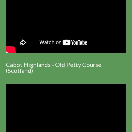
Cabot Highlands - Old Petty Course
(Scotland)