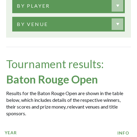
BY PLAYER
BY VENUE
Tournament results:
Baton Rouge Open
Results for the Baton Rouge Open are shown in the table
below, which includes details of the respective winners,
their scores and prize money, relevant venues and title
sponsors.
YEAR
INFO