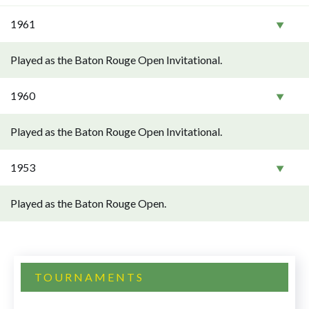
1961
Played as the Baton Rouge Open Invitational.
1960
Played as the Baton Rouge Open Invitational.
1953
Played as the Baton Rouge Open.
TOURNAMENTS