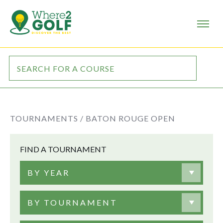
TOURNAMENTS /
BATON ROUGE OPEN
FIND A TOURNAMENT
BY YEAR
BY TOURNAMENT