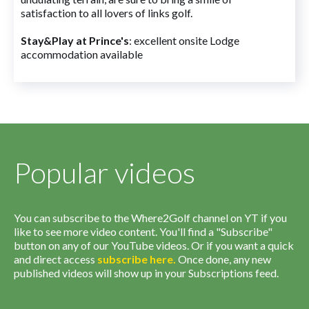
satisfaction to all lovers of links golf.
Stay&Play at Prince's
: excellent onsite Lodge
accommodation available
Popular videos
You can subscribe to the Where2Golf channel on YT if you
like to see more video content. You'll find a "Subscribe"
button on any of our YouTube videos. Or if you want a quick
and direct access
subscribe
here
.
Once done, any new
published videos will show up in your Subscriptions feed.