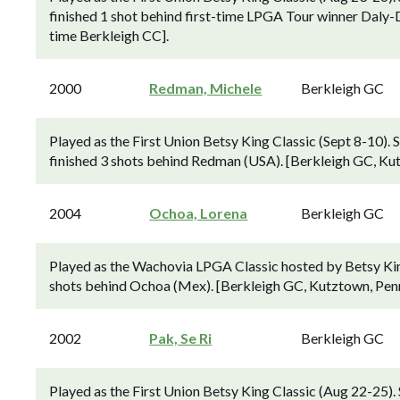
finished 1 shot behind first-time LPGA Tour winner Daly-
time Berkleigh CC].
2000
Redman, Michele
Berkleigh GC
Played as the First Union Betsy King Classic (Sept 8-1
finished 3 shots behind Redman (USA). [Berkleigh GC, Kut
2004
Ochoa, Lorena
Berkleigh GC
Played as the Wachovia LPGA Classic hosted by Betsy Kin
shots behind Ochoa (Mex). [Berkleigh GC, Kutztown, Penns
2002
Pak, Se Ri
Berkleigh GC
Played as the First Union Betsy King Classic (Aug 22-25)