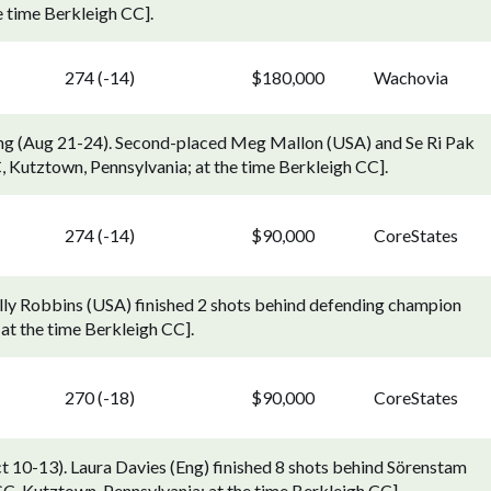
e time Berkleigh CC].
274 (-14)
$180,000
Wachovia
ng (Aug 21-24). Second-placed Meg Mallon (USA) and Se Ri Pak
C, Kutztown, Pennsylvania; at the time Berkleigh CC].
274 (-14)
$90,000
CoreStates
elly Robbins (USA) finished 2 shots behind defending champion
at the time Berkleigh CC].
270 (-18)
$90,000
CoreStates
t 10-13). Laura Davies (Eng) finished 8 shots behind Sörenstam
GC, Kutztown, Pennsylvania; at the time Berkleigh CC].