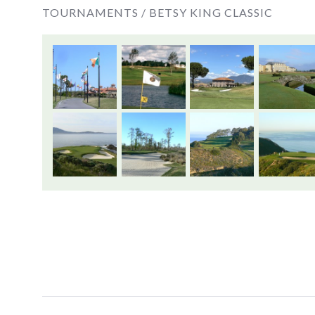
TOURNAMENTS /
BETSY KING CLASSIC