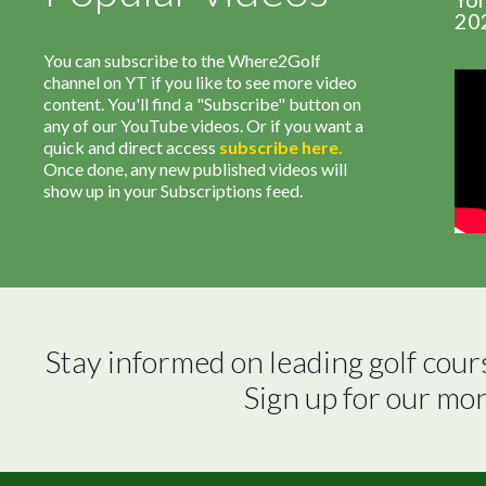
20
You can subscribe to the Where2Golf
channel on YT if you like to see more video
content. You'll find a "Subscribe" button on
any of our YouTube videos. Or if you want a
quick and direct access
subscribe
here
.
Once done, any new published videos will
show up in your Subscriptions feed.
Stay informed on leading golf cour
Sign up for our mo