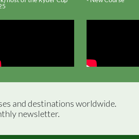
25
ses and destinations worldwide.

nthly newsletter.