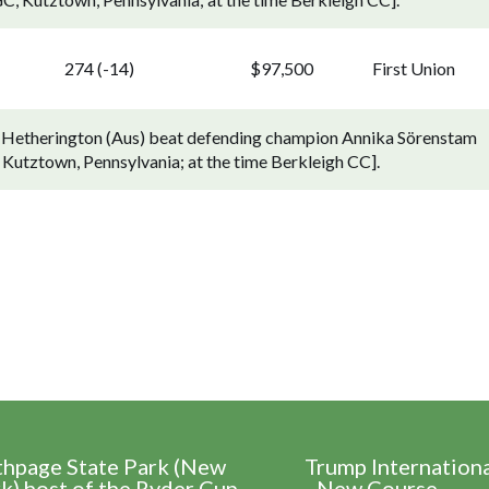
274 (-14)
$97,500
First Union
7). Hetherington (Aus) beat defending champion Annika Sörenstam
C, Kutztown, Pennsylvania; at the time Berkleigh CC].
thpage State Park (New
Trump Internation
k) host of the Ryder Cup
- New Course