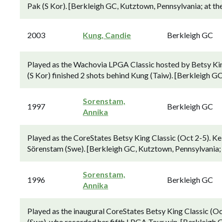
Pak (S Kor). [Berkleigh GC, Kutztown, Pennsylvania; at th
2003
Kung, Candie
Berkleigh GC
Played as the Wachovia LPGA Classic hosted by Betsy Ki
(S Kor) finished 2 shots behind Kung (Taiw). [Berkleigh G
Sorenstam,
1997
Berkleigh GC
Annika
Played as the CoreStates Betsy King Classic (Oct 2-5). K
Sörenstam (Swe). [Berkleigh GC, Kutztown, Pennsylvania; 
Sorenstam,
1996
Berkleigh GC
Annika
Played as the inaugural CoreStates Betsy King Classic (Oc
(Swe), who recorded her fifth LPGA Tour win. [Berkleigh 