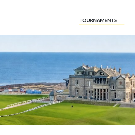
TOURNAMENTS