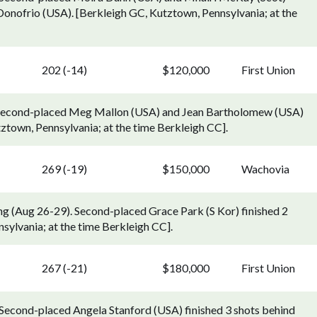
Donofrio (USA). [Berkleigh GC, Kutztown, Pennsylvania; at the
202 (-14)
$120,000
First Union
0). Second-placed Meg Mallon (USA) and Jean Bartholomew (USA)
ztown, Pennsylvania; at the time Berkleigh CC].
269 (-19)
$150,000
Wachovia
g (Aug 26-29). Second-placed Grace Park (S Kor) finished 2
ylvania; at the time Berkleigh CC].
267 (-21)
$180,000
First Union
. Second-placed Angela Stanford (USA) finished 3 shots behind