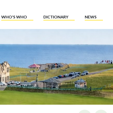
WHO'S WHO
DICTIONARY
NEWS