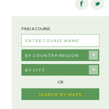
FIND A COURSE
BY COUNTRY/REGION
BY CITY
OR
SEARCH BY MAPS