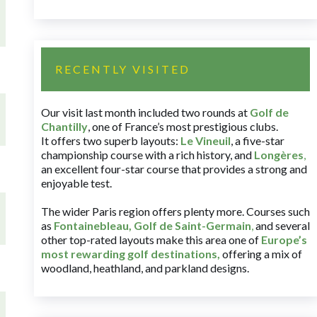
RECENTLY VISITED
Our visit last month included two rounds at
Golf de
Chantilly
, one of France’s most prestigious clubs.
It offers two superb layouts:
Le Vineuil
, a five-star
championship course with a rich history, and
Longères
,
an excellent four-star course that provides a strong and
enjoyable test.
The wider Paris region offers plenty more. Courses such
as
Fontainebleau
,
Golf de Saint-Germain
,
and several
other top-rated layouts make this area one of
Europe’s
most rewarding golf destinations
,
offering a mix of
woodland, heathland, and parkland designs.