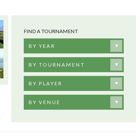
FIND A TOURNAMENT
BY YEAR
BY TOURNAMENT
BY PLAYER
BY VENUE