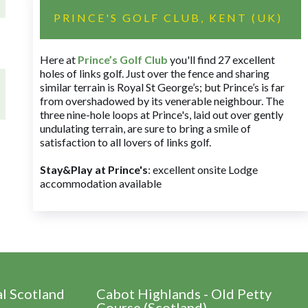
PRINCE'S GOLF CLUB, KENT (UK)
Here at
Prince’s Golf Club
you'll find 27 excellent
holes of links golf. Just over the fence and sharing
similar terrain is Royal St George’s; but Prince’s is far
from overshadowed by its venerable neighbour. The
three nine-hole loops at Prince's, laid out over gently
undulating terrain, are sure to bring a smile of
satisfaction to all lovers of links golf.
Stay&Play at Prince's
: excellent onsite Lodge
accommodation available
al Scotland
Cabot Highlands - Old Petty
Course (Scotland)