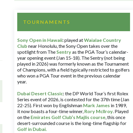
TOURNAMENTS
Sony Open in Hawaii
:
played at
Waialae Country
Club
near Honolulu, the Sony Open takes over the
spotlight from The
Sentry
as the PGA Tour’s calendar-
year opening event (Jan 15-18). The Sentry (not being
played in 2026) was formerly known as the Tournament
of Champions, with a field typically restricted to golfers
who won a PGA Tour event in the previous calendar
year.
Dubai Desert Classic
:
the DP World Tour’s first Rolex
Series event of 2026, is contested for the 37th time (Jan
22-25). First won by Englishman
Mark James
in 1989,
it now boasts a four-time winner,
Rory McIlroy
. Played
on the
Emirates Golf Club’s Majlis course
, this once
desert-surrounded course is the long-time flagship for
Golf in Dubai
.