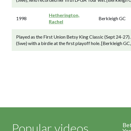
Hetherington,
1998
Berkleigh GC
Rachel
Played as the First Union Betsy King Classic (Sept 24-2
(Swe) with a birdie at the first playoff hole. [Berkleigh G
Popular videos
Be
Yor