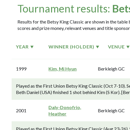
Tournament results:
Bet
Results for the Betsy King Classic are shown in the table 
scores and prize money, relevant venues and title sponsor
YEAR
WINNER (HOLDER)
VENUE
1999
Kim, Mi Hyun
Berkleigh GC
Played as the First Union Betsy King Classic (Oct 7-10).
Beth Daniel (USA) finished 1 shot behind Kim (S Kor). [Be
Daly-Donofrio,
2001
Berkleigh GC
Heather
Played as the First Union Betsy King Classic (Aug 23-26