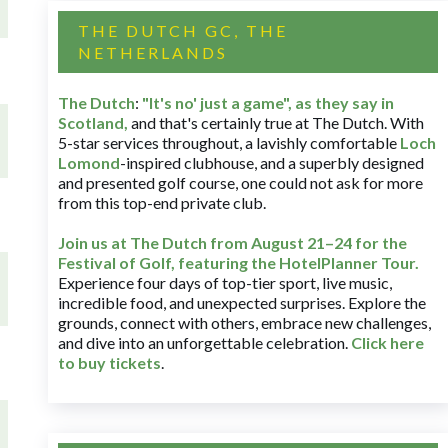
THE DUTCH GC, THE
NETHERLANDS
The Dutch
:
"It's no' just a game", as they say in
Scotland,
and that's certainly true at The Dutch. With
5-star services throughout, a lavishly comfortable
Loch
Lomond
-inspired clubhouse, and a superbly designed
and presented golf course, one could not ask for more
from this top-end private club.
Join us at The Dutch
from August 21–24 for
the
Festival of Golf, featuring the HotelPlanner Tour
.
Experience four days of top-tier sport, live music,
incredible food, and unexpected surprises. Explore the
grounds, connect with others, embrace new challenges,
and dive into an unforgettable celebration.
Click here
to buy tickets
.