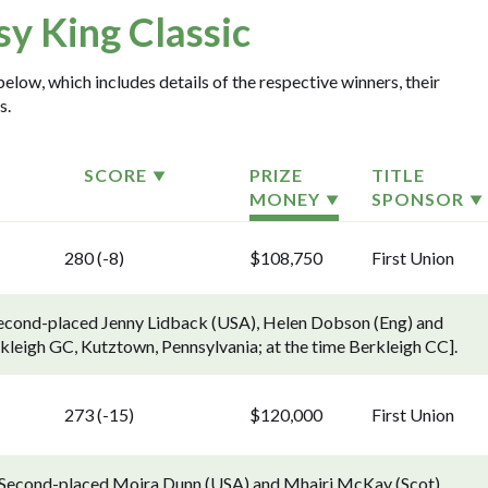
sy King Classic
below, which includes details of the respective winners, their
s.
SCORE
PRIZE
TITLE
MONEY
SPONSOR
280 (-8)
$108,750
First Union
 Second-placed Jenny Lidback (USA), Helen Dobson (Eng) and
rkleigh GC, Kutztown, Pennsylvania; at the time Berkleigh CC].
273 (-15)
$120,000
First Union
). Second-placed Moira Dunn (USA) and Mhairi McKay (Scot)