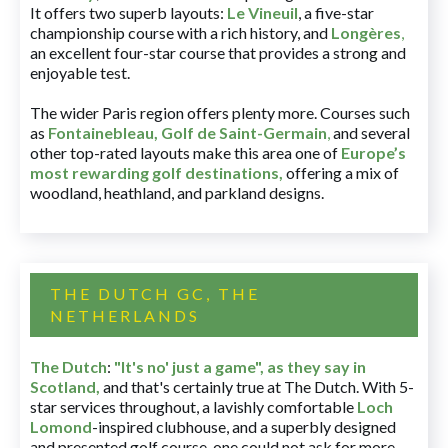
It offers two superb layouts:
Le Vineuil
, a five-star
championship course with a rich history, and
Longères
,
an excellent four-star course that provides a strong and
enjoyable test.
The wider Paris region offers plenty more. Courses such
as
Fontainebleau
,
Golf de Saint-Germain
,
and several
other top-rated layouts make this area one of
Europe’s
most rewarding golf destinations
,
offering a mix of
woodland, heathland, and parkland designs.
THE DUTCH GC, THE
NETHERLANDS
The Dutch
:
"It's no' just a game", as they say in
Scotland,
and that's certainly true at The Dutch. With 5-
star services throughout, a lavishly comfortable
Loch
Lomond
-inspired clubhouse, and a superbly designed
and presented golf course, one could not ask for more