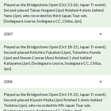
Played as the Bridgestone Open (Oct 23-26; Japan Tr event).
Second-placed Takao Nogami (Jpn) finished 4 shots behind
Yano (Jpn), who recorded his third Japan Tour win.
[Sodegaura course, Sodegaura CC, Chiba, Jpn].
2007
Played as the Bridgestone Open (Oct 18-21; Japan Tr event).
Second-placed Keiichiro Fukabori (Jpn), Tomohiro Kondo
(Jpn) and Steven Conran (Aus) finished 1 shot behind
Katayama (Jpn). [Sodegaura course, Sodegaura CC, Chiba,
Jpn].
2006
Played as the Bridgestone Open (Oct 19-22; Japan Tr event).
Second-placed Kiyoshi Maita (Jpn) finished 5 shots behind
Teshima (Jpn), who recorded his fifh Japan Tour win.
[Sodegaura course, Sodegaura CC, Chiba, Jpn].