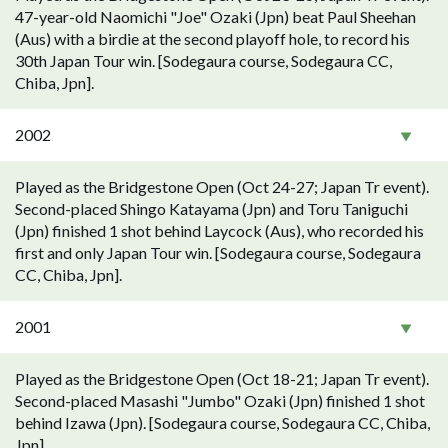
47-year-old Naomichi "Joe" Ozaki (Jpn) beat Paul Sheehan
(Aus) with a birdie at the second playoff hole, to record his
30th Japan Tour win. [Sodegaura course, Sodegaura CC,
Chiba, Jpn].
2002
Played as the Bridgestone Open (Oct 24-27; Japan Tr event).
Second-placed Shingo Katayama (Jpn) and Toru Taniguchi
(Jpn) finished 1 shot behind Laycock (Aus), who recorded his
first and only Japan Tour win. [Sodegaura course, Sodegaura
CC, Chiba, Jpn].
2001
Played as the Bridgestone Open (Oct 18-21; Japan Tr event).
Second-placed Masashi "Jumbo" Ozaki (Jpn) finished 1 shot
behind Izawa (Jpn). [Sodegaura course, Sodegaura CC, Chiba,
Jpn].