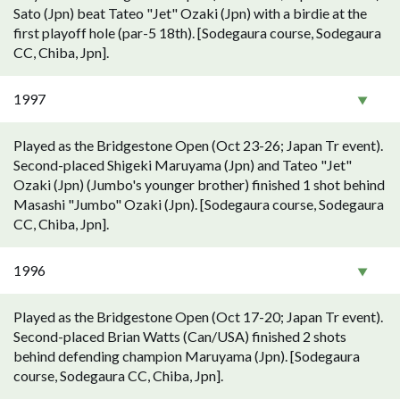
Sato (Jpn) beat Tateo "Jet" Ozaki (Jpn) with a birdie at the
first playoff hole (par-5 18th). [Sodegaura course, Sodegaura
CC, Chiba, Jpn].
1997
Played as the Bridgestone Open (Oct 23-26; Japan Tr event).
Second-placed Shigeki Maruyama (Jpn) and Tateo "Jet"
Ozaki (Jpn) (Jumbo's younger brother) finished 1 shot behind
Masashi "Jumbo" Ozaki (Jpn). [Sodegaura course, Sodegaura
CC, Chiba, Jpn].
1996
Played as the Bridgestone Open (Oct 17-20; Japan Tr event).
Second-placed Brian Watts (Can/USA) finished 2 shots
behind defending champion Maruyama (Jpn). [Sodegaura
course, Sodegaura CC, Chiba, Jpn].