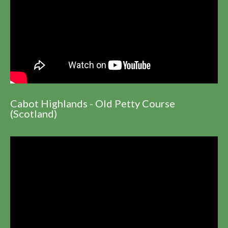
Cabot Highlands - Old Petty Course
(Scotland)