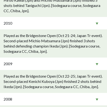
Hiroo Kawai (Jpn) and Michio Matsumara (Jpn) finished 5
shots behind Taniguchi (Jpn). [Sodegaura course, Sodegaura
CC, Chiba, Jpn].
2010
Played as the Bridgestone Open (Oct 21-24; Japan Tr event).
Second-placed Michio Matsumura (Jpn) finished 3 shots
behind defending champion Ikeda (Jpn). [Sodegaura course,
Sodegaura CC, Chiba, Jpn].
2009
Played as the Bridgestone Open (Oct 22-25; Japan Tr event).
Second-placed Kenichi Kuboya (Jpn) finished 2 shots behind
Ikeda (Jpn). [Sodegaura course, Sodegaura CC, Chiba, Jpn].
2008