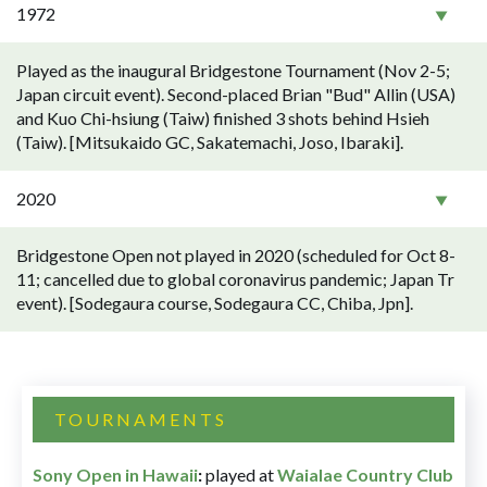
1972
Played as the inaugural Bridgestone Tournament (Nov 2-5;
Japan circuit event). Second-placed Brian "Bud" Allin (USA)
and Kuo Chi-hsiung (Taiw) finished 3 shots behind Hsieh
(Taiw). [Mitsukaido GC, Sakatemachi, Joso, Ibaraki].
2020
Bridgestone Open not played in 2020 (scheduled for Oct 8-
11; cancelled due to global coronavirus pandemic; Japan Tr
event). [Sodegaura course, Sodegaura CC, Chiba, Jpn].
TOURNAMENTS
Sony Open in Hawaii
:
played at
Waialae Country Club