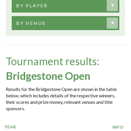
BY PLAYER
BY VENUE
Tournament results:
Bridgestone Open
Results for the Bridgestone Open are shown in the table
below, which includes details of the respective winners,
their scores and prize money, relevant venues and title
sponsors.
YEAR
INFO