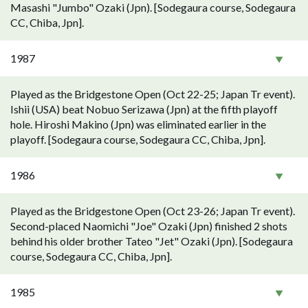
Masashi "Jumbo" Ozaki (Jpn). [Sodegaura course, Sodegaura
CC, Chiba, Jpn].
1987
Played as the Bridgestone Open (Oct 22-25; Japan Tr event).
Ishii (USA) beat Nobuo Serizawa (Jpn) at the fifth playoff
hole. Hiroshi Makino (Jpn) was eliminated earlier in the
playoff. [Sodegaura course, Sodegaura CC, Chiba, Jpn].
1986
Played as the Bridgestone Open (Oct 23-26; Japan Tr event).
Second-placed Naomichi "Joe" Ozaki (Jpn) finished 2 shots
behind his older brother Tateo "Jet" Ozaki (Jpn). [Sodegaura
course, Sodegaura CC, Chiba, Jpn].
1985