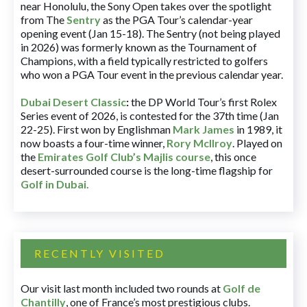
near Honolulu, the Sony Open takes over the spotlight
from The
Sentry
as the PGA Tour’s calendar-year
opening event (Jan 15-18). The Sentry (not being played
in 2026) was formerly known as the Tournament of
Champions, with a field typically restricted to golfers
who won a PGA Tour event in the previous calendar year.
Dubai Desert Classic
:
the DP World Tour’s first Rolex
Series event of 2026, is contested for the 37th time (Jan
22-25). First won by Englishman
Mark James
in 1989, it
now boasts a four-time winner,
Rory McIlroy
. Played on
the
Emirates Golf Club’s Majlis course
, this once
desert-surrounded course is the long-time flagship for
Golf in Dubai
.
RECENTLY VISITED
Our visit last month included two rounds at
Golf de
Chantilly
, one of France’s most prestigious clubs.