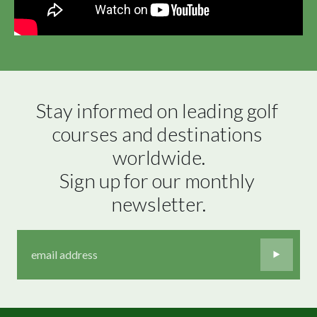
Stay informed on leading golf 
courses and destinations 
worldwide.

Sign up for our monthly 
newsletter.