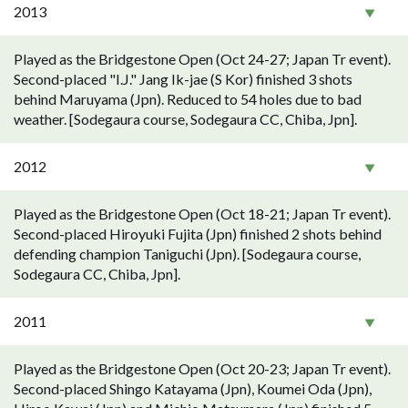
2013
Played as the Bridgestone Open (Oct 24-27; Japan Tr event).
Second-placed "I.J." Jang Ik-jae (S Kor) finished 3 shots
behind Maruyama (Jpn). Reduced to 54 holes due to bad
weather. [Sodegaura course, Sodegaura CC, Chiba, Jpn].
2012
Played as the Bridgestone Open (Oct 18-21; Japan Tr event).
Second-placed Hiroyuki Fujita (Jpn) finished 2 shots behind
defending champion Taniguchi (Jpn). [Sodegaura course,
Sodegaura CC, Chiba, Jpn].
2011
Played as the Bridgestone Open (Oct 20-23; Japan Tr event).
Second-placed Shingo Katayama (Jpn), Koumei Oda (Jpn),