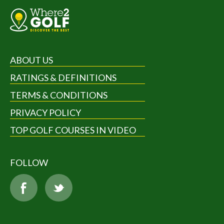
ABOUT US
RATINGS & DEFINITIONS
TERMS & CONDITIONS
PRIVACY POLICY
TOP GOLF COURSES IN VIDEO
FOLLOW