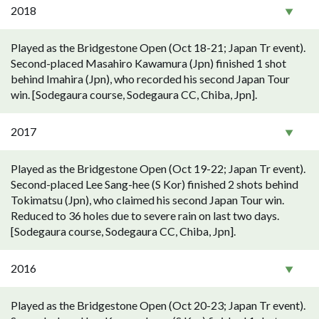
2018
Played as the Bridgestone Open (Oct 18-21; Japan Tr event).
Second-placed Masahiro Kawamura (Jpn) finished 1 shot
behind Imahira (Jpn), who recorded his second Japan Tour
win. [Sodegaura course, Sodegaura CC, Chiba, Jpn].
2017
Played as the Bridgestone Open (Oct 19-22; Japan Tr event).
Second-placed Lee Sang-hee (S Kor) finished 2 shots behind
Tokimatsu (Jpn), who claimed his second Japan Tour win.
Reduced to 36 holes due to severe rain on last two days.
[Sodegaura course, Sodegaura CC, Chiba, Jpn].
2016
Played as the Bridgestone Open (Oct 20-23; Japan Tr event).