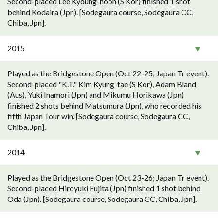
Second-placed Lee Kyoung-hoon (S Kor) finished 1 shot
behind Kodaira (Jpn). [Sodegaura course, Sodegaura CC,
Chiba, Jpn].
2015
Played as the Bridgestone Open (Oct 22-25; Japan Tr event).
Second-placed "K.T." Kim Kyung-tae (S Kor), Adam Bland
(Aus), Yuki Inamori (Jpn) and Mikumu Horikawa (Jpn)
finished 2 shots behind Matsumura (Jpn), who recorded his
fifth Japan Tour win. [Sodegaura course, Sodegaura CC,
Chiba, Jpn].
2014
Played as the Bridgestone Open (Oct 23-26; Japan Tr event).
Second-placed Hiroyuki Fujita (Jpn) finished 1 shot behind
Oda (Jpn). [Sodegaura course, Sodegaura CC, Chiba, Jpn].