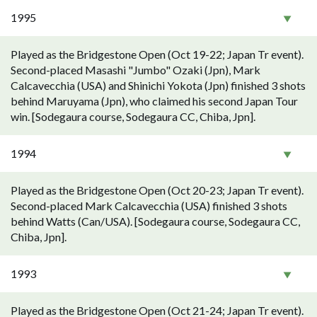
1995
Played as the Bridgestone Open (Oct 19-22; Japan Tr event).
Second-placed Masashi "Jumbo" Ozaki (Jpn), Mark
Calcavecchia (USA) and Shinichi Yokota (Jpn) finished 3 shots
behind Maruyama (Jpn), who claimed his second Japan Tour
win. [Sodegaura course, Sodegaura CC, Chiba, Jpn].
1994
Played as the Bridgestone Open (Oct 20-23; Japan Tr event).
Second-placed Mark Calcavecchia (USA) finished 3 shots
behind Watts (Can/USA). [Sodegaura course, Sodegaura CC,
Chiba, Jpn].
1993
Played as the Bridgestone Open (Oct 21-24; Japan Tr event).