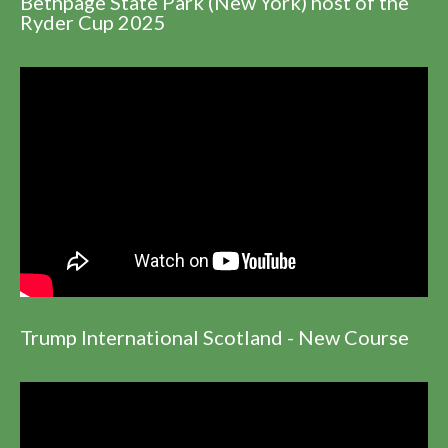
Bethpage State Park (New York) host of the
Ryder Cup 2025
Trump International Scotland - New Course