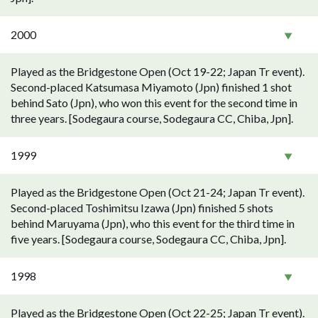
2000
Played as the Bridgestone Open (Oct 19-22; Japan Tr event).
Second-placed Katsumasa Miyamoto (Jpn) finished 1 shot
behind Sato (Jpn), who won this event for the second time in
three years. [Sodegaura course, Sodegaura CC, Chiba, Jpn].
1999
Played as the Bridgestone Open (Oct 21-24; Japan Tr event).
Second-placed Toshimitsu Izawa (Jpn) finished 5 shots
behind Maruyama (Jpn), who this event for the third time in
five years. [Sodegaura course, Sodegaura CC, Chiba, Jpn].
1998
Played as the Bridgestone Open (Oct 22-25; Japan Tr event).