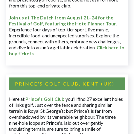
from this top-end private club.
Join us at The Dutch
from August 21–24 for
the
Festival of Golf, featuring the HotelPlanner Tour
.
Experience four days of top-tier sport, live music,
incredible food, and unexpected surprises. Explore the
grounds, connect with others, embrace new challenges,
and dive into an unforgettable celebration.
Click here to
buy tickets
.
PRINCE'S GOLF CLUB, KENT (UK)
Here at
Prince’s Golf Club
you'll find 27 excellent holes
of links golf. Just over the fence and sharing similar
terrain is Royal St George’s; but Prince’s is far from
overshadowed by its venerable neighbour. The three
nine-hole loops at Prince's, laid out over gently
undulating terrain, are sure to bring a smile of