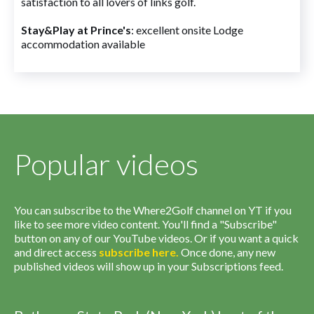
satisfaction to all lovers of links golf.
Stay&Play at Prince's
: excellent onsite Lodge
accommodation available
Popular videos
You can subscribe to the Where2Golf channel on YT if you
like to see more video content. You'll find a "Subscribe"
button on any of our YouTube videos. Or if you want a quick
and direct access
subscribe
here
.
Once done, any new
published videos will show up in your Subscriptions feed.