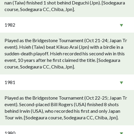
nan (Taiw) finished 1 shot behind Deguchi (Jpn). [Sodegaura
course, Sodegaura CC, Chiba, Jpn].
1982
Played as the Bridgestone Tournament (Oct 21-24; Japan Tr
event). Hsieh (Taiw) beat Kikuo Arai (Jpn) with a birdie in a
sudden-death playoff. Hsieh recorded his second win in this
event, 10 years after he first claimed the title. [Sodegaura
course, Sodegaura CC, Chiba, Jpn].
1981
Played as the Bridgestone Tournament (Oct 22-25; Japan Tr
event). Second-placed Bill Rogers (USA) finished 8 shots
behind Irwin (USA), who recorded his first and only Japan
Tour win. [Sodegaura course, Sodegaura CC, Chiba, Jpn].
1980