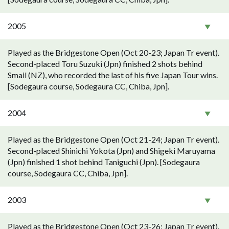
2005
Played as the Bridgestone Open (Oct 20-23; Japan Tr event).
Second-placed Toru Suzuki (Jpn) finished 2 shots behind
Smail (NZ), who recorded the last of his five Japan Tour wins.
[Sodegaura course, Sodegaura CC, Chiba, Jpn].
2004
Played as the Bridgestone Open (Oct 21-24; Japan Tr event).
Second-placed Shinichi Yokota (Jpn) and Shigeki Maruyama
(Jpn) finished 1 shot behind Taniguchi (Jpn). [Sodegaura
course, Sodegaura CC, Chiba, Jpn].
2003
Played as the Bridgestone Open (Oct 23-26; Japan Tr event).