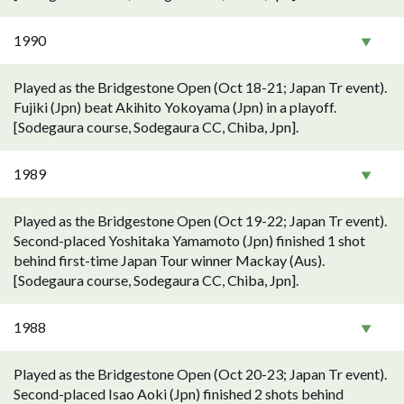
1990
Played as the Bridgestone Open (Oct 18-21; Japan Tr event).
Fujiki (Jpn) beat Akihito Yokoyama (Jpn) in a playoff.
[Sodegaura course, Sodegaura CC, Chiba, Jpn].
1989
Played as the Bridgestone Open (Oct 19-22; Japan Tr event).
Second-placed Yoshitaka Yamamoto (Jpn) finished 1 shot
behind first-time Japan Tour winner Mackay (Aus).
[Sodegaura course, Sodegaura CC, Chiba, Jpn].
1988
Played as the Bridgestone Open (Oct 20-23; Japan Tr event).
Second-placed Isao Aoki (Jpn) finished 2 shots behind