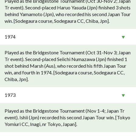
Played as the Bridgestone Tournament (Oct 30-Nov 2; Japan
Tr event). Second-placed Haruo Yasuda (Jpn) finished 3 shots
behind Yamamoto (Jpn), who recorded his second Japan Tour
win. [Sodegaura course, Sodegaura CC, Chiba, Jpn].
1974
Played as the Bridgestone Tournament (Oct 31-Nov 3; Japan
Tr event). Second-placed Seiichi Numazawa (Jpn) finished 1
shot behind Marsh (Aus), who recorded his fifth Japan Tour
win, and fourth in 1974. [Sodegaura course, Sodegaura CC,
Chiba, Jpn].
1973
Played as the Bridgestone Tournament (Nov 1-4; Japan Tr
event). Ishii (Jpn) recorded his second Japan Tour win. [Tokyo
Yomiuri CC, Inagi, nr Tokyo, Japan].