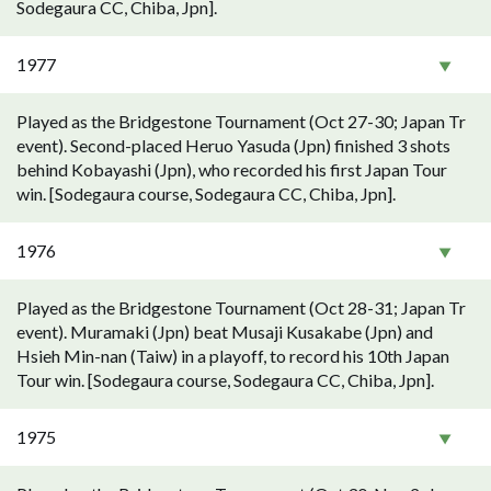
Sodegaura CC, Chiba, Jpn].
1977
Played as the Bridgestone Tournament (Oct 27-30; Japan Tr
event). Second-placed Heruo Yasuda (Jpn) finished 3 shots
behind Kobayashi (Jpn), who recorded his first Japan Tour
win. [Sodegaura course, Sodegaura CC, Chiba, Jpn].
1976
Played as the Bridgestone Tournament (Oct 28-31; Japan Tr
event). Muramaki (Jpn) beat Musaji Kusakabe (Jpn) and
Hsieh Min-nan (Taiw) in a playoff, to record his 10th Japan
Tour win. [Sodegaura course, Sodegaura CC, Chiba, Jpn].
1975