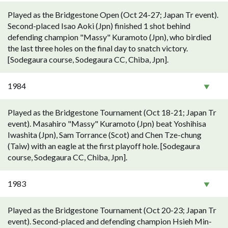
Played as the Bridgestone Open (Oct 24-27; Japan Tr event).
Second-placed Isao Aoki (Jpn) finished 1 shot behind
defending champion "Massy" Kuramoto (Jpn), who birdied
the last three holes on the final day to snatch victory.
[Sodegaura course, Sodegaura CC, Chiba, Jpn].
1984
Played as the Bridgestone Tournament (Oct 18-21; Japan Tr
event). Masahiro "Massy" Kuramoto (Jpn) beat Yoshihisa
Iwashita (Jpn), Sam Torrance (Scot) and Chen Tze-chung
(Taiw) with an eagle at the first playoff hole. [Sodegaura
course, Sodegaura CC, Chiba, Jpn].
1983
Played as the Bridgestone Tournament (Oct 20-23; Japan Tr
event). Second-placed and defending champion Hsieh Min-