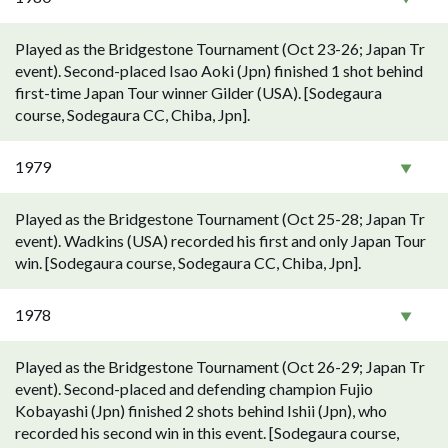
Played as the Bridgestone Tournament (Oct 23-26; Japan Tr
event). Second-placed Isao Aoki (Jpn) finished 1 shot behind
first-time Japan Tour winner Gilder (USA). [Sodegaura
course, Sodegaura CC, Chiba, Jpn].
1979
Played as the Bridgestone Tournament (Oct 25-28; Japan Tr
event). Wadkins (USA) recorded his first and only Japan Tour
win. [Sodegaura course, Sodegaura CC, Chiba, Jpn].
1978
Played as the Bridgestone Tournament (Oct 26-29; Japan Tr
event). Second-placed and defending champion Fujio
Kobayashi (Jpn) finished 2 shots behind Ishii (Jpn), who
recorded his second win in this event. [Sodegaura course,