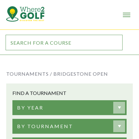
TOURNAMENTS /
BRIDGESTONE OPEN
FIND A TOURNAMENT
BY YEAR
BY TOURNAMENT