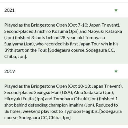
2021
Played as the Bridgestone Open (Oct 7-10; Japan Tr event).
Second-placed Jinichiro Kozuma (Jpn) and Naoyuki Kataoka
(Jpn) finished 3 shots behind 28-year-old Tomoyasu
Sugiyama (Jpn), who recorded his first Japan Tour win in his
39th start on the Tour. [Sodegaura course, Sodegaura CC,
Chiba, Jpn].
2019
Played as the Bridgestone Open (Oct 10-13; Japan Tr event).
Second-placed Seungsu Han (USA), Akio Sadakata (Jpn),
Hiroyuki Fujita (Jpn) and Tomoharu Otsuki (Jpn) finished 1
shot behind defending champion Imahira (Jpn). Reduced to
36 holes; weekend play lost to Typhoon Hagibis. [Sodegaura
course, Sodegaura CC, Chiba, Jpn].