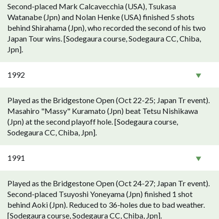
Second-placed Mark Calcavecchia (USA), Tsukasa
Watanabe (Jpn) and Nolan Henke (USA) finished 5 shots
behind Shirahama (Jpn), who recorded the second of his two
Japan Tour wins. [Sodegaura course, Sodegaura CC, Chiba,
Jpn].
1992
Played as the Bridgestone Open (Oct 22-25; Japan Tr event).
Masahiro "Massy" Kuramato (Jpn) beat Tetsu Nishikawa
(Jpn) at the second playoff hole. [Sodegaura course,
Sodegaura CC, Chiba, Jpn].
1991
Played as the Bridgestone Open (Oct 24-27; Japan Tr event).
Second-placed Tsuyoshi Yoneyama (Jpn) finished 1 shot
behind Aoki (Jpn). Reduced to 36-holes due to bad weather.
[Sodegaura course, Sodegaura CC, Chiba, Jpn].