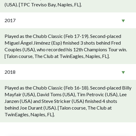
(USA). [TPC Treviso Bay, Naples, FL].
2017
Played as the Chubb Classic (Feb 17-19). Second-placed
Miguel Ángel Jiménez (Esp) finished 3 shots behind Fred
Couples (USA), who recorded his 12th Champions Tour win.
[Talon course, The Club at TwinEagles, Naples, FL].
2018
Played as the Chubb Classic (Feb 16-18). Second-placed Billy
Mayfair (USA), David Toms (USA), Tim Petrovic (USA), Lee
Janzen (USA) and Steve Stricker (USA) finished 4 shots
behind Joe Durant (USA). [Talon course, The Club at
TwinEagles, Naples, FL].