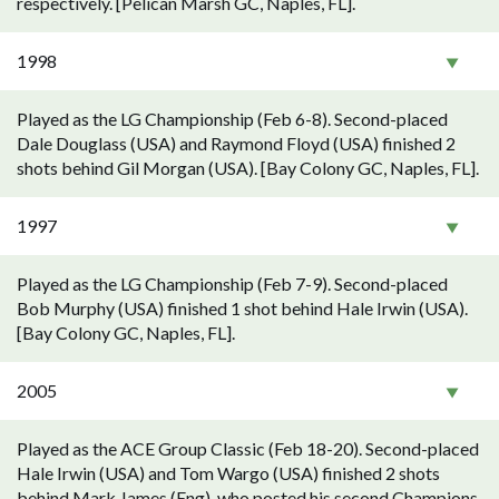
respectively. [Pelican Marsh GC, Naples, FL].
1998
Played as the LG Championship (Feb 6-8). Second-placed
Dale Douglass (USA) and Raymond Floyd (USA) finished 2
shots behind Gil Morgan (USA). [Bay Colony GC, Naples, FL].
1997
Played as the LG Championship (Feb 7-9). Second-placed
Bob Murphy (USA) finished 1 shot behind Hale Irwin (USA).
[Bay Colony GC, Naples, FL].
2005
Played as the ACE Group Classic (Feb 18-20). Second-placed
Hale Irwin (USA) and Tom Wargo (USA) finished 2 shots
behind Mark James (Eng), who posted his second Champions