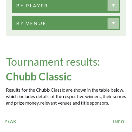
BY PLAYER
BY VENUE
Tournament results:
Chubb Classic
Results for the Chubb Classic are shown in the table below,
which includes details of the respective winners, their scores
and prize money, relevant venues and title sponsors.
YEAR
INFO