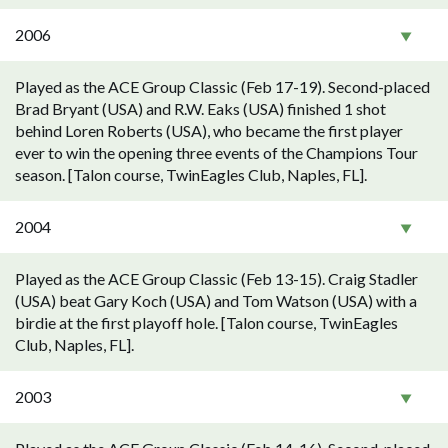
2006
Played as the ACE Group Classic (Feb 17-19). Second-placed
Brad Bryant (USA) and R.W. Eaks (USA) finished 1 shot
behind Loren Roberts (USA), who became the first player
ever to win the opening three events of the Champions Tour
season. [Talon course, TwinEagles Club, Naples, FL].
2004
Played as the ACE Group Classic (Feb 13-15). Craig Stadler
(USA) beat Gary Koch (USA) and Tom Watson (USA) with a
birdie at the first playoff hole. [Talon course, TwinEagles
Club, Naples, FL].
2003