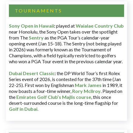
TOURNAMENTS
Sony Open in Hawaii
:
played at
Waialae Country Club
near Honolulu, the Sony Open takes over the spotlight
from The
Sentry
as the PGA Tour’s calendar-year
opening event (Jan 15-18). The Sentry (not being played
in 2026) was formerly known as the Tournament of
Champions, with a field typically restricted to golfers
who won a PGA Tour event in the previous calendar year.
Dubai Desert Classic
:
the DP World Tour’s first Rolex
Series event of 2026, is contested for the 37th time (Jan
22-25). First won by Englishman
Mark James
in 1989, it
now boasts a four-time winner,
Rory McIlroy
. Played on
the
Emirates Golf Club’s Majlis course
, this once
desert-surrounded course is the long-time flagship for
Golf in Dubai
.