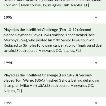
Tour win. [Talon course, TwinEagles Club, Naples, FL].
1995
Played as the IntelliNet Challenge (Feb 10-12). Second-
placed Raymond Floyd (USA) finished 1 shot behind Bob
Murphy (USA), who posted his fifth Senior PGA Tour win.
Reduced to 36 holes following cancellation of final round due
to rain. [South course, Vineyards CC, Naples, FL].
1994
Played as the IntelliNet Challenge (Feb 18-20). Second-
placed Tom Wargo (USA) finished 3 shots behind defending
champion Mike Hill (USA). [South course, Vineyards CC,
Naples, FL].
1993