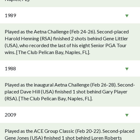
1989
Played as the Aetna Challenge (Feb 24-26). Second-placed
Harold Henning (RSA) finished 2 shots behind Gene Littler
(USA), who recorded the last of his eight Senior PGA Tour
wins. [The Club Pelican Bay, Naples, FL].
1988
Played as the inaugural Aetna Challenge (Feb 26-28). Second-
placed Dave Hill (USA) finished 1 shot behind Gary Player
(RSA). [The Club Pelican Bay, Naples, FL].
2009
Played as the ACE Group Classic (Feb 20-22). Second-placed
Gene Jones (USA) finished 1 shot behind Loren Roberts