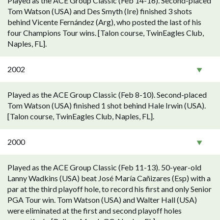
Played as the ACE Group Classic (Feb 14-16). Second-placed
Tom Watson (USA) and Des Smyth (Ire) finished 3 shots
behind Vicente Fernández (Arg), who posted the last of his
four Champions Tour wins. [Talon course, TwinEagles Club,
Naples, FL].
2002
Played as the ACE Group Classic (Feb 8-10). Second-placed
Tom Watson (USA) finished 1 shot behind Hale Irwin (USA).
[Talon course, TwinEagles Club, Naples, FL].
2000
Played as the ACE Group Classic (Feb 11-13). 50-year-old
Lanny Wadkins (USA) beat José María Cañizares (Esp) with a
par at the third playoff hole, to record his first and only Senior
PGA Tour win. Tom Watson (USA) and Walter Hall (USA)
were eliminated at the first and second playoff holes