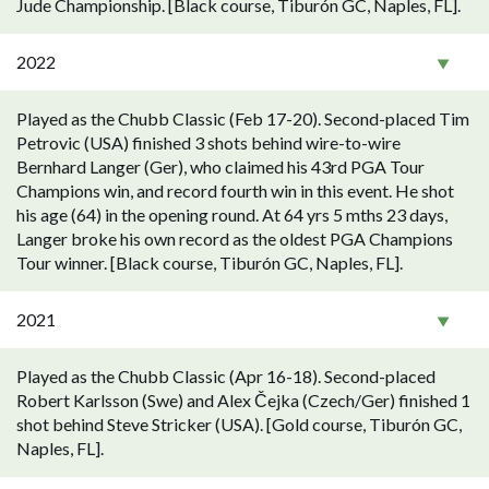
Jude Championship. [Black course, Tiburón GC, Naples, FL].
2022
Played as the Chubb Classic (Feb 17-20). Second-placed Tim
Petrovic (USA) finished 3 shots behind wire-to-wire
Bernhard Langer (Ger), who claimed his 43rd PGA Tour
Champions win, and record fourth win in this event. He shot
his age (64) in the opening round. At 64 yrs 5 mths 23 days,
Langer broke his own record as the oldest PGA Champions
Tour winner. [Black course, Tiburón GC, Naples, FL].
2021
Played as the Chubb Classic (Apr 16-18). Second-placed
Robert Karlsson (Swe) and Alex Čejka (Czech/Ger) finished 1
shot behind Steve Stricker (USA). [Gold course, Tiburón GC,
Naples, FL].