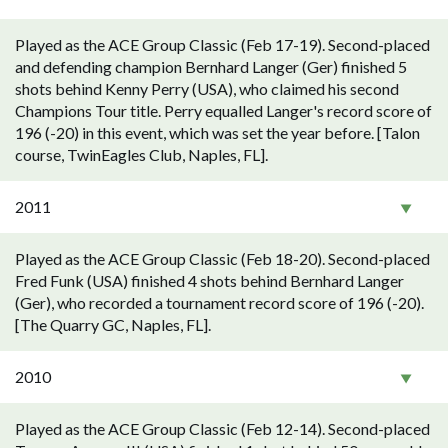
Played as the ACE Group Classic (Feb 17-19). Second-placed
and defending champion Bernhard Langer (Ger) finished 5
shots behind Kenny Perry (USA), who claimed his second
Champions Tour title. Perry equalled Langer's record score of
196 (-20) in this event, which was set the year before. [Talon
course, TwinEagles Club, Naples, FL].
2011
Played as the ACE Group Classic (Feb 18-20). Second-placed
Fred Funk (USA) finished 4 shots behind Bernhard Langer
(Ger), who recorded a tournament record score of 196 (-20).
[The Quarry GC, Naples, FL].
2010
Played as the ACE Group Classic (Feb 12-14). Second-placed