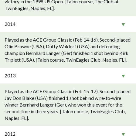
victory in the 1998 US Open. [Talon course, The Club at
TwinEagles, Naples, FL].
2014
Played as the ACE Group Classic (Feb 14-16). Second-placed
Olin Browne (USA), Duffy Waldorf (USA) and defending
champion Bernhard Langer (Ger) finished 1 shot behind Kirk
Triplett (USA). [Talon course, TwinEagles Club, Naples, FL].
2013
Played as the ACE Group Classic (Feb 15-17). Second-placed
Jay Don Blake (USA) finished 1 shot behind wire-to-wire
winner Bernhard Langer (Ger), who won this event for the
second time in three years. [Talon course, TwinEagles Club,
Naples, FL].
2012