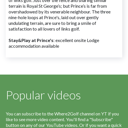
of links golf. Just over the fence and sharing similar
terrain is Royal St George’s; but Prince’s is far from
overshadowed by its venerable neighbour. The three
nine-hole loops at Prince's, laid out over gently
undulating terrain, are sure to bring a smile of
satisfaction to all lovers of links golf.
Stay&Play at Prince's
: excellent onsite Lodge
accommodation available
Popular videos
You can subscribe to the Where2Golf channel on YT if you
like to see more video content. You'll find a "Subscribe"
button on any of our YouTube videos. Or if you want a quick