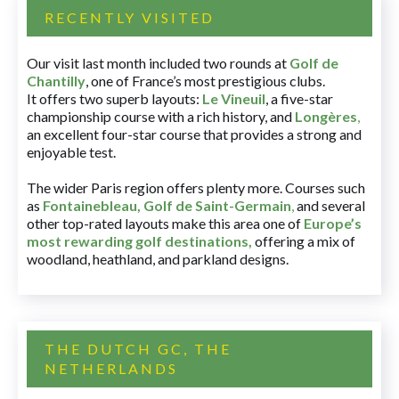
RECENTLY VISITED
Our visit last month included two rounds at
Golf de
Chantilly
, one of France’s most prestigious clubs.
It offers two superb layouts:
Le Vineuil
, a five-star
championship course with a rich history, and
Longères
,
an excellent four-star course that provides a strong and
enjoyable test.
The wider Paris region offers plenty more. Courses such
as
Fontainebleau
,
Golf de Saint-Germain
,
and several
other top-rated layouts make this area one of
Europe’s
most rewarding golf destinations
,
offering a mix of
woodland, heathland, and parkland designs.
THE DUTCH GC, THE
NETHERLANDS