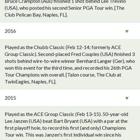
Bruce Crampton (Aus) finished 1 shot behind Lee Trevino
(USA), who posted his second Senior PGA Tour win. [The
Club Pelican Bay, Naples, FL].
2016
Played as the Chubb Classic (Feb 12-14; formerly ACE
Group Classic). Second-placed Fred Couples (USA) finished 3
shots behind wire-to-wire winner Bernhard Langer (Ger), who
won this event for the third time, and recorded his 26th PGA
Tour Champions win overall. [Talon course, The Club at
TwinEagles, Naples, FL].
2015
Played as the ACE Group Classic (Feb 13-15). 50-year-old
Lee Janzen (USA) beat Bart Bryant (USA) with a par at the
first playoff hole, to record his first (and only) Champions
Tour win. This was Janzen's first individual win since his