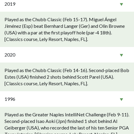
2019
Played as the Chubb Classic (Feb 15-17). Miguel Ángel
Jiménez (Esp) beat Bernhard Langer (Ger) and Olin Browne
(USA) with a par at the first playoff hole (par-4 18th).
[Classics course, Lely Resort, Naples, FL].
2020
Played as the Chubb Classic (Feb 14-16). Second-placed Bob
Estes (USA) finished 2 shots behind Scott Parel (USA).
[Classics course, Lely Resort, Naples, FL].
1996
Played as the Greater Naples IntelliNet Challenge (Feb 9-11).
Second-placed Isao Aoki (Jpn) finished 1 shot behind Al
Geiberger (USA), who recorded the last of his ten Senior PGA