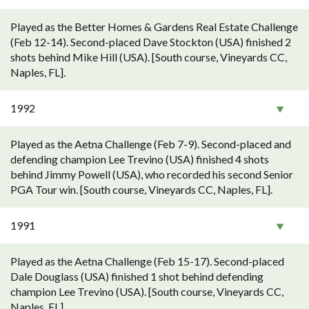
Played as the Better Homes & Gardens Real Estate Challenge
(Feb 12-14). Second-placed Dave Stockton (USA) finished 2
shots behind Mike Hill (USA). [South course, Vineyards CC,
Naples, FL].
1992
Played as the Aetna Challenge (Feb 7-9). Second-placed and
defending champion Lee Trevino (USA) finished 4 shots
behind Jimmy Powell (USA), who recorded his second Senior
PGA Tour win. [South course, Vineyards CC, Naples, FL].
1991
Played as the Aetna Challenge (Feb 15-17). Second-placed
Dale Douglass (USA) finished 1 shot behind defending
champion Lee Trevino (USA). [South course, Vineyards CC,
Naples, FL].