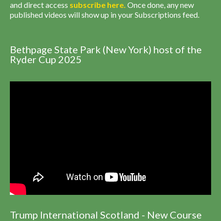
and direct access
subscribe
here
.
Once done, any new
published videos will show up in your Subscriptions feed.
Bethpage State Park (New York) host of the
Ryder Cup 2025
Trump International Scotland - New Course