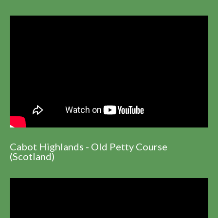
Cabot Highlands - Old Petty Course
(Scotland)