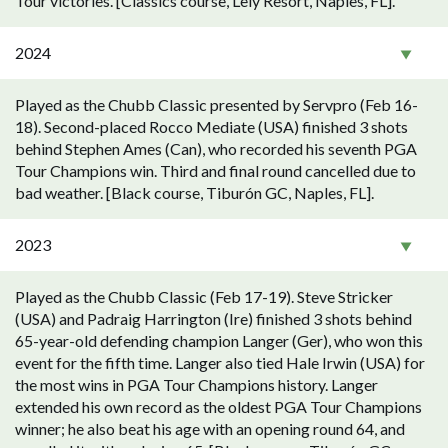
Tour victories. [Classics course, Lely Resort, Naples, FL].
2024
Played as the Chubb Classic presented by Servpro (Feb 16-
18). Second-placed Rocco Mediate (USA) finished 3 shots
behind Stephen Ames (Can), who recorded his seventh PGA
Tour Champions win. Third and final round cancelled due to
bad weather. [Black course, Tiburón GC, Naples, FL].
2023
Played as the Chubb Classic (Feb 17-19). Steve Stricker
(USA) and Padraig Harrington (Ire) finished 3 shots behind
65-year-old defending champion Langer (Ger), who won this
event for the fifth time. Langer also tied Hale Irwin (USA) for
the most wins in PGA Tour Champions history. Langer
extended his own record as the oldest PGA Tour Champions
winner; he also beat his age with an opening round 64, and