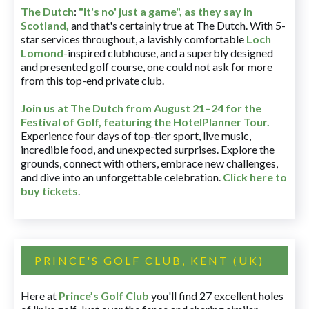
The Dutch
:
"It's no' just a game", as they say in
Scotland,
and that's certainly true at The Dutch. With 5-
star services throughout, a lavishly comfortable
Loch
Lomond
-inspired clubhouse, and a superbly designed
and presented golf course, one could not ask for more
from this top-end private club.
Join us at The Dutch
from August 21–24 for
the
Festival of Golf, featuring the HotelPlanner Tour
.
Experience four days of top-tier sport, live music,
incredible food, and unexpected surprises. Explore the
grounds, connect with others, embrace new challenges,
and dive into an unforgettable celebration.
Click here to
buy tickets
.
PRINCE'S GOLF CLUB, KENT (UK)
Here at
Prince’s Golf Club
you'll find 27 excellent holes