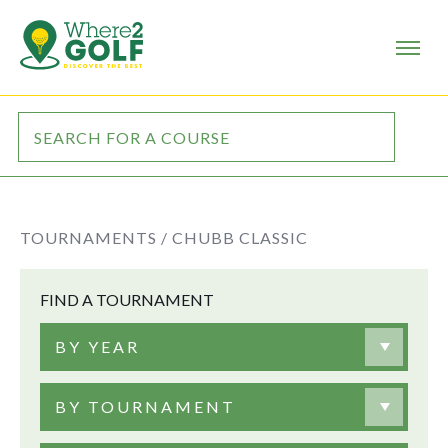
TOURNAMENTS /
CHUBB CLASSIC
FIND A TOURNAMENT
BY YEAR
BY TOURNAMENT