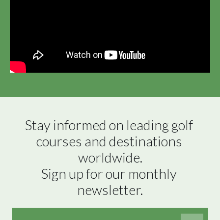
Stay informed on leading golf 
courses and destinations 
worldwide.

Sign up for our monthly 
newsletter.