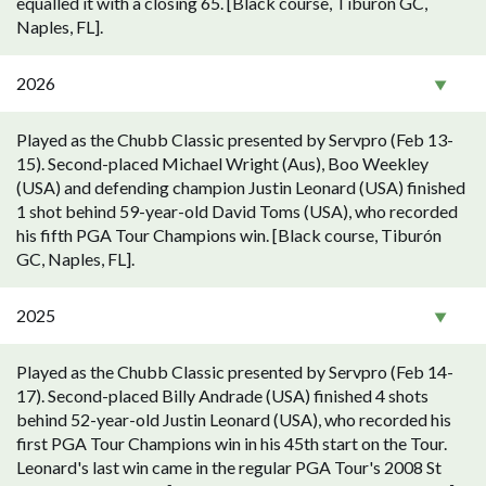
equalled it with a closing 65. [Black course, Tiburón GC,
Naples, FL].
2026
Played as the Chubb Classic presented by Servpro (Feb 13-
15). Second-placed Michael Wright (Aus), Boo Weekley
(USA) and defending champion Justin Leonard (USA) finished
1 shot behind 59-year-old David Toms (USA), who recorded
his fifth PGA Tour Champions win. [Black course, Tiburón
GC, Naples, FL].
2025
Played as the Chubb Classic presented by Servpro (Feb 14-
17). Second-placed Billy Andrade (USA) finished 4 shots
behind 52-year-old Justin Leonard (USA), who recorded his
first PGA Tour Champions win in his 45th start on the Tour.
Leonard's last win came in the regular PGA Tour's 2008 St