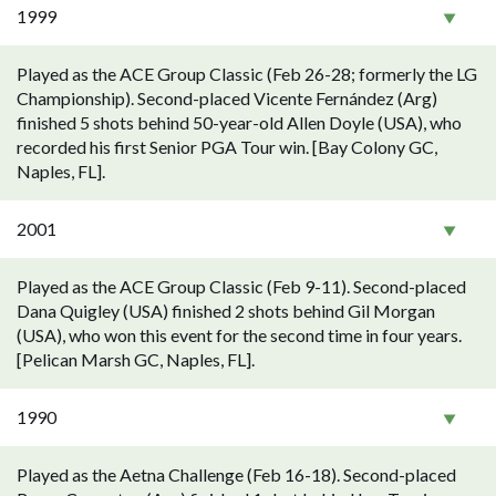
1999
Played as the ACE Group Classic (Feb 26-28; formerly the LG
Championship). Second-placed Vicente Fernández (Arg)
finished 5 shots behind 50-year-old Allen Doyle (USA), who
recorded his first Senior PGA Tour win. [Bay Colony GC,
Naples, FL].
2001
Played as the ACE Group Classic (Feb 9-11). Second-placed
Dana Quigley (USA) finished 2 shots behind Gil Morgan
(USA), who won this event for the second time in four years.
[Pelican Marsh GC, Naples, FL].
1990
Played as the Aetna Challenge (Feb 16-18). Second-placed