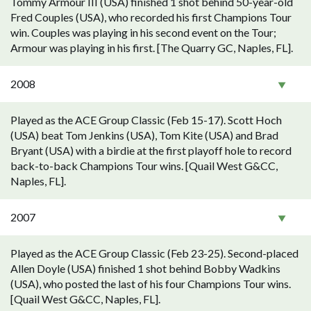
Tommy Armour III (USA) finished 1 shot behind 50-year-old
Fred Couples (USA), who recorded his first Champions Tour
win. Couples was playing in his second event on the Tour;
Armour was playing in his first. [The Quarry GC, Naples, FL].
2008
Played as the ACE Group Classic (Feb 15-17). Scott Hoch
(USA) beat Tom Jenkins (USA), Tom Kite (USA) and Brad
Bryant (USA) with a birdie at the first playoff hole to record
back-to-back Champions Tour wins. [Quail West G&CC,
Naples, FL].
2007
Played as the ACE Group Classic (Feb 23-25). Second-placed
Allen Doyle (USA) finished 1 shot behind Bobby Wadkins
(USA), who posted the last of his four Champions Tour wins.
[Quail West G&CC, Naples, FL].