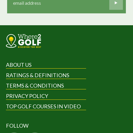
ABOUT US
RATINGS & DEFINITIONS
TERMS & CONDITIONS
PRIVACY POLICY
TOP GOLF COURSES IN VIDEO
FOLLOW