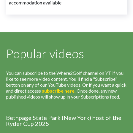
accommodation available
Popular videos
You can subscribe to the Where2Golf channel on YT if you
like to see more video content. You'll find a "Subscribe"
button on any of our YouTube videos. Or if you want a quick
and direct access
subscribe
here
.
Once done, any new
published videos will show up in your Subscriptions feed.
Bethpage State Park (New York) host of the
Ryder Cup 2025