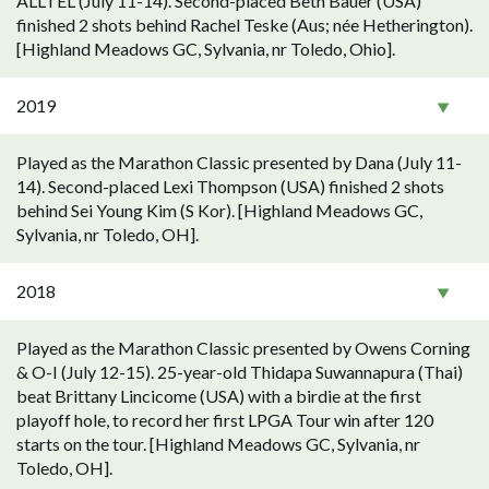
ALLTEL (July 11-14). Second-placed Beth Bauer (USA)
finished 2 shots behind Rachel Teske (Aus; née Hetherington).
[Highland Meadows GC, Sylvania, nr Toledo, Ohio].
2019
Played as the Marathon Classic presented by Dana (July 11-
14). Second-placed Lexi Thompson (USA) finished 2 shots
behind Sei Young Kim (S Kor). [Highland Meadows GC,
Sylvania, nr Toledo, OH].
2018
Played as the Marathon Classic presented by Owens Corning
& O-I (July 12-15). 25-year-old Thidapa Suwannapura (Thai)
beat Brittany Lincicome (USA) with a birdie at the first
playoff hole, to record her first LPGA Tour win after 120
starts on the tour. [Highland Meadows GC, Sylvania, nr
Toledo, OH].