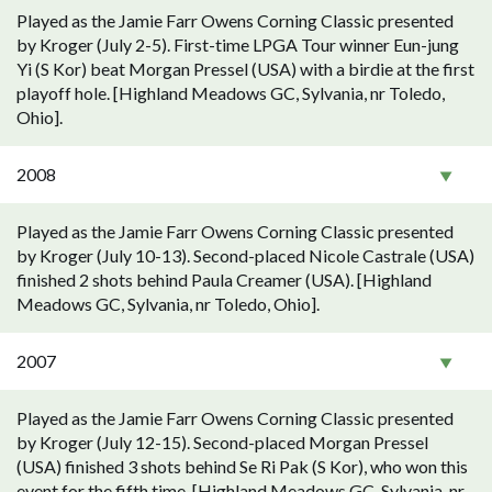
Played as the Jamie Farr Owens Corning Classic presented
by Kroger (July 2-5). First-time LPGA Tour winner Eun-jung
Yi (S Kor) beat Morgan Pressel (USA) with a birdie at the first
playoff hole. [Highland Meadows GC, Sylvania, nr Toledo,
Ohio].
2008
Played as the Jamie Farr Owens Corning Classic presented
by Kroger (July 10-13). Second-placed Nicole Castrale (USA)
finished 2 shots behind Paula Creamer (USA). [Highland
Meadows GC, Sylvania, nr Toledo, Ohio].
2007
Played as the Jamie Farr Owens Corning Classic presented
by Kroger (July 12-15). Second-placed Morgan Pressel
(USA) finished 3 shots behind Se Ri Pak (S Kor), who won this
event for the fifth time. [Highland Meadows GC, Sylvania, nr