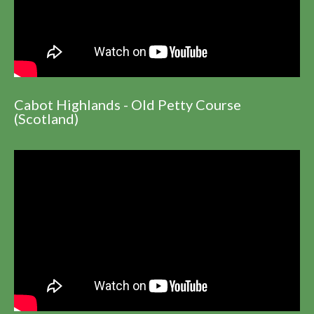
Cabot Highlands - Old Petty Course
(Scotland)