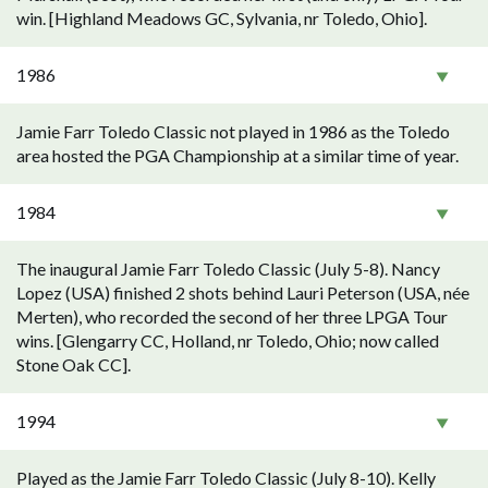
win. [Highland Meadows GC, Sylvania, nr Toledo, Ohio].
1986
Jamie Farr Toledo Classic not played in 1986 as the Toledo
area hosted the PGA Championship at a similar time of year.
1984
The inaugural Jamie Farr Toledo Classic (July 5-8). Nancy
Lopez (USA) finished 2 shots behind Lauri Peterson (USA, née
Merten), who recorded the second of her three LPGA Tour
wins. [Glengarry CC, Holland, nr Toledo, Ohio; now called
Stone Oak CC].
1994
Played as the Jamie Farr Toledo Classic (July 8-10). Kelly