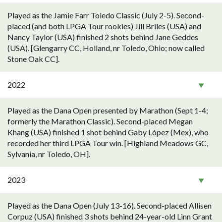
Played as the Jamie Farr Toledo Classic (July 2-5). Second-
placed (and both LPGA Tour rookies) Jill Briles (USA) and
Nancy Taylor (USA) finished 2 shots behind Jane Geddes
(USA). [Glengarry CC, Holland, nr Toledo, Ohio; now called
Stone Oak CC].
2022
Played as the Dana Open presented by Marathon (Sept 1-4;
formerly the Marathon Classic). Second-placed Megan
Khang (USA) finished 1 shot behind Gaby López (Mex), who
recorded her third LPGA Tour win. [Highland Meadows GC,
Sylvania, nr Toledo, OH].
2023
Played as the Dana Open (July 13-16). Second-placed Allisen
Corpuz (USA) finished 3 shots behind 24-year-old Linn Grant