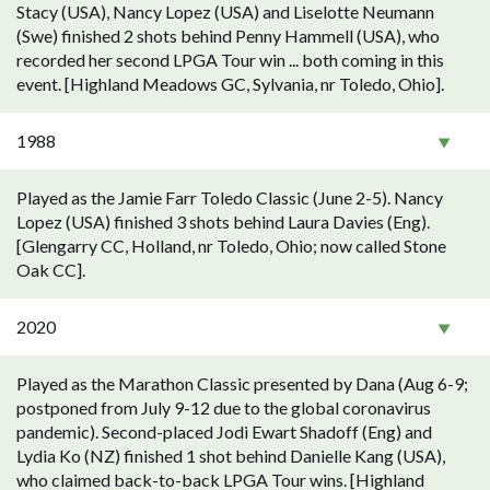
Stacy (USA), Nancy Lopez (USA) and Liselotte Neumann
(Swe) finished 2 shots behind Penny Hammell (USA), who
recorded her second LPGA Tour win ... both coming in this
event. [Highland Meadows GC, Sylvania, nr Toledo, Ohio].
1988
Played as the Jamie Farr Toledo Classic (June 2-5). Nancy
Lopez (USA) finished 3 shots behind Laura Davies (Eng).
[Glengarry CC, Holland, nr Toledo, Ohio; now called Stone
Oak CC].
2020
Played as the Marathon Classic presented by Dana (Aug 6-9;
postponed from July 9-12 due to the global coronavirus
pandemic). Second-placed Jodi Ewart Shadoff (Eng) and
Lydia Ko (NZ) finished 1 shot behind Danielle Kang (USA),
who claimed back-to-back LPGA Tour wins. [Highland