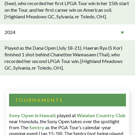
(Swe), who recorded her first LPGA Tour win in her 15th start
on the Tour, and her first career win on American soil.
[Highland Meadows GC, Sylvania, nr Toledo, OH].
2024
Played as the Dana Open (July 18-21). Haeran Ryu (S Kor)
finished 1 shot behind Chanettee Wannasaen (Thai), who
recorded her second LPGA Tour win. [Highland Meadows
GC, Sylvania, nr Toledo, OH].
TOURNAMENTS
Sony Open in Hawaii
:
played at
Waialae Country Club
near Honolulu, the Sony Open takes over the spotlight
from The
Sentry
as the PGA Tour’s calendar-year
opening event (Jan 15-18). The Sentry (not being played