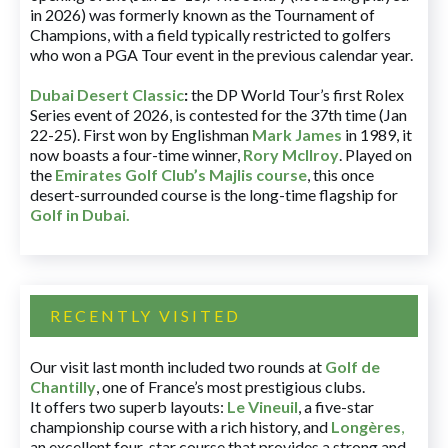
in 2026) was formerly known as the Tournament of
Champions, with a field typically restricted to golfers
who won a PGA Tour event in the previous calendar year.
Dubai Desert Classic
:
the DP World Tour’s first Rolex
Series event of 2026, is contested for the 37th time (Jan
22-25). First won by Englishman
Mark James
in 1989, it
now boasts a four-time winner,
Rory McIlroy
. Played on
the
Emirates Golf Club’s Majlis course
, this once
desert-surrounded course is the long-time flagship for
Golf in Dubai
.
RECENTLY VISITED
Our visit last month included two rounds at
Golf de
Chantilly
, one of France’s most prestigious clubs.
It offers two superb layouts:
Le Vineuil
, a five-star
championship course with a rich history, and
Longères
,
an excellent four-star course that provides a strong and