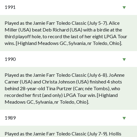
1991
Played as the Jamie Farr Toledo Classic (July 5-7). Alice
Miller (USA) beat Deb Richard (USA) with a birdie at the
third playoff hole, to record the last of her eight LPGA Tour
wins. [Highland Meadows GC, Sylvania, nr Toledo, Ohio].
1990
Played as the Jamie Farr Toledo Classic (July 6-8). JoAnne
Carner (USA) and Christa Johnson (USA) finished 4 shots
behind 28-year-old Tina Purtzer (Can; née Tombs), who
recorded her first (and only) LPGA Tour win. [Highland
Meadows GC, Sylvania, nr Toledo, Ohio].
1989
Played as the Jamie Farr Toledo Classic (July 7-9). Hollis