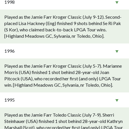
1998
Played as the Jamie Farr Kroger Classic (July 9-12). Second-
placed Lisa Hackney (Eng) finished 9 shots behind Se Ri Pak
(S Kor), who claimed back-to-back LPGA Tour wins.
[Highland Meadows GC, Sylvania, nr Toledo, Ohio].
1996
Played as the Jamie Farr Kroger Classic (July 5-7). Marianne
Morris (USA) finished 1 shot behind 28-year-old Joan
Pitcock (USA), who recorded her first (and only) LPGA Tour
win. [Highland Meadows GC, Sylvania, nr Toledo, Ohio].
1995
Played as the Jamie Farr Toledo Classic (July 7-9). Sherri
Steinhauer (USA) finished 1 shot behind 28-year-old Kathryn
Marshall (Scot), who recorded her first (and only) LPGA Tour