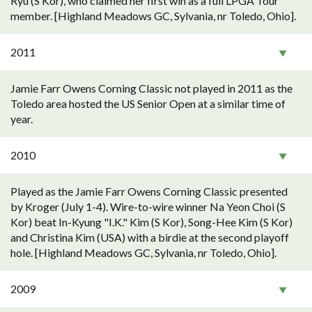
Ryu (S Kor), who claimed her first win as a full LPGA Tour
member. [Highland Meadows GC, Sylvania, nr Toledo, Ohio].
2011
Jamie Farr Owens Corning Classic not played in 2011 as the
Toledo area hosted the US Senior Open at a similar time of
year.
2010
Played as the Jamie Farr Owens Corning Classic presented
by Kroger (July 1-4). Wire-to-wire winner Na Yeon Choi (S
Kor) beat In-Kyung "I.K." Kim (S Kor), Song-Hee Kim (S Kor)
and Christina Kim (USA) with a birdie at the second playoff
hole. [Highland Meadows GC, Sylvania, nr Toledo, Ohio].
2009