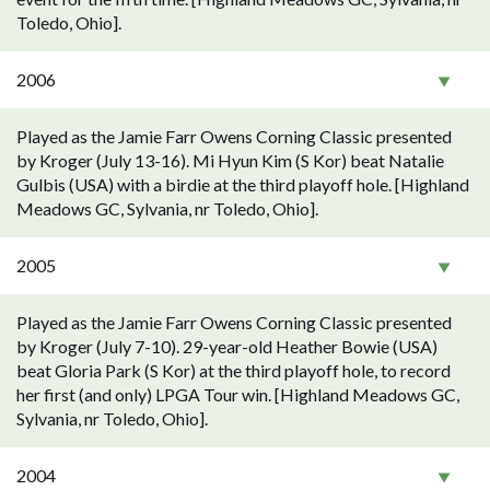
Toledo, Ohio].
2006
Played as the Jamie Farr Owens Corning Classic presented
by Kroger (July 13-16). Mi Hyun Kim (S Kor) beat Natalie
Gulbis (USA) with a birdie at the third playoff hole. [Highland
Meadows GC, Sylvania, nr Toledo, Ohio].
2005
Played as the Jamie Farr Owens Corning Classic presented
by Kroger (July 7-10). 29-year-old Heather Bowie (USA)
beat Gloria Park (S Kor) at the third playoff hole, to record
her first (and only) LPGA Tour win. [Highland Meadows GC,
Sylvania, nr Toledo, Ohio].
2004