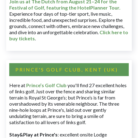
Join us at The Dutch
from August 21–24 for
the
Festival of Golf, featuring the HotelPlanner Tour
.
Experience four days of top-tier sport, live music,
incredible food, and unexpected surprises. Explore the
grounds, connect with others, embrace new challenges,
and dive into an unforgettable celebration.
Click here to
buy tickets
.
PRINCE'S GOLF CLUB, KENT (UK)
Here at
Prince’s Golf Club
you'll find 27 excellent holes
of links golf. Just over the fence and sharing similar
terrain is Royal St George’s; but Prince’s is far from
overshadowed by its venerable neighbour. The three
nine-hole loops at Prince's, laid out over gently
undulating terrain, are sure to bring a smile of
satisfaction to all lovers of links golf.
Stay&Play at Prince's
: excellent onsite Lodge