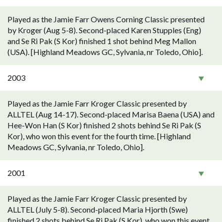
Played as the Jamie Farr Owens Corning Classic presented
by Kroger (Aug 5-8). Second-placed Karen Stupples (Eng)
and Se Ri Pak (S Kor) finished 1 shot behind Meg Mallon
(USA). [Highland Meadows GC, Sylvania, nr Toledo, Ohio].
2003
Played as the Jamie Farr Kroger Classic presented by
ALLTEL (Aug 14-17). Second-placed Marisa Baena (USA) and
Hee-Won Han (S Kor) finished 2 shots behind Se Ri Pak (S
Kor), who won this event for the fourth time. [Highland
Meadows GC, Sylvania, nr Toledo, Ohio].
2001
Played as the Jamie Farr Kroger Classic presented by
ALLTEL (July 5-8). Second-placed Maria Hjorth (Swe)
finished 2 shots behind Se Ri Pak (S Kor), who won this event