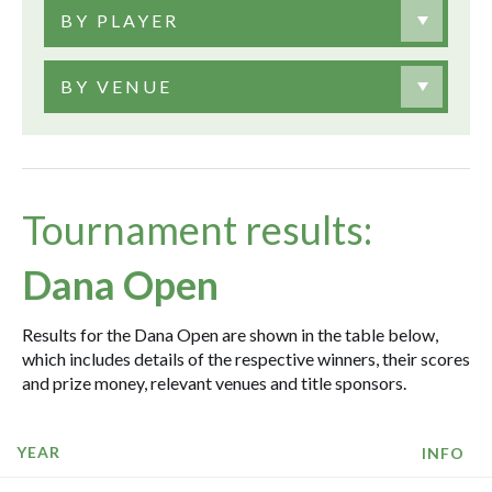
BY PLAYER
BY VENUE
Tournament results:
Dana Open
Results for the Dana Open are shown in the table below,
which includes details of the respective winners, their scores
and prize money, relevant venues and title sponsors.
YEAR
INFO