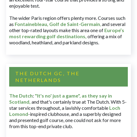
enjoyable test.
The wider Paris region offers plenty more. Courses such
as
Fontainebleau
,
Golf de Saint-Germain
,
and several
other top-rated layouts make this area one of
Europe’s
most rewarding golf destinations
,
offering a mix of
woodland, heathland, and parkland designs.
THE DUTCH GC, THE
NETHERLANDS
The Dutch
:
"It's no' just a game", as they say in
Scotland,
and that's certainly true at The Dutch. With 5-
star services throughout, a lavishly comfortable
Loch
Lomond
-inspired clubhouse, and a superbly designed
and presented golf course, one could not ask for more
from this top-end private club.