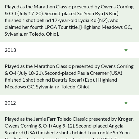
Played as the Marathon Classic presented by Owens Corning
& O-I (July 17-20). Second-placed So Yeon Ryu (S Kor)
finished 1 shot behind 17-year-old Lydia Ko (NZ), who
claimed her fourth LPGA Tour title. [Highland Meadows GC,
Sylvania, nr Toledo, Ohio].
2013
Played as the Marathon Classic presented by Owens Corning
& O-I (July 18-21). Second-placed Paula Creamer (USA)
finished 1 shot behind Beatriz Recari (Esp). [Highland
Meadows GC, Sylvania, nr Toledo, Ohio].
2012
Played as the Jamie Farr Toledo Classic presented by Kroger,
Owens Corning & O-I (Aug 9-12). Second-placed Angela
Stanford (USA) finished 7 shots behind Tour rookie So Yeon