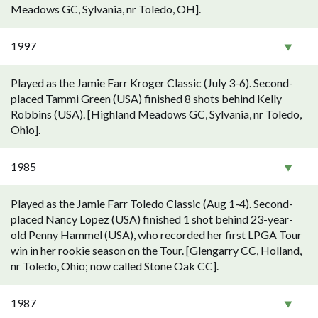
Meadows GC, Sylvania, nr Toledo, OH].
1997
Played as the Jamie Farr Kroger Classic (July 3-6). Second-
placed Tammi Green (USA) finished 8 shots behind Kelly
Robbins (USA). [Highland Meadows GC, Sylvania, nr Toledo,
Ohio].
1985
Played as the Jamie Farr Toledo Classic (Aug 1-4). Second-
placed Nancy Lopez (USA) finished 1 shot behind 23-year-
old Penny Hammel (USA), who recorded her first LPGA Tour
win in her rookie season on the Tour. [Glengarry CC, Holland,
nr Toledo, Ohio; now called Stone Oak CC].
1987