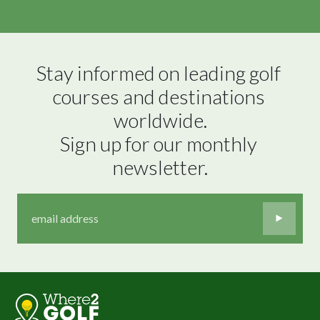
Stay informed on leading golf 
courses and destinations 
worldwide.

Sign up for our monthly 
newsletter.