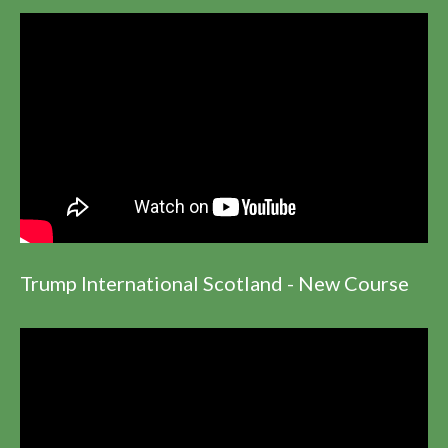
Trump International Scotland - New Course