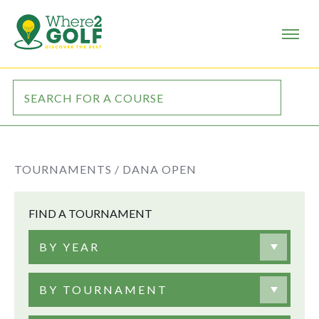
TOURNAMENTS /
DANA OPEN
FIND A TOURNAMENT
BY YEAR
BY TOURNAMENT