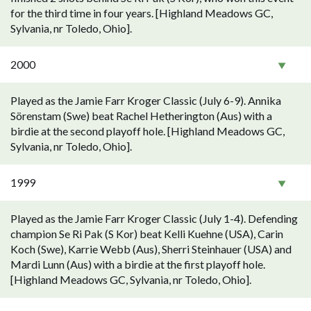
for the third time in four years. [Highland Meadows GC,
Sylvania, nr Toledo, Ohio].
2000
Played as the Jamie Farr Kroger Classic (July 6-9). Annika
Sörenstam (Swe) beat Rachel Hetherington (Aus) with a
birdie at the second playoff hole. [Highland Meadows GC,
Sylvania, nr Toledo, Ohio].
1999
Played as the Jamie Farr Kroger Classic (July 1-4). Defending
champion Se Ri Pak (S Kor) beat Kelli Kuehne (USA), Carin
Koch (Swe), Karrie Webb (Aus), Sherri Steinhauer (USA) and
Mardi Lunn (Aus) with a birdie at the first playoff hole.
[Highland Meadows GC, Sylvania, nr Toledo, Ohio].