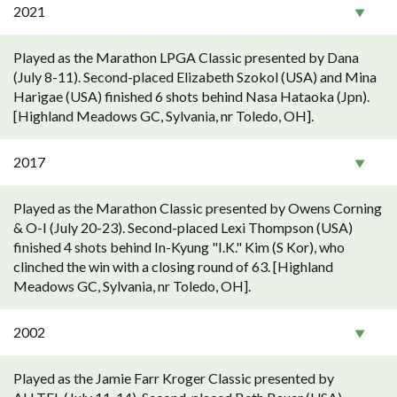
2021
Played as the Marathon LPGA Classic presented by Dana
(July 8-11). Second-placed Elizabeth Szokol (USA) and Mina
Harigae (USA) finished 6 shots behind Nasa Hataoka (Jpn).
[Highland Meadows GC, Sylvania, nr Toledo, OH].
2017
Played as the Marathon Classic presented by Owens Corning
& O-I (July 20-23). Second-placed Lexi Thompson (USA)
finished 4 shots behind In-Kyung "I.K." Kim (S Kor), who
clinched the win with a closing round of 63. [Highland
Meadows GC, Sylvania, nr Toledo, OH].
2002
Played as the Jamie Farr Kroger Classic presented by