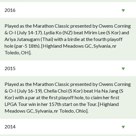
2016
Played as the Marathon Classic presented by Owens Corning
& O-I (July 14-17). Lydia Ko (NZ) beat Mirim Lee (S Kor) and
Ariya Jutanugarn (Thai) with a birdie at the fourth playoff
hole (par-5 18th). [Highland Meadows GC, Sylvania, nr
Toledo, OH].
2015
Played as the Marathon Classic presented by Owens Corning
& O-I (July 16-19). Chella Choi (S Kor) beat Ha Na Jang (S
Kor) with a par at the first playoff hole, to claim her first
LPGA Tour win in her 157th start on the Tour. [Highland
Meadows GC, Sylvania, nr Toledo, Ohio].
2014