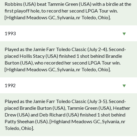
Robbins (USA) beat Tammie Green (USA) with a birdie at the
first playoff hole, to record her second LPGA Tour win.
[Highland Meadows GC, Sylvania, nr Toledo, Ohio].
1993
Played as the Jamie Farr Toledo Classic (July 2-4). Second-
placed Hollis Stacy (USA) finished 1 shot behind Brandie
Burton (USA), who recorded her second LPGA Tour win.
[Highland Meadows GC, Sylvania, nr Toledo, Ohio].
1992
Played as the Jamie Farr Toledo Classic (July 3-5). Second-
placed Brandie Burton (USA), Tammie Green (USA), Heather
Drew (USA) and Deb Richard (USA) finished 1 shot behind
Patty Sheehan (USA). [Highland Meadows GC, Sylvania, nr
Toledo, Ohio].