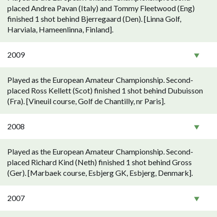
placed Andrea Pavan (Italy) and Tommy Fleetwood (Eng)
finished 1 shot behind Bjerregaard (Den). [Linna Golf,
Harviala, Hameenlinna, Finland].
2009
Played as the European Amateur Championship. Second-
placed Ross Kellett (Scot) finished 1 shot behind Dubuisson
(Fra). [Vineuil course, Golf de Chantilly, nr Paris].
2008
Played as the European Amateur Championship. Second-
placed Richard Kind (Neth) finished 1 shot behind Gross
(Ger). [Marbaek course, Esbjerg GK, Esbjerg, Denmark].
2007