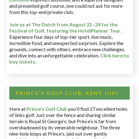
and presented golf course, one could not ask for more
from this top-end private club.
Join us at The Dutch
from August 21–24 for
the
Festival of Golf, featuring the HotelPlanner Tour
.
Experience four days of top-tier sport, live music,
incredible food, and unexpected surprises. Explore the
grounds, connect with others, embrace new challenges,
and dive into an unforgettable celebration.
Click here to
buy tickets
.
PRINCE'S GOLF CLUB, KENT (UK)
Here at
Prince’s Golf Club
you'll find 27 excellent holes
of links golf. Just over the fence and sharing similar
terrain is Royal St George’s; but Prince’s is far from
overshadowed by its venerable neighbour. The three
nine-hole loops at Prince's, laid out over gently