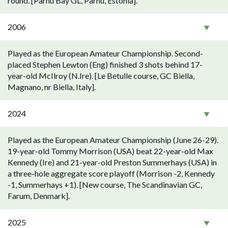
round. [Pärnu Bay GL, Pärnu, Estonia].
2006
Played as the European Amateur Championship. Second-
placed Stephen Lewton (Eng) finished 3 shots behind 17-
year-old McIlroy (N.Ire). [Le Betulle course, GC Biella,
Magnano, nr Biella, Italy].
2024
Played as the European Amateur Championship (June 26-29).
19-year-old Tommy Morrison (USA) beat 22-year-old Max
Kennedy (Ire) and 21-year-old Preston Summerhays (USA) in
a three-hole aggregate score playoff (Morrison -2, Kennedy
-1, Summerhays +1). [New course, The Scandinavian GC,
Farum, Denmark].
2025