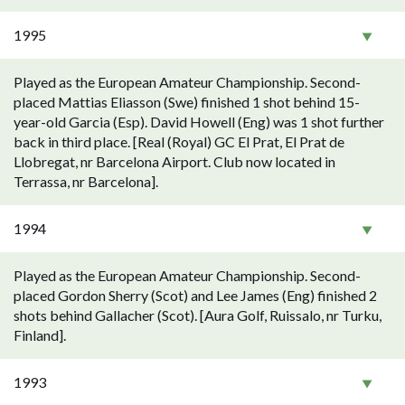
1995
Played as the European Amateur Championship. Second-
placed Mattias Eliasson (Swe) finished 1 shot behind 15-
year-old Garcia (Esp). David Howell (Eng) was 1 shot further
back in third place. [Real (Royal) GC El Prat, El Prat de
Llobregat, nr Barcelona Airport. Club now located in
Terrassa, nr Barcelona].
1994
Played as the European Amateur Championship. Second-
placed Gordon Sherry (Scot) and Lee James (Eng) finished 2
shots behind Gallacher (Scot). [Aura Golf, Ruissalo, nr Turku,
Finland].
1993