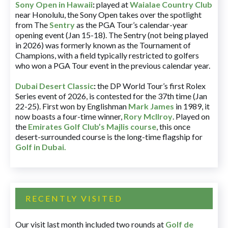
Sony Open in Hawaii
:
played at
Waialae Country Club
near Honolulu, the Sony Open takes over the spotlight
from The
Sentry
as the PGA Tour’s calendar-year
opening event (Jan 15-18). The Sentry (not being played
in 2026) was formerly known as the Tournament of
Champions, with a field typically restricted to golfers
who won a PGA Tour event in the previous calendar year.
Dubai Desert Classic
:
the DP World Tour’s first Rolex
Series event of 2026, is contested for the 37th time (Jan
22-25). First won by Englishman
Mark James
in 1989, it
now boasts a four-time winner,
Rory McIlroy
. Played on
the
Emirates Golf Club’s Majlis course
, this once
desert-surrounded course is the long-time flagship for
Golf in Dubai
.
RECENTLY VISITED
Our visit last month included two rounds at
Golf de