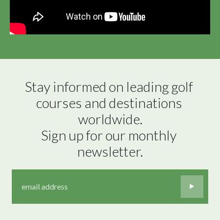
Stay informed on leading golf 
courses and destinations 
worldwide.

Sign up for our monthly 
newsletter.