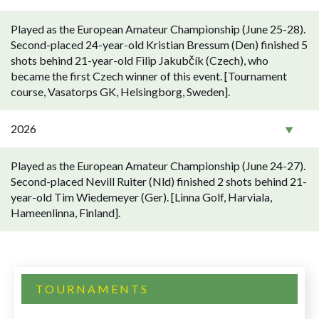
Played as the European Amateur Championship (June 25-28).
Second-placed 24-year-old Kristian Bressum (Den) finished 5
shots behind 21-year-old Filip Jakubčík (Czech), who
became the first Czech winner of this event. [Tournament
course, Vasatorps GK, Helsingborg, Sweden].
2026
Played as the European Amateur Championship (June 24-27).
Second-placed Nevill Ruiter (Nld) finished 2 shots behind 21-
year-old Tim Wiedemeyer (Ger). [Linna Golf, Harviala,
Hameenlinna, Finland].
TOURNAMENTS