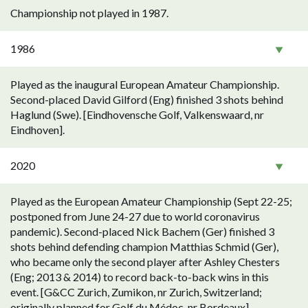
Championship not played in 1987.
1986
Played as the inaugural European Amateur Championship.
Second-placed David Gilford (Eng) finished 3 shots behind
Haglund (Swe). [Eindhovensche Golf, Valkenswaard, nr
Eindhoven].
2020
Played as the European Amateur Championship (Sept 22-25;
postponed from June 24-27 due to world coronavirus
pandemic). Second-placed Nick Bachem (Ger) finished 3
shots behind defending champion Matthias Schmid (Ger),
who became only the second player after Ashley Chesters
(Eng; 2013 & 2014) to record back-to-back wins in this
event. [G&CC Zurich, Zumikon, nr Zurich, Switzerland;
originally planned for Golf du Médoc, nr Bordeaux].