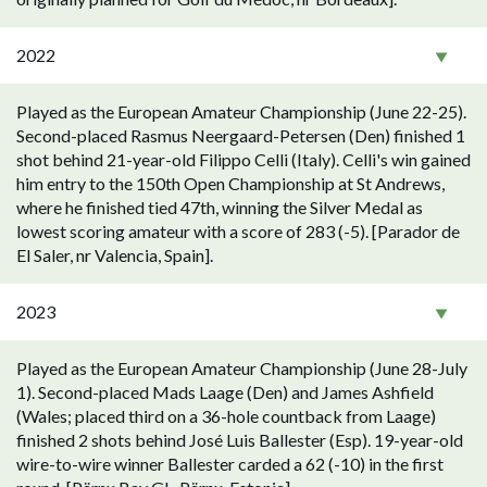
2022
Played as the European Amateur Championship (June 22-25).
Second-placed Rasmus Neergaard-Petersen (Den) finished 1
shot behind 21-year-old Filippo Celli (Italy). Celli's win gained
him entry to the 150th Open Championship at St Andrews,
where he finished tied 47th, winning the Silver Medal as
lowest scoring amateur with a score of 283 (-5). [Parador de
El Saler, nr Valencia, Spain].
2023
Played as the European Amateur Championship (June 28-July
1). Second-placed Mads Laage (Den) and James Ashfield
(Wales; placed third on a 36-hole countback from Laage)
finished 2 shots behind José Luis Ballester (Esp). 19-year-old
wire-to-wire winner Ballester carded a 62 (-10) in the first