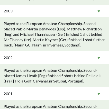
2003
Played as the European Amateur Championship. Second-
placed Pablo Martin Benavides (Esp), Matthew Richardson
(Eng) and Michael Thannhauser (Ger) finished 1 shot behind
McElhinney (Ire). Martin Kaymer (Ger) finished 1 shot further
back. [Nairn GC, Nairn, nr Inverness, Scotland].
2002
Played as the European Amateur Championship. Second-
placed James Heath (Eng) finished 5 shots behind Pellicioli
(Fra). [Troia Golf, Carvahal, nr Setubal, Portugal].
2001
Played as the European Amateur Championship. Second-