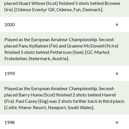
placed Stuart Wilson (Scot) finished 5 shots behind Browne
(Ire). [Odense Eventyr GK, Odense, Fyn, Denmark].
2000
Played as the European Amateur Championship. Second-
placed Panu Kylliainen (Fin) and Graeme McDowell (N.Ire)
finished 5 shots behind Pettersson (Swe). [GC Murhof,
Frohnleiten, Steiermark, Austria].
1999
Played as the European Amateur Championship. Second-
placed Barry Hume (Scot) finished 2 shots behind Havret
(Fra). Paul Casey (Eng) was 2 shots further back in third place.
[Celtic Manor Resort, Newport, South Wales].
1998