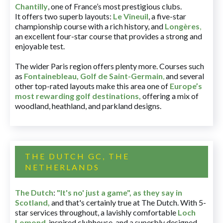
Chantilly
, one of France’s most prestigious clubs.
It offers two superb layouts:
Le Vineuil
, a five-star
championship course with a rich history, and
Longères
,
an excellent four-star course that provides a strong and
enjoyable test.
The wider Paris region offers plenty more. Courses such
as
Fontainebleau
,
Golf de Saint-Germain
,
and several
other top-rated layouts make this area one of
Europe’s
most rewarding golf destinations
,
offering a mix of
woodland, heathland, and parkland designs.
THE DUTCH GC, THE
NETHERLANDS
The Dutch
:
"It's no' just a game", as they say in
Scotland,
and that's certainly true at The Dutch. With 5-
star services throughout, a lavishly comfortable
Loch
Lomond
-inspired clubhouse, and a superbly designed