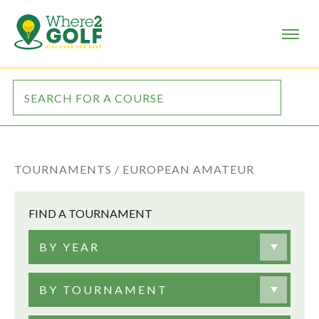
TOURNAMENTS /
EUROPEAN AMATEUR
FIND A TOURNAMENT
BY YEAR
BY TOURNAMENT