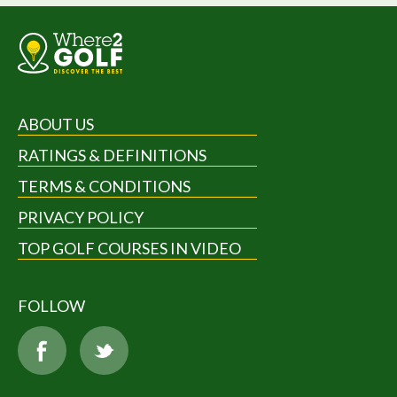
ABOUT US
RATINGS & DEFINITIONS
TERMS & CONDITIONS
PRIVACY POLICY
TOP GOLF COURSES IN VIDEO
FOLLOW