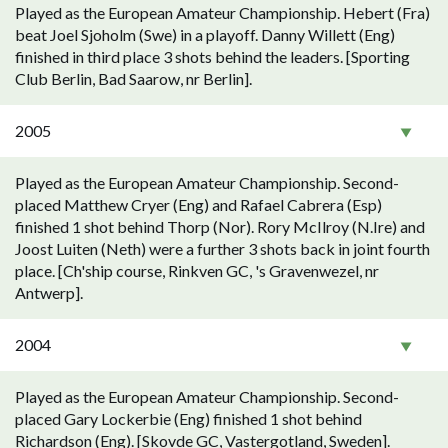
Played as the European Amateur Championship. Hebert (Fra)
beat Joel Sjoholm (Swe) in a playoff. Danny Willett (Eng)
finished in third place 3 shots behind the leaders. [Sporting
Club Berlin, Bad Saarow, nr Berlin].
2005
Played as the European Amateur Championship. Second-
placed Matthew Cryer (Eng) and Rafael Cabrera (Esp)
finished 1 shot behind Thorp (Nor). Rory McIlroy (N.Ire) and
Joost Luiten (Neth) were a further 3 shots back in joint fourth
place. [Ch'ship course, Rinkven GC, 's Gravenwezel, nr
Antwerp].
2004
Played as the European Amateur Championship. Second-
placed Gary Lockerbie (Eng) finished 1 shot behind
Richardson (Eng). [Skovde GC, Vastergotland, Sweden].