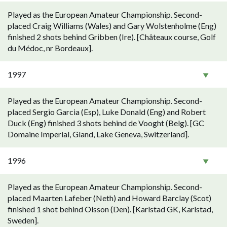
Played as the European Amateur Championship. Second-
placed Craig Williams (Wales) and Gary Wolstenholme (Eng)
finished 2 shots behind Gribben (Ire). [Châteaux course, Golf
du Médoc, nr Bordeaux].
1997
Played as the European Amateur Championship. Second-
placed Sergio Garcia (Esp), Luke Donald (Eng) and Robert
Duck (Eng) finished 3 shots behind de Vooght (Belg). [GC
Domaine Imperial, Gland, Lake Geneva, Switzerland].
1996
Played as the European Amateur Championship. Second-
placed Maarten Lafeber (Neth) and Howard Barclay (Scot)
finished 1 shot behind Olsson (Den). [Karlstad GK, Karlstad,
Sweden].