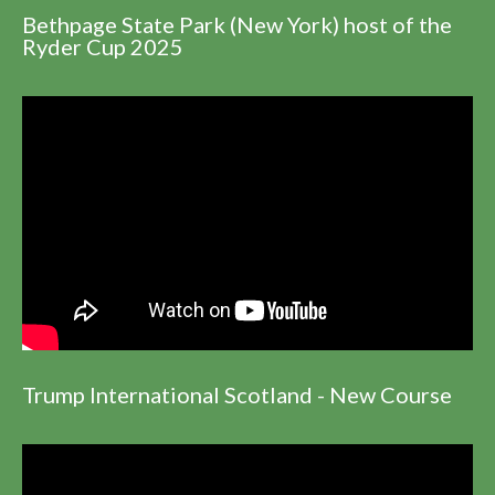
Bethpage State Park (New York) host of the
Ryder Cup 2025
Trump International Scotland - New Course