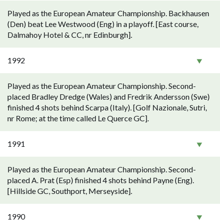
Played as the European Amateur Championship. Backhausen
(Den) beat Lee Westwood (Eng) in a playoff. [East course,
Dalmahoy Hotel & CC, nr Edinburgh].
1992
Played as the European Amateur Championship. Second-
placed Bradley Dredge (Wales) and Fredrik Andersson (Swe)
finished 4 shots behind Scarpa (Italy). [Golf Nazionale, Sutri,
nr Rome; at the time called Le Querce GC].
1991
Played as the European Amateur Championship. Second-
placed A. Prat (Esp) finished 4 shots behind Payne (Eng).
[Hillside GC, Southport, Merseyside].
1990