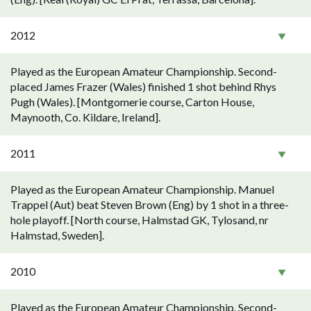
2012
Played as the European Amateur Championship. Second-
placed James Frazer (Wales) finished 1 shot behind Rhys
Pugh (Wales). [Montgomerie course, Carton House,
Maynooth, Co. Kildare, Ireland].
2011
Played as the European Amateur Championship. Manuel
Trappel (Aut) beat Steven Brown (Eng) by 1 shot in a three-
hole playoff. [North course, Halmstad GK, Tylosand, nr
Halmstad, Sweden].
2010
Played as the European Amateur Championship. Second-