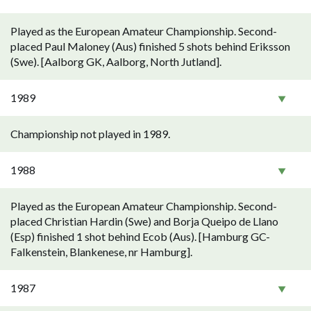
Played as the European Amateur Championship. Second-
placed Paul Maloney (Aus) finished 5 shots behind Eriksson
(Swe). [Aalborg GK, Aalborg, North Jutland].
1989
Championship not played in 1989.
1988
Played as the European Amateur Championship. Second-
placed Christian Hardin (Swe) and Borja Queipo de Llano
(Esp) finished 1 shot behind Ecob (Aus). [Hamburg GC-
Falkenstein, Blankenese, nr Hamburg].
1987