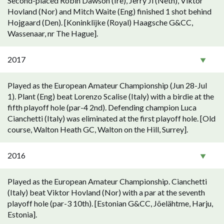
Second-placed Robin Dawson (Ire), Jerry Ji (Neth), Viktor
Hovland (Nor) and Mitch Waite (Eng) finished 1 shot behind
Hojgaard (Den). [Koninklijke (Royal) Haagsche G&CC,
Wassenaar, nr The Hague].
2017
Played as the European Amateur Championship (Jun 28-Jul
1). Plant (Eng) beat Lorenzo Scalise (Italy) with a birdie at the
fifth playoff hole (par-4 2nd). Defending champion Luca
Cianchetti (Italy) was eliminated at the first playoff hole. [Old
course, Walton Heath GC, Walton on the Hill, Surrey].
2016
Played as the European Amateur Championship. Cianchetti
(Italy) beat Viktor Hovland (Nor) with a par at the seventh
playoff hole (par-3 10th). [Estonian G&CC, Jõelähtme, Harju,
Estonia].