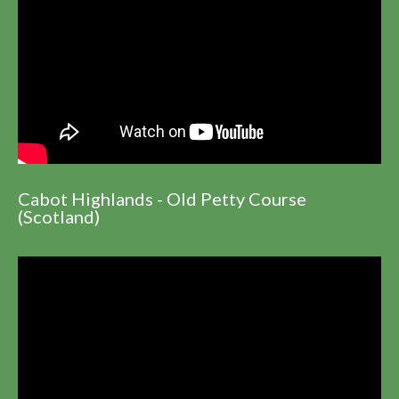
Cabot Highlands - Old Petty Course
(Scotland)