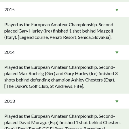
2015
Played as the European Amateur Championship. Second-
placed Gary Hurley (Ire) finished 1 shot behind Mazzoli
(Italy). [Legend course, Penati Resort, Senica, Slovakia].
2014
Played as the European Amateur Championship. Second-
placed Max Roehrig (Ger) and Gary Hurley (Ire) finished 3
shots behind defending champion Ashley Chesters (Eng).
[The Duke's Golf Club, St Andrews, Fife].
2013
Played as the European Amateur Championship. Second-
placed David Morago (Esp) finished 1 shot behind Chesters
(Eng). [Real (Royal) GC El Prat, Terrassa, Barcelona].