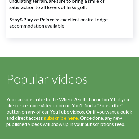
undulating terrain, are sure to bring a smile of
satisfaction to all lovers of links golf.
Stay&Play at Prince's
: excellent onsite Lodge
accommodation available
Popular videos
You can subscribe to the Where2Golf channel on YT if you
like to see more video content. You'll find a "Subscribe"
button on any of our YouTube videos. Or if you want a quick
and direct access
subscribe
here
.
Once done, any new
published videos will show up in your Subscriptions feed.