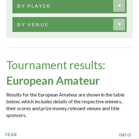
BY PLAYER
BY VENUE
Tournament results:
European Amateur
Results for the European Amateur are shown in the table
below, which includes details of the respective winners,
their scores and prize money, relevant venues and title
sponsors.
YEAR
INFO