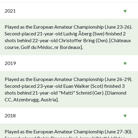
2021
Played as the European Amateur Championship (June 23-26).
Second-placed 21-year-old Ludvig Åberg (Swe) finished 2
shots behind 22-year-old Christoffer Bring (Den). [Châteaux
course, Golf du Médoc, nr Bordeaux].
2019
Played as the European Amateur Championship (June 26-29).
Second-placed 23-year-old Euan Walker (Scot) finished 3
shots behind 21-year-old "Matti" Schmid (Ger). [Diamond
CC, Atzenbrugg, Austria].
2018
Played as the European Amateur Championship (June 27-30).