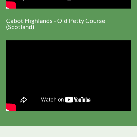
Cabot Highlands - Old Petty Course
(Scotland)