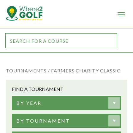
TOURNAMENTS /
FARMERS CHARITY CLASSIC
FIND A TOURNAMENT
BY YEAR
BY TOURNAMENT