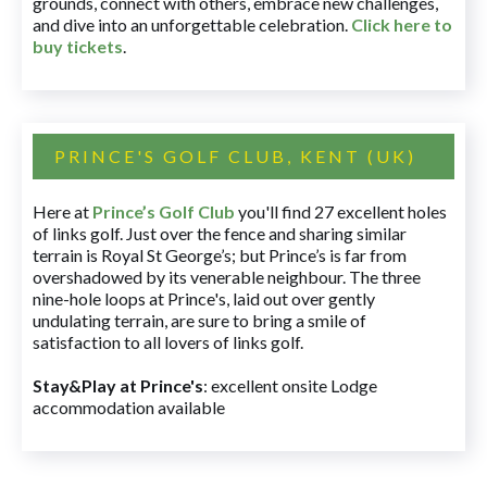
grounds, connect with others, embrace new challenges,
and dive into an unforgettable celebration.
Click here to
buy tickets
.
PRINCE'S GOLF CLUB, KENT (UK)
Here at
Prince’s Golf Club
you'll find 27 excellent holes
of links golf. Just over the fence and sharing similar
terrain is Royal St George’s; but Prince’s is far from
overshadowed by its venerable neighbour. The three
nine-hole loops at Prince's, laid out over gently
undulating terrain, are sure to bring a smile of
satisfaction to all lovers of links golf.
Stay&Play at Prince's
: excellent onsite Lodge
accommodation available