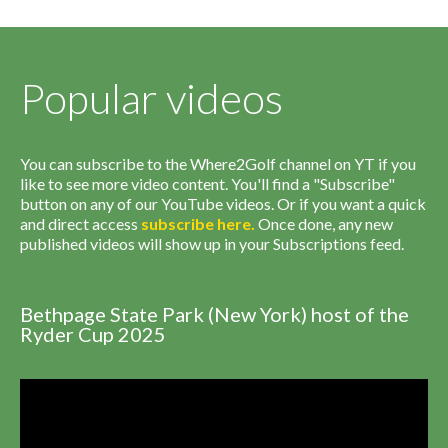
Popular videos
You can subscribe to the Where2Golf channel on YT if you
like to see more video content. You'll find a "Subscribe"
button on any of our YouTube videos. Or if you want a quick
and direct access
subscribe
here
.
Once done, any new
published videos will show up in your Subscriptions feed.
Bethpage State Park (New York) host of the
Ryder Cup 2025