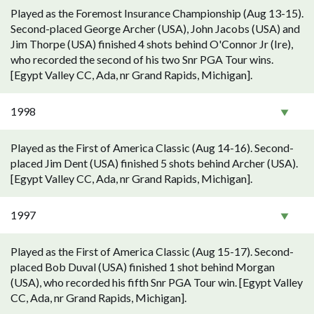
Played as the Foremost Insurance Championship (Aug 13-15).
Second-placed George Archer (USA), John Jacobs (USA) and
Jim Thorpe (USA) finished 4 shots behind O'Connor Jr (Ire),
who recorded the second of his two Snr PGA Tour wins.
[Egypt Valley CC, Ada, nr Grand Rapids, Michigan].
1998
Played as the First of America Classic (Aug 14-16). Second-
placed Jim Dent (USA) finished 5 shots behind Archer (USA).
[Egypt Valley CC, Ada, nr Grand Rapids, Michigan].
1997
Played as the First of America Classic (Aug 15-17). Second-
placed Bob Duval (USA) finished 1 shot behind Morgan
(USA), who recorded his fifth Snr PGA Tour win. [Egypt Valley
CC, Ada, nr Grand Rapids, Michigan].