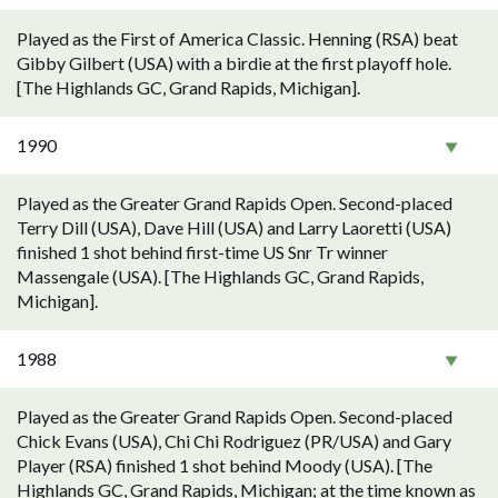
Played as the First of America Classic. Henning (RSA) beat
Gibby Gilbert (USA) with a birdie at the first playoff hole.
[The Highlands GC, Grand Rapids, Michigan].
1990
Played as the Greater Grand Rapids Open. Second-placed
Terry Dill (USA), Dave Hill (USA) and Larry Laoretti (USA)
finished 1 shot behind first-time US Snr Tr winner
Massengale (USA). [The Highlands GC, Grand Rapids,
Michigan].
1988
Played as the Greater Grand Rapids Open. Second-placed
Chick Evans (USA), Chi Chi Rodriguez (PR/USA) and Gary
Player (RSA) finished 1 shot behind Moody (USA). [The
Highlands GC, Grand Rapids, Michigan; at the time known as