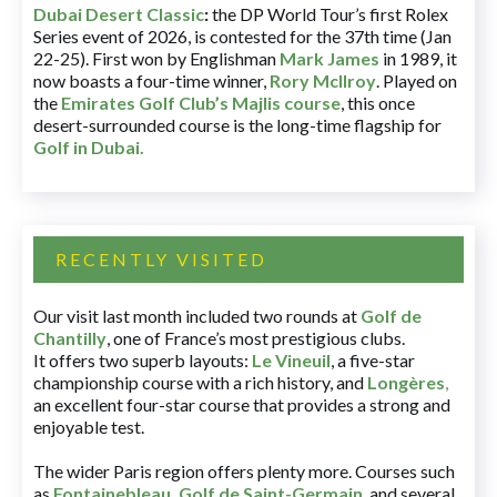
Dubai Desert Classic
:
the DP World Tour’s first Rolex
Series event of 2026, is contested for the 37th time (Jan
22-25). First won by Englishman
Mark James
in 1989, it
now boasts a four-time winner,
Rory McIlroy
. Played on
the
Emirates Golf Club’s Majlis course
, this once
desert-surrounded course is the long-time flagship for
Golf in Dubai
.
RECENTLY VISITED
Our visit last month included two rounds at
Golf de
Chantilly
, one of France’s most prestigious clubs.
It offers two superb layouts:
Le Vineuil
, a five-star
championship course with a rich history, and
Longères
,
an excellent four-star course that provides a strong and
enjoyable test.
The wider Paris region offers plenty more. Courses such
as
Fontainebleau
,
Golf de Saint-Germain
,
and several