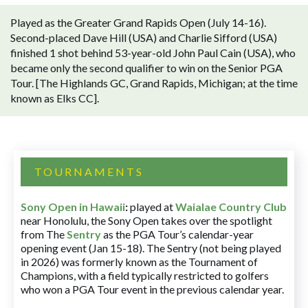
Played as the Greater Grand Rapids Open (July 14-16).
Second-placed Dave Hill (USA) and Charlie Sifford (USA)
finished 1 shot behind 53-year-old John Paul Cain (USA), who
became only the second qualifier to win on the Senior PGA
Tour. [The Highlands GC, Grand Rapids, Michigan; at the time
known as Elks CC].
TOURNAMENTS
Sony Open in Hawaii
:
played at
Waialae Country Club
near Honolulu, the Sony Open takes over the spotlight
from The
Sentry
as the PGA Tour’s calendar-year
opening event (Jan 15-18). The Sentry (not being played
in 2026) was formerly known as the Tournament of
Champions, with a field typically restricted to golfers
who won a PGA Tour event in the previous calendar year.