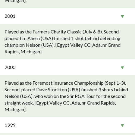
Michigan].
2001
Played as the Farmers Charity Classic (July 6-8). Second-
placed Jim Ahern (USA) finished 1 shot behind defending
champion Nelson (USA). [Egypt Valley CC, Ada, nr Grand
Rapids, Michigan].
2000
Played as the Foremost Insurance Championship (Sept 1-3).
Second-placed Dave Stockton (USA) finished 3 shots behind
Nelson (USA), who won on the Snr PGA Tour for the second
straight week. [Egypt Valley CC, Ada, nr Grand Rapids,
Michigan].
1999