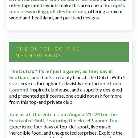
other top-rated layouts make this area one of
Europe’s
most rewarding golf destinations
,
offering a mix of
woodland, heathland, and parkland designs.
THE DUTCH GC, THE
NETHERLANDS
The Dutch
:
"It's no' just a game", as they say in
Scotland,
and that's certainly true at The Dutch. With 5-
star services throughout, a lavishly comfortable
Loch
Lomond
-inspired clubhouse, and a superbly designed
and presented golf course, one could not ask for more
from this top-end private club.
Join us at The Dutch
from August 21–24 for
the
Festival of Golf, featuring the HotelPlanner Tour
.
Experience four days of top-tier sport, live music,
incredible food, and unexpected surprises. Explore the