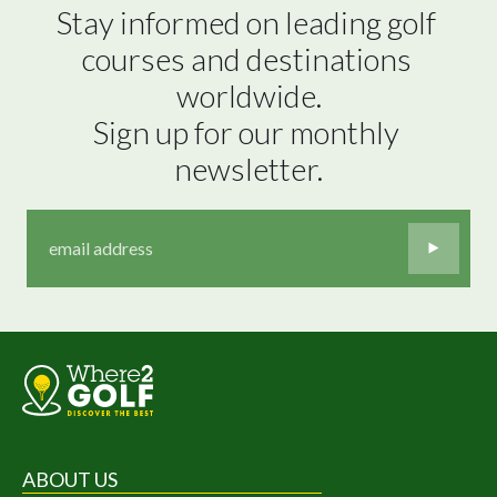
Stay informed on leading golf 
courses and destinations 
worldwide.

Sign up for our monthly 
newsletter.
ABOUT US