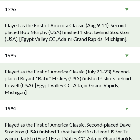
1996
Played as the First of America Classic (Aug 9-11). Second-
placed Bob Murphy (USA) finished 1 shot behind Stockton
(USA). [Egypt Valley CC, Ada, nr Grand Rapids, Michigan].
1995
Played as the First of America Classic (July 21-23). Second-
placed Bryant "Babe" Hiskey (USA) finished 5 shots behind
Powell (USA). [Egypt Valley CC, Ada, nr Grand Rapids,
Michigan].
1994
Played as the First of America Classic. Second-placed Dave
Stockton (USA) finished 1 shot behind first-time US Snr Tr
winner Jacklin (Eng). [Egypt Valley CC, Ada, nr Grand Rapids,