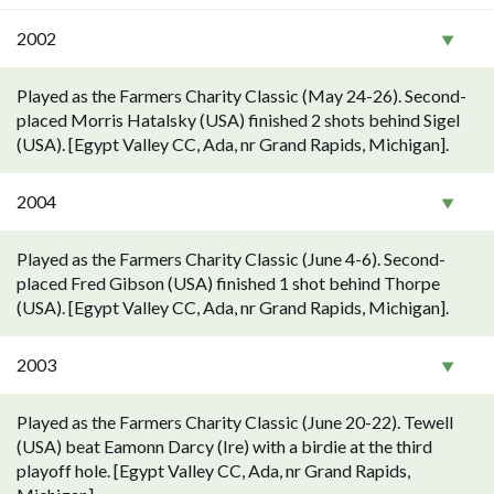
2002
Played as the Farmers Charity Classic (May 24-26). Second-
placed Morris Hatalsky (USA) finished 2 shots behind Sigel
(USA). [Egypt Valley CC, Ada, nr Grand Rapids, Michigan].
2004
Played as the Farmers Charity Classic (June 4-6). Second-
placed Fred Gibson (USA) finished 1 shot behind Thorpe
(USA). [Egypt Valley CC, Ada, nr Grand Rapids, Michigan].
2003
Played as the Farmers Charity Classic (June 20-22). Tewell
(USA) beat Eamonn Darcy (Ire) with a birdie at the third
playoff hole. [Egypt Valley CC, Ada, nr Grand Rapids,