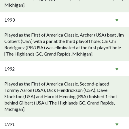
Michigan].
1993
Played as the First of America Classic. Archer (USA) beat Jim
Colbert (USA) with a par at the third playoff hole; Chi Chi
Rodriguez (PR/USA) was eliminated at the first playoff hole.
[The Highlands GC, Grand Rapids, Michigan].
1992
Played as the First of America Classic. Second-placed
Tommy Aaron (USA), Dick Hendrickson (USA), Dave
Stockton (USA) and Harold Henning (RSA) finished 1 shot
behind Gilbert (USA). [The Highlands GC, Grand Rapids,
Michigan].
1991