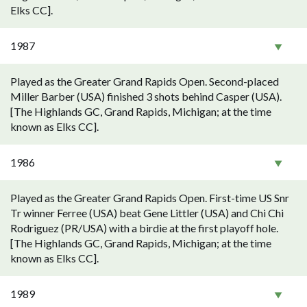
Elks CC].
1987
Played as the Greater Grand Rapids Open. Second-placed
Miller Barber (USA) finished 3 shots behind Casper (USA).
[The Highlands GC, Grand Rapids, Michigan; at the time
known as Elks CC].
1986
Played as the Greater Grand Rapids Open. First-time US Snr
Tr winner Ferree (USA) beat Gene Littler (USA) and Chi Chi
Rodriguez (PR/USA) with a birdie at the first playoff hole.
[The Highlands GC, Grand Rapids, Michigan; at the time
known as Elks CC].
1989