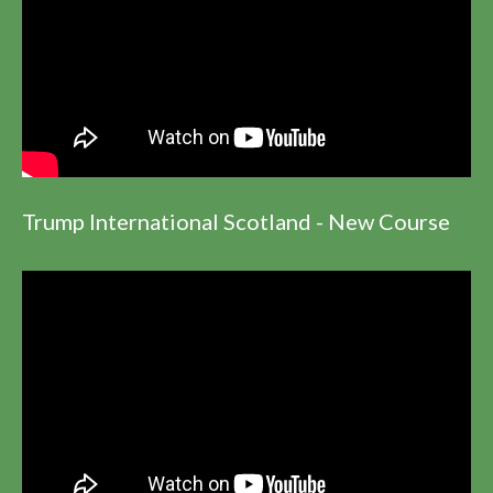
Trump International Scotland - New Course