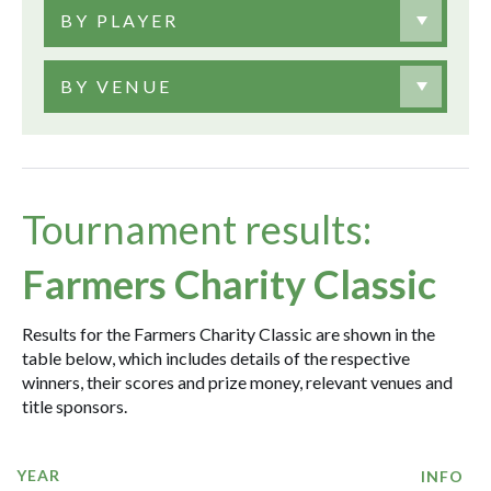
BY PLAYER
BY VENUE
Tournament results:
Farmers Charity Classic
Results for the Farmers Charity Classic are shown in the
table below, which includes details of the respective
winners, their scores and prize money, relevant venues and
title sponsors.
YEAR
INFO