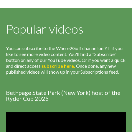
Popular videos
You can subscribe to the Where2Golf channel on YT if you
like to see more video content. You'll find a "Subscribe"
button on any of our YouTube videos. Or if you want a quick
and direct access
subscribe
here
.
Once done, any new
published videos will show up in your Subscriptions feed.
Bethpage State Park (New York) host of the
Ryder Cup 2025