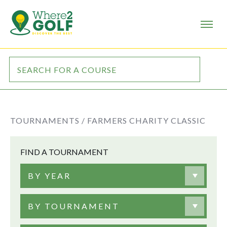
TOURNAMENTS /
FARMERS CHARITY CLASSIC
FIND A TOURNAMENT
BY YEAR
BY TOURNAMENT