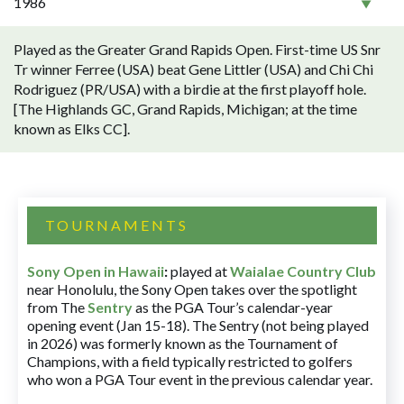
1986
Played as the Greater Grand Rapids Open. First-time US Snr
Tr winner Ferree (USA) beat Gene Littler (USA) and Chi Chi
Rodriguez (PR/USA) with a birdie at the first playoff hole.
[The Highlands GC, Grand Rapids, Michigan; at the time
known as Elks CC].
TOURNAMENTS
Sony Open in Hawaii
:
played at
Waialae Country Club
near Honolulu, the Sony Open takes over the spotlight
from The
Sentry
as the PGA Tour’s calendar-year
opening event (Jan 15-18). The Sentry (not being played
in 2026) was formerly known as the Tournament of
Champions, with a field typically restricted to golfers
who won a PGA Tour event in the previous calendar year.