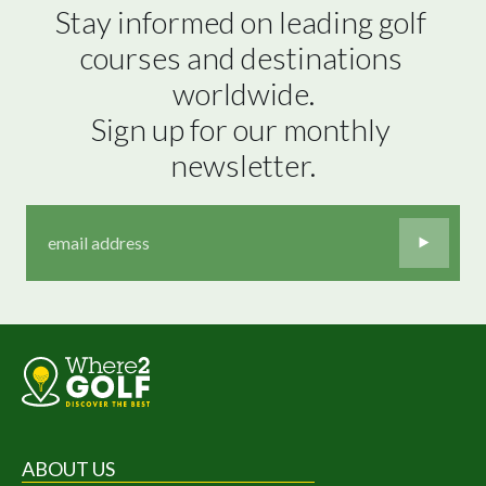
Stay informed on leading golf 
courses and destinations 
worldwide.

Sign up for our monthly 
newsletter.
ABOUT US