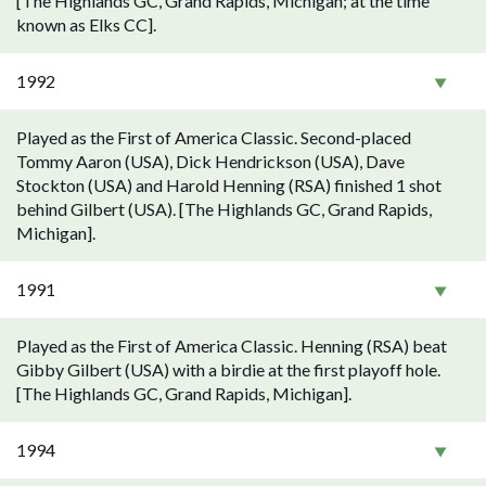
[The Highlands GC, Grand Rapids, Michigan; at the time
known as Elks CC].
1992
Played as the First of America Classic. Second-placed
Tommy Aaron (USA), Dick Hendrickson (USA), Dave
Stockton (USA) and Harold Henning (RSA) finished 1 shot
behind Gilbert (USA). [The Highlands GC, Grand Rapids,
Michigan].
1991
Played as the First of America Classic. Henning (RSA) beat
Gibby Gilbert (USA) with a birdie at the first playoff hole.
[The Highlands GC, Grand Rapids, Michigan].
1994