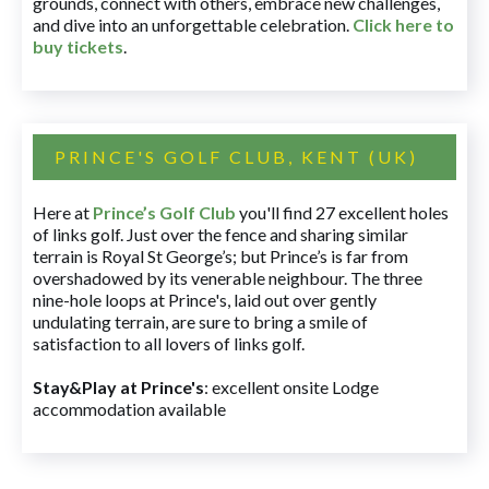
grounds, connect with others, embrace new challenges,
and dive into an unforgettable celebration.
Click here to
buy tickets
.
PRINCE'S GOLF CLUB, KENT (UK)
Here at
Prince’s Golf Club
you'll find 27 excellent holes
of links golf. Just over the fence and sharing similar
terrain is Royal St George’s; but Prince’s is far from
overshadowed by its venerable neighbour. The three
nine-hole loops at Prince's, laid out over gently
undulating terrain, are sure to bring a smile of
satisfaction to all lovers of links golf.
Stay&Play at Prince's
: excellent onsite Lodge
accommodation available