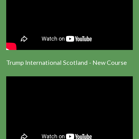
Trump International Scotland - New Course