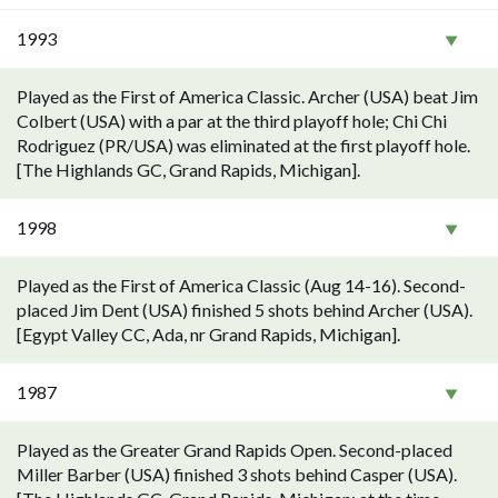
1993
Played as the First of America Classic. Archer (USA) beat Jim
Colbert (USA) with a par at the third playoff hole; Chi Chi
Rodriguez (PR/USA) was eliminated at the first playoff hole.
[The Highlands GC, Grand Rapids, Michigan].
1998
Played as the First of America Classic (Aug 14-16). Second-
placed Jim Dent (USA) finished 5 shots behind Archer (USA).
[Egypt Valley CC, Ada, nr Grand Rapids, Michigan].
1987
Played as the Greater Grand Rapids Open. Second-placed
Miller Barber (USA) finished 3 shots behind Casper (USA).