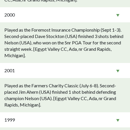
2000
Played as the Foremost Insurance Championship (Sept 1-3).
Second-placed Dave Stockton (USA) finished 3 shots behind
Nelson (USA), who won on the Snr PGA Tour for the second
straight week. [Egypt Valley CC, Ada, nr Grand Rapids,
Michigan].
2001
Played as the Farmers Charity Classic (July 6-8). Second-
placed Jim Ahern (USA) finished 1 shot behind defending
champion Nelson (USA). [Egypt Valley CC, Ada, nr Grand
Rapids, Michigan].
1999