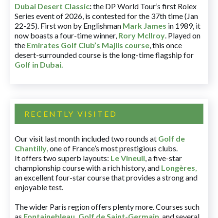
Dubai Desert Classic
:
the DP World Tour’s first Rolex
Series event of 2026, is contested for the 37th time (Jan
22-25). First won by Englishman
Mark James
in 1989, it
now boasts a four-time winner,
Rory McIlroy
. Played on
the
Emirates Golf Club’s Majlis course
, this once
desert-surrounded course is the long-time flagship for
Golf in Dubai
.
RECENTLY VISITED
Our visit last month included two rounds at
Golf de
Chantilly
, one of France’s most prestigious clubs.
It offers two superb layouts:
Le Vineuil
, a five-star
championship course with a rich history, and
Longères
,
an excellent four-star course that provides a strong and
enjoyable test.
The wider Paris region offers plenty more. Courses such
as
Fontainebleau
,
Golf de Saint-Germain
,
and several