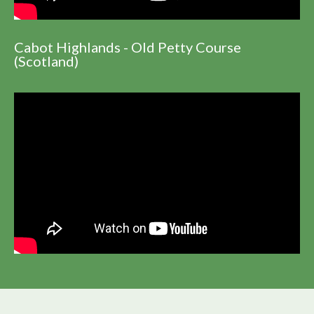
Cabot Highlands - Old Petty Course
(Scotland)