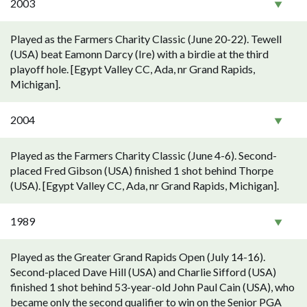
2003
Played as the Farmers Charity Classic (June 20-22). Tewell
(USA) beat Eamonn Darcy (Ire) with a birdie at the third
playoff hole. [Egypt Valley CC, Ada, nr Grand Rapids,
Michigan].
2004
Played as the Farmers Charity Classic (June 4-6). Second-
placed Fred Gibson (USA) finished 1 shot behind Thorpe
(USA). [Egypt Valley CC, Ada, nr Grand Rapids, Michigan].
1989
Played as the Greater Grand Rapids Open (July 14-16).
Second-placed Dave Hill (USA) and Charlie Sifford (USA)
finished 1 shot behind 53-year-old John Paul Cain (USA), who
became only the second qualifier to win on the Senior PGA