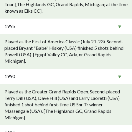
Tour. [The Highlands GC, Grand Rapids, Michigan; at the time
known as Elks CC].
1995
Played as the First of America Classic (July 21-23). Second-
placed Bryant "Babe" Hiskey (USA) finished 5 shots behind
Powell (USA). [Egypt Valley CC, Ada, nr Grand Rapids,
Michigan].
1990
Played as the Greater Grand Rapids Open. Second-placed
Terry Dill (USA), Dave Hill (USA) and Larry Laoretti (USA)
finished 1 shot behind first-time US Snr Tr winner
Massengale (USA). [The Highlands GC, Grand Rapids,
Michigan].