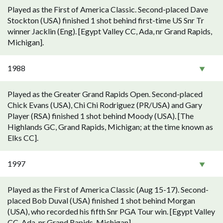
Played as the First of America Classic. Second-placed Dave
Stockton (USA) finished 1 shot behind first-time US Snr Tr
winner Jacklin (Eng). [Egypt Valley CC, Ada, nr Grand Rapids,
Michigan].
1988
Played as the Greater Grand Rapids Open. Second-placed
Chick Evans (USA), Chi Chi Rodriguez (PR/USA) and Gary
Player (RSA) finished 1 shot behind Moody (USA). [The
Highlands GC, Grand Rapids, Michigan; at the time known as
Elks CC].
1997
Played as the First of America Classic (Aug 15-17). Second-
placed Bob Duval (USA) finished 1 shot behind Morgan
(USA), who recorded his fifth Snr PGA Tour win. [Egypt Valley
CC, Ada, nr Grand Rapids, Michigan].