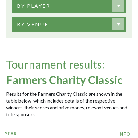
BY PLAYER
BY VENUE
Tournament results:
Farmers Charity Classic
Results for the Farmers Charity Classic are shown in the
table below, which includes details of the respective
winners, their scores and prize money, relevant venues and
title sponsors.
YEAR
INFO