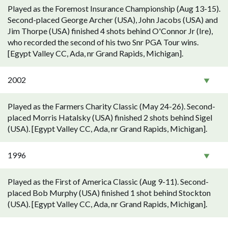
Played as the Foremost Insurance Championship (Aug 13-15).
Second-placed George Archer (USA), John Jacobs (USA) and
Jim Thorpe (USA) finished 4 shots behind O'Connor Jr (Ire),
who recorded the second of his two Snr PGA Tour wins.
[Egypt Valley CC, Ada, nr Grand Rapids, Michigan].
2002
Played as the Farmers Charity Classic (May 24-26). Second-
placed Morris Hatalsky (USA) finished 2 shots behind Sigel
(USA). [Egypt Valley CC, Ada, nr Grand Rapids, Michigan].
1996
Played as the First of America Classic (Aug 9-11). Second-
placed Bob Murphy (USA) finished 1 shot behind Stockton
(USA). [Egypt Valley CC, Ada, nr Grand Rapids, Michigan].