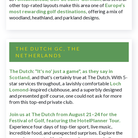
other top-rated layouts make this area one of
Europe’s
most rewarding golf destinations
,
offering a mix of
woodland, heathland, and parkland designs.
THE DUTCH GC, THE
NETHERLANDS
The Dutch
:
"It's no' just a game", as they say in
Scotland,
and that's certainly true at The Dutch. With 5-
star services throughout, a lavishly comfortable
Loch
Lomond
-inspired clubhouse, and a superbly designed
and presented golf course, one could not ask for more
from this top-end private club.
Join us at The Dutch
from August 21–24 for
the
Festival of Golf, featuring the HotelPlanner Tour
.
Experience four days of top-tier sport, live music,
incredible food, and unexpected surprises. Explore the