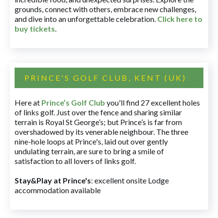
grounds, connect with others, embrace new challenges,
and dive into an unforgettable celebration.
Click here to
buy tickets
.
PRINCE'S GOLF CLUB, KENT (UK)
Here at
Prince’s Golf Club
you'll find 27 excellent holes
of links golf. Just over the fence and sharing similar
terrain is Royal St George’s; but Prince’s is far from
overshadowed by its venerable neighbour. The three
nine-hole loops at Prince's, laid out over gently
undulating terrain, are sure to bring a smile of
satisfaction to all lovers of links golf.
Stay&Play at Prince's
: excellent onsite Lodge
accommodation available