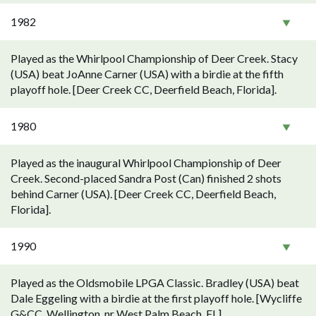
1982
Played as the Whirlpool Championship of Deer Creek. Stacy
(USA) beat JoAnne Carner (USA) with a birdie at the fifth
playoff hole. [Deer Creek CC, Deerfield Beach, Florida].
1980
Played as the inaugural Whirlpool Championship of Deer
Creek. Second-placed Sandra Post (Can) finished 2 shots
behind Carner (USA). [Deer Creek CC, Deerfield Beach,
Florida].
1990
Played as the Oldsmobile LPGA Classic. Bradley (USA) beat
Dale Eggeling with a birdie at the first playoff hole. [Wycliffe
G&CC, Wellington, nr West Palm Beach, FL].