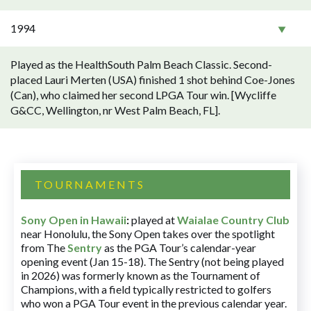
1994
Played as the HealthSouth Palm Beach Classic. Second-
placed Lauri Merten (USA) finished 1 shot behind Coe-Jones
(Can), who claimed her second LPGA Tour win. [Wycliffe
G&CC, Wellington, nr West Palm Beach, FL].
TOURNAMENTS
Sony Open in Hawaii
:
played at
Waialae Country Club
near Honolulu, the Sony Open takes over the spotlight
from The
Sentry
as the PGA Tour’s calendar-year
opening event (Jan 15-18). The Sentry (not being played
in 2026) was formerly known as the Tournament of
Champions, with a field typically restricted to golfers
who won a PGA Tour event in the previous calendar year.