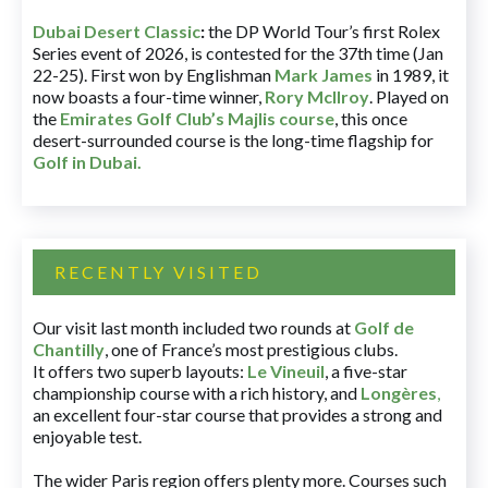
Dubai Desert Classic
:
the DP World Tour’s first Rolex
Series event of 2026, is contested for the 37th time (Jan
22-25). First won by Englishman
Mark James
in 1989, it
now boasts a four-time winner,
Rory McIlroy
. Played on
the
Emirates Golf Club’s Majlis course
, this once
desert-surrounded course is the long-time flagship for
Golf in Dubai
.
RECENTLY VISITED
Our visit last month included two rounds at
Golf de
Chantilly
, one of France’s most prestigious clubs.
It offers two superb layouts:
Le Vineuil
, a five-star
championship course with a rich history, and
Longères
,
an excellent four-star course that provides a strong and
enjoyable test.
The wider Paris region offers plenty more. Courses such