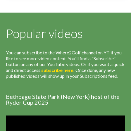
Popular videos
You can subscribe to the Where2Golf channel on YT if you
like to see more video content. You'll find a "Subscribe"
button on any of our YouTube videos. Or if you want a quick
and direct access
subscribe
here
.
Once done, any new
published videos will show up in your Subscriptions feed.
Bethpage State Park (New York) host of the
Ryder Cup 2025