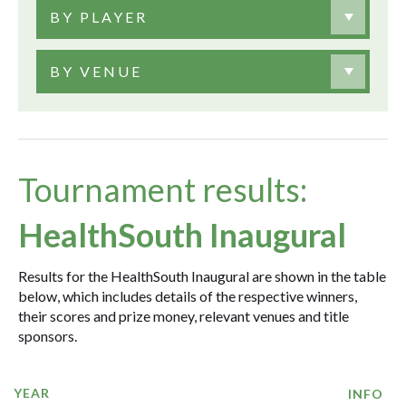
BY PLAYER
BY VENUE
Tournament results:
HealthSouth Inaugural
Results for the HealthSouth Inaugural are shown in the table
below, which includes details of the respective winners,
their scores and prize money, relevant venues and title
sponsors.
YEAR
INFO