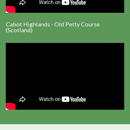
Cabot Highlands - Old Petty Course
(Scotland)