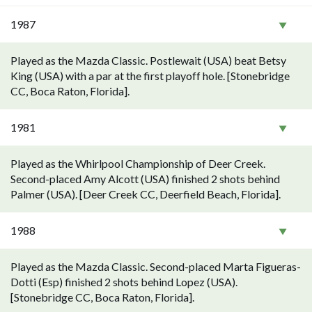
1987
Played as the Mazda Classic. Postlewait (USA) beat Betsy
King (USA) with a par at the first playoff hole. [Stonebridge
CC, Boca Raton, Florida].
1981
Played as the Whirlpool Championship of Deer Creek.
Second-placed Amy Alcott (USA) finished 2 shots behind
Palmer (USA). [Deer Creek CC, Deerfield Beach, Florida].
1988
Played as the Mazda Classic. Second-placed Marta Figueras-
Dotti (Esp) finished 2 shots behind Lopez (USA).
[Stonebridge CC, Boca Raton, Florida].