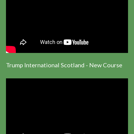
Trump International Scotland - New Course