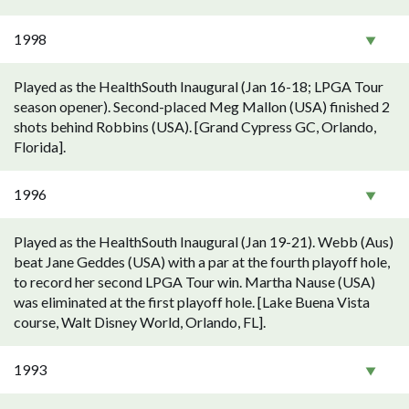
1998
Played as the HealthSouth Inaugural (Jan 16-18; LPGA Tour
season opener). Second-placed Meg Mallon (USA) finished 2
shots behind Robbins (USA). [Grand Cypress GC, Orlando,
Florida].
1996
Played as the HealthSouth Inaugural (Jan 19-21). Webb (Aus)
beat Jane Geddes (USA) with a par at the fourth playoff hole,
to record her second LPGA Tour win. Martha Nause (USA)
was eliminated at the first playoff hole. [Lake Buena Vista
course, Walt Disney World, Orlando, FL].
1993