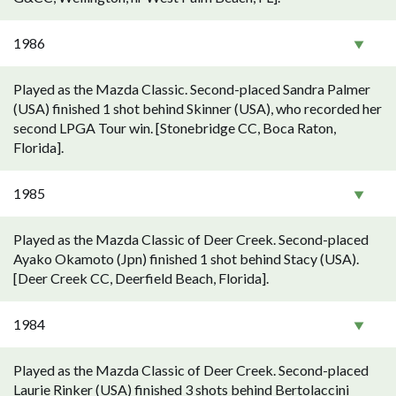
1986
Played as the Mazda Classic. Second-placed Sandra Palmer
(USA) finished 1 shot behind Skinner (USA), who recorded her
second LPGA Tour win. [Stonebridge CC, Boca Raton,
Florida].
1985
Played as the Mazda Classic of Deer Creek. Second-placed
Ayako Okamoto (Jpn) finished 1 shot behind Stacy (USA).
[Deer Creek CC, Deerfield Beach, Florida].
1984
Played as the Mazda Classic of Deer Creek. Second-placed
Laurie Rinker (USA) finished 3 shots behind Bertolaccini