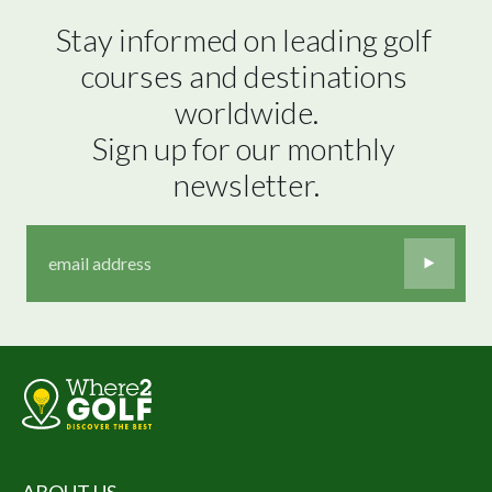
Stay informed on leading golf 
courses and destinations 
worldwide.

Sign up for our monthly 
newsletter.