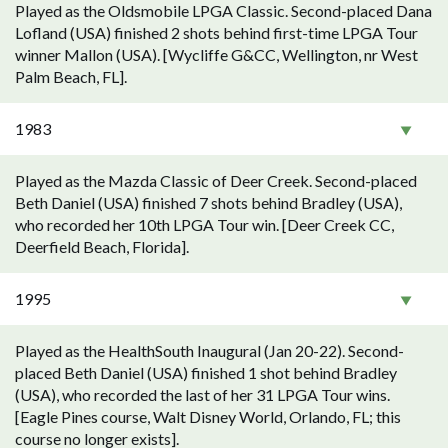
Played as the Oldsmobile LPGA Classic. Second-placed Dana
Lofland (USA) finished 2 shots behind first-time LPGA Tour
winner Mallon (USA). [Wycliffe G&CC, Wellington, nr West
Palm Beach, FL].
1983
Played as the Mazda Classic of Deer Creek. Second-placed
Beth Daniel (USA) finished 7 shots behind Bradley (USA),
who recorded her 10th LPGA Tour win. [Deer Creek CC,
Deerfield Beach, Florida].
1995
Played as the HealthSouth Inaugural (Jan 20-22). Second-
placed Beth Daniel (USA) finished 1 shot behind Bradley
(USA), who recorded the last of her 31 LPGA Tour wins.
[Eagle Pines course, Walt Disney World, Orlando, FL; this
course no longer exists].