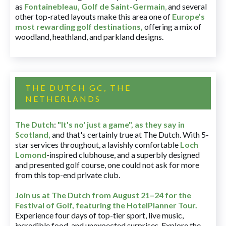
as
Fontainebleau
,
Golf de Saint-Germain
,
and several
other top-rated layouts make this area one of
Europe’s
most rewarding golf destinations
,
offering a mix of
woodland, heathland, and parkland designs.
THE DUTCH GC, THE
NETHERLANDS
The Dutch
:
"It's no' just a game", as they say in
Scotland,
and that's certainly true at The Dutch. With 5-
star services throughout, a lavishly comfortable
Loch
Lomond
-inspired clubhouse, and a superbly designed
and presented golf course, one could not ask for more
from this top-end private club.
Join us at The Dutch
from August 21–24 for
the
Festival of Golf, featuring the HotelPlanner Tour
.
Experience four days of top-tier sport, live music,
incredible food, and unexpected surprises. Explore the