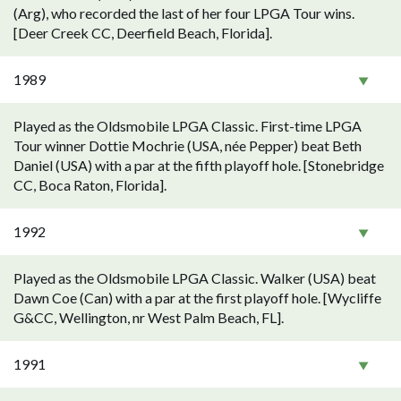
(Arg), who recorded the last of her four LPGA Tour wins.
[Deer Creek CC, Deerfield Beach, Florida].
1989
Played as the Oldsmobile LPGA Classic. First-time LPGA
Tour winner Dottie Mochrie (USA, née Pepper) beat Beth
Daniel (USA) with a par at the fifth playoff hole. [Stonebridge
CC, Boca Raton, Florida].
1992
Played as the Oldsmobile LPGA Classic. Walker (USA) beat
Dawn Coe (Can) with a par at the first playoff hole. [Wycliffe
G&CC, Wellington, nr West Palm Beach, FL].
1991