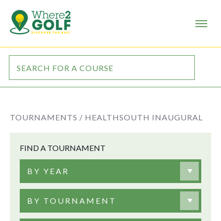
TOURNAMENTS /
HEALTHSOUTH INAUGURAL
FIND A TOURNAMENT
BY YEAR
BY TOURNAMENT