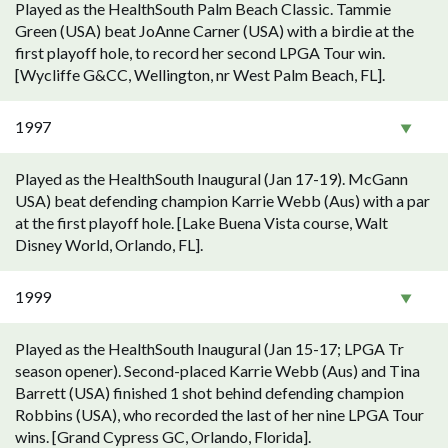
Played as the HealthSouth Palm Beach Classic. Tammie
Green (USA) beat JoAnne Carner (USA) with a birdie at the
first playoff hole, to record her second LPGA Tour win.
[Wycliffe G&CC, Wellington, nr West Palm Beach, FL].
1997
Played as the HealthSouth Inaugural (Jan 17-19). McGann
USA) beat defending champion Karrie Webb (Aus) with a par
at the first playoff hole. [Lake Buena Vista course, Walt
Disney World, Orlando, FL].
1999
Played as the HealthSouth Inaugural (Jan 15-17; LPGA Tr
season opener). Second-placed Karrie Webb (Aus) and Tina
Barrett (USA) finished 1 shot behind defending champion
Robbins (USA), who recorded the last of her nine LPGA Tour
wins. [Grand Cypress GC, Orlando, Florida].