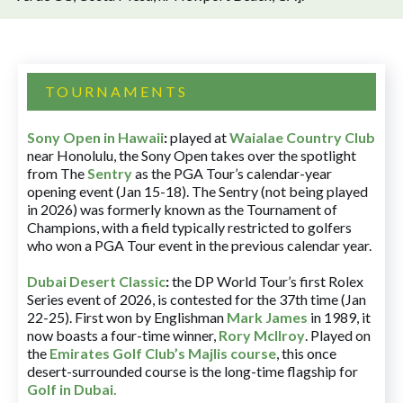
TOURNAMENTS
Sony Open in Hawaii
:
played at
Waialae Country Club
near Honolulu, the Sony Open takes over the spotlight
from The
Sentry
as the PGA Tour’s calendar-year
opening event (Jan 15-18). The Sentry (not being played
in 2026) was formerly known as the Tournament of
Champions, with a field typically restricted to golfers
who won a PGA Tour event in the previous calendar year.
Dubai Desert Classic
:
the DP World Tour’s first Rolex
Series event of 2026, is contested for the 37th time (Jan
22-25). First won by Englishman
Mark James
in 1989, it
now boasts a four-time winner,
Rory McIlroy
. Played on
the
Emirates Golf Club’s Majlis course
, this once
desert-surrounded course is the long-time flagship for
Golf in Dubai
.