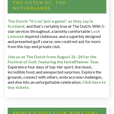
THE DUTCH GC, THE
NETHERLANDS
The Dutch
:
"It's no' just a game", as they say in
Scotland,
and that's certainly true at The Dutch. With 5-
star services throughout, a lavishly comfortable
Loch
Lomond
-inspired clubhouse, and a superbly designed
and presented golf course, one could not ask for more
from this top-end private club.
Join us at The Dutch
from August 21–24 for
the
Festival of Golf, featuring the HotelPlanner Tour
.
Experience four days of top-tier sport, live music,
incredible food, and unexpected surprises. Explore the
grounds, connect with others, embrace new challenges,
and dive into an unforgettable celebration.
Click here to
buy tickets
.
PRINCE'S GOLF CLUB, KENT (UK)