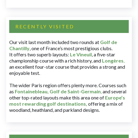
RECENTLY VISITED
Our visit last month included two rounds at
Golf de
Chantilly
, one of France’s most prestigious clubs.
It offers two superb layouts:
Le Vineuil
, a five-star
championship course with a rich history, and
Longères
,
an excellent four-star course that provides a strong and
enjoyable test.
The wider Paris region offers plenty more. Courses such
as
Fontainebleau
,
Golf de Saint-Germain
,
and several
other top-rated layouts make this area one of
Europe’s
most rewarding golf destinations
,
offering a mix of
woodland, heathland, and parkland designs.