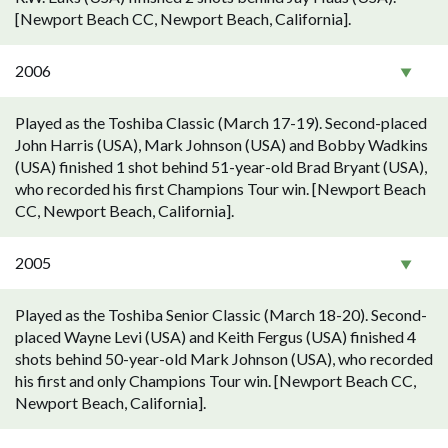
[Newport Beach CC, Newport Beach, California].
2006
Played as the Toshiba Classic (March 17-19). Second-placed
John Harris (USA), Mark Johnson (USA) and Bobby Wadkins
(USA) finished 1 shot behind 51-year-old Brad Bryant (USA),
who recorded his first Champions Tour win. [Newport Beach
CC, Newport Beach, California].
2005
Played as the Toshiba Senior Classic (March 18-20). Second-
placed Wayne Levi (USA) and Keith Fergus (USA) finished 4
shots behind 50-year-old Mark Johnson (USA), who recorded
his first and only Champions Tour win. [Newport Beach CC,
Newport Beach, California].