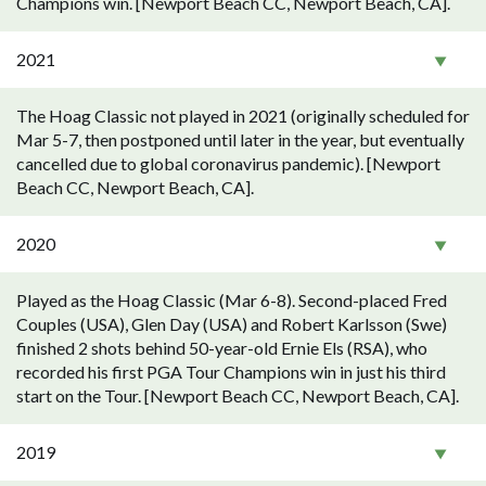
Champions win. [Newport Beach CC, Newport Beach, CA].
2021
The Hoag Classic not played in 2021 (originally scheduled for
Mar 5-7, then postponed until later in the year, but eventually
cancelled due to global coronavirus pandemic). [Newport
Beach CC, Newport Beach, CA].
2020
Played as the Hoag Classic (Mar 6-8). Second-placed Fred
Couples (USA), Glen Day (USA) and Robert Karlsson (Swe)
finished 2 shots behind 50-year-old Ernie Els (RSA), who
recorded his first PGA Tour Champions win in just his third
start on the Tour. [Newport Beach CC, Newport Beach, CA].
2019