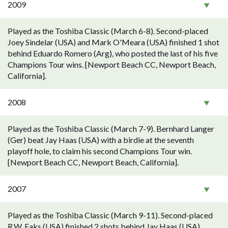
2009
Played as the Toshiba Classic (March 6-8). Second-placed
Joey Sindelar (USA) and Mark O'Meara (USA) finished 1 shot
behind Eduardo Romero (Arg), who posted the last of his five
Champions Tour wins. [Newport Beach CC, Newport Beach,
California].
2008
Played as the Toshiba Classic (March 7-9). Bernhard Langer
(Ger) beat Jay Haas (USA) with a birdie at the seventh
playoff hole, to claim his second Champions Tour win.
[Newport Beach CC, Newport Beach, California].
2007
Played as the Toshiba Classic (March 9-11). Second-placed
R.W. Eaks (USA) finished 2 shots behind Jay Haas (USA).