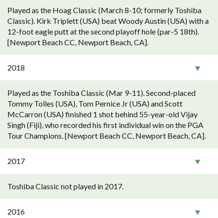
Played as the Hoag Classic (March 8-10; formerly Toshiba
Classic). Kirk Triplett (USA) beat Woody Austin (USA) with a
12-foot eagle putt at the second playoff hole (par-5 18th).
[Newport Beach CC, Newport Beach, CA].
2018
Played as the Toshiba Classic (Mar 9-11). Second-placed
Tommy Tolles (USA), Tom Pernice Jr (USA) and Scott
McCarron (USA) finished 1 shot behind 55-year-old Vijay
Singh (Fiji), who recorded his first individual win on the PGA
Tour Champions. [Newport Beach CC, Newport Beach, CA].
2017
Toshiba Classic not played in 2017.
2016