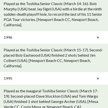
Played as the Toshiba Senior Classic (March 14-16). Bob
Murphy (USA) beat Jay Sigel (USA) with a birdie at the ninth
sudden-death playoff hole, to record the last of his 11 Senior
PGA Tour victories. [Newport Beach CC, Newport Beach,
California].
1996
Played as the Toshiba Senior Classic (March 15-17). Second-
placed Bob Eastwood (USA) finished 2 shots behind Jim
Colbert (USA). [Newport Beach CC, Newport Beach,
California].
1995
Played as the inaugural Toshiba Senior Classic (March 17-
19). Second-placed Dave Stockton (USA) and Tom Wargo
(USA) finished 1 shot behind George Archer (USA). [Mesa
Verde CC, Costa Mesa, nr Newport Beach, CA].