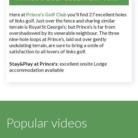
Here at
Prince’s Golf Club
you'll find 27 excellent holes
of links golf. Just over the fence and sharing similar
terrain is Royal St George’s; but Prince’s is far from
overshadowed by its venerable neighbour. The three
nine-hole loops at Prince's, laid out over gently
undulating terrain, are sure to bring a smile of
satisfaction to all lovers of links golf.
Stay&Play at Prince's
: excellent onsite Lodge
accommodation available
Popular videos