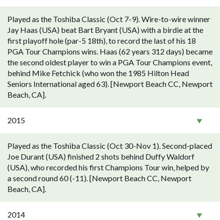
Played as the Toshiba Classic (Oct 7-9). Wire-to-wire winner
Jay Haas (USA) beat Bart Bryant (USA) with a birdie at the
first playoff hole (par-5 18th), to record the last of his 18
PGA Tour Champions wins. Haas (62 years 312 days) became
the second oldest player to win a PGA Tour Champions event,
behind Mike Fetchick (who won the 1985 Hilton Head
Seniors International aged 63). [Newport Beach CC, Newport
Beach, CA].
2015
Played as the Toshiba Classic (Oct 30-Nov 1). Second-placed
Joe Durant (USA) finished 2 shots behind Duffy Waldorf
(USA), who recorded his first Champions Tour win, helped by
a second round 60 (-11). [Newport Beach CC, Newport
Beach, CA].
2014