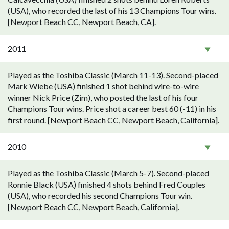
(USA), who recorded the last of his 13 Champions Tour wins.
[Newport Beach CC, Newport Beach, CA].
2011
Played as the Toshiba Classic (March 11-13). Second-placed
Mark Wiebe (USA) finished 1 shot behind wire-to-wire
winner Nick Price (Zim), who posted the last of his four
Champions Tour wins. Price shot a career best 60 (-11) in his
first round. [Newport Beach CC, Newport Beach, California].
2010
Played as the Toshiba Classic (March 5-7). Second-placed
Ronnie Black (USA) finished 4 shots behind Fred Couples
(USA), who recorded his second Champions Tour win.
[Newport Beach CC, Newport Beach, California].