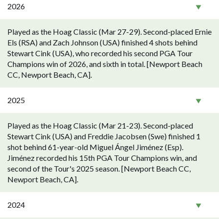
2026
Played as the Hoag Classic (Mar 27-29). Second-placed Ernie
Els (RSA) and Zach Johnson (USA) finished 4 shots behind
Stewart Cink (USA), who recorded his second PGA Tour
Champions win of 2026, and sixth in total. [Newport Beach
CC, Newport Beach, CA].
2025
Played as the Hoag Classic (Mar 21-23). Second-placed
Stewart Cink (USA) and Freddie Jacobsen (Swe) finished 1
shot behind 61-year-old Miguel Ángel Jiménez (Esp).
Jiménez recorded his 15th PGA Tour Champions win, and
second of the Tour's 2025 season. [Newport Beach CC,
Newport Beach, CA].
2024