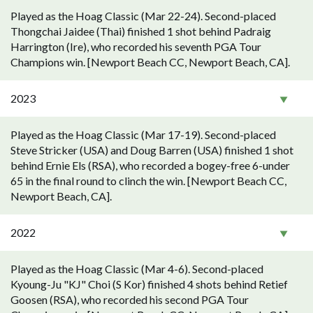
Played as the Hoag Classic (Mar 22-24). Second-placed
Thongchai Jaidee (Thai) finished 1 shot behind Padraig
Harrington (Ire), who recorded his seventh PGA Tour
Champions win. [Newport Beach CC, Newport Beach, CA].
2023
Played as the Hoag Classic (Mar 17-19). Second-placed
Steve Stricker (USA) and Doug Barren (USA) finished 1 shot
behind Ernie Els (RSA), who recorded a bogey-free 6-under
65 in the final round to clinch the win. [Newport Beach CC,
Newport Beach, CA].
2022
Played as the Hoag Classic (Mar 4-6). Second-placed
Kyoung-Ju "KJ" Choi (S Kor) finished 4 shots behind Retief
Goosen (RSA), who recorded his second PGA Tour