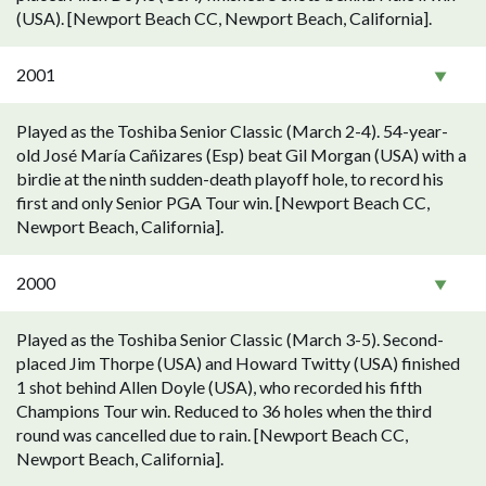
(USA). [Newport Beach CC, Newport Beach, California].
2001
Played as the Toshiba Senior Classic (March 2-4). 54-year-
old José María Cañizares (Esp) beat Gil Morgan (USA) with a
birdie at the ninth sudden-death playoff hole, to record his
first and only Senior PGA Tour win. [Newport Beach CC,
Newport Beach, California].
2000
Played as the Toshiba Senior Classic (March 3-5). Second-
placed Jim Thorpe (USA) and Howard Twitty (USA) finished
1 shot behind Allen Doyle (USA), who recorded his fifth
Champions Tour win. Reduced to 36 holes when the third
round was cancelled due to rain. [Newport Beach CC,
Newport Beach, California].