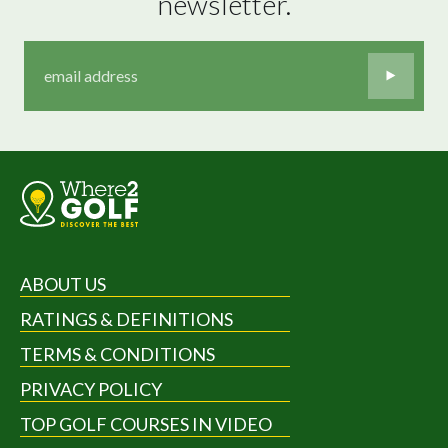
newsletter.
ABOUT US
RATINGS & DEFINITIONS
TERMS & CONDITIONS
PRIVACY POLICY
TOP GOLF COURSES IN VIDEO