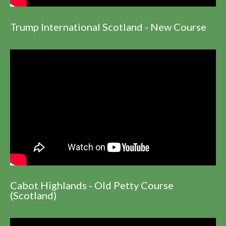
Trump International Scotland - New Course
Cabot Highlands - Old Petty Course
(Scotland)