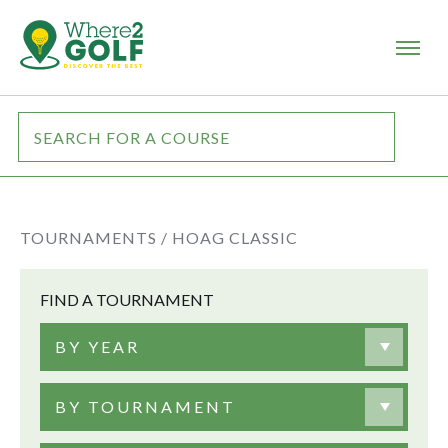
TOURNAMENTS /
HOAG CLASSIC
FIND A TOURNAMENT
BY YEAR
BY TOURNAMENT