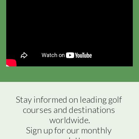
Stay informed on leading golf 
courses and destinations 
worldwide.

Sign up for our monthly 