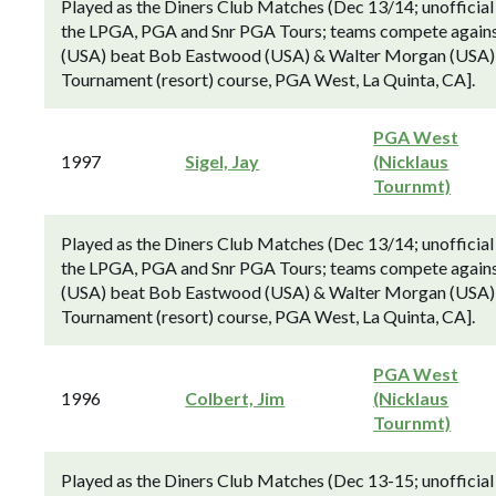
Played as the Diners Club Matches (Dec 13/14; unofficial
the LPGA, PGA and Snr PGA Tours; teams compete against 
(USA) beat Bob Eastwood (USA) & Walter Morgan (USA) by 
Tournament (resort) course, PGA West, La Quinta, CA].
PGA West
1997
Sigel, Jay
(Nicklaus
Tournmt)
Played as the Diners Club Matches (Dec 13/14; unofficial
the LPGA, PGA and Snr PGA Tours; teams compete against 
(USA) beat Bob Eastwood (USA) & Walter Morgan (USA) by 
Tournament (resort) course, PGA West, La Quinta, CA].
PGA West
1996
Colbert, Jim
(Nicklaus
Tournmt)
Played as the Diners Club Matches (Dec 13-15; unofficial