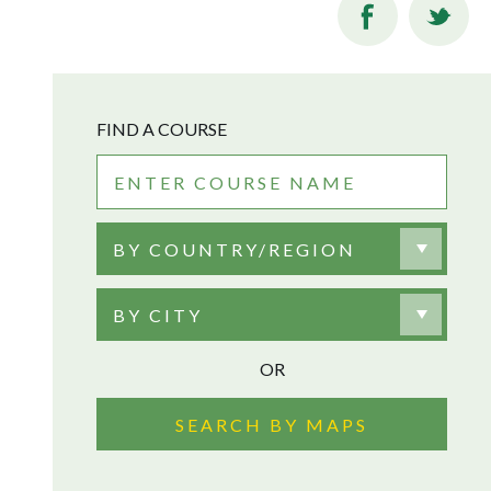
FIND A COURSE
BY COUNTRY/REGION
BY CITY
OR
SEARCH BY MAPS