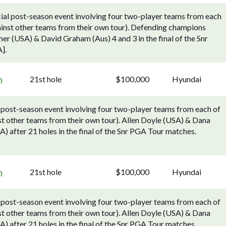
al post-season event involving four two-player teams from each
nst other teams from their own tour). Defending champions
r (USA) & David Graham (Aus) 4 and 3 in the final of the Snr
].
h
21st hole
$100,000
Hyundai
 post-season event involving four two-player teams from each of
 other teams from their own tour). Allen Doyle (USA) & Dana
after 21 holes in the final of the Snr PGA Tour matches.
h
21st hole
$100,000
Hyundai
 post-season event involving four two-player teams from each of
 other teams from their own tour). Allen Doyle (USA) & Dana
after 21 holes in the final of the Snr PGA Tour matches.