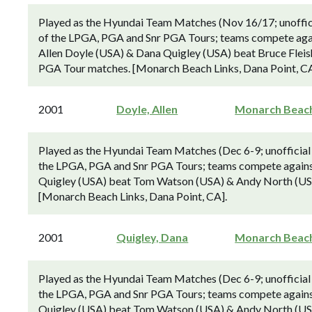
Played as the Hyundai Team Matches (Nov 16/17; unoffici
of the LPGA, PGA and Snr PGA Tours; teams compete agai
Allen Doyle (USA) & Dana Quigley (USA) beat Bruce Fleishe
PGA Tour matches. [Monarch Beach Links, Dana Point, CA
2001
Doyle, Allen
Monarch Beac
Played as the Hyundai Team Matches (Dec 6-9; unofficial
the LPGA, PGA and Snr PGA Tours; teams compete against
Quigley (USA) beat Tom Watson (USA) & Andy North (USA) 
[Monarch Beach Links, Dana Point, CA].
2001
Quigley, Dana
Monarch Beac
Played as the Hyundai Team Matches (Dec 6-9; unofficial
the LPGA, PGA and Snr PGA Tours; teams compete against
Quigley (USA) beat Tom Watson (USA) & Andy North (USA) 