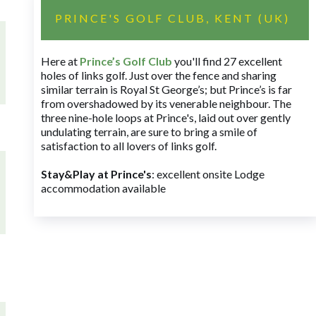
PRINCE'S GOLF CLUB, KENT (UK)
Here at
Prince’s Golf Club
you'll find 27 excellent
holes of links golf. Just over the fence and sharing
similar terrain is Royal St George’s; but Prince’s is far
from overshadowed by its venerable neighbour. The
three nine-hole loops at Prince's, laid out over gently
undulating terrain, are sure to bring a smile of
satisfaction to all lovers of links golf.
Stay&Play at Prince's
: excellent onsite Lodge
accommodation available