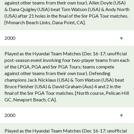
against other teams from their own tour). Allen Doyle (USA)
& Dana Quigley (USA) beat Tom Watson (USA) & Andy North
(USA) after 21 holes in the final of the Snr PGA Tour matches.
[Monarch Beach Links, Dana Point, CA].
2000
Played as the Hyundai Team Matches (Dec 16-17; unofficial
post-season event involving four two-player teams from each
of the LPGA, PGA and Snr PGA Tours; teams compete
against other teams from their own tour). Defending
champions Jack Nicklaus (USA) & Tom Watson (USA) beat
Bruce Fleisher (USA) & David Graham (Aus) 4 and 2 in the
final of the Snr PGA Tour matches. [North course, Pelican Hill
GC, Newport Beach, CA].
2000
Played as the Hyundai Team Matches (Dec 16-17; unofficial