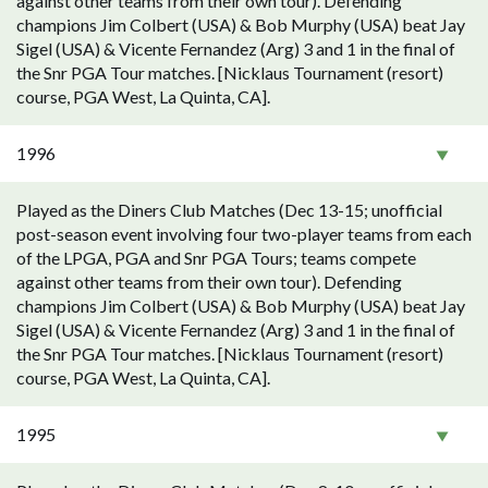
against other teams from their own tour). Defending
champions Jim Colbert (USA) & Bob Murphy (USA) beat Jay
Sigel (USA) & Vicente Fernandez (Arg) 3 and 1 in the final of
the Snr PGA Tour matches. [Nicklaus Tournament (resort)
course, PGA West, La Quinta, CA].
1996
Played as the Diners Club Matches (Dec 13-15; unofficial
post-season event involving four two-player teams from each
of the LPGA, PGA and Snr PGA Tours; teams compete
against other teams from their own tour). Defending
champions Jim Colbert (USA) & Bob Murphy (USA) beat Jay
Sigel (USA) & Vicente Fernandez (Arg) 3 and 1 in the final of
the Snr PGA Tour matches. [Nicklaus Tournament (resort)
course, PGA West, La Quinta, CA].
1995