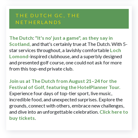
THE DUTCH GC, THE
NETHERLANDS
The Dutch
:
"It's no' just a game", as they say in
Scotland,
and that's certainly true at The Dutch. With 5-
star services throughout, a lavishly comfortable
Loch
Lomond
-inspired clubhouse, and a superbly designed
and presented golf course, one could not ask for more
from this top-end private club.
Join us at The Dutch
from August 21–24 for
the
Festival of Golf, featuring the HotelPlanner Tour
.
Experience four days of top-tier sport, live music,
incredible food, and unexpected surprises. Explore the
grounds, connect with others, embrace new challenges,
and dive into an unforgettable celebration.
Click here to
buy tickets
.