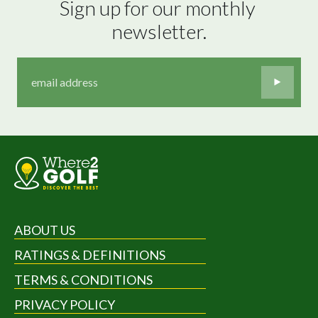
Sign up for our monthly 
newsletter.
ABOUT US
RATINGS & DEFINITIONS
TERMS & CONDITIONS
PRIVACY POLICY