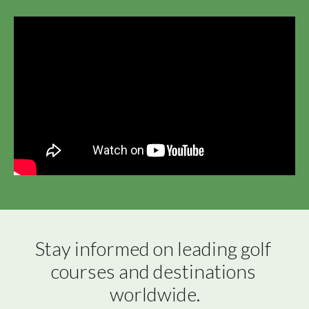
Stay informed on leading golf 
courses and destinations 
worldwide.
