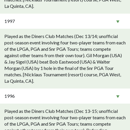
La Quinta, CA].
1997
Played as the Diners Club Matches (Dec 13/14; unofficial
post-season event involving four two-player teams from each
of the LPGA, PGA and Snr PGA Tours; teams compete
against other teams from their own tour). Gil Morgan (USA)
& Jay Sigel (USA) beat Bob Eastwood (USA) & Walter
Morgan (USA) by 1 hole in the final of the Snr PGA Tour
matches. [Nicklaus Tournament (resort) course, PGA West,
La Quinta, CA].
1996
Played as the Diners Club Matches (Dec 13-15; unofficial
post-season event involving four two-player teams from each
of the LPGA, PGA and Snr PGA Tours; teams compete