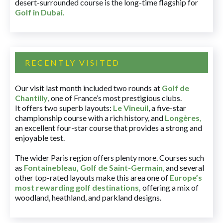
desert-surrounded course is the long-time flagship for
Golf in Dubai
.
RECENTLY VISITED
Our visit last month included two rounds at
Golf de
Chantilly
, one of France’s most prestigious clubs.
It offers two superb layouts:
Le Vineuil
, a five-star
championship course with a rich history, and
Longères
,
an excellent four-star course that provides a strong and
enjoyable test.
The wider Paris region offers plenty more. Courses such
as
Fontainebleau
,
Golf de Saint-Germain
,
and several
other top-rated layouts make this area one of
Europe’s
most rewarding golf destinations
,
offering a mix of
woodland, heathland, and parkland designs.