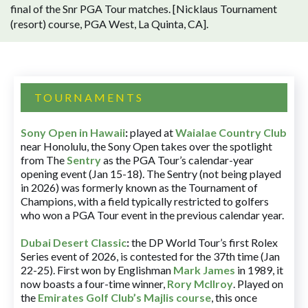
final of the Snr PGA Tour matches. [Nicklaus Tournament
(resort) course, PGA West, La Quinta, CA].
TOURNAMENTS
Sony Open in Hawaii
:
played at
Waialae Country Club
near Honolulu, the Sony Open takes over the spotlight
from The
Sentry
as the PGA Tour’s calendar-year
opening event (Jan 15-18). The Sentry (not being played
in 2026) was formerly known as the Tournament of
Champions, with a field typically restricted to golfers
who won a PGA Tour event in the previous calendar year.
Dubai Desert Classic
:
the DP World Tour’s first Rolex
Series event of 2026, is contested for the 37th time (Jan
22-25). First won by Englishman
Mark James
in 1989, it
now boasts a four-time winner,
Rory McIlroy
. Played on
the
Emirates Golf Club’s Majlis course
, this once