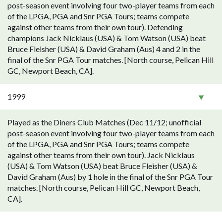
post-season event involving four two-player teams from each
of the LPGA, PGA and Snr PGA Tours; teams compete
against other teams from their own tour). Defending
champions Jack Nicklaus (USA) & Tom Watson (USA) beat
Bruce Fleisher (USA) & David Graham (Aus) 4 and 2 in the
final of the Snr PGA Tour matches. [North course, Pelican Hill
GC, Newport Beach, CA].
1999
Played as the Diners Club Matches (Dec 11/12; unofficial
post-season event involving four two-player teams from each
of the LPGA, PGA and Snr PGA Tours; teams compete
against other teams from their own tour). Jack Nicklaus
(USA) & Tom Watson (USA) beat Bruce Fleisher (USA) &
David Graham (Aus) by 1 hole in the final of the Snr PGA Tour
matches. [North course, Pelican Hill GC, Newport Beach,
CA].