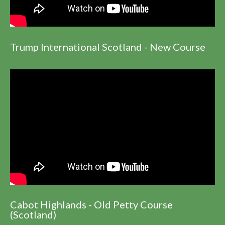
Trump International Scotland - New Course
Cabot Highlands - Old Petty Course
(Scotland)