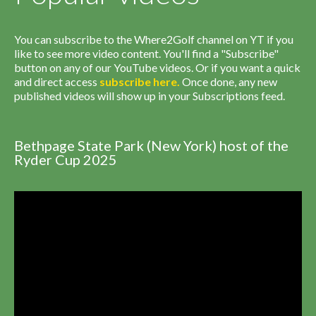
You can subscribe to the Where2Golf channel on YT if you
like to see more video content. You'll find a "Subscribe"
button on any of our YouTube videos. Or if you want a quick
and direct access
subscribe
here
.
Once done, any new
published videos will show up in your Subscriptions feed.
Bethpage State Park (New York) host of the
Ryder Cup 2025