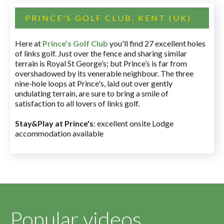
PRINCE'S GOLF CLUB, KENT (UK)
Here at
Prince’s Golf Club
you'll find 27 excellent holes
of links golf. Just over the fence and sharing similar
terrain is Royal St George’s; but Prince’s is far from
overshadowed by its venerable neighbour. The three
nine-hole loops at Prince's, laid out over gently
undulating terrain, are sure to bring a smile of
satisfaction to all lovers of links golf.
Stay&Play at Prince's
: excellent onsite Lodge
accommodation available
Popular videos