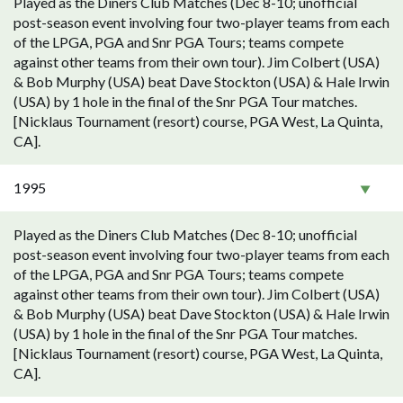
Played as the Diners Club Matches (Dec 8-10; unofficial
post-season event involving four two-player teams from each
of the LPGA, PGA and Snr PGA Tours; teams compete
against other teams from their own tour). Jim Colbert (USA)
& Bob Murphy (USA) beat Dave Stockton (USA) & Hale Irwin
(USA) by 1 hole in the final of the Snr PGA Tour matches.
[Nicklaus Tournament (resort) course, PGA West, La Quinta,
CA].
1995
Played as the Diners Club Matches (Dec 8-10; unofficial
post-season event involving four two-player teams from each
of the LPGA, PGA and Snr PGA Tours; teams compete
against other teams from their own tour). Jim Colbert (USA)
& Bob Murphy (USA) beat Dave Stockton (USA) & Hale Irwin
(USA) by 1 hole in the final of the Snr PGA Tour matches.
[Nicklaus Tournament (resort) course, PGA West, La Quinta,
CA].