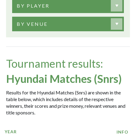
BY PLAYER
BY VENUE
Tournament results:
Hyundai Matches (Snrs)
Results for the Hyundai Matches (Snrs) are shown in the
table below, which includes details of the respective
winners, their scores and prize money, relevant venues and
title sponsors.
YEAR
INFO