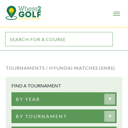
TOURNAMENTS /
HYUNDAI MATCHES (SNRS)
FIND A TOURNAMENT
BY YEAR
BY TOURNAMENT