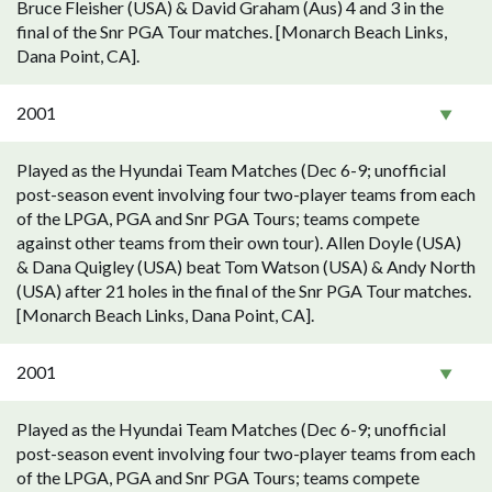
Bruce Fleisher (USA) & David Graham (Aus) 4 and 3 in the
final of the Snr PGA Tour matches. [Monarch Beach Links,
Dana Point, CA].
2001
Played as the Hyundai Team Matches (Dec 6-9; unofficial
post-season event involving four two-player teams from each
of the LPGA, PGA and Snr PGA Tours; teams compete
against other teams from their own tour). Allen Doyle (USA)
& Dana Quigley (USA) beat Tom Watson (USA) & Andy North
(USA) after 21 holes in the final of the Snr PGA Tour matches.
[Monarch Beach Links, Dana Point, CA].
2001
Played as the Hyundai Team Matches (Dec 6-9; unofficial
post-season event involving four two-player teams from each
of the LPGA, PGA and Snr PGA Tours; teams compete