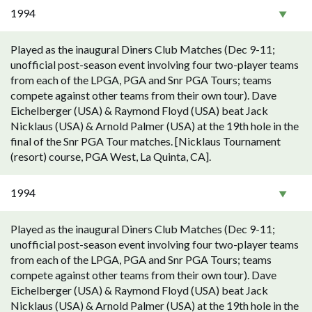
1994
Played as the inaugural Diners Club Matches (Dec 9-11;
unofficial post-season event involving four two-player teams
from each of the LPGA, PGA and Snr PGA Tours; teams
compete against other teams from their own tour). Dave
Eichelberger (USA) & Raymond Floyd (USA) beat Jack
Nicklaus (USA) & Arnold Palmer (USA) at the 19th hole in the
final of the Snr PGA Tour matches. [Nicklaus Tournament
(resort) course, PGA West, La Quinta, CA].
1994
Played as the inaugural Diners Club Matches (Dec 9-11;
unofficial post-season event involving four two-player teams
from each of the LPGA, PGA and Snr PGA Tours; teams
compete against other teams from their own tour). Dave
Eichelberger (USA) & Raymond Floyd (USA) beat Jack
Nicklaus (USA) & Arnold Palmer (USA) at the 19th hole in the