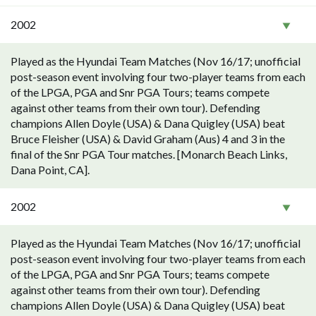
2002
Played as the Hyundai Team Matches (Nov 16/17; unofficial
post-season event involving four two-player teams from each
of the LPGA, PGA and Snr PGA Tours; teams compete
against other teams from their own tour). Defending
champions Allen Doyle (USA) & Dana Quigley (USA) beat
Bruce Fleisher (USA) & David Graham (Aus) 4 and 3 in the
final of the Snr PGA Tour matches. [Monarch Beach Links,
Dana Point, CA].
2002
Played as the Hyundai Team Matches (Nov 16/17; unofficial
post-season event involving four two-player teams from each
of the LPGA, PGA and Snr PGA Tours; teams compete
against other teams from their own tour). Defending
champions Allen Doyle (USA) & Dana Quigley (USA) beat