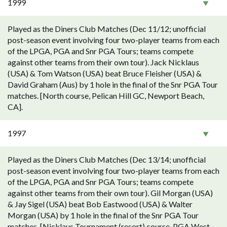
1999
Played as the Diners Club Matches (Dec 11/12; unofficial
post-season event involving four two-player teams from each
of the LPGA, PGA and Snr PGA Tours; teams compete
against other teams from their own tour). Jack Nicklaus
(USA) & Tom Watson (USA) beat Bruce Fleisher (USA) &
David Graham (Aus) by 1 hole in the final of the Snr PGA Tour
matches. [North course, Pelican Hill GC, Newport Beach,
CA].
1997
Played as the Diners Club Matches (Dec 13/14; unofficial
post-season event involving four two-player teams from each
of the LPGA, PGA and Snr PGA Tours; teams compete
against other teams from their own tour). Gil Morgan (USA)
& Jay Sigel (USA) beat Bob Eastwood (USA) & Walter
Morgan (USA) by 1 hole in the final of the Snr PGA Tour
matches. [Nicklaus Tournament (resort) course, PGA West,