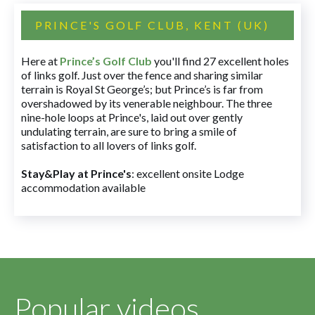
PRINCE'S GOLF CLUB, KENT (UK)
Here at
Prince’s Golf Club
you'll find 27 excellent holes
of links golf. Just over the fence and sharing similar
terrain is Royal St George’s; but Prince’s is far from
overshadowed by its venerable neighbour. The three
nine-hole loops at Prince's, laid out over gently
undulating terrain, are sure to bring a smile of
satisfaction to all lovers of links golf.
Stay&Play at Prince's
: excellent onsite Lodge
accommodation available
Popular videos