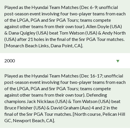
Played as the Hyundai Team Matches (Dec 6-9; unofficial
post-season event involving four two-player teams from each
of the LPGA, PGA and Snr PGA Tours; teams compete
against other teams from their own tour). Allen Doyle (USA)
& Dana Quigley (USA) beat Tom Watson (USA) & Andy North
(USA) after 21 holes in the final of the Snr PGA Tour matches.
[Monarch Beach Links, Dana Point, CA].
2000
Played as the Hyundai Team Matches (Dec 16-17; unofficial
post-season event involving four two-player teams from each
of the LPGA, PGA and Snr PGA Tours; teams compete
against other teams from their own tour). Defending
champions Jack Nicklaus (USA) & Tom Watson (USA) beat
Bruce Fleisher (USA) & David Graham (Aus) 4 and 2 in the
final of the Snr PGA Tour matches. [North course, Pelican Hill
GC, Newport Beach, CA].