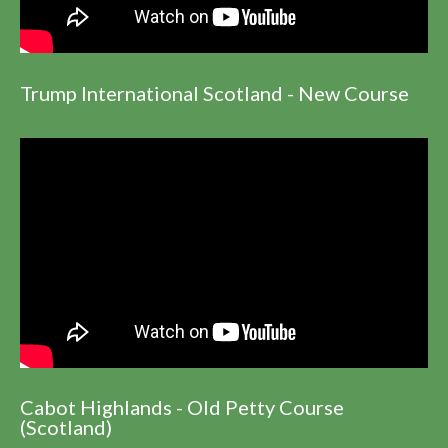
Trump International Scotland - New Course
Cabot Highlands - Old Petty Course
(Scotland)