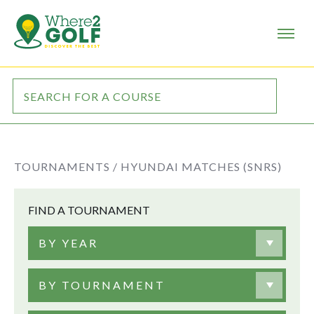
TOURNAMENTS /
HYUNDAI MATCHES (SNRS)
FIND A TOURNAMENT
BY YEAR
BY TOURNAMENT