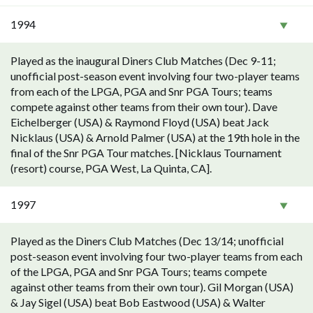
1994
Played as the inaugural Diners Club Matches (Dec 9-11;
unofficial post-season event involving four two-player teams
from each of the LPGA, PGA and Snr PGA Tours; teams
compete against other teams from their own tour). Dave
Eichelberger (USA) & Raymond Floyd (USA) beat Jack
Nicklaus (USA) & Arnold Palmer (USA) at the 19th hole in the
final of the Snr PGA Tour matches. [Nicklaus Tournament
(resort) course, PGA West, La Quinta, CA].
1997
Played as the Diners Club Matches (Dec 13/14; unofficial
post-season event involving four two-player teams from each
of the LPGA, PGA and Snr PGA Tours; teams compete
against other teams from their own tour). Gil Morgan (USA)
& Jay Sigel (USA) beat Bob Eastwood (USA) & Walter