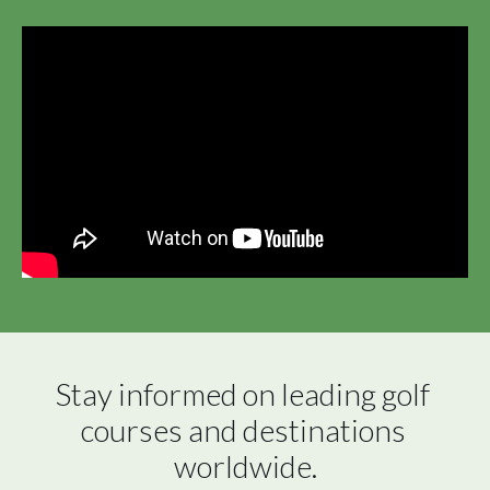
Stay informed on leading golf 
courses and destinations 
worldwide.
