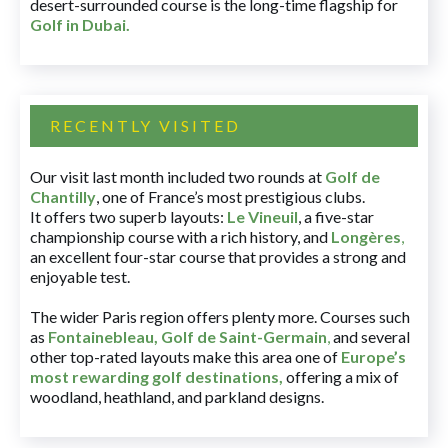
desert-surrounded course is the long-time flagship for
Golf in Dubai
.
RECENTLY VISITED
Our visit last month included two rounds at
Golf de
Chantilly
, one of France’s most prestigious clubs.
It offers two superb layouts:
Le Vineuil
, a five-star
championship course with a rich history, and
Longères
,
an excellent four-star course that provides a strong and
enjoyable test.
The wider Paris region offers plenty more. Courses such
as
Fontainebleau
,
Golf de Saint-Germain
,
and several
other top-rated layouts make this area one of
Europe’s
most rewarding golf destinations
,
offering a mix of
woodland, heathland, and parkland designs.