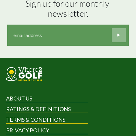
Sign up for our monthly 
newsletter.
ABOUT US
RATINGS & DEFINITIONS
TERMS & CONDITIONS
PRIVACY POLICY