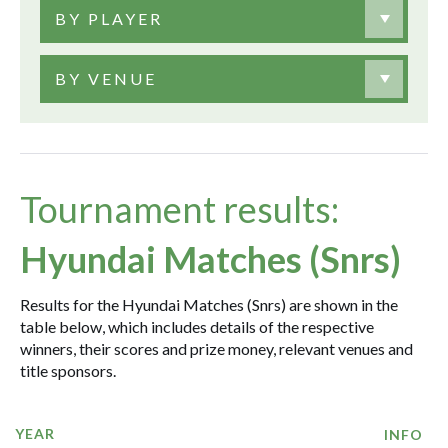
BY PLAYER
BY VENUE
Tournament results:
Hyundai Matches (Snrs)
Results for the Hyundai Matches (Snrs) are shown in the
table below, which includes details of the respective
winners, their scores and prize money, relevant venues and
title sponsors.
YEAR
INFO