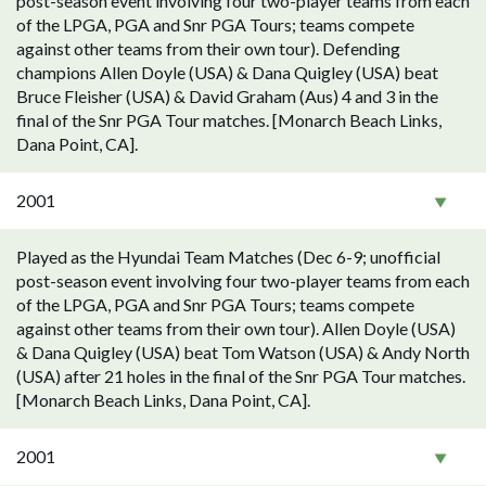
post-season event involving four two-player teams from each
of the LPGA, PGA and Snr PGA Tours; teams compete
against other teams from their own tour). Defending
champions Allen Doyle (USA) & Dana Quigley (USA) beat
Bruce Fleisher (USA) & David Graham (Aus) 4 and 3 in the
final of the Snr PGA Tour matches. [Monarch Beach Links,
Dana Point, CA].
2001
Played as the Hyundai Team Matches (Dec 6-9; unofficial
post-season event involving four two-player teams from each
of the LPGA, PGA and Snr PGA Tours; teams compete
against other teams from their own tour). Allen Doyle (USA)
& Dana Quigley (USA) beat Tom Watson (USA) & Andy North
(USA) after 21 holes in the final of the Snr PGA Tour matches.
[Monarch Beach Links, Dana Point, CA].
2001