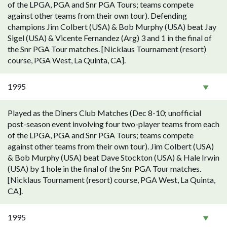
of the LPGA, PGA and Snr PGA Tours; teams compete
against other teams from their own tour). Defending
champions Jim Colbert (USA) & Bob Murphy (USA) beat Jay
Sigel (USA) & Vicente Fernandez (Arg) 3 and 1 in the final of
the Snr PGA Tour matches. [Nicklaus Tournament (resort)
course, PGA West, La Quinta, CA].
1995
Played as the Diners Club Matches (Dec 8-10; unofficial
post-season event involving four two-player teams from each
of the LPGA, PGA and Snr PGA Tours; teams compete
against other teams from their own tour). Jim Colbert (USA)
& Bob Murphy (USA) beat Dave Stockton (USA) & Hale Irwin
(USA) by 1 hole in the final of the Snr PGA Tour matches.
[Nicklaus Tournament (resort) course, PGA West, La Quinta,
CA].
1995