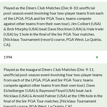
Played as the Diners Club Matches (Dec 8-10; unofficial
post-season event involving four two-player teams from each
of the LPGA, PGA and Snr PGA Tours; teams compete
against other teams from their own tour). Jim Colbert (USA)
& Bob Murphy (USA) beat Dave Stockton (USA) & Hale Irwin
(USA) by 1 hole in the final of the Snr PGA Tour matches.
[Nicklaus Tournament (resort) course, PGA West, La Quinta,
CA].
1994
Played as the inaugural Diners Club Matches (Dec 9-11;
unofficial post-season event involving four two-player teams
from each of the LPGA, PGA and Snr PGA Tours; teams
compete against other teams from their own tour). Dave
Eichelberger (USA) & Raymond Floyd (USA) beat Jack
Nicklaus (USA) & Arnold Palmer (USA) at the 19th hole in the
final of the Snr PGA Tour matches. [Nicklaus Tournament
(resort) course, PGA West, La Quinta, CA].