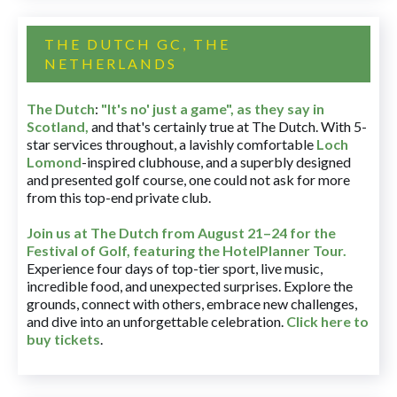
THE DUTCH GC, THE
NETHERLANDS
The Dutch
:
"It's no' just a game", as they say in
Scotland,
and that's certainly true at The Dutch. With 5-
star services throughout, a lavishly comfortable
Loch
Lomond
-inspired clubhouse, and a superbly designed
and presented golf course, one could not ask for more
from this top-end private club.
Join us at The Dutch
from August 21–24 for
the
Festival of Golf, featuring the HotelPlanner Tour
.
Experience four days of top-tier sport, live music,
incredible food, and unexpected surprises. Explore the
grounds, connect with others, embrace new challenges,
and dive into an unforgettable celebration.
Click here to
buy tickets
.