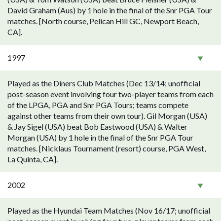
David Graham (Aus) by 1 hole in the final of the Snr PGA Tour
matches. [North course, Pelican Hill GC, Newport Beach,
CA].
1997
Played as the Diners Club Matches (Dec 13/14; unofficial
post-season event involving four two-player teams from each
of the LPGA, PGA and Snr PGA Tours; teams compete
against other teams from their own tour). Gil Morgan (USA)
& Jay Sigel (USA) beat Bob Eastwood (USA) & Walter
Morgan (USA) by 1 hole in the final of the Snr PGA Tour
matches. [Nicklaus Tournament (resort) course, PGA West,
La Quinta, CA].
2002
Played as the Hyundai Team Matches (Nov 16/17; unofficial