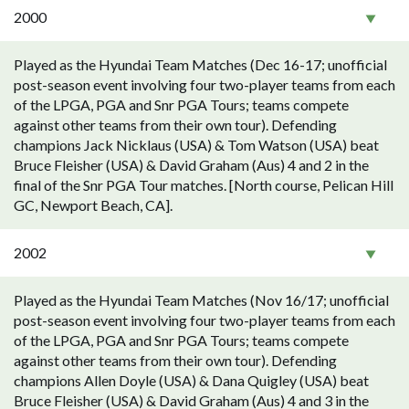
2000
Played as the Hyundai Team Matches (Dec 16-17; unofficial
post-season event involving four two-player teams from each
of the LPGA, PGA and Snr PGA Tours; teams compete
against other teams from their own tour). Defending
champions Jack Nicklaus (USA) & Tom Watson (USA) beat
Bruce Fleisher (USA) & David Graham (Aus) 4 and 2 in the
final of the Snr PGA Tour matches. [North course, Pelican Hill
GC, Newport Beach, CA].
2002
Played as the Hyundai Team Matches (Nov 16/17; unofficial
post-season event involving four two-player teams from each
of the LPGA, PGA and Snr PGA Tours; teams compete
against other teams from their own tour). Defending
champions Allen Doyle (USA) & Dana Quigley (USA) beat
Bruce Fleisher (USA) & David Graham (Aus) 4 and 3 in the