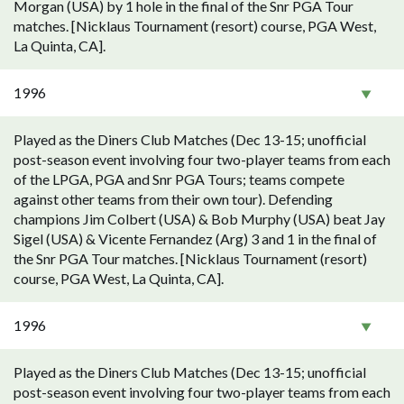
Morgan (USA) by 1 hole in the final of the Snr PGA Tour
matches. [Nicklaus Tournament (resort) course, PGA West,
La Quinta, CA].
1996
Played as the Diners Club Matches (Dec 13-15; unofficial
post-season event involving four two-player teams from each
of the LPGA, PGA and Snr PGA Tours; teams compete
against other teams from their own tour). Defending
champions Jim Colbert (USA) & Bob Murphy (USA) beat Jay
Sigel (USA) & Vicente Fernandez (Arg) 3 and 1 in the final of
the Snr PGA Tour matches. [Nicklaus Tournament (resort)
course, PGA West, La Quinta, CA].
1996
Played as the Diners Club Matches (Dec 13-15; unofficial
post-season event involving four two-player teams from each