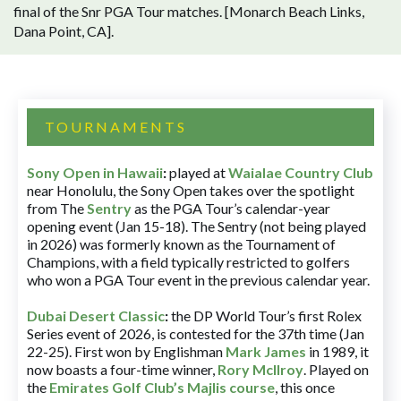
final of the Snr PGA Tour matches. [Monarch Beach Links,
Dana Point, CA].
TOURNAMENTS
Sony Open in Hawaii
:
played at
Waialae Country Club
near Honolulu, the Sony Open takes over the spotlight
from The
Sentry
as the PGA Tour’s calendar-year
opening event (Jan 15-18). The Sentry (not being played
in 2026) was formerly known as the Tournament of
Champions, with a field typically restricted to golfers
who won a PGA Tour event in the previous calendar year.
Dubai Desert Classic
:
the DP World Tour’s first Rolex
Series event of 2026, is contested for the 37th time (Jan
22-25). First won by Englishman
Mark James
in 1989, it
now boasts a four-time winner,
Rory McIlroy
. Played on
the
Emirates Golf Club’s Majlis course
, this once