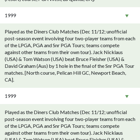
1999
Played as the Diners Club Matches (Dec 11/12; unofficial
post-season event involving four two-player teams from each
of the LPGA, PGA and Snr PGA Tours; teams compete
against other teams from their own tour). Jack Nicklaus
(USA) & Tom Watson (USA) beat Bruce Fleisher (USA) &
David Graham (Aus) by 1 hole in the final of the Snr PGA Tour
matches. [North course, Pelican Hill GC, Newport Beach,
CA].
1999
Played as the Diners Club Matches (Dec 11/12; unofficial
post-season event involving four two-player teams from each
of the LPGA, PGA and Snr PGA Tours; teams compete
against other teams from their own tour). Jack Nicklaus
(USA) & Tom Watson (USA) beat Bruce Fleisher (USA) &