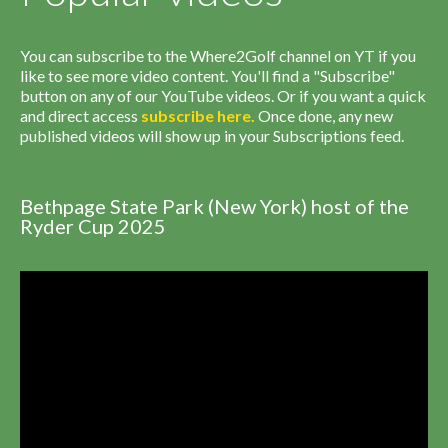
You can subscribe to the Where2Golf channel on YT if you
like to see more video content. You'll find a "Subscribe"
button on any of our YouTube videos. Or if you want a quick
and direct access
subscribe
here
.
Once done, any new
published videos will show up in your Subscriptions feed.
Bethpage State Park (New York) host of the
Ryder Cup 2025