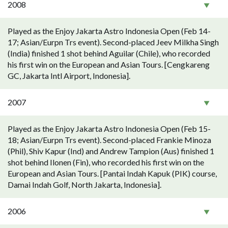
2008
Played as the Enjoy Jakarta Astro Indonesia Open (Feb 14-
17; Asian/Eurpn Trs event). Second-placed Jeev Milkha Singh
(India) finished 1 shot behind Aguilar (Chile), who recorded
his first win on the European and Asian Tours. [Cengkareng
GC, Jakarta Intl Airport, Indonesia].
2007
Played as the Enjoy Jakarta Astro Indonesia Open (Feb 15-
18; Asian/Eurpn Trs event). Second-placed Frankie Minoza
(Phil), Shiv Kapur (Ind) and Andrew Tampion (Aus) finished 1
shot behind Ilonen (Fin), who recorded his first win on the
European and Asian Tours. [Pantai Indah Kapuk (PIK) course,
Damai Indah Golf, North Jakarta, Indonesia].
2006