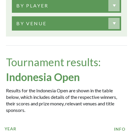
BY PLAYER
BY VENUE
Tournament results:
Indonesia Open
Results for the Indonesia Open are shown in the table
below, which includes details of the respective winners,
their scores and prize money, relevant venues and title
sponsors.
YEAR
INFO