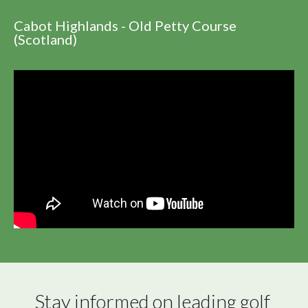
Cabot Highlands - Old Petty Course
(Scotland)
Stay informed on leading golf 