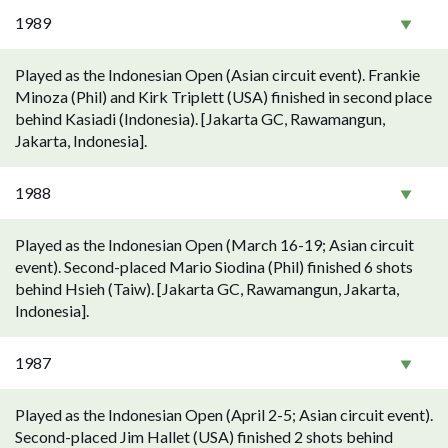
1989
Played as the Indonesian Open (Asian circuit event). Frankie
Minoza (Phil) and Kirk Triplett (USA) finished in second place
behind Kasiadi (Indonesia). [Jakarta GC, Rawamangun,
Jakarta, Indonesia].
1988
Played as the Indonesian Open (March 16-19; Asian circuit
event). Second-placed Mario Siodina (Phil) finished 6 shots
behind Hsieh (Taiw). [Jakarta GC, Rawamangun, Jakarta,
Indonesia].
1987
Played as the Indonesian Open (April 2-5; Asian circuit event).
Second-placed Jim Hallet (USA) finished 2 shots behind