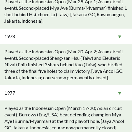
Played as the Indonesian Open (Mar 29-Apr 1; Asian circuit
event). Second-placed Mya Aye (Burma/Myanmar) finished 1
shot behind Hsi-chuen Lu (Taiw). [Jakarta GC, Rawamangun,
Jakarta, Indonesia].
1978
Played as the Indonesian Open (Mar 30-Apr 2; Asian circuit
event). Second-placed Sheng-san Hsu (Taiw) and Eleuterio
Nival (Phil) finished 3 shots behind Kuo (Taiw), who birdied
three of the final five holes to claim victory. [Jaya Ancol GC,
Jakarta, Indonesia; course now permanently closed].
1977
Played as the Indonesian Open (March 17-20; Asian circuit
event). Burrows (Eng/USA) beat defending champion Mya
Aye (Burma/Myanmar) at the third playoff hole. [Jaya Ancol
GC, Jakarta, Indonesia; course now permanently closed].