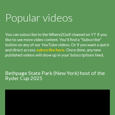
Popular videos
You can subscribe to the Where2Golf channel on YT if you
like to see more video content. You'll find a "Subscribe"
button on any of our YouTube videos. Or if you want a quick
and direct access
subscribe
here
.
Once done, any new
published videos will show up in your Subscriptions feed.
Bethpage State Park (New York) host of the
Ryder Cup 2025