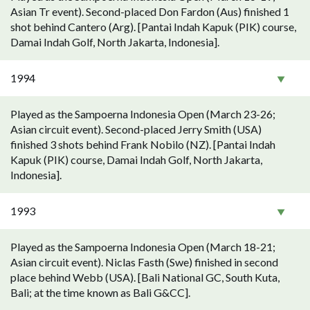
Asian Tr event). Second-placed Don Fardon (Aus) finished 1
shot behind Cantero (Arg). [Pantai Indah Kapuk (PIK) course,
Damai Indah Golf, North Jakarta, Indonesia].
1994
Played as the Sampoerna Indonesia Open (March 23-26;
Asian circuit event). Second-placed Jerry Smith (USA)
finished 3 shots behind Frank Nobilo (NZ). [Pantai Indah
Kapuk (PIK) course, Damai Indah Golf, North Jakarta,
Indonesia].
1993
Played as the Sampoerna Indonesia Open (March 18-21;
Asian circuit event). Niclas Fasth (Swe) finished in second
place behind Webb (USA). [Bali National GC, South Kuta,
Bali; at the time known as Bali G&CC].