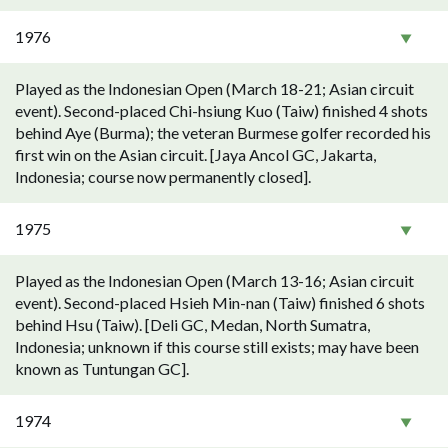
1976
Played as the Indonesian Open (March 18-21; Asian circuit
event). Second-placed Chi-hsiung Kuo (Taiw) finished 4 shots
behind Aye (Burma); the veteran Burmese golfer recorded his
first win on the Asian circuit. [Jaya Ancol GC, Jakarta,
Indonesia; course now permanently closed].
1975
Played as the Indonesian Open (March 13-16; Asian circuit
event). Second-placed Hsieh Min-nan (Taiw) finished 6 shots
behind Hsu (Taiw). [Deli GC, Medan, North Sumatra,
Indonesia; unknown if this course still exists; may have been
known as Tuntungan GC].
1974