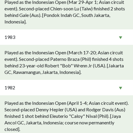
Played as the Indonesian Open (Mar 29-Apr 1; Asian circuit
event). Second-placed Chien-soon Lu (Taiw) finished 2 shots
behind Gale (Aus). [Pondok Indah GC, South Jakarta,
Indonesia].
1983
Played as the Indonesian Open (March 17-20; Asian circuit
event). Second-placed Paterno Braza (Phil) finished 4 shots
behind 23-year-old Robert "Bob" Wrenn Jr (USA). [Jakarta
GC, Rawamangun, Jakarta, Indonesia].
1982
Played as the Indonesian Open (April 1-4; Asian circuit event).
Second-placed Denny Hepler (USA) and Rodger Davis (Aus)
finished 1 shot behind Eleuterio "Caloy" Nival (Phil). [Jaya
Ancol GC, Jakarta, Indonesia; course now permanently
closed].