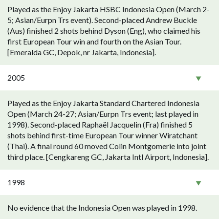
Played as the Enjoy Jakarta HSBC Indonesia Open (March 2-
5; Asian/Eurpn Trs event). Second-placed Andrew Buckle
(Aus) finished 2 shots behind Dyson (Eng), who claimed his
first European Tour win and fourth on the Asian Tour.
[Emeralda GC, Depok, nr Jakarta, Indonesia].
2005
Played as the Enjoy Jakarta Standard Chartered Indonesia
Open (March 24-27; Asian/Eurpn Trs event; last played in
1998). Second-placed Raphaël Jacquelin (Fra) finished 5
shots behind first-time European Tour winner Wiratchant
(Thai). A final round 60 moved Colin Montgomerie into joint
third place. [Cengkareng GC, Jakarta Intl Airport, Indonesia].
1998
No evidence that the Indonesia Open was played in 1998.