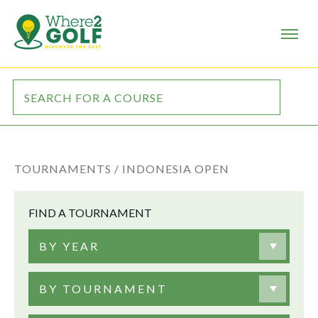
TOURNAMENTS /
INDONESIA OPEN
FIND A TOURNAMENT
BY YEAR
BY TOURNAMENT