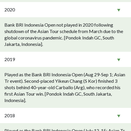
2020
Bank BRI Indonesia Open not played in 2020 following
shutdown of the Asian Tour schedule from March due to the
global coronavirus pandemic. [Pondok Indah GC, South
Jakarta, Indonesia].
2019
Played as the Bank BRI Indonesia Open (Aug 29-Sep 1; Asian
Tr event). Second-placed Yikeun Chang (S Kor) finished 3
shots behind 40-year-old Carballo (Arg), who recorded his
first Asian Tour win. [Pondok Indah GC, South Jakarta,
Indonesia].
2018
Played as the Bank BRI Indonesia Open (July 12-15; Asian Tr