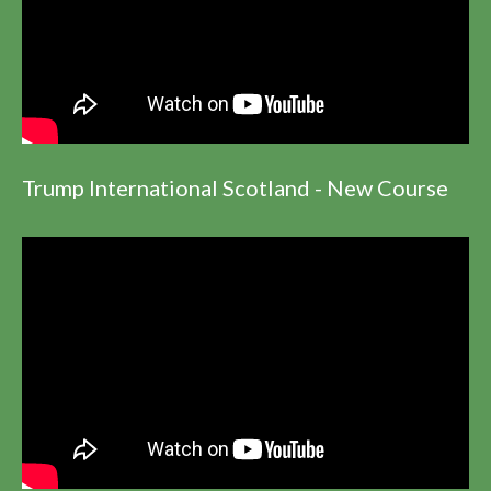
Trump International Scotland - New Course