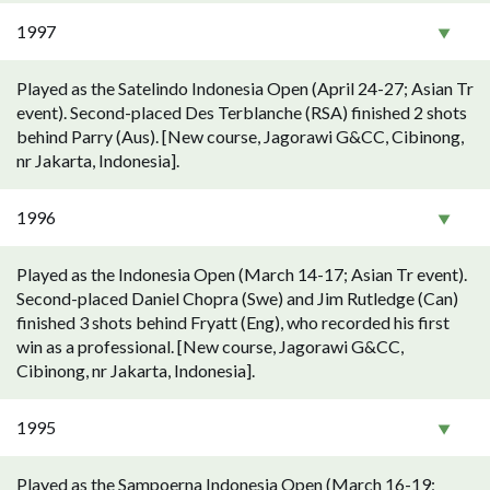
1997
Played as the Satelindo Indonesia Open (April 24-27; Asian Tr
event). Second-placed Des Terblanche (RSA) finished 2 shots
behind Parry (Aus). [New course, Jagorawi G&CC, Cibinong,
nr Jakarta, Indonesia].
1996
Played as the Indonesia Open (March 14-17; Asian Tr event).
Second-placed Daniel Chopra (Swe) and Jim Rutledge (Can)
finished 3 shots behind Fryatt (Eng), who recorded his first
win as a professional. [New course, Jagorawi G&CC,
Cibinong, nr Jakarta, Indonesia].
1995
Played as the Sampoerna Indonesia Open (March 16-19;