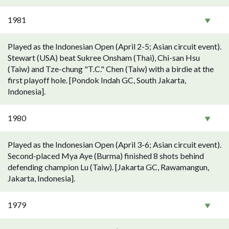
1981
Played as the Indonesian Open (April 2-5; Asian circuit event).
Stewart (USA) beat Sukree Onsham (Thai), Chi-san Hsu
(Taiw) and Tze-chung "T.C." Chen (Taiw) with a birdie at the
first playoff hole. [Pondok Indah GC, South Jakarta,
Indonesia].
1980
Played as the Indonesian Open (April 3-6; Asian circuit event).
Second-placed Mya Aye (Burma) finished 8 shots behind
defending champion Lu (Taiw). [Jakarta GC, Rawamangun,
Jakarta, Indonesia].
1979