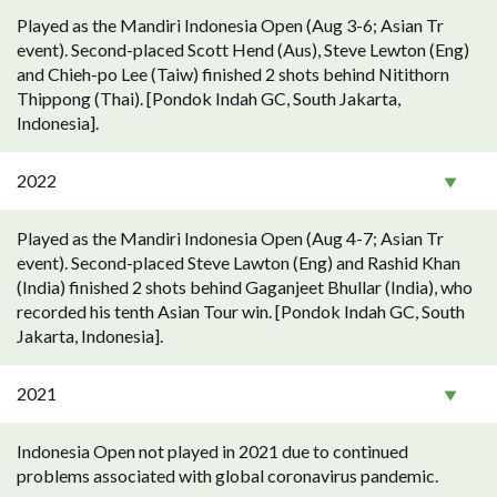
Played as the Mandiri Indonesia Open (Aug 3-6; Asian Tr
event). Second-placed Scott Hend (Aus), Steve Lewton (Eng)
and Chieh-po Lee (Taiw) finished 2 shots behind Nitithorn
Thippong (Thai). [Pondok Indah GC, South Jakarta,
Indonesia].
2022
Played as the Mandiri Indonesia Open (Aug 4-7; Asian Tr
event). Second-placed Steve Lawton (Eng) and Rashid Khan
(India) finished 2 shots behind Gaganjeet Bhullar (India), who
recorded his tenth Asian Tour win. [Pondok Indah GC, South
Jakarta, Indonesia].
2021
Indonesia Open not played in 2021 due to continued
problems associated with global coronavirus pandemic.