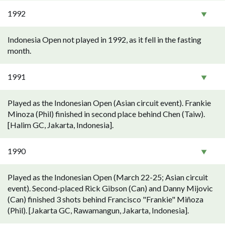
1992
Indonesia Open not played in 1992, as it fell in the fasting
month.
1991
Played as the Indonesian Open (Asian circuit event). Frankie
Minoza (Phil) finished in second place behind Chen (Taiw).
[Halim GC, Jakarta, Indonesia].
1990
Played as the Indonesian Open (March 22-25; Asian circuit
event). Second-placed Rick Gibson (Can) and Danny Mijovic
(Can) finished 3 shots behind Francisco "Frankie" Miñoza
(Phil). [Jakarta GC, Rawamangun, Jakarta, Indonesia].