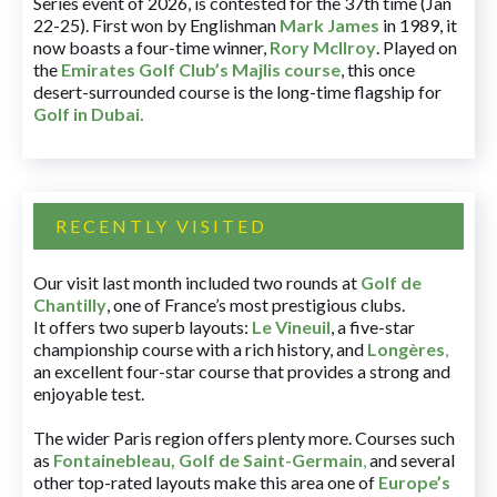
Series event of 2026, is contested for the 37th time (Jan
22-25). First won by Englishman
Mark James
in 1989, it
now boasts a four-time winner,
Rory McIlroy
. Played on
the
Emirates Golf Club’s Majlis course
, this once
desert-surrounded course is the long-time flagship for
Golf in Dubai
.
RECENTLY VISITED
Our visit last month included two rounds at
Golf de
Chantilly
, one of France’s most prestigious clubs.
It offers two superb layouts:
Le Vineuil
, a five-star
championship course with a rich history, and
Longères
,
an excellent four-star course that provides a strong and
enjoyable test.
The wider Paris region offers plenty more. Courses such
as
Fontainebleau
,
Golf de Saint-Germain
,
and several
other top-rated layouts make this area one of
Europe’s