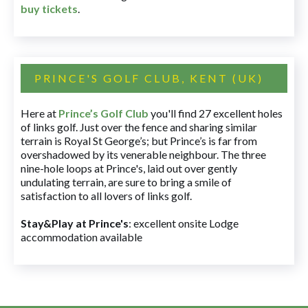
buy tickets
.
PRINCE'S GOLF CLUB, KENT (UK)
Here at
Prince’s Golf Club
you'll find 27 excellent holes
of links golf. Just over the fence and sharing similar
terrain is Royal St George’s; but Prince’s is far from
overshadowed by its venerable neighbour. The three
nine-hole loops at Prince's, laid out over gently
undulating terrain, are sure to bring a smile of
satisfaction to all lovers of links golf.
Stay&Play at Prince's
: excellent onsite Lodge
accommodation available