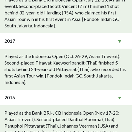
event). Second-placed Scott Vincent (Zim) finished 1 shot
behind 32-year-old Harding (RSA), who claimed his first
Asian Tour win in his first event in Asia. [Pondok Indah GC,
South Jakarta, Indonesia].
2017
Played as the Indonesia Open (Oct 26-29; Asian Tr event).
Second-placed Tirawat Kaewscribandit (Thai) finished 5
shots behind 24-year-old Pittayarat (Thai), who recorded his
first Asian Tour win. [Pondok Indah GC, South Jakarta,
Indonesia].
2016
Played as the Bank BRI-JCB Indonesia Open (Nov 17-20;
Asian Tr event). Second-placed Danthai Boonma (Thai),
Panuphol Pittayarat (Thai), Johannes Veerman (USA) and