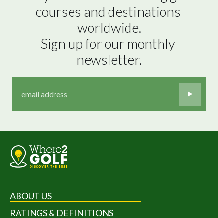
courses and destinations 
worldwide.

Sign up for our monthly 
newsletter.
ABOUT US
RATINGS & DEFINITIONS