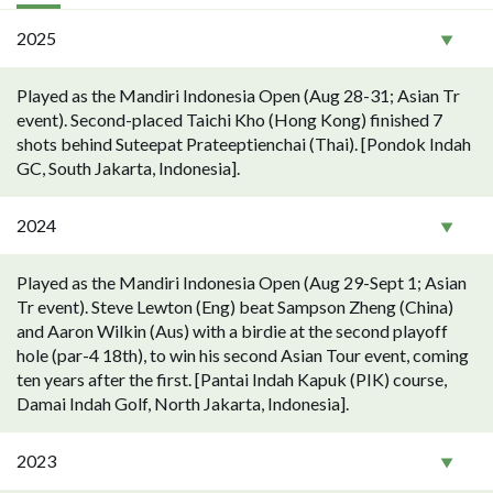
2025
Played as the Mandiri Indonesia Open (Aug 28-31; Asian Tr
event). Second-placed Taichi Kho (Hong Kong) finished 7
shots behind Suteepat Prateeptienchai (Thai). [Pondok Indah
GC, South Jakarta, Indonesia].
2024
Played as the Mandiri Indonesia Open (Aug 29-Sept 1; Asian
Tr event). Steve Lewton (Eng) beat Sampson Zheng (China)
and Aaron Wilkin (Aus) with a birdie at the second playoff
hole (par-4 18th), to win his second Asian Tour event, coming
ten years after the first. [Pantai Indah Kapuk (PIK) course,
Damai Indah Golf, North Jakarta, Indonesia].
2023