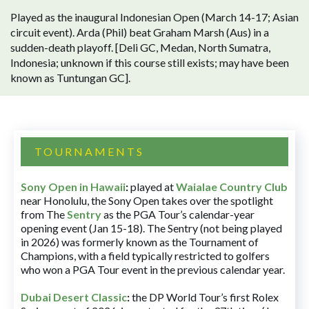
Played as the inaugural Indonesian Open (March 14-17; Asian
circuit event). Arda (Phil) beat Graham Marsh (Aus) in a
sudden-death playoff. [Deli GC, Medan, North Sumatra,
Indonesia; unknown if this course still exists; may have been
known as Tuntungan GC].
TOURNAMENTS
Sony Open in Hawaii
:
played at
Waialae Country Club
near Honolulu, the Sony Open takes over the spotlight
from The
Sentry
as the PGA Tour’s calendar-year
opening event (Jan 15-18). The Sentry (not being played
in 2026) was formerly known as the Tournament of
Champions, with a field typically restricted to golfers
who won a PGA Tour event in the previous calendar year.
Dubai Desert Classic
:
the DP World Tour’s first Rolex