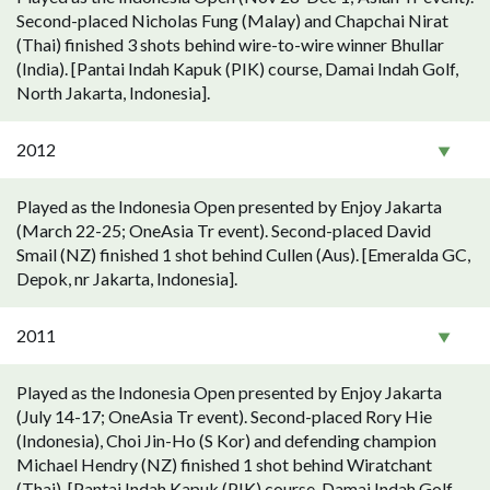
Second-placed Nicholas Fung (Malay) and Chapchai Nirat
(Thai) finished 3 shots behind wire-to-wire winner Bhullar
(India). [Pantai Indah Kapuk (PIK) course, Damai Indah Golf,
North Jakarta, Indonesia].
2012
Played as the Indonesia Open presented by Enjoy Jakarta
(March 22-25; OneAsia Tr event). Second-placed David
Smail (NZ) finished 1 shot behind Cullen (Aus). [Emeralda GC,
Depok, nr Jakarta, Indonesia].
2011
Played as the Indonesia Open presented by Enjoy Jakarta
(July 14-17; OneAsia Tr event). Second-placed Rory Hie
(Indonesia), Choi Jin-Ho (S Kor) and defending champion
Michael Hendry (NZ) finished 1 shot behind Wiratchant
(Thai). [Pantai Indah Kapuk (PIK) course, Damai Indah Golf,