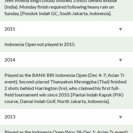
Jeev Milkha Singh (India) finished 3 shots behind Bhullar
(India). Monday finish required following heavy rain on
Sunday. [Pondok Indah GC, South Jakarta, Indonesia].
2015
Indonesia Open not played in 2015.
2014
Played as the BANK BRI Indonesia Open (Dec 4-7; Asian Tr
event). Second-placed Thanyakon Khrongpha (Thai) finished
2 shots behind Harrington (Ire), who claimed his first full-
field tournament win since 2010. [Pantai Indah Kapuk (PIK)
course, Damai Indah Golf, North Jakarta, Indonesia].
2013
Played as the Indonesia Open (Nov 28-Dec 1; Asian Tr event).