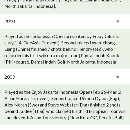
North Jakarta, Indonesia].
2010
Played as the Indonesian Open presented by Enjoy Jakarta
(July 1-4; OneAsia Tr event). Second-placed Wen-chong
Liang (China) finished 7 shots behind Hendry (NZ), who
recorded his first win on a major Tour. [Pantai Indah Kapuk
(PIK) course, Damai Indah Golf, North Jakarta, Indonesia].
2009
Played as the Enjoy Jakarta Indonesia Open (Feb 26-Mar 1;
Asian/Eurpn Trs event). Second-placed Simon Dyson (Eng),
Alex Noren (Swe) and Steve Webster (Eng) finished 2 shots
behind Jaidee (Thai), who claimed his third European Tour win
and eleventh Asian Tour victory. [New Kuta GC, Pecatu, Bali].