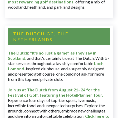
most rewarding golf destinations
,
offering a mix of
woodland, heathland, and parkland designs.
THE DUTCH GC, THE
NETHERLANDS
The Dutch
:
"It's no' just a game", as they say in
Scotland,
and that's certainly true at The Dutch. With 5-
star services throughout, a lavishly comfortable
Loch
Lomond
-inspired clubhouse, and a superbly designed
and presented golf course, one could not ask for more
from this top-end private club.
Join us at The Dutch
from August 21–24 for
the
Festival of Golf, featuring the HotelPlanner Tour
.
Experience four days of top-tier sport, live music,
incredible food, and unexpected surprises. Explore the
grounds, connect with others, embrace new challenges,
and dive into an unforgettable celebration.
Click here to