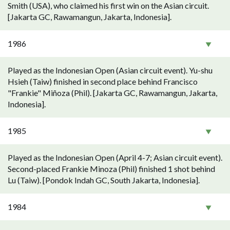
Smith (USA), who claimed his first win on the Asian circuit.
[Jakarta GC, Rawamangun, Jakarta, Indonesia].
1986
Played as the Indonesian Open (Asian circuit event). Yu-shu
Hsieh (Taiw) finished in second place behind Francisco
"Frankie" Miñoza (Phil). [Jakarta GC, Rawamangun, Jakarta,
Indonesia].
1985
Played as the Indonesian Open (April 4-7; Asian circuit event).
Second-placed Frankie Minoza (Phil) finished 1 shot behind
Lu (Taiw). [Pondok Indah GC, South Jakarta, Indonesia].
1984