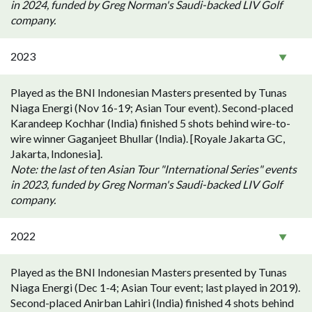
in 2024, funded by Greg Norman's Saudi-backed LIV Golf
company.
2023
Played as the BNI Indonesian Masters presented by Tunas
Niaga Energi (Nov 16-19; Asian Tour event). Second-placed
Karandeep Kochhar (India) finished 5 shots behind wire-to-
wire winner Gaganjeet Bhullar (India). [Royale Jakarta GC,
Jakarta, Indonesia].
Note: the last of ten Asian Tour "International Series" events
in 2023, funded by Greg Norman's Saudi-backed LIV Golf
company.
2022
Played as the BNI Indonesian Masters presented by Tunas
Niaga Energi (Dec 1-4; Asian Tour event; last played in 2019).
Second-placed Anirban Lahiri (India) finished 4 shots behind