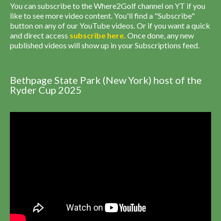
You can subscribe to the Where2Golf channel on YT if you
like to see more video content. You'll find a "Subscribe"
button on any of our YouTube videos. Or if you want a quick
and direct access
subscribe
here
.
Once done, any new
published videos will show up in your Subscriptions feed.
Bethpage State Park (New York) host of the
Ryder Cup 2025