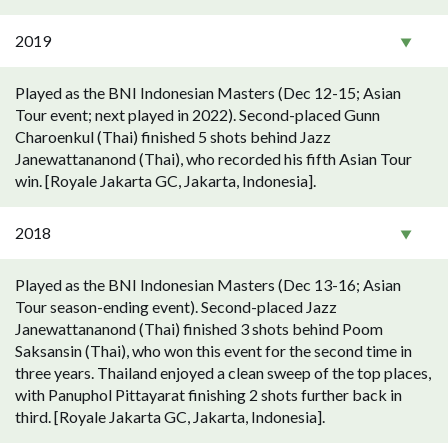
2019
Played as the BNI Indonesian Masters (Dec 12-15; Asian
Tour event; next played in 2022). Second-placed Gunn
Charoenkul (Thai) finished 5 shots behind Jazz
Janewattananond (Thai), who recorded his fifth Asian Tour
win. [Royale Jakarta GC, Jakarta, Indonesia].
2018
Played as the BNI Indonesian Masters (Dec 13-16; Asian
Tour season-ending event). Second-placed Jazz
Janewattananond (Thai) finished 3 shots behind Poom
Saksansin (Thai), who won this event for the second time in
three years. Thailand enjoyed a clean sweep of the top places,
with Panuphol Pittayarat finishing 2 shots further back in
third. [Royale Jakarta GC, Jakarta, Indonesia].