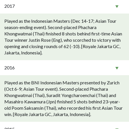
2017
Played as the Indonesian Masters (Dec 14-17; Asian Tour
season-ending event). Second-placed Phachara
Khongwatmai (Thai) finished 8 shots behind first-time Asian
Tour winner Justin Rose (Eng), who scorched to victory with
opening and closing rounds of 62 (-10). [Royale Jakarta GC,
Jakarta, Indonesia].
2016
Played as the BNI Indonesian Masters presented by Zurich
(Oct 6-9; Asian Tour event). Second-placed Phachara
Khongwatmai (Thai), Suradit Yongcharoenchai (Thai) and
Masahiro Kawamura (Jpn) finished 5 shots behind 23-year-
old Poom Saksansin (Thai), who recorded his first Asian Tour
win. [Royale Jakarta GC, Jakarta, Indonesia].