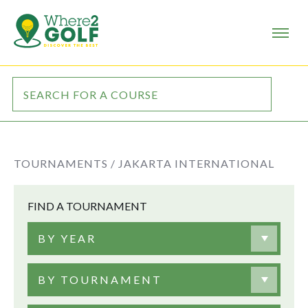
TOURNAMENTS /
JAKARTA INTERNATIONAL
FIND A TOURNAMENT
BY YEAR
BY TOURNAMENT