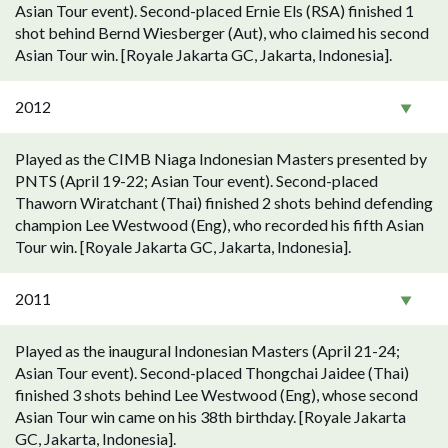
Asian Tour event). Second-placed Ernie Els (RSA) finished 1
shot behind Bernd Wiesberger (Aut), who claimed his second
Asian Tour win. [Royale Jakarta GC, Jakarta, Indonesia].
2012
Played as the CIMB Niaga Indonesian Masters presented by
PNTS (April 19-22; Asian Tour event). Second-placed
Thaworn Wiratchant (Thai) finished 2 shots behind defending
champion Lee Westwood (Eng), who recorded his fifth Asian
Tour win. [Royale Jakarta GC, Jakarta, Indonesia].
2011
Played as the inaugural Indonesian Masters (April 21-24;
Asian Tour event). Second-placed Thongchai Jaidee (Thai)
finished 3 shots behind Lee Westwood (Eng), whose second
Asian Tour win came on his 38th birthday. [Royale Jakarta
GC, Jakarta, Indonesia].