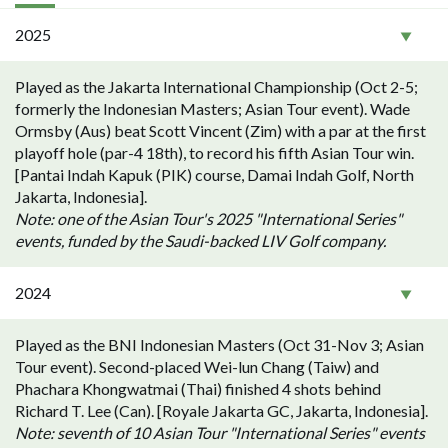
2025
Played as the Jakarta International Championship (Oct 2-5;
formerly the Indonesian Masters; Asian Tour event). Wade
Ormsby (Aus) beat Scott Vincent (Zim) with a par at the first
playoff hole (par-4 18th), to record his fifth Asian Tour win.
[Pantai Indah Kapuk (PIK) course, Damai Indah Golf, North
Jakarta, Indonesia].
Note: one of the Asian Tour's 2025 "International Series"
events, funded by the Saudi-backed LIV Golf company.
2024
Played as the BNI Indonesian Masters (Oct 31-Nov 3; Asian
Tour event). Second-placed Wei-lun Chang (Taiw) and
Phachara Khongwatmai (Thai) finished 4 shots behind
Richard T. Lee (Can). [Royale Jakarta GC, Jakarta, Indonesia].
Note: seventh of 10 Asian Tour "International Series" events