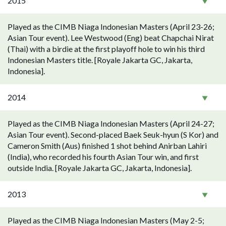
2015
Played as the CIMB Niaga Indonesian Masters (April 23-26;
Asian Tour event). Lee Westwood (Eng) beat Chapchai Nirat
(Thai) with a birdie at the first playoff hole to win his third
Indonesian Masters title. [Royale Jakarta GC, Jakarta,
Indonesia].
2014
Played as the CIMB Niaga Indonesian Masters (April 24-27;
Asian Tour event). Second-placed Baek Seuk-hyun (S Kor) and
Cameron Smith (Aus) finished 1 shot behind Anirban Lahiri
(India), who recorded his fourth Asian Tour win, and first
outside India. [Royale Jakarta GC, Jakarta, Indonesia].
2013
Played as the CIMB Niaga Indonesian Masters (May 2-5;