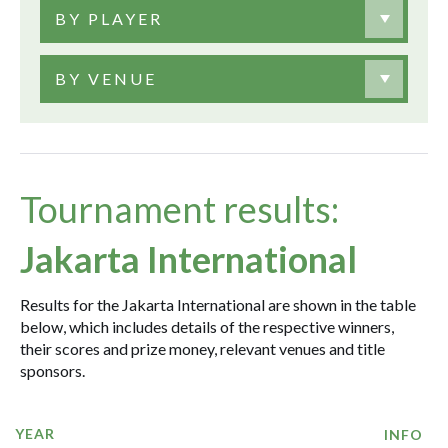
BY PLAYER
BY VENUE
Tournament results:
Jakarta International
Results for the Jakarta International are shown in the table
below, which includes details of the respective winners,
their scores and prize money, relevant venues and title
sponsors.
YEAR
INFO