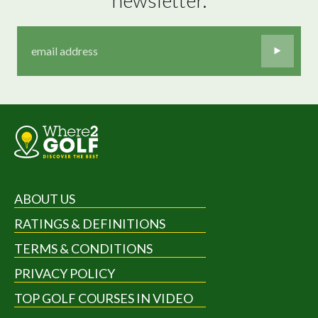
ABOUT US
RATINGS & DEFINITIONS
TERMS & CONDITIONS
PRIVACY POLICY
TOP GOLF COURSES IN VIDEO