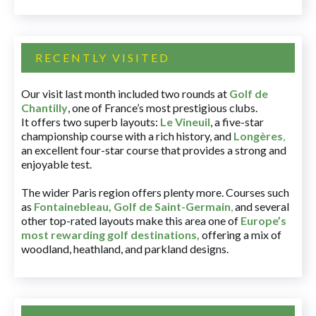
RECENTLY VISITED
Our visit last month included two rounds at
Golf de
Chantilly
, one of France’s most prestigious clubs.
It offers two superb layouts:
Le Vineuil
, a five-star
championship course with a rich history, and
Longères
,
an excellent four-star course that provides a strong and
enjoyable test.
The wider Paris region offers plenty more. Courses such
as
Fontainebleau
,
Golf de Saint-Germain
,
and several
other top-rated layouts make this area one of
Europe’s
most rewarding golf destinations
,
offering a mix of
woodland, heathland, and parkland designs.