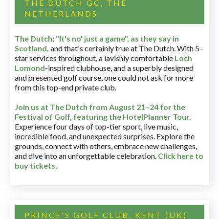
THE DUTCH GC, THE
NETHERLANDS
The Dutch
:
"It's no' just a game", as they say in
Scotland,
and that's certainly true at The Dutch. With 5-
star services throughout, a lavishly comfortable
Loch
Lomond
-inspired clubhouse, and a superbly designed
and presented golf course, one could not ask for more
from this top-end private club.
Join us at The Dutch
from August 21–24 for
the
Festival of Golf, featuring the HotelPlanner Tour
.
Experience four days of top-tier sport, live music,
incredible food, and unexpected surprises. Explore the
grounds, connect with others, embrace new challenges,
and dive into an unforgettable celebration.
Click here to
buy tickets
.
PRINCE'S GOLF CLUB, KENT (UK)