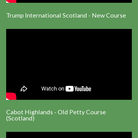
Trump International Scotland - New Course
Cabot Highlands - Old Petty Course
(Scotland)