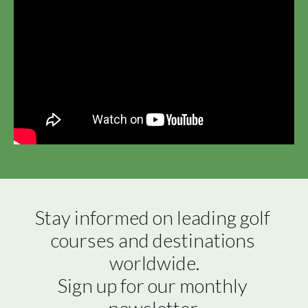
Stay informed on leading golf 
courses and destinations 
worldwide.

Sign up for our monthly 
newsletter.