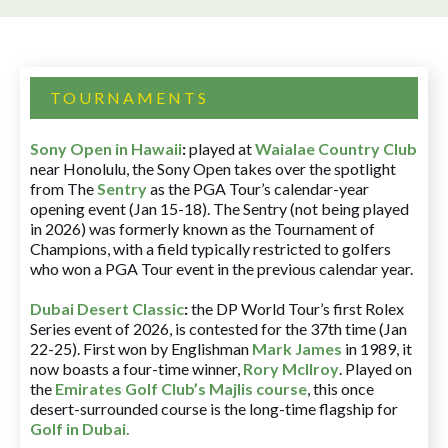
TOURNAMENTS
Sony Open in Hawaii
:
played at
Waialae Country Club
near Honolulu, the Sony Open takes over the spotlight
from The
Sentry
as the PGA Tour’s calendar-year
opening event (Jan 15-18). The Sentry (not being played
in 2026) was formerly known as the Tournament of
Champions, with a field typically restricted to golfers
who won a PGA Tour event in the previous calendar year.
Dubai Desert Classic
:
the DP World Tour’s first Rolex
Series event of 2026, is contested for the 37th time (Jan
22-25). First won by Englishman
Mark James
in 1989, it
now boasts a four-time winner,
Rory McIlroy
. Played on
the
Emirates Golf Club’s Majlis course
, this once
desert-surrounded course is the long-time flagship for
Golf in Dubai
.