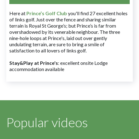
Here at
Prince’s Golf Club
you'll find 27 excellent holes
of links golf. Just over the fence and sharing similar
terrain is Royal St George’s; but Prince’s is far from
overshadowed by its venerable neighbour. The three
nine-hole loops at Prince's, laid out over gently
undulating terrain, are sure to bring a smile of
satisfaction to all lovers of links golf.
Stay&Play at Prince's
: excellent onsite Lodge
accommodation available
Popular videos