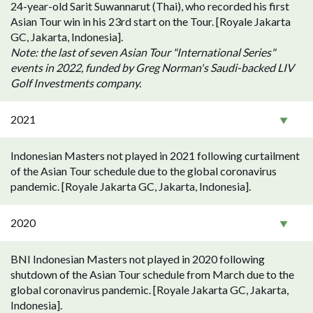
24-year-old Sarit Suwannarut (Thai), who recorded his first
Asian Tour win in his 23rd start on the Tour. [Royale Jakarta
GC, Jakarta, Indonesia].
Note: the last of seven Asian Tour "International Series"
events in 2022, funded by Greg Norman's Saudi-backed LIV
Golf Investments company.
2021
Indonesian Masters not played in 2021 following curtailment
of the Asian Tour schedule due to the global coronavirus
pandemic. [Royale Jakarta GC, Jakarta, Indonesia].
2020
BNI Indonesian Masters not played in 2020 following
shutdown of the Asian Tour schedule from March due to the
global coronavirus pandemic. [Royale Jakarta GC, Jakarta,
Indonesia].