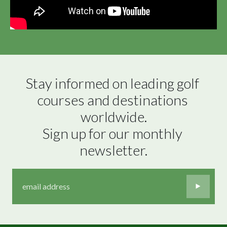
Stay informed on leading golf 
courses and destinations 
worldwide.

Sign up for our monthly 
newsletter.