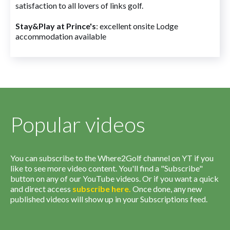
satisfaction to all lovers of links golf.
Stay&Play at Prince's
: excellent onsite Lodge
accommodation available
Popular videos
You can subscribe to the Where2Golf channel on YT if you
like to see more video content. You'll find a "Subscribe"
button on any of our YouTube videos. Or if you want a quick
and direct access
subscribe
here
.
Once done, any new
published videos will show up in your Subscriptions feed.