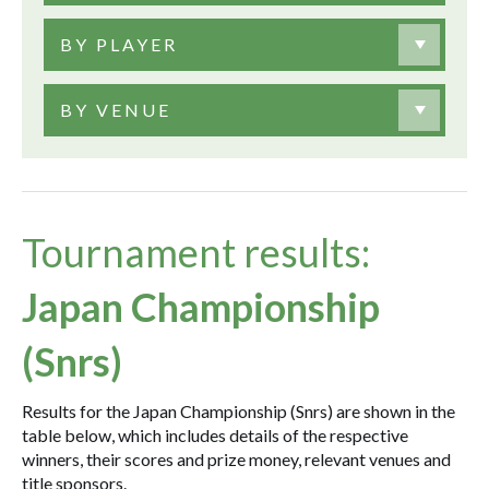
BY PLAYER
BY VENUE
Tournament results:
Japan Championship
(Snrs)
Results for the Japan Championship (Snrs) are shown in the
table below, which includes details of the respective
winners, their scores and prize money, relevant venues and
title sponsors.