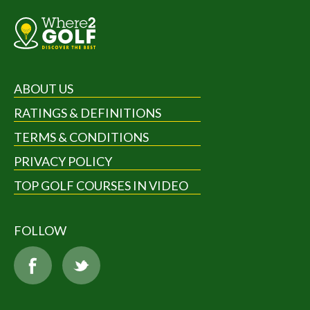
ABOUT US
RATINGS & DEFINITIONS
TERMS & CONDITIONS
PRIVACY POLICY
TOP GOLF COURSES IN VIDEO
FOLLOW