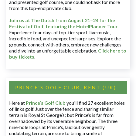
and presented golf course, one could not ask for more
from this top-end private club.
Join us at The Dutch
from August 21–24 for
the
Festival of Golf, featuring the HotelPlanner Tour
.
Experience four days of top-tier sport, live music,
incredible food, and unexpected surprises. Explore the
grounds, connect with others, embrace new challenges,
and dive into an unforgettable celebration.
Click here to
buy tickets
.
PRINCE'S GOLF CLUB, KENT (UK)
Here at
Prince’s Golf Club
you'll find 27 excellent holes
of links golf. Just over the fence and sharing similar
terrain is Royal St George’s; but Prince’s is far from
overshadowed by its venerable neighbour. The three
nine-hole loops at Prince's, laid out over gently
undulating terrain, are sure to bring a smile of