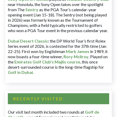
near Honolulu, the Sony Open takes over the spotlight
from The
Sentry
as the PGA Tour’s calendar-year
opening event (Jan 15-18). The Sentry (not being played
in 2026) was formerly known as the Tournament of
Champions, with a field typically restricted to golfers
who won a PGA Tour event in the previous calendar year.
Dubai Desert Classic
:
the DP World Tour’s first Rolex
Series event of 2026, is contested for the 37th time (Jan
22-25). First won by Englishman
Mark James
in 1989, it
now boasts a four-time winner,
Rory McIlroy
. Played on
the
Emirates Golf Club’s Majlis course
, this once
desert-surrounded course is the long-time flagship for
Golf in Dubai
.
RECENTLY VISITED
Our visit last month included two rounds at
Golf de