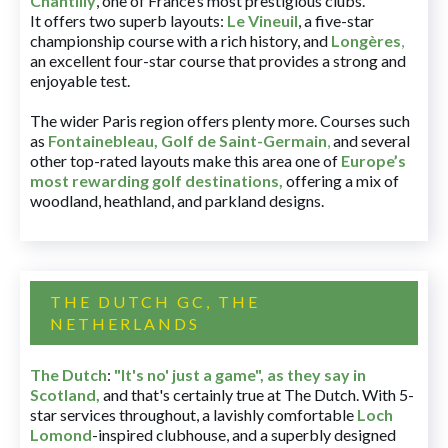
Chantilly
, one of France’s most prestigious clubs.
It offers two superb layouts:
Le Vineuil
, a five-star
championship course with a rich history, and
Longères
,
an excellent four-star course that provides a strong and
enjoyable test.
The wider Paris region offers plenty more. Courses such
as
Fontainebleau
,
Golf de Saint-Germain
,
and several
other top-rated layouts make this area one of
Europe’s
most rewarding golf destinations
,
offering a mix of
woodland, heathland, and parkland designs.
THE DUTCH GC, THE
NETHERLANDS
The Dutch
:
"It's no' just a game", as they say in
Scotland,
and that's certainly true at The Dutch. With 5-
star services throughout, a lavishly comfortable
Loch
Lomond
-inspired clubhouse, and a superbly designed