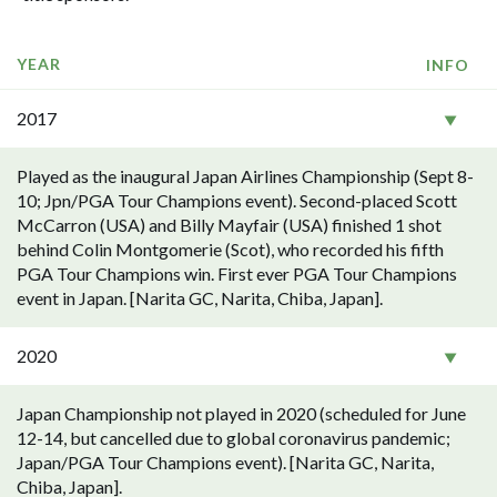
YEAR
INFO
2017
Played as the inaugural Japan Airlines Championship (Sept 8-
10; Jpn/PGA Tour Champions event). Second-placed Scott
McCarron (USA) and Billy Mayfair (USA) finished 1 shot
behind Colin Montgomerie (Scot), who recorded his fifth
PGA Tour Champions win. First ever PGA Tour Champions
event in Japan. [Narita GC, Narita, Chiba, Japan].
2020
Japan Championship not played in 2020 (scheduled for June
12-14, but cancelled due to global coronavirus pandemic;
Japan/PGA Tour Champions event). [Narita GC, Narita,
Chiba, Japan].