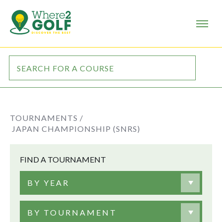
TOURNAMENTS /
JAPAN CHAMPIONSHIP (SNRS)
FIND A TOURNAMENT
BY YEAR
BY TOURNAMENT