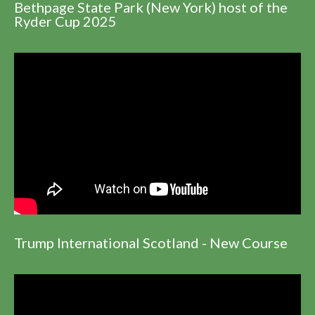
Bethpage State Park (New York) host of the
Ryder Cup 2025
Trump International Scotland - New Course