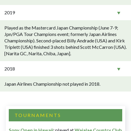
2019
Played as the Mastercard Japan Championship (June 7-9;
Jpn/PGA Tour Champions event; formerly Japan Airlines
Championship). Second-placed Billy Andrade (USA) and Kirk
Triplett (USA) finished 3 shots behind Scott McCarron (USA).
[Narita GC, Narita, Chiba, Japan].
2018
Japan Airlines Championship not played in 2018.
TOURNAMENTS
Sony Open in Hawaii
:
played at
Waialae Country Club