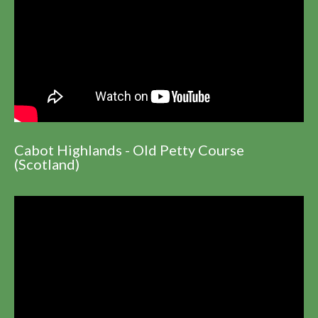
Cabot Highlands - Old Petty Course
(Scotland)