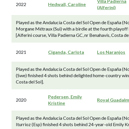
Villa Padierna
2022
Hedwall, Caroline
(Alferini)
Played as the Andalucía Costa del Sol Open de España (N
Morgane Métraux (Sui) with a birdie at the fourth playoff 
[Alferini course, Villa Padierna GC, nr Benahavís, Costa del
2021
Ciganda, Carlota
Los Naranjos
Played as the Andalucía Costa del Sol Open de España (N
(Swe) finished 4 shots behind delighted home-country win
Costa del Sol].
Pedersen, Emily
2020
Royal Guadalm
Kristine
Played as the Andalucia Costa del Sol Open de España (N
Iturrioz (Esp) finished 4 shots behind 24-year-old Emily K