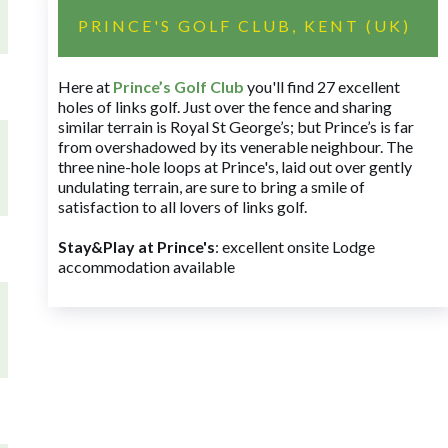
PRINCE'S GOLF CLUB, KENT (UK)
Here at
Prince’s Golf Club
you'll find 27 excellent
holes of links golf. Just over the fence and sharing
similar terrain is Royal St George’s; but Prince’s is far
from overshadowed by its venerable neighbour. The
three nine-hole loops at Prince's, laid out over gently
undulating terrain, are sure to bring a smile of
satisfaction to all lovers of links golf.
Stay&Play at Prince's
: excellent onsite Lodge
accommodation available