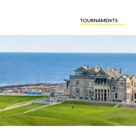
TOURNAMENTS