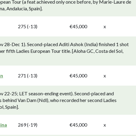
uropean Tour (a feat achieved only once before, by Marie-Laure de
a, Andalucia, Spain].
275 (-13)
€45,000
x
v 28-Dec 1). Second-placed Aditi Ashok (India) finished 1 shot
fifth Ladies European Tour title. [Aloha GC, Costa del Sol,
in
271 (-13)
€45,000
x
ov 22-25; LET season-ending event). Second-placed and
s behind Van Dam (Ndl), who recorded her second Ladies
, Spain].
ina
269 (-19)
€45,000
x