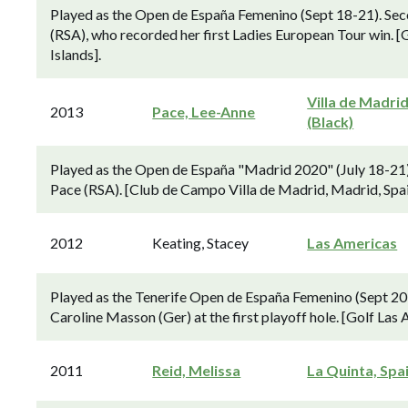
Played as the Open de España Femenino (Sept 18-21). Sec
(RSA), who recorded her first Ladies European Tour win. [G
Islands].
Villa de Madri
2013
Pace, Lee-Anne
(Black)
Played as the Open de España "Madrid 2020" (July 18-21)
Pace (RSA). [Club de Campo Villa de Madrid, Madrid, Spai
2012
Keating, Stacey
Las Americas
Played as the Tenerife Open de España Femenino (Sept 20-
Caroline Masson (Ger) at the first playoff hole. [Golf Las
2011
Reid, Melissa
La Quinta, Spa