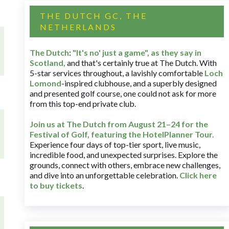
THE DUTCH GC, THE
NETHERLANDS
The Dutch
:
"It's no' just a game", as they say in
Scotland,
and that's certainly true at The Dutch. With
5-star services throughout, a lavishly comfortable
Loch
Lomond
-inspired clubhouse, and a superbly designed
and presented golf course, one could not ask for more
from this top-end private club.
Join us at The Dutch
from August 21–24 for
the
Festival of Golf, featuring the HotelPlanner Tour
.
Experience four days of top-tier sport, live music,
incredible food, and unexpected surprises. Explore the
grounds, connect with others, embrace new challenges,
and dive into an unforgettable celebration.
Click here
to buy tickets
.