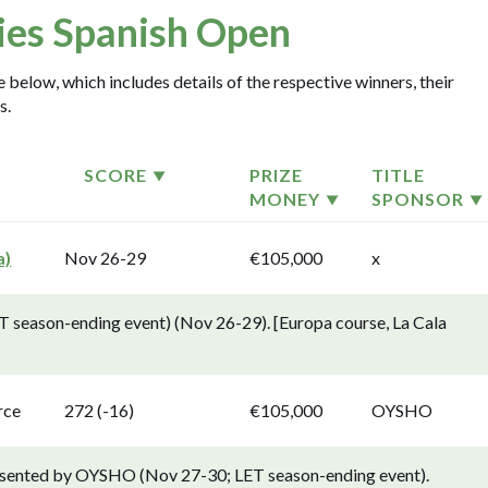
ies Spanish Open
 below, which includes details of the respective winners, their
s.
SCORE
PRIZE
TITLE
MONEY
SPONSOR
a)
Nov 26-29
€105,000
x
T season-ending event) (Nov 26-29). [Europa course, La Cala
rce
272 (-16)
€105,000
OYSHO
resented by OYSHO (Nov 27-30; LET season-ending event).