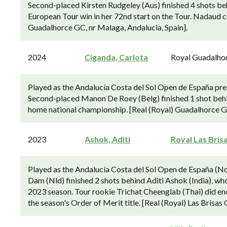
Second-placed Kirsten Rudgeley (Aus) finished 4 shots be
European Tour win in her 72nd start on the Tour. Nadaud ce
Guadalhorce GC, nr Malaga, Andalucia, Spain].
2024
Ciganda, Carlota
Royal Guadalho
Played as the Andalucía Costa del Sol Open de España p
Second-placed Manon De Roey (Belg) finished 1 shot behi
home national championship. [Real (Royal) Guadalhorce GC
2023
Ashok, Aditi
Royal Las Bris
Played as the Andalucía Costa del Sol Open de España (N
Dam (Nld) finished 2 shots behind Aditi Ashok (India), wh
2023 season. Tour rookie Trichat Cheenglab (Thai) did en
the season's Order of Merit title. [Real (Royal) Las Brisas