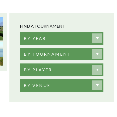
FIND A TOURNAMENT
BY YEAR
BY TOURNAMENT
BY PLAYER
BY VENUE