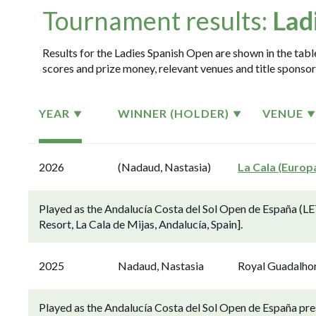
Tournament results:
Lad
Results for the Ladies Spanish Open are shown in the table
scores and prize money, relevant venues and title sponsor
YEAR
WINNER (HOLDER)
VENUE
2026
(Nadaud, Nastasia)
La Cala (Europ
Played as the Andalucía Costa del Sol Open de España (LE
Resort, La Cala de Mijas, Andalucía, Spain].
2025
Nadaud, Nastasia
Royal Guadalho
Played as the Andalucía Costa del Sol Open de España p