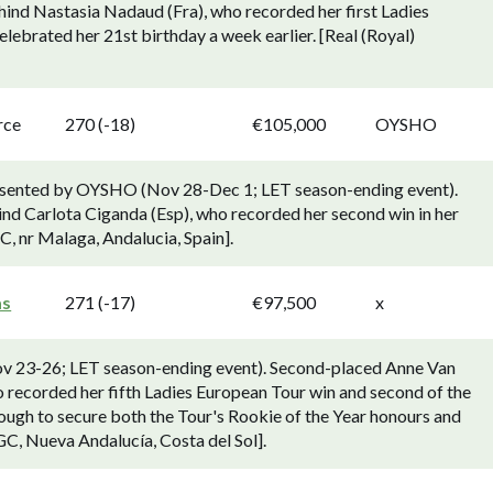
hind Nastasia Nadaud (Fra), who recorded her first Ladies
lebrated her 21st birthday a week earlier. [Real (Royal)
rce
270 (-18)
€105,000
OYSHO
resented by OYSHO (Nov 28-Dec 1; LET season-ending event).
nd Carlota Ciganda (Esp), who recorded her second win in her
, nr Malaga, Andalucia, Spain].
as
271 (-17)
€97,500
x
ov 23-26; LET season-ending event). Second-placed Anne Van
o recorded her fifth Ladies European Tour win and second of the
ough to secure both the Tour's Rookie of the Year honours and
 GC, Nueva Andalucía, Costa del Sol].