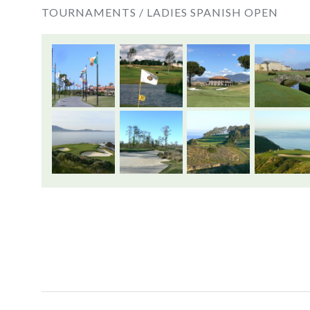
TOURNAMENTS /
LADIES SPANISH OPEN