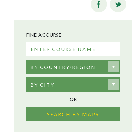
FIND A COURSE
BY COUNTRY/REGION
BY CITY
OR
SEARCH BY MAPS