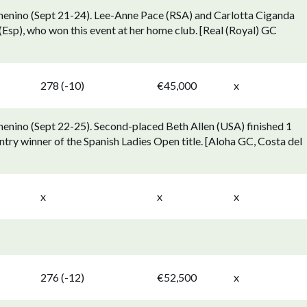
menino (Sept 21-24). Lee-Anne Pace (RSA) and Carlotta Ciganda
Esp), who won this event at her home club. [Real (Royal) GC
278 (-10)
€45,000
x
enino (Sept 22-25). Second-placed Beth Allen (USA) finished 1
ry winner of the Spanish Ladies Open title. [Aloha GC, Costa del
x
x
x
276 (-12)
€52,500
x