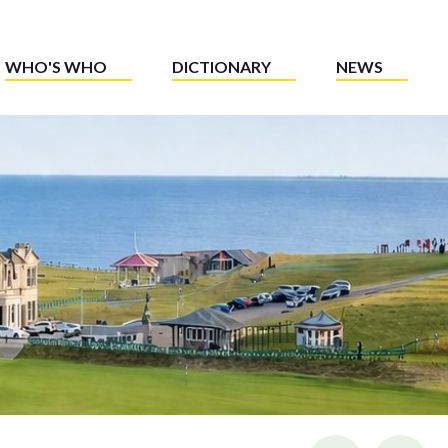
WHO'S WHO
DICTIONARY
NEWS