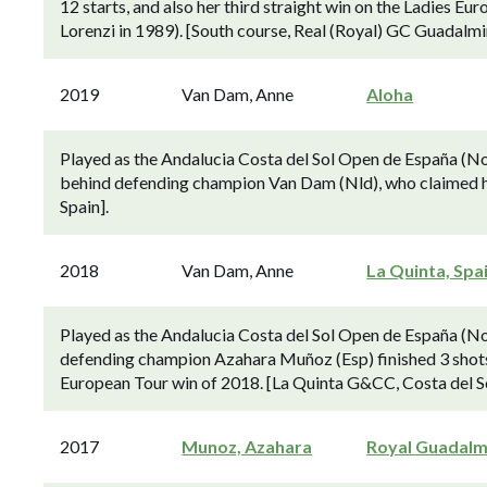
12 starts, and also her third straight win on the Ladies E
Lorenzi in 1989). [South course, Real (Royal) GC Guadalmin
2019
Van Dam, Anne
Aloha
Played as the Andalucia Costa del Sol Open de España (No
behind defending champion Van Dam (Nld), who claimed her 
Spain].
2018
Van Dam, Anne
La Quinta, Spa
Played as the Andalucia Costa del Sol Open de España (N
defending champion Azahara Muñoz (Esp) finished 3 shot
European Tour win of 2018. [La Quinta G&CC, Costa del Sol
2017
Munoz, Azahara
Royal Guadalm