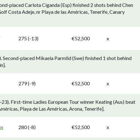
ond-placed Carlota Ciganda (Esp) finished 2 shots behind Chen
olf Costa Adeje, nr Playa de las Américas, Tenerife, Canary
d
275 (-13)
€52,500
x
. Second-placed Mikaela Parmlid (Swe) finished 1 shot behind
n].
279 (-9)
€52,500
x
23). First-time Ladies European Tour winner Keating (Aus) beat
 Américas, Playa de Las Américas, Arona, Tenerife].
in
280 (-8)
€52,500
x