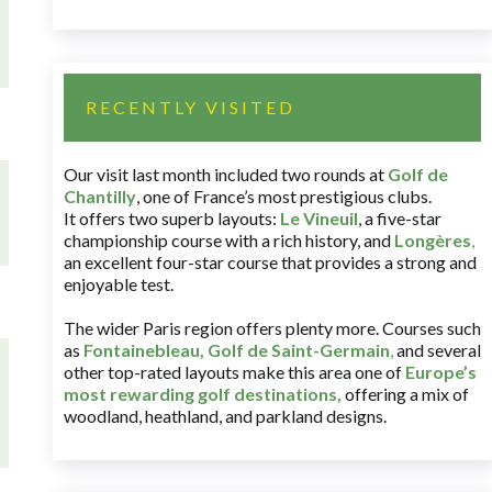
RECENTLY VISITED
Our visit last month included two rounds at
Golf de
Chantilly
, one of France’s most prestigious clubs.
It offers two superb layouts:
Le Vineuil
, a five-star
championship course with a rich history, and
Longères
,
an excellent four-star course that provides a strong and
enjoyable test.
The wider Paris region offers plenty more. Courses such
as
Fontainebleau
,
Golf de Saint-Germain
,
and several
other top-rated layouts make this area one of
Europe’s
most rewarding golf destinations
,
offering a mix of
woodland, heathland, and parkland designs.