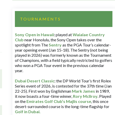
TOURNAMENTS
Sony Open in Hawaii
:
played at
Waialae Country
Club
near Honolulu, the Sony Open takes over the
spotlight from The
Sentry
as the PGA Tour’s calendar-
year opening event (Jan 15-18). The Sentry (not being
played in 2026) was formerly known as the Tournament
of Champions, with a field typically restricted to golfers
who won a PGA Tour event in the previous calendar
year.
Dubai Desert Classic
:
the DP World Tour’s first Rolex
Series event of 2026, is contested for the 37th time (Jan
22-25). First won by Englishman
Mark James
in 1989,
it now boasts a four-time winner,
Rory McIlroy
. Played
on the
Emirates Golf Club’s Majlis course
, this once
desert-surrounded course is the long-time flagship for
Golf in Dubai
.