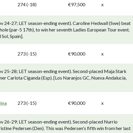
274 (-18)
€97,500
x
ov 24-27; LET season-ending event). Caroline Hedwall (Swe) beat
hole (par-5 17th), to win her seventh Ladies European Tour event.
 Sol, Spain].
273 (-15)
€90,000
x
ov 25-28; LET season-ending event). Second-placed Maja Stark
ner Carlota Ciganda (Esp). [Los Naranjos GC, Nueva Andalucía,
ina
273 (-15)
€90,000
x
ov 26-29; LET season-ending event). Second-placed Nurrio
ristine Pedersen (Den). This was Pedersen's fifth win from her last