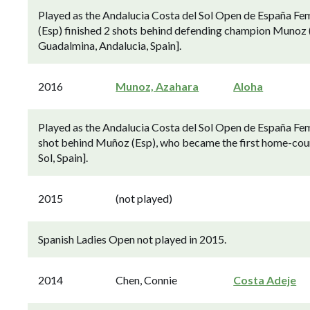
Played as the Andalucia Costa del Sol Open de España Fe
(Esp) finished 2 shots behind defending champion Munoz (
Guadalmina, Andalucia, Spain].
2016
Munoz, Azahara
Aloha
Played as the Andalucia Costa del Sol Open de España Fem
shot behind Muñoz (Esp), who became the first home-count
Sol, Spain].
2015
(not played)
Spanish Ladies Open not played in 2015.
2014
Chen, Connie
Costa Adeje