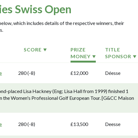
ies Swiss Open
elow, which includes details of the respective winners, their
s.
SCORE
PRIZE
TITLE
MONEY
SPONSOR
e
280 (-8)
£12,000
Déesse
ond-placed Lisa Hackney (Eng; Lisa Hall from 1999) finished 1
 on the Women's Professional Golf European Tour. [G&CC Maison
e
280 (-8)
£13,500
Deesse