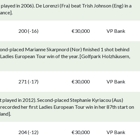
played in 2006). De Lorenzi (Fra) beat Trish Johnson (Eng) in a
ance].
p
200 (-16)
€30,000
VP Bank
cond-placed Marianne Skarpnord (Nor) finished 1 shot behind
 Ladies European Tour win of the year. [Golfpark Holzhäusern,
p
271 (-17)
€30,000
VP Bank
t played in 2012). Second-placed Stephanie Kyriacou (Aus)
recorded her first Ladies European Tour win in her 87th start on
land].
p
204 (-12)
€30,000
VP Bank