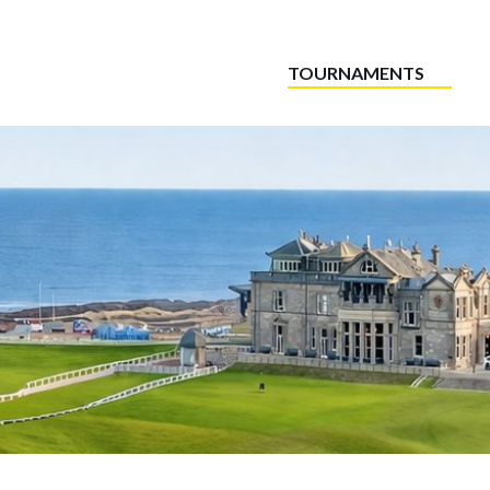
TOURNAMENTS