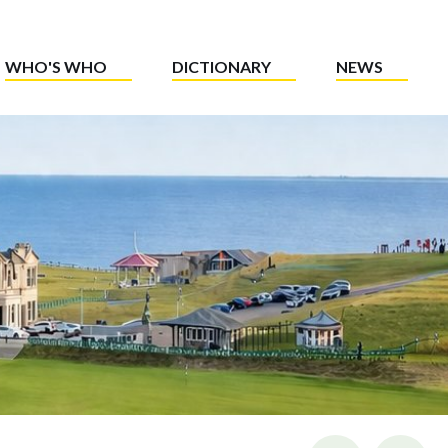
WHO'S WHO
DICTIONARY
NEWS