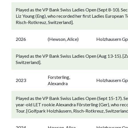
Played as the VP Bank Swiss Ladies Open (Sept 8-10). Sec
Liz Young (Eng), who recorded her first Ladies European T
Risch-Rotkreuz, Switzerland].
2026
(Hewson, Alice)
Holzhausern G
Played as the VP Bank Swiss Ladies Open (Aug 13-15). [Z
Switzerland].
Forsterling,
2023
Holzhausern G
Alexandra
Played as the VP Bank Swiss Ladies Open (Sept 15-17). S
year-old LET rookie Alexandra Försterling (Ger), who recor
Tour. [Golfpark Holzhäusern, Risch-Rotkreuz, Switzerland
2024
Hewson, Alice
Holzhausern G