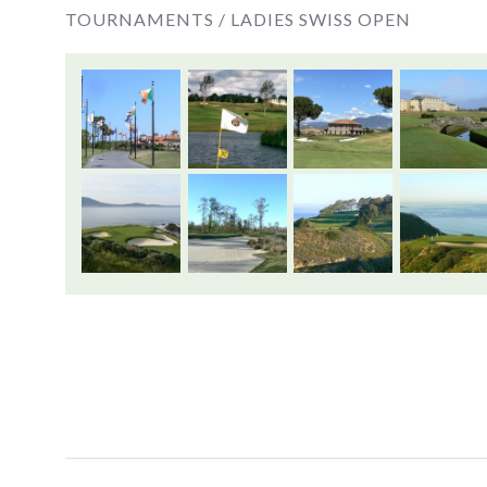
TOURNAMENTS /
LADIES SWISS OPEN