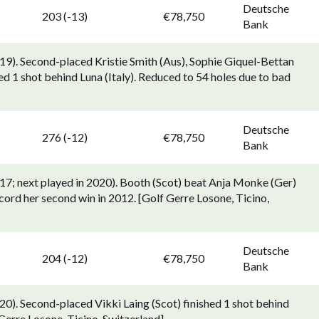
Deutsche
203 (-13)
€78,750
Bank
9). Second-placed Kristie Smith (Aus), Sophie Giquel-Bettan
d 1 shot behind Luna (Italy). Reduced to 54 holes due to bad
Deutsche
276 (-12)
€78,750
Bank
17; next played in 2020). Booth (Scot) beat Anja Monke (Ger)
cord her second win in 2012. [Golf Gerre Losone, Ticino,
Deutsche
204 (-12)
€78,750
Bank
0). Second-placed Vikki Laing (Scot) finished 1 shot behind
Gerre Losone, Ticino, Switzerland].