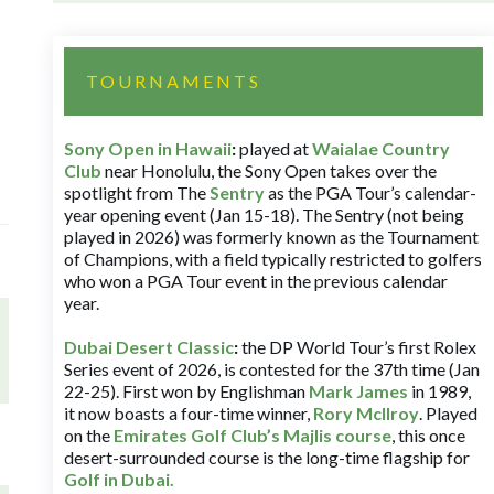
TOURNAMENTS
Sony Open in Hawaii
:
played at
Waialae Country
Club
near Honolulu, the Sony Open takes over the
spotlight from The
Sentry
as the PGA Tour’s calendar-
year opening event (Jan 15-18). The Sentry (not being
played in 2026) was formerly known as the Tournament
of Champions, with a field typically restricted to golfers
who won a PGA Tour event in the previous calendar
year.
Dubai Desert Classic
:
the DP World Tour’s first Rolex
Series event of 2026, is contested for the 37th time (Jan
22-25). First won by Englishman
Mark James
in 1989,
it now boasts a four-time winner,
Rory McIlroy
. Played
on the
Emirates Golf Club’s Majlis course
, this once
desert-surrounded course is the long-time flagship for
Golf in Dubai
.