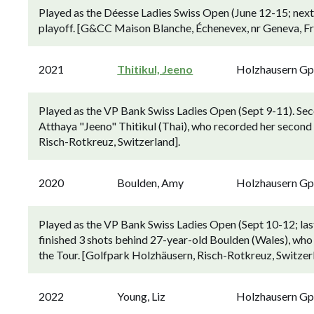
Played as the Déesse Ladies Swiss Open (June 12-15; next 
playoff. [G&CC Maison Blanche, Échenevex, nr Geneva, Fr
2021
Thitikul, Jeeno
Holzhausern G
Played as the VP Bank Swiss Ladies Open (Sept 9-11). Se
Atthaya "Jeeno" Thitikul (Thai), who recorded her second
Risch-Rotkreuz, Switzerland].
2020
Boulden, Amy
Holzhausern G
Played as the VP Bank Swiss Ladies Open (Sept 10-12; las
finished 3 shots behind 27-year-old Boulden (Wales), who 
the Tour. [Golfpark Holzhäusern, Risch-Rotkreuz, Switzer
2022
Young, Liz
Holzhausern G