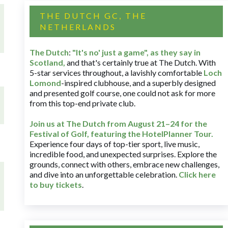
THE DUTCH GC, THE
NETHERLANDS
The Dutch
:
"It's no' just a game", as they say in
Scotland,
and that's certainly true at The Dutch. With
5-star services throughout, a lavishly comfortable
Loch
Lomond
-inspired clubhouse, and a superbly designed
and presented golf course, one could not ask for more
from this top-end private club.
Join us at The Dutch
from August 21–24 for
the
Festival of Golf, featuring the HotelPlanner Tour
.
Experience four days of top-tier sport, live music,
incredible food, and unexpected surprises. Explore the
grounds, connect with others, embrace new challenges,
and dive into an unforgettable celebration.
Click here
to buy tickets
.