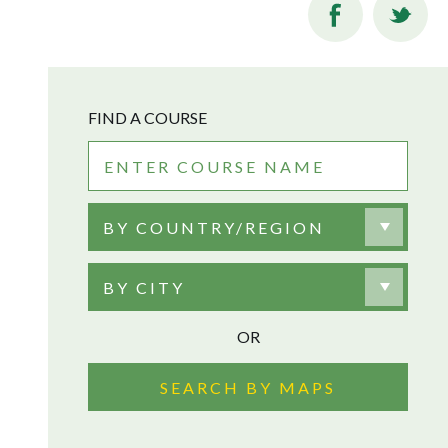
FIND A COURSE
BY COUNTRY/REGION
BY CITY
OR
SEARCH BY MAPS