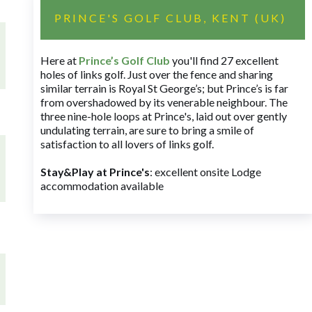
PRINCE'S GOLF CLUB, KENT (UK)
Here at
Prince’s Golf Club
you'll find 27 excellent
holes of links golf. Just over the fence and sharing
similar terrain is Royal St George’s; but Prince’s is far
from overshadowed by its venerable neighbour. The
three nine-hole loops at Prince's, laid out over gently
undulating terrain, are sure to bring a smile of
satisfaction to all lovers of links golf.
Stay&Play at Prince's
: excellent onsite Lodge
accommodation available