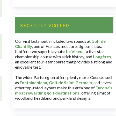
RECENTLY VISITED
Our visit last month included two rounds at
Golf de
Chantilly
, one of France’s most prestigious clubs.
It offers two superb layouts:
Le Vineuil
, a five-star
championship course with a rich history, and
Longères
,
an excellent four-star course that provides a strong and
enjoyable test.
The wider Paris region offers plenty more. Courses such
as
Fontainebleau
,
Golf de Saint-Germain
,
and several
other top-rated layouts make this area one of
Europe’s
most rewarding golf destinations
,
offering a mix of
woodland, heathland, and parkland designs.