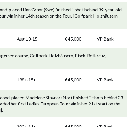
ond-placed Linn Grant (Swe) finished 1 shot behind 39-year-old
our win in her 14th season on the Tour. [Golfpark Holzhäusern,
p
Aug 13-15
€45,000
VP Bank
ugersee course, Golfpark Holzhäusern, Risch-Rotkreuz,
p
198 (-15)
€45,000
VP Bank
econd-placed Madelene Stavnar (Nor) finished 2 shots behind 23-
ded her first Ladies European Tour win in her 21st start on the
].
p
202 (-11)
€45,000
VP Bank