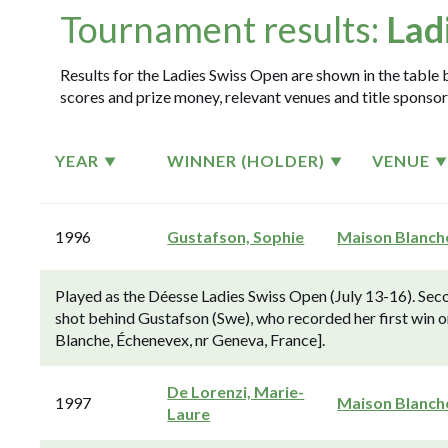
Tournament results:
Lad
Results for the Ladies Swiss Open are shown in the table b
scores and prize money, relevant venues and title sponsor
YEAR
WINNER (HOLDER)
VENUE
1996
Gustafson, Sophie
Maison Blanch
Played as the Déesse Ladies Swiss Open (July 13-16). Sec
shot behind Gustafson (Swe), who recorded her first win
Blanche, Échenevex, nr Geneva, France].
De Lorenzi, Marie-
1997
Maison Blanch
Laure