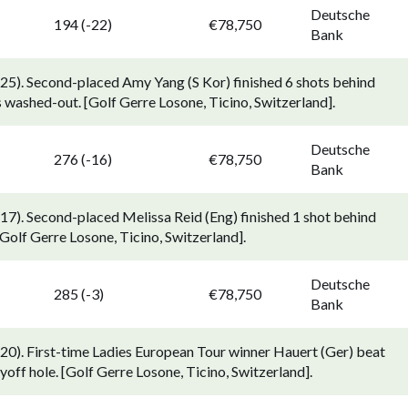
Deutsche
194 (-22)
€78,750
Bank
5). Second-placed Amy Yang (S Kor) finished 6 shots behind
s washed-out. [Golf Gerre Losone, Ticino, Switzerland].
Deutsche
276 (-16)
€78,750
Bank
7). Second-placed Melissa Reid (Eng) finished 1 shot behind
Golf Gerre Losone, Ticino, Switzerland].
Deutsche
285 (-3)
€78,750
Bank
0). First-time Ladies European Tour winner Hauert (Ger) beat
off hole. [Golf Gerre Losone, Ticino, Switzerland].