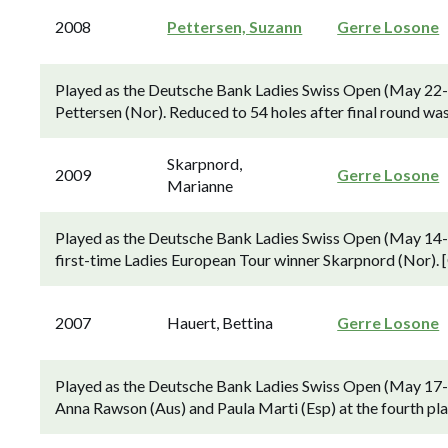
2008
Pettersen, Suzann
Gerre Losone
Played as the Deutsche Bank Ladies Swiss Open (May 22-2
Pettersen (Nor). Reduced to 54 holes after final round wa
Skarpnord,
2009
Gerre Losone
Marianne
Played as the Deutsche Bank Ladies Swiss Open (May 14-1
first-time Ladies European Tour winner Skarpnord (Nor). [
2007
Hauert, Bettina
Gerre Losone
Played as the Deutsche Bank Ladies Swiss Open (May 17-2
Anna Rawson (Aus) and Paula Marti (Esp) at the fourth play