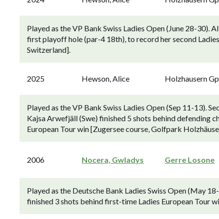
Played as the VP Bank Swiss Ladies Open (June 28-30). Ali
first playoff hole (par-4 18th), to record her second Lad
Switzerland].
2025
Hewson, Alice
Holzhausern G
Played as the VP Bank Swiss Ladies Open (Sep 11-13). Sec
Kajsa Arwefjäll (Swe) finished 5 shots behind defending 
European Tour win [Zugersee course, Golfpark Holzhäuser
2006
Nocera, Gwladys
Gerre Losone
Played as the Deutsche Bank Ladies Swiss Open (May 18-2
finished 3 shots behind first-time Ladies European Tour wi