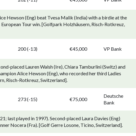
ce Hewson (Eng) beat Tvesa Malik (India) with a birdie at the
ies European Tour win. [Golfpark Holzhäusern, Risch-Rotkreuz,
p
200 (-13)
€45,000
VP Bank
ond-placed Lauren Walsh (Ire), Chiara Tamburlini (Switz) and
champion Alice Hewson (Eng), who recorded her third Ladies
n, Risch-Rotkreuz, Switzerland].
Deutsche
273 (-15)
€75,000
Bank
1; last played in 1997). Second-placed Laura Davies (Eng)
nner Nocera (Fra). [Golf Gerre Losone, Ticino, Switzerland].