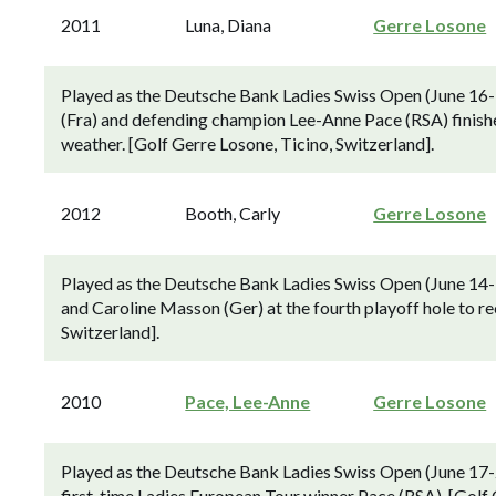
2011
Luna, Diana
Gerre Losone
Played as the Deutsche Bank Ladies Swiss Open (June 16-1
(Fra) and defending champion Lee-Anne Pace (RSA) finishe
weather. [Golf Gerre Losone, Ticino, Switzerland].
2012
Booth, Carly
Gerre Losone
Played as the Deutsche Bank Ladies Swiss Open (June 14-
and Caroline Masson (Ger) at the fourth playoff hole to re
Switzerland].
2010
Pace, Lee-Anne
Gerre Losone
Played as the Deutsche Bank Ladies Swiss Open (June 17-2
first-time Ladies European Tour winner Pace (RSA). [Golf 