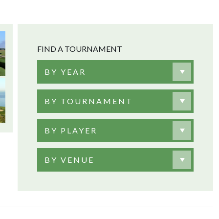
FIND A TOURNAMENT
BY YEAR
BY TOURNAMENT
BY PLAYER
BY VENUE