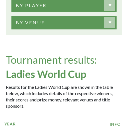
BY PLAYER
BY VENUE
Tournament results:
Ladies World Cup
Results for the Ladies World Cup are shown in the table
below, which includes details of the respective winners,
their scores and prize money, relevant venues and title
sponsors.
YEAR
INFO