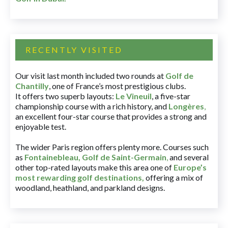
RECENTLY VISITED
Our visit last month included two rounds at
Golf de
Chantilly
, one of France’s most prestigious clubs.
It offers two superb layouts:
Le Vineuil
, a five-star
championship course with a rich history, and
Longères
,
an excellent four-star course that provides a strong and
enjoyable test.
The wider Paris region offers plenty more. Courses such
as
Fontainebleau
,
Golf de Saint-Germain
,
and several
other top-rated layouts make this area one of
Europe’s
most rewarding golf destinations
,
offering a mix of
woodland, heathland, and parkland designs.