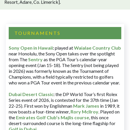
Resort, Adare, Co. Limerick].
TOURNAMENTS
Sony Open in Hawaii
:
played at
Waialae Country Club
near Honolulu, the Sony Open takes over the spotlight
from The
Sentry
as the PGA Tour’s calendar-year
opening event (Jan 15-18). The Sentry (not being played
in 2026) was formerly known as the Tournament of
Champions, with a field typically restricted to golfers
who won a PGA Tour event in the previous calendar year.
Dubai Desert Classic
:
the DP World Tour’s first Rolex
Series event of 2026, is contested for the 37th time (Jan
22-25). First won by Englishman
Mark James
in 1989, it
now boasts a four-time winner,
Rory McIlroy
. Played on
the
Emirates Golf Club’s Majlis course
, this once
desert-surrounded course is the long-time flagship for
Golf in Dubai
.