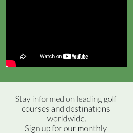
Stay informed on leading golf 
courses and destinations 
worldwide.

Sign up for our monthly 