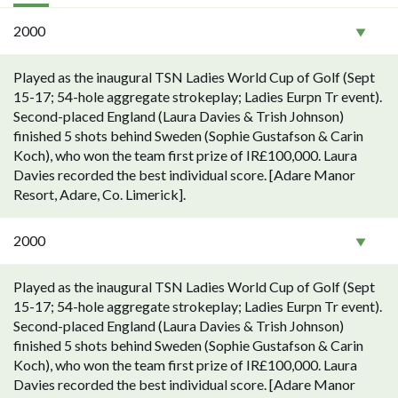
2000
Played as the inaugural TSN Ladies World Cup of Golf (Sept
15-17; 54-hole aggregate strokeplay; Ladies Eurpn Tr event).
Second-placed England (Laura Davies & Trish Johnson)
finished 5 shots behind Sweden (Sophie Gustafson & Carin
Koch), who won the team first prize of IR£100,000. Laura
Davies recorded the best individual score. [Adare Manor
Resort, Adare, Co. Limerick].
2000
Played as the inaugural TSN Ladies World Cup of Golf (Sept
15-17; 54-hole aggregate strokeplay; Ladies Eurpn Tr event).
Second-placed England (Laura Davies & Trish Johnson)
finished 5 shots behind Sweden (Sophie Gustafson & Carin
Koch), who won the team first prize of IR£100,000. Laura
Davies recorded the best individual score. [Adare Manor