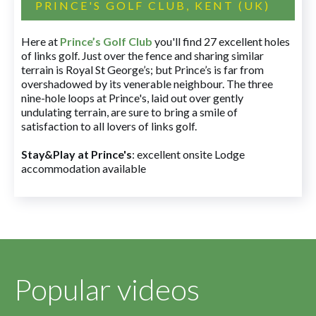
PRINCE'S GOLF CLUB, KENT (UK)
Here at
Prince’s Golf Club
you'll find 27 excellent holes
of links golf. Just over the fence and sharing similar
terrain is Royal St George’s; but Prince’s is far from
overshadowed by its venerable neighbour. The three
nine-hole loops at Prince's, laid out over gently
undulating terrain, are sure to bring a smile of
satisfaction to all lovers of links golf.
Stay&Play at Prince's
: excellent onsite Lodge
accommodation available
Popular videos