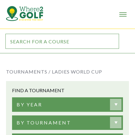
TOURNAMENTS /
LADIES WORLD CUP
FIND A TOURNAMENT
BY YEAR
BY TOURNAMENT