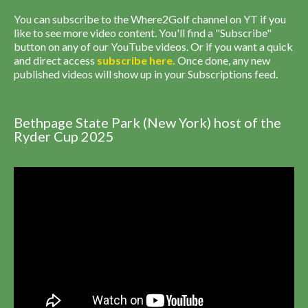
You can subscribe to the Where2Golf channel on YT if you
like to see more video content. You'll find a "Subscribe"
button on any of our YouTube videos. Or if you want a quick
and direct access
subscribe
here
.
Once done, any new
published videos will show up in your Subscriptions feed.
Bethpage State Park (New York) host of the
Ryder Cup 2025