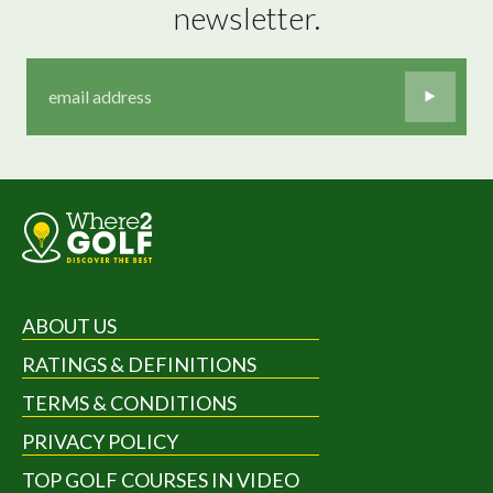
newsletter.
ABOUT US
RATINGS & DEFINITIONS
TERMS & CONDITIONS
PRIVACY POLICY
TOP GOLF COURSES IN VIDEO