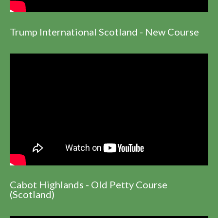
Trump International Scotland - New Course
Cabot Highlands - Old Petty Course
(Scotland)