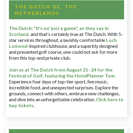
THE DUTCH GC, THE
NETHERLANDS
The Dutch
:
"It's no' just a game", as they say in
Scotland,
and that's certainly true at The Dutch. With 5-
star services throughout, a lavishly comfortable
Loch
Lomond
-inspired clubhouse, and a superbly designed
and presented golf course, one could not ask for more
from this top-end private club.
Join us at The Dutch
from August 21–24 for
the
Festival of Golf, featuring the HotelPlanner Tour
.
Experience four days of top-tier sport, live music,
incredible food, and unexpected surprises. Explore the
grounds, connect with others, embrace new challenges,
and dive into an unforgettable celebration.
Click here to
buy tickets
.