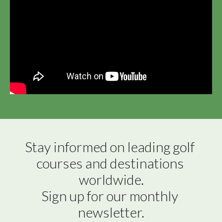
Stay informed on leading golf 
courses and destinations 
worldwide.

Sign up for our monthly 
newsletter.