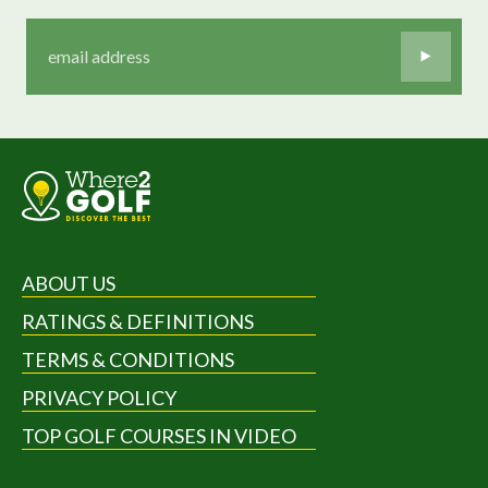
ABOUT US
RATINGS & DEFINITIONS
TERMS & CONDITIONS
PRIVACY POLICY
TOP GOLF COURSES IN VIDEO