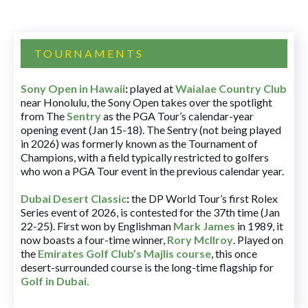
TOURNAMENTS
Sony Open in Hawaii
:
played at
Waialae Country Club
near Honolulu, the Sony Open takes over the spotlight
from The
Sentry
as the PGA Tour’s calendar-year
opening event (Jan 15-18). The Sentry (not being played
in 2026) was formerly known as the Tournament of
Champions, with a field typically restricted to golfers
who won a PGA Tour event in the previous calendar year.
Dubai Desert Classic
:
the DP World Tour’s first Rolex
Series event of 2026, is contested for the 37th time (Jan
22-25). First won by Englishman
Mark James
in 1989, it
now boasts a four-time winner,
Rory McIlroy
. Played on
the
Emirates Golf Club’s Majlis course
, this once
desert-surrounded course is the long-time flagship for
Golf in Dubai
.