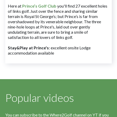
Here at
Prince’s Golf Club
you'll find 27 excellent holes
of links golf. Just over the fence and sharing similar
terrain is Royal St George’s; but Prince’s is far from
overshadowed by its venerable neighbour. The three
nine-hole loops at Prince's, laid out over gently
undulating terrain, are sure to bring a smile of
satisfaction to all lovers of links golf.
Stay&Play at Prince's
: excellent onsite Lodge
accommodation available
Popular videos
You can subscribe to the Where2Golf channel on YT if you