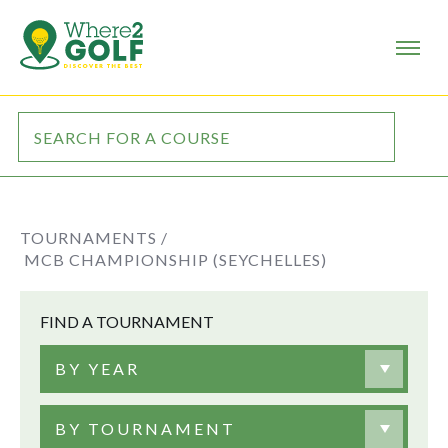
TOURNAMENTS /
MCB CHAMPIONSHIP (SEYCHELLES)
FIND A TOURNAMENT
BY YEAR
BY TOURNAMENT