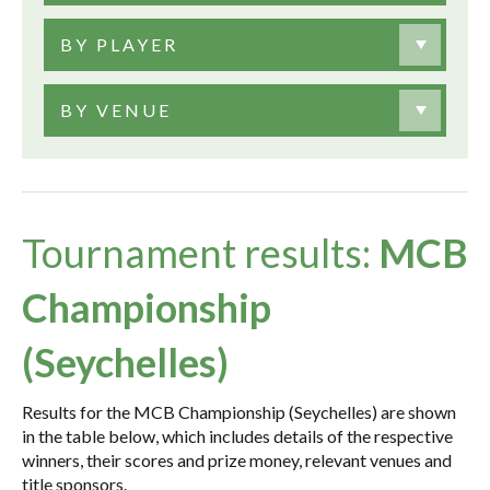
BY PLAYER
BY VENUE
Tournament results:
MCB
Championship
(Seychelles)
Results for the MCB Championship (Seychelles) are shown
in the table below, which includes details of the respective
winners, their scores and prize money, relevant venues and
title sponsors.