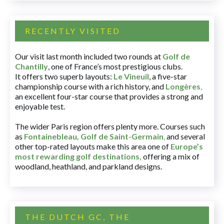
RECENTLY VISITED
Our visit last month included two rounds at
Golf de
Chantilly
, one of France’s most prestigious clubs.
It offers two superb layouts:
Le Vineuil
, a five-star
championship course with a rich history, and
Longères
,
an excellent four-star course that provides a strong and
enjoyable test.
The wider Paris region offers plenty more. Courses such
as
Fontainebleau
,
Golf de Saint-Germain
,
and several
other top-rated layouts make this area one of
Europe’s
most rewarding golf destinations
,
offering a mix of
woodland, heathland, and parkland designs.
THE DUTCH GC, THE