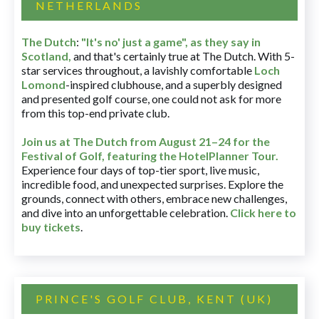
NETHERLANDS
The Dutch
:
"It's no' just a game", as they say in
Scotland,
and that's certainly true at The Dutch. With 5-
star services throughout, a lavishly comfortable
Loch
Lomond
-inspired clubhouse, and a superbly designed
and presented golf course, one could not ask for more
from this top-end private club.
Join us at The Dutch
from August 21–24 for
the
Festival of Golf, featuring the HotelPlanner Tour
.
Experience four days of top-tier sport, live music,
incredible food, and unexpected surprises. Explore the
grounds, connect with others, embrace new challenges,
and dive into an unforgettable celebration.
Click here to
buy tickets
.
PRINCE'S GOLF CLUB, KENT (UK)