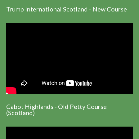
Trump International Scotland - New Course
Cabot Highlands - Old Petty Course
(Scotland)