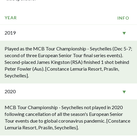
YEAR
INFO
2019
Played as the MCB Tour Championship - Seychelles (Dec 5-7;
second of three European Senior Tour final series events).
Second-placed James Kingston (RSA) finished 1 shot behind
Peter Fowler (Aus). [Constance Lemuria Resort, Praslin,
Seychelles].
2020
MCB Tour Championship - Seychelles not played in 2020
following cancellation of all the season's European Senior
Tour events due to global coronavirus pandemic. [Constance
Lemuria Resort, Praslin, Seychelles].