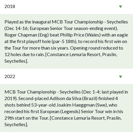
2018
Played as the inaugural MCB Tour Championship - Seychelles
(Dec 14-16; European Senior Tour season-ending event).
Roger Chapman (Eng) beat Phillip Price (Wales) with an eagle
at the first playoff hole (par-5 18th), to record his first win on
the Tour for more than six years. Opening round reduced to
12 holes due to rain. [Constance Lemuria Resort, Praslin,
Seychelles].
2022
MCB Tour Championship - Seychelles (Dec 1-4; last played in
2019). Second-placed Adilson da Silva (Brazil) finished 4
shots behind 53-year-old Joakim Haeggman (Swe), who
recorded his first European (Legends) Senior Tour win in his
29th start on the Tour. [Constance Lemuria Resort, Praslin,
Seychelles].