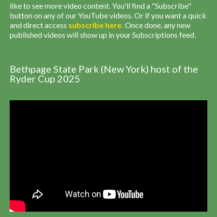
like to see more video content. You'll find a "Subscribe"
button on any of our YouTube videos. Or if you want a quick
and direct access
subscribe
here
.
Once done, any new
published videos will show up in your Subscriptions feed.
Bethpage State Park (New York) host of the
Ryder Cup 2025