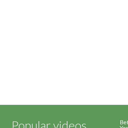
Popular videos
Be
Yor