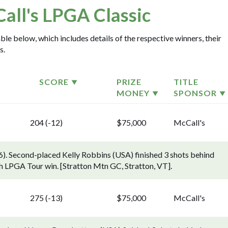
all's LPGA Classic
ble below, which includes details of the respective winners, their
s.
SCORE
PRIZE
TITLE
MONEY
SPONSOR
204 (-12)
$75,000
McCall's
). Second-placed Kelly Robbins (USA) finished 3 shots behind
h LPGA Tour win. [Stratton Mtn GC, Stratton, VT].
275 (-13)
$75,000
McCall's