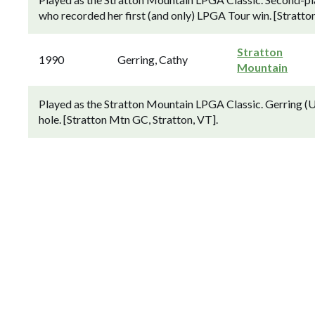
who recorded her first (and only) LPGA Tour win. [Stratto
Stratton
1990
Gerring, Cathy
Mountain
Played as the Stratton Mountain LPGA Classic. Gerring (US
hole. [Stratton Mtn GC, Stratton, VT].