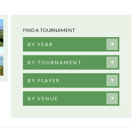
FIND A TOURNAMENT
BY YEAR
BY TOURNAMENT
BY PLAYER
BY VENUE