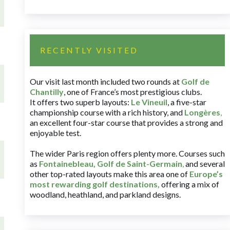
RECENTLY VISITED
Our visit last month included two rounds at
Golf de
Chantilly
, one of France’s most prestigious clubs.
It offers two superb layouts:
Le Vineuil
, a five-star
championship course with a rich history, and
Longères
,
an excellent four-star course that provides a strong and
enjoyable test.
The wider Paris region offers plenty more. Courses such
as
Fontainebleau
,
Golf de Saint-Germain
,
and several
other top-rated layouts make this area one of
Europe’s
most rewarding golf destinations
,
offering a mix of
woodland, heathland, and parkland designs.