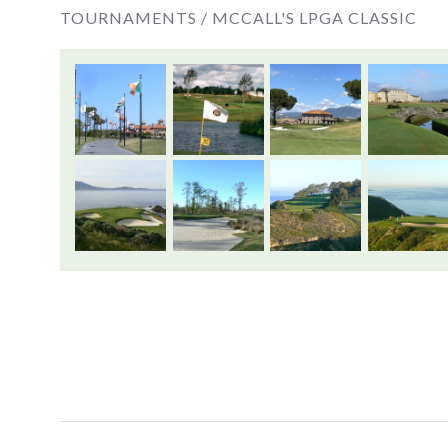
TOURNAMENTS /
MCCALL'S LPGA CLASSIC