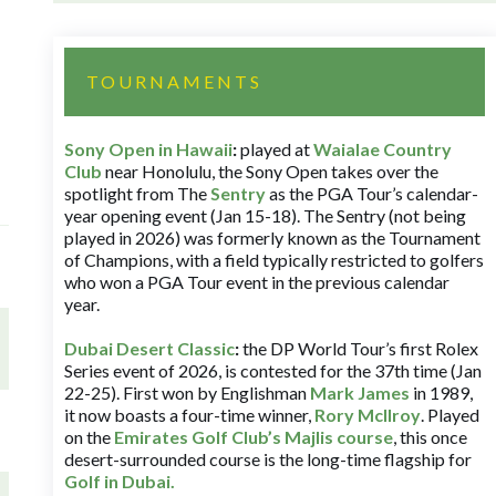
TOURNAMENTS
Sony Open in Hawaii
:
played at
Waialae Country
Club
near Honolulu, the Sony Open takes over the
spotlight from The
Sentry
as the PGA Tour’s calendar-
year opening event (Jan 15-18). The Sentry (not being
played in 2026) was formerly known as the Tournament
of Champions, with a field typically restricted to golfers
who won a PGA Tour event in the previous calendar
year.
Dubai Desert Classic
:
the DP World Tour’s first Rolex
Series event of 2026, is contested for the 37th time (Jan
22-25). First won by Englishman
Mark James
in 1989,
it now boasts a four-time winner,
Rory McIlroy
. Played
on the
Emirates Golf Club’s Majlis course
, this once
desert-surrounded course is the long-time flagship for
Golf in Dubai
.