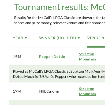
Tournament results:
McC
Results for the McCall's LPGA Classic are shown in the ta
scores and prize money, relevant venues and title sponsor
YEAR
WINNER (HOLDER)
VENUE
Stratton
1995
Pepper, Dottie
Mountain
Played as McCall's LPGA Classic at Stratton Mtn (Aug 4-6
Dottie Mochrie (USA, née Pepper), who recorded her tent
Stratton
1994
Hill, Carolyn
Mountain