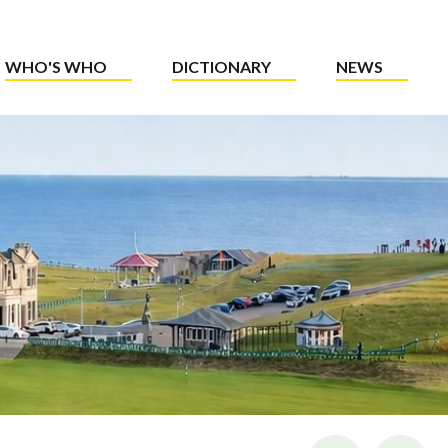
WHO'S WHO
DICTIONARY
NEWS