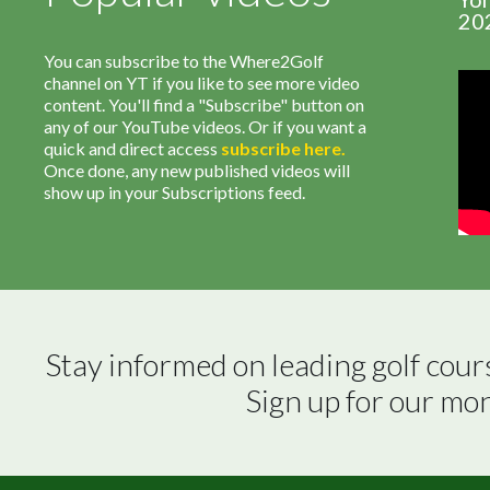
20
You can subscribe to the Where2Golf
channel on YT if you like to see more video
content. You'll find a "Subscribe" button on
any of our YouTube videos. Or if you want a
quick and direct access
subscribe
here
.
Once done, any new published videos will
show up in your Subscriptions feed.
Stay informed on leading golf cour
Sign up for our mo