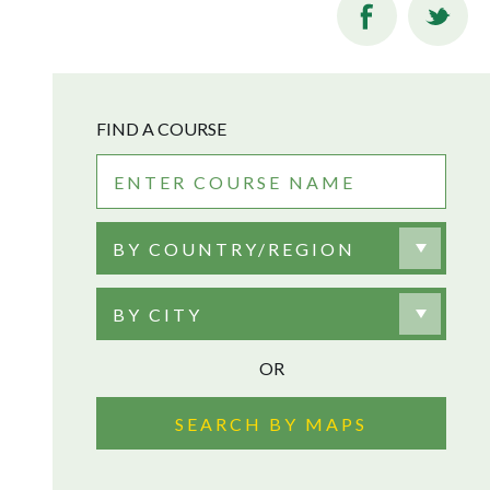
FIND A COURSE
BY COUNTRY/REGION
BY CITY
OR
SEARCH BY MAPS