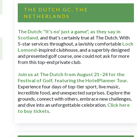
THE DUTCH GC, THE
NETHERLANDS
The Dutch
:
"It's no' just a game", as they say in
Scotland,
and that's certainly true at The Dutch. With
5-star services throughout, a lavishly comfortable
Loch
Lomond
-inspired clubhouse, and a superbly designed
and presented golf course, one could not ask for more
from this top-end private club.
Join us at The Dutch
from August 21–24 for
the
Festival of Golf, featuring the HotelPlanner Tour
.
Experience four days of top-tier sport, live music,
incredible food, and unexpected surprises. Explore the
grounds, connect with others, embrace new challenges,
and dive into an unforgettable celebration.
Click here
to buy tickets
.