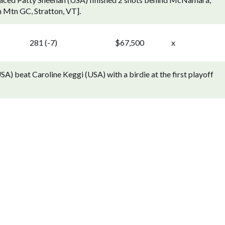
n Mtn GC, Stratton, VT].
281 (-7)
$67,500
x
A) beat Caroline Keggi (USA) with a birdie at the first playoff