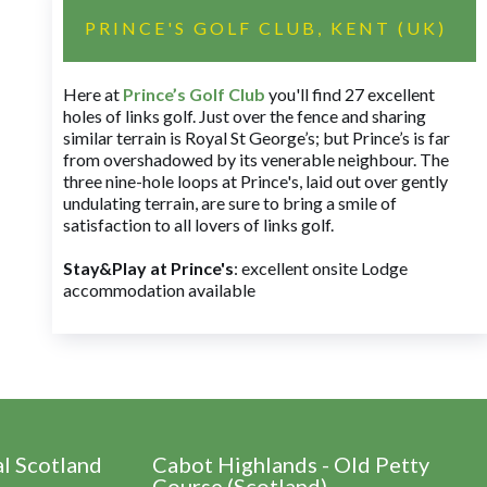
PRINCE'S GOLF CLUB, KENT (UK)
Here at
Prince’s Golf Club
you'll find 27 excellent
holes of links golf. Just over the fence and sharing
similar terrain is Royal St George’s; but Prince’s is far
from overshadowed by its venerable neighbour. The
three nine-hole loops at Prince's, laid out over gently
undulating terrain, are sure to bring a smile of
satisfaction to all lovers of links golf.
Stay&Play at Prince's
: excellent onsite Lodge
accommodation available
al Scotland
Cabot Highlands - Old Petty
Course (Scotland)