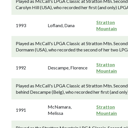
Played as McCall's LPGA Classic at Stratton Mtn. Secon
Carolyn Hill (USA), who recorded her first (and only) LPG
Stratton
1993
Lofland, Dana
Mountain
Played as McCall's LPGA Classic at Stratton Mtn. Second
Dormann (USA), who recorded the second of her two LPGA 
Stratton
1992
Descampe, Florence
Mountain
Played as McCall's LPGA Classic at Stratton Mtn. Second
behind Descampe (Belg), who recorded her first (and only
McNamara,
Stratton
1991
Melissa
Mountain
Played as the Stratton Mountain LPGA Classic. Second-p