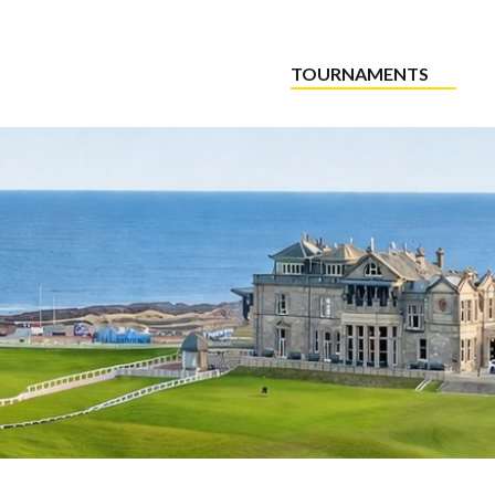
TOURNAMENTS