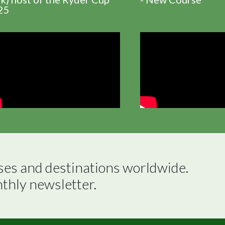
25
ses and destinations worldwide.

nthly newsletter.