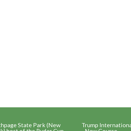
thpage State Park (New
Trump Internation
k) host of the Ryder Cup
- New Course