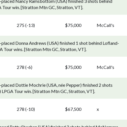
d-placed Nancy Ramsbottom (USA) finished 3 shots behind
A Tour win. [Stratton Mtn GC, Stratton, VT].
275 (-13)
$75,000
McCall's
-placed Donna Andrews (USA) finished 1 shot behind Lofland-
Tour wins. [Stratton Mtn GC, Stratton, VT].
278 (-6)
$75,000
McCall's
-placed Dottie Mochrie (USA, née Pepper) finished 2 shots
) LPGA Tour win. [Stratton Mtn GC, Stratton, VT].
278 (-10)
$67,500
x
laced Patty Sheehan (USA) finished 2 shots behind McNamara,