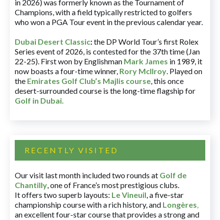
in 2026) was formerly known as the Tournament of
Champions, with a field typically restricted to golfers
who won a PGA Tour event in the previous calendar year.
Dubai Desert Classic
:
the DP World Tour’s first Rolex
Series event of 2026, is contested for the 37th time (Jan
22-25). First won by Englishman
Mark James
in 1989, it
now boasts a four-time winner,
Rory McIlroy
. Played on
the
Emirates Golf Club’s Majlis course
, this once
desert-surrounded course is the long-time flagship for
Golf in Dubai
.
RECENTLY VISITED
Our visit last month included two rounds at
Golf de
Chantilly
, one of France’s most prestigious clubs.
It offers two superb layouts:
Le Vineuil
, a five-star
championship course with a rich history, and
Longères
,
an excellent four-star course that provides a strong and