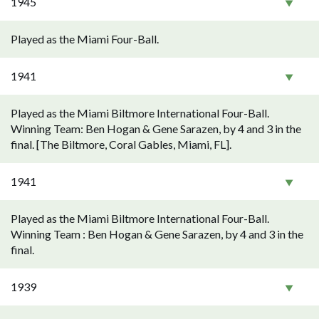
1945
Played as the Miami Four-Ball.
1941
Played as the Miami Biltmore International Four-Ball.
Winning Team: Ben Hogan & Gene Sarazen, by 4 and 3 in the
final. [The Biltmore, Coral Gables, Miami, FL].
1941
Played as the Miami Biltmore International Four-Ball.
Winning Team : Ben Hogan & Gene Sarazen, by 4 and 3 in the
final.
1939