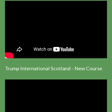
Trump International Scotland - New Course