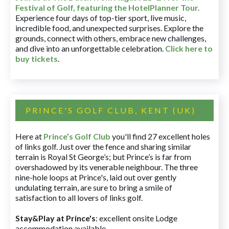
Festival of Golf, featuring the HotelPlanner Tour
.
Experience four days of top-tier sport, live music,
incredible food, and unexpected surprises. Explore the
grounds, connect with others, embrace new challenges,
and dive into an unforgettable celebration.
Click here to
buy tickets
.
PRINCE'S GOLF CLUB, KENT (UK)
Here at
Prince’s Golf Club
you'll find 27 excellent holes
of links golf. Just over the fence and sharing similar
terrain is Royal St George’s; but Prince’s is far from
overshadowed by its venerable neighbour. The three
nine-hole loops at Prince's, laid out over gently
undulating terrain, are sure to bring a smile of
satisfaction to all lovers of links golf.
Stay&Play at Prince's
: excellent onsite Lodge
accommodation available