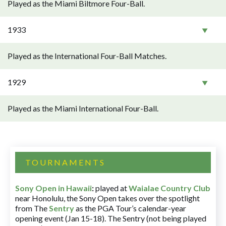
Played as the Miami Biltmore Four-Ball.
1933
Played as the International Four-Ball Matches.
1929
Played as the Miami International Four-Ball.
TOURNAMENTS
Sony Open in Hawaii
:
played at
Waialae Country Club
near Honolulu, the Sony Open takes over the spotlight
from The
Sentry
as the PGA Tour’s calendar-year
opening event (Jan 15-18). The Sentry (not being played