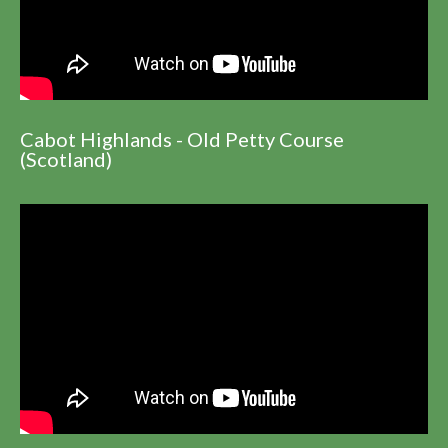
Cabot Highlands - Old Petty Course
(Scotland)