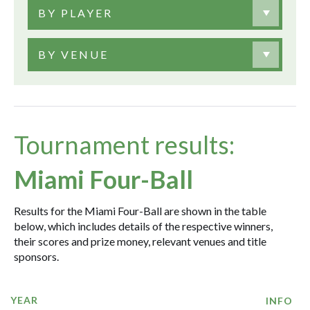
BY PLAYER
BY VENUE
Tournament results:
Miami Four-Ball
Results for the Miami Four-Ball are shown in the table
below, which includes details of the respective winners,
their scores and prize money, relevant venues and title
sponsors.
YEAR
INFO