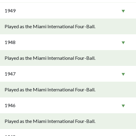
1949
Played as the Miami International Four-Ball.
1948
Played as the Miami International Four-Ball.
1947
Played as the Miami International Four-Ball.
1946
Played as the Miami International Four-Ball.