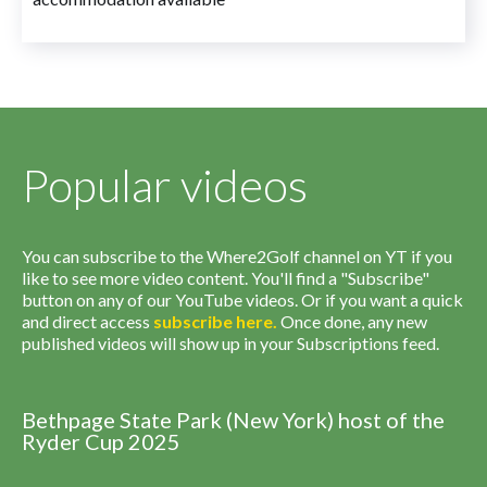
Popular videos
You can subscribe to the Where2Golf channel on YT if you
like to see more video content. You'll find a "Subscribe"
button on any of our YouTube videos. Or if you want a quick
and direct access
subscribe
here
.
Once done, any new
published videos will show up in your Subscriptions feed.
Bethpage State Park (New York) host of the
Ryder Cup 2025