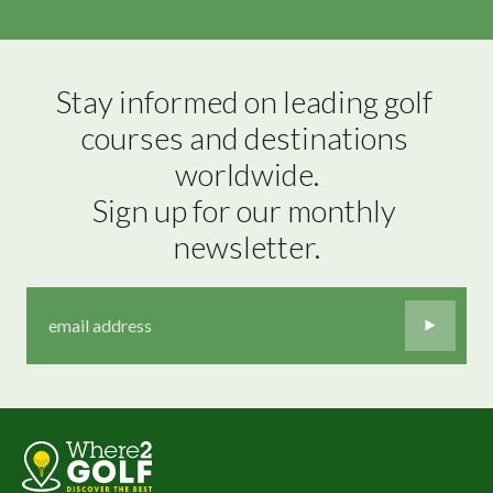
Stay informed on leading golf 
courses and destinations 
worldwide.

Sign up for our monthly 
newsletter.