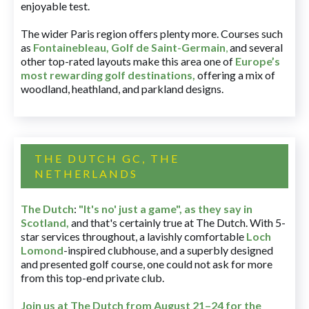
enjoyable test.
The wider Paris region offers plenty more. Courses such
as
Fontainebleau
,
Golf de Saint-Germain
,
and several
other top-rated layouts make this area one of
Europe’s
most rewarding golf destinations
,
offering a mix of
woodland, heathland, and parkland designs.
THE DUTCH GC, THE
NETHERLANDS
The Dutch
:
"It's no' just a game", as they say in
Scotland,
and that's certainly true at The Dutch. With 5-
star services throughout, a lavishly comfortable
Loch
Lomond
-inspired clubhouse, and a superbly designed
and presented golf course, one could not ask for more
from this top-end private club.
Join us at The Dutch
from August 21–24 for
the