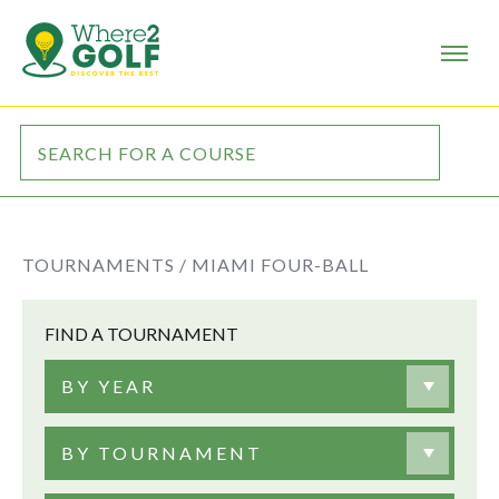
TOURNAMENTS /
MIAMI FOUR-BALL
FIND A TOURNAMENT
BY YEAR
BY TOURNAMENT