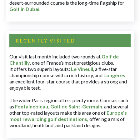
desert-surrounded course is the long-time flagship for
Golf in Dubai
.
RECENTLY VISITED
Our visit last month included two rounds at
Golf de
Chantilly
, one of France’s most prestigious clubs.
It offers two superb layouts:
Le Vineuil
, a five-star
championship course with a rich history, and
Longères
,
an excellent four-star course that provides a strong and
enjoyable test.
The wider Paris region offers plenty more. Courses such
as
Fontainebleau
,
Golf de Saint-Germain
,
and several
other top-rated layouts make this area one of
Europe’s
most rewarding golf destinations
,
offering a mix of
woodland, heathland, and parkland designs.