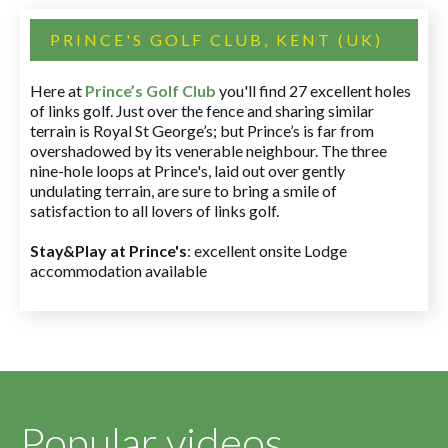
PRINCE'S GOLF CLUB, KENT (UK)
Here at
Prince’s Golf Club
you'll find 27 excellent holes
of links golf. Just over the fence and sharing similar
terrain is Royal St George’s; but Prince’s is far from
overshadowed by its venerable neighbour. The three
nine-hole loops at Prince's, laid out over gently
undulating terrain, are sure to bring a smile of
satisfaction to all lovers of links golf.
Stay&Play at Prince's
: excellent onsite Lodge
accommodation available
Popular videos