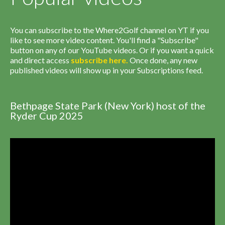
You can subscribe to the Where2Golf channel on YT if you
like to see more video content. You'll find a "Subscribe"
button on any of our YouTube videos. Or if you want a quick
and direct access
subscribe
here
.
Once done, any new
published videos will show up in your Subscriptions feed.
Bethpage State Park (New York) host of the
Ryder Cup 2025