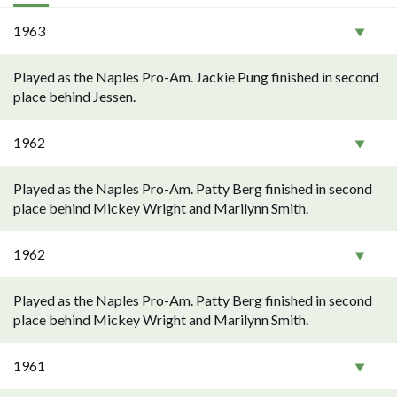
1963
Played as the Naples Pro-Am. Jackie Pung finished in second
place behind Jessen.
1962
Played as the Naples Pro-Am. Patty Berg finished in second
place behind Mickey Wright and Marilynn Smith.
1962
Played as the Naples Pro-Am. Patty Berg finished in second
place behind Mickey Wright and Marilynn Smith.
1961