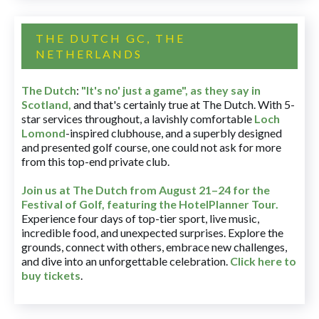
THE DUTCH GC, THE
NETHERLANDS
The Dutch
:
"It's no' just a game", as they say in
Scotland,
and that's certainly true at The Dutch. With 5-
star services throughout, a lavishly comfortable
Loch
Lomond
-inspired clubhouse, and a superbly designed
and presented golf course, one could not ask for more
from this top-end private club.
Join us at The Dutch
from August 21–24 for
the
Festival of Golf, featuring the HotelPlanner Tour
.
Experience four days of top-tier sport, live music,
incredible food, and unexpected surprises. Explore the
grounds, connect with others, embrace new challenges,
and dive into an unforgettable celebration.
Click here to
buy tickets
.