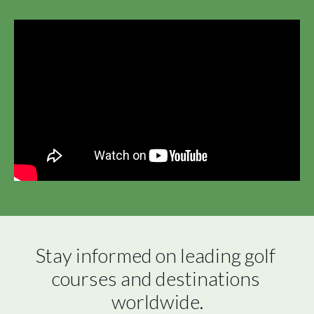
Stay informed on leading golf 
courses and destinations 
worldwide.
