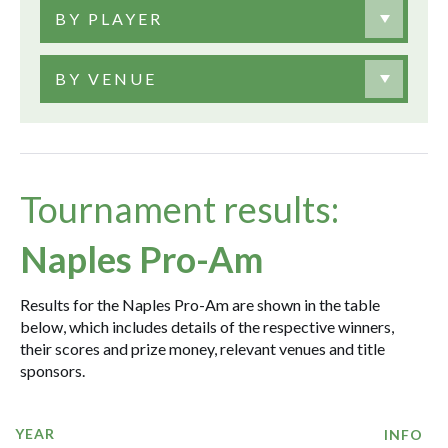
BY PLAYER
BY VENUE
Tournament results:
Naples Pro-Am
Results for the Naples Pro-Am are shown in the table
below, which includes details of the respective winners,
their scores and prize money, relevant venues and title
sponsors.
YEAR
INFO