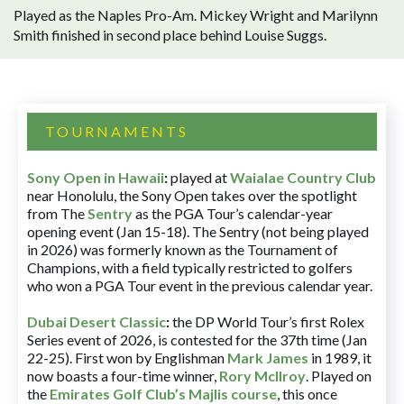
Played as the Naples Pro-Am. Mickey Wright and Marilynn
Smith finished in second place behind Louise Suggs.
TOURNAMENTS
Sony Open in Hawaii
:
played at
Waialae Country Club
near Honolulu, the Sony Open takes over the spotlight
from The
Sentry
as the PGA Tour’s calendar-year
opening event (Jan 15-18). The Sentry (not being played
in 2026) was formerly known as the Tournament of
Champions, with a field typically restricted to golfers
who won a PGA Tour event in the previous calendar year.
Dubai Desert Classic
:
the DP World Tour’s first Rolex
Series event of 2026, is contested for the 37th time (Jan
22-25). First won by Englishman
Mark James
in 1989, it
now boasts a four-time winner,
Rory McIlroy
. Played on
the
Emirates Golf Club’s Majlis course
, this once