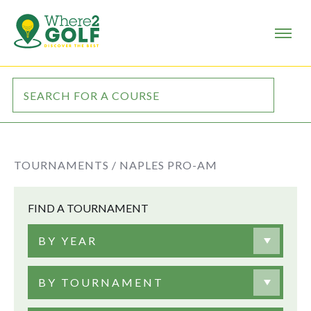
TOURNAMENTS /
NAPLES PRO-AM
FIND A TOURNAMENT
BY YEAR
BY TOURNAMENT