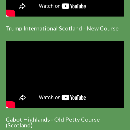
Trump International Scotland - New Course
Cabot Highlands - Old Petty Course
(Scotland)