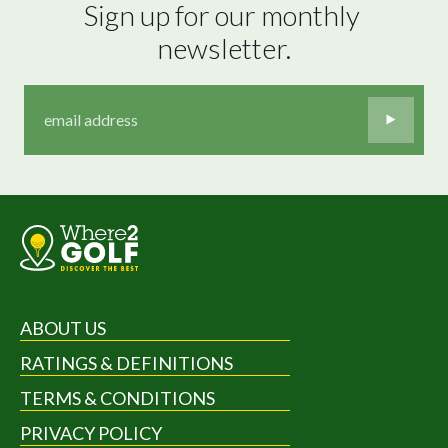
Sign up for our monthly 
newsletter.
ABOUT US
RATINGS & DEFINITIONS
TERMS & CONDITIONS
PRIVACY POLICY