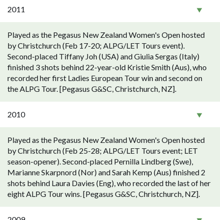
2011
Played as the Pegasus New Zealand Women's Open hosted
by Christchurch (Feb 17-20; ALPG/LET Tours event).
Second-placed Tiffany Joh (USA) and Giulia Sergas (Italy)
finished 3 shots behind 22-year-old Kristie Smith (Aus), who
recorded her first Ladies European Tour win and second on
the ALPG Tour. [Pegasus G&SC, Christchurch, NZ].
2010
Played as the Pegasus New Zealand Women's Open hosted
by Christchurch (Feb 25-28; ALPG/LET Tours event; LET
season-opener). Second-placed Pernilla Lindberg (Swe),
Marianne Skarpnord (Nor) and Sarah Kemp (Aus) finished 2
shots behind Laura Davies (Eng), who recorded the last of her
eight ALPG Tour wins. [Pegasus G&SC, Christchurch, NZ].
2009