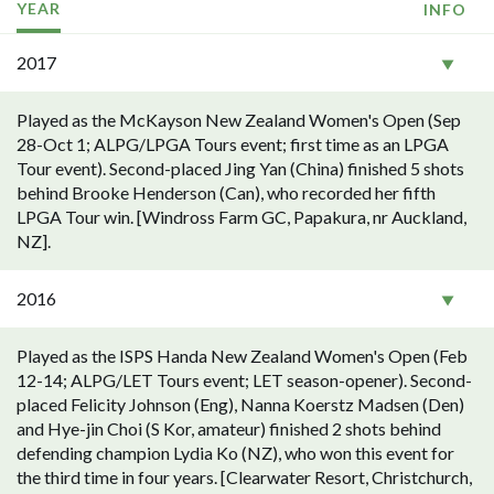
YEAR
INFO
2017
Played as the McKayson New Zealand Women's Open (Sep
28-Oct 1; ALPG/LPGA Tours event; first time as an LPGA
Tour event). Second-placed Jing Yan (China) finished 5 shots
behind Brooke Henderson (Can), who recorded her fifth
LPGA Tour win. [Windross Farm GC, Papakura, nr Auckland,
NZ].
2016
Played as the ISPS Handa New Zealand Women's Open (Feb
12-14; ALPG/LET Tours event; LET season-opener). Second-
placed Felicity Johnson (Eng), Nanna Koerstz Madsen (Den)
and Hye-jin Choi (S Kor, amateur) finished 2 shots behind
defending champion Lydia Ko (NZ), who won this event for
the third time in four years. [Clearwater Resort, Christchurch,