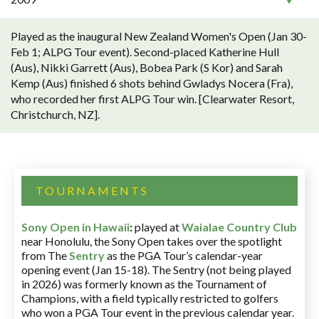
Played as the inaugural New Zealand Women's Open (Jan 30-
Feb 1; ALPG Tour event). Second-placed Katherine Hull
(Aus), Nikki Garrett (Aus), Bobea Park (S Kor) and Sarah
Kemp (Aus) finished 6 shots behind Gwladys Nocera (Fra),
who recorded her first ALPG Tour win. [Clearwater Resort,
Christchurch, NZ].
TOURNAMENTS
Sony Open in Hawaii
:
played at
Waialae Country Club
near Honolulu, the Sony Open takes over the spotlight
from The
Sentry
as the PGA Tour’s calendar-year
opening event (Jan 15-18). The Sentry (not being played
in 2026) was formerly known as the Tournament of
Champions, with a field typically restricted to golfers
who won a PGA Tour event in the previous calendar year.