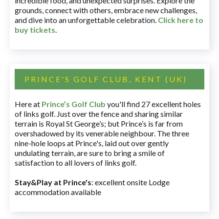
incredible food, and unexpected surprises. Explore the
grounds, connect with others, embrace new challenges,
and dive into an unforgettable celebration.
Click here to
buy tickets
.
PRINCE'S GOLF CLUB, KENT (UK)
Here at
Prince’s Golf Club
you'll find 27 excellent holes
of links golf. Just over the fence and sharing similar
terrain is Royal St George’s; but Prince’s is far from
overshadowed by its venerable neighbour. The three
nine-hole loops at Prince's, laid out over gently
undulating terrain, are sure to bring a smile of
satisfaction to all lovers of links golf.
Stay&Play at Prince's
: excellent onsite Lodge
accommodation available