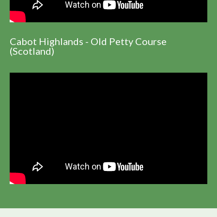
Cabot Highlands - Old Petty Course
(Scotland)