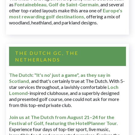
as
Fontainebleau
,
Golf de Saint-Germain
,
and several
other top-rated layouts make this area one of
Europe’s
most rewarding golf destinations
,
offering a mix of
woodland, heathland, and parkland designs.
THE DUTCH GC, THE
NETHERLANDS
The Dutch
:
"It's no' just a game", as they say in
Scotland,
and that's certainly true at The Dutch. With 5-
star services throughout, a lavishly comfortable
Loch
Lomond
-inspired clubhouse, and a superbly designed
and presented golf course, one could not ask for more
from this top-end private club.
Join us at The Dutch
from August 21–24 for
the
Festival of Golf, featuring the HotelPlanner Tour
.
Experience four days of top-tier sport, live music,