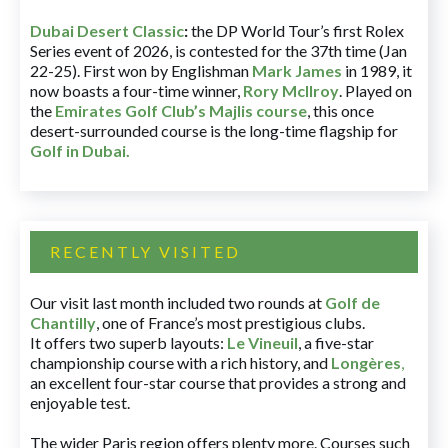
Dubai Desert Classic
:
the DP World Tour’s first Rolex
Series event of 2026, is contested for the 37th time (Jan
22-25). First won by Englishman
Mark James
in 1989, it
now boasts a four-time winner,
Rory McIlroy
. Played on
the
Emirates Golf Club’s Majlis course
, this once
desert-surrounded course is the long-time flagship for
Golf in Dubai
.
RECENTLY VISITED
Our visit last month included two rounds at
Golf de
Chantilly
, one of France’s most prestigious clubs.
It offers two superb layouts:
Le Vineuil
, a five-star
championship course with a rich history, and
Longères
,
an excellent four-star course that provides a strong and
enjoyable test.
The wider Paris region offers plenty more. Courses such