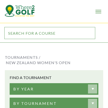
TOURNAMENTS /
NEW ZEALAND WOMEN'S OPEN
FIND A TOURNAMENT
BY YEAR
BY TOURNAMENT