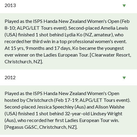
2013
Played as the ISPS Handa New Zealand Women's Open (Feb
8-10; ALPG/LET Tours event). Second-placed Amelia Lewis
(USA) finished 1 shot behind Lydia Ko (NZ, amateur), who
recorded her third win in a top professional women's event.
At 15 yrs, 9 months and 17 days, Ko became the youngest
ever winner on the Ladies European Tour. [Clearwater Resort,
Christchurch, NZ].
2012
Played as the ISPS Handa New Zealand Women's Open
hosted by Christchurch (Feb 17-19; ALPG/LET Tours event).
Second-placed Jessica Speechley (Aus) and Alison Walshe
(USA) finished 1 shot behind 32-year-old Lindsey Wright
(Aus), who recorded her first Ladies European Tour win.
[Pegasus G&SC, Christchurch, NZ].