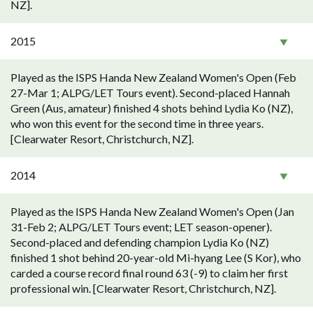
NZ].
2015
Played as the ISPS Handa New Zealand Women's Open (Feb
27-Mar 1; ALPG/LET Tours event). Second-placed Hannah
Green (Aus, amateur) finished 4 shots behind Lydia Ko (NZ),
who won this event for the second time in three years.
[Clearwater Resort, Christchurch, NZ].
2014
Played as the ISPS Handa New Zealand Women's Open (Jan
31-Feb 2; ALPG/LET Tours event; LET season-opener).
Second-placed and defending champion Lydia Ko (NZ)
finished 1 shot behind 20-year-old Mi-hyang Lee (S Kor), who
carded a course record final round 63 (-9) to claim her first
professional win. [Clearwater Resort, Christchurch, NZ].