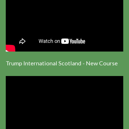
Trump International Scotland - New Course