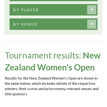
BY PLAYER
BY VENUE
Tournament results:
New
Zealand Women's Open
Results for the New Zealand Women's Open are shown in
the table below, which includes details of the respective
winners, their scores and prize money, relevant venues and
title sponsors.