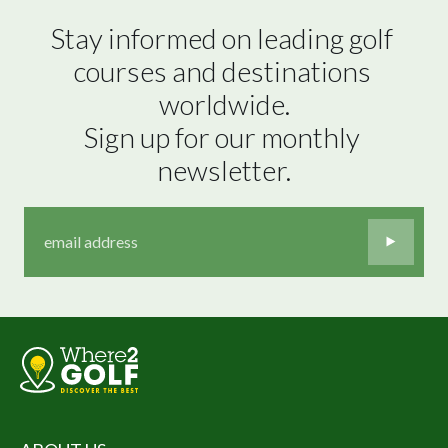
Stay informed on leading golf 
courses and destinations 
worldwide.

Sign up for our monthly 
newsletter.