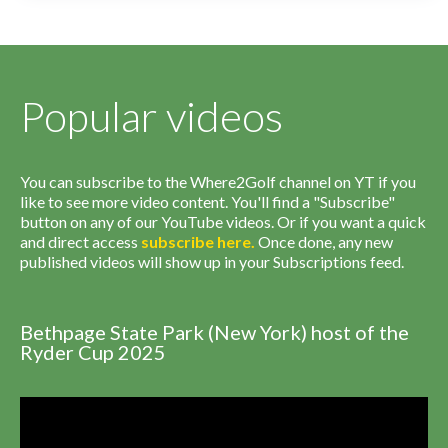
Popular videos
You can subscribe to the Where2Golf channel on YT if you
like to see more video content. You'll find a "Subscribe"
button on any of our YouTube videos. Or if you want a quick
and direct access
subscribe
here
.
Once done, any new
published videos will show up in your Subscriptions feed.
Bethpage State Park (New York) host of the
Ryder Cup 2025