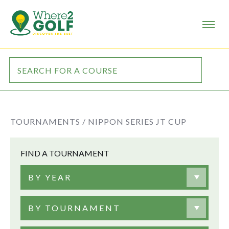
TOURNAMENTS /
NIPPON SERIES JT CUP
FIND A TOURNAMENT
BY YEAR
BY TOURNAMENT