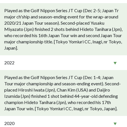
Played as the Golf Nippon Series JT Cup (Dec 2-5; Japan Tr
major ch'ship and season-ending event for the wrap-around
2020/21 Japan Tour season). Second-placed Yusaku
Miyazato (Jpn) finished 2 shots behind Hideto Tanihara (Jpn),
who recorded his 16th Japan Tour win and second Japan Tour
major championship title. [Tokyo Yomiuri CC, Inagi, nr Tokyo,
Japan].
2022
Played as the Golf Nippon Series JT Cup (Dec 1-4; Japan
Tour major championship and season-ending event). Second-
placed Hiroshi Iwata (Jpn), Chan Kim (USA) and Daijiro
Izumida (Jpn) finished 1 shot behind 44-year-old defending
champion Hideto Tanihara (Jpn), who recorded his 17th
Japan Tour win. [Tokyo Yomiuri CC, Inagi, nr Tokyo, Japan].
2020