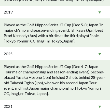
2019
Played as the Golf Nippon Series JT Cup (Dec 5-8; Japan Tr
major ch'ship and season-ending event). Ishikawa (Jpn) beat
Brad Kennedy (Aus) with a birdie at the third playoff hole.
[Tokyo Yomiuri CC, Inagi, nr Tokyo, Japan].
2025
Played as the Golf Nippon Series JT Cup (Dec 4-7; Japan
Tour major championship and season-ending event). Second-
placed Yusaku Hosono (Jpn) finished 2 shots behind 28-year-
old Takashi Ogiso (Jpn), who won his second Japan Tour
event, and first Japan major championship. [Tokyo Yomiuri
CC, Inagi, nr Tokyo, Japan].
2021