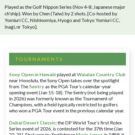
Played as the Golf Nippon Series (Nov 4-8; Japanese major
ch'ship). Won by Chen (Taiw) by 2 shots. [Co-hosted by
Yomiuri CC, Nishinomiya, Hyogo and Tokyo Yomiuri CC,
Inagi, nr Tokyo].
TOURNAMENTS
Sony Open in Hawaii
:
played at
Waialae Country Club
near Honolulu, the Sony Open takes over the spotlight
from The
Sentry
as the PGA Tour’s calendar-year
opening event (Jan 15-18). The Sentry (not being played
in 2026) was formerly known as the Tournament of
Champions, with a field typically restricted to golfers
who won a PGA Tour event in the previous calendar year.
Dubai Desert Classic
:
the DP World Tour’s first Rolex
Series event of 2026, is contested for the 37th time (Jan
22-25). First won by Englishman
Mark James
in 1989, it