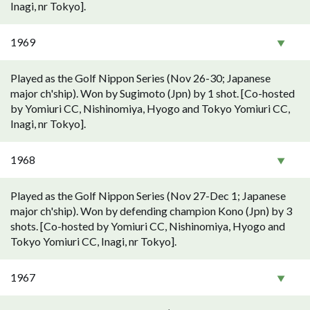
Inagi, nr Tokyo].
1969
Played as the Golf Nippon Series (Nov 26-30; Japanese
major ch'ship). Won by Sugimoto (Jpn) by 1 shot. [Co-hosted
by Yomiuri CC, Nishinomiya, Hyogo and Tokyo Yomiuri CC,
Inagi, nr Tokyo].
1968
Played as the Golf Nippon Series (Nov 27-Dec 1; Japanese
major ch'ship). Won by defending champion Kono (Jpn) by 3
shots. [Co-hosted by Yomiuri CC, Nishinomiya, Hyogo and
Tokyo Yomiuri CC, Inagi, nr Tokyo].
1967