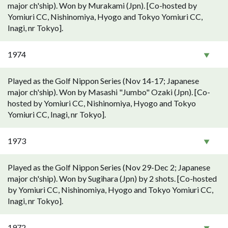
major ch'ship). Won by Murakami (Jpn). [Co-hosted by
Yomiuri CC, Nishinomiya, Hyogo and Tokyo Yomiuri CC,
Inagi, nr Tokyo].
1974
Played as the Golf Nippon Series (Nov 14-17; Japanese
major ch'ship). Won by Masashi "Jumbo" Ozaki (Jpn). [Co-
hosted by Yomiuri CC, Nishinomiya, Hyogo and Tokyo
Yomiuri CC, Inagi, nr Tokyo].
1973
Played as the Golf Nippon Series (Nov 29-Dec 2; Japanese
major ch'ship). Won by Sugihara (Jpn) by 2 shots. [Co-hosted
by Yomiuri CC, Nishinomiya, Hyogo and Tokyo Yomiuri CC,
Inagi, nr Tokyo].
1972