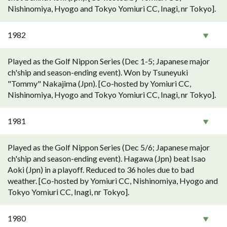
Nishinomiya, Hyogo and Tokyo Yomiuri CC, Inagi, nr Tokyo].
1982
Played as the Golf Nippon Series (Dec 1-5; Japanese major
ch'ship and season-ending event). Won by Tsuneyuki
"Tommy" Nakajima (Jpn). [Co-hosted by Yomiuri CC,
Nishinomiya, Hyogo and Tokyo Yomiuri CC, Inagi, nr Tokyo].
1981
Played as the Golf Nippon Series (Dec 5/6; Japanese major
ch'ship and season-ending event). Hagawa (Jpn) beat Isao
Aoki (Jpn) in a playoff. Reduced to 36 holes due to bad
weather. [Co-hosted by Yomiuri CC, Nishinomiya, Hyogo and
Tokyo Yomiuri CC, Inagi, nr Tokyo].
1980