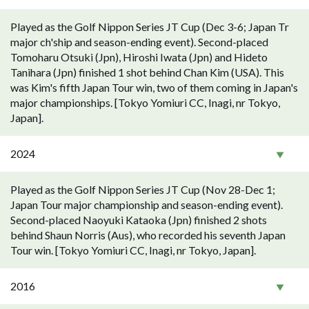
Played as the Golf Nippon Series JT Cup (Dec 3-6; Japan Tr
major ch'ship and season-ending event). Second-placed
Tomoharu Otsuki (Jpn), Hiroshi Iwata (Jpn) and Hideto
Tanihara (Jpn) finished 1 shot behind Chan Kim (USA). This
was Kim's fifth Japan Tour win, two of them coming in Japan's
major championships. [Tokyo Yomiuri CC, Inagi, nr Tokyo,
Japan].
2024
Played as the Golf Nippon Series JT Cup (Nov 28-Dec 1;
Japan Tour major championship and season-ending event).
Second-placed Naoyuki Kataoka (Jpn) finished 2 shots
behind Shaun Norris (Aus), who recorded his seventh Japan
Tour win. [Tokyo Yomiuri CC, Inagi, nr Tokyo, Japan].
2016