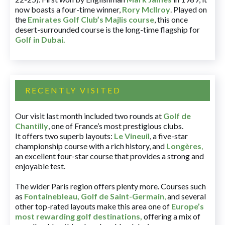
now boasts a four-time winner,
Rory McIlroy
. Played on
the
Emirates Golf Club’s Majlis course
, this once
desert-surrounded course is the long-time flagship for
Golf in Dubai
.
RECENTLY VISITED
Our visit last month included two rounds at
Golf de
Chantilly
, one of France’s most prestigious clubs.
It offers two superb layouts:
Le Vineuil
, a five-star
championship course with a rich history, and
Longères
,
an excellent four-star course that provides a strong and
enjoyable test.
The wider Paris region offers plenty more. Courses such
as
Fontainebleau
,
Golf de Saint-Germain
,
and several
other top-rated layouts make this area one of
Europe’s
most rewarding golf destinations
,
offering a mix of