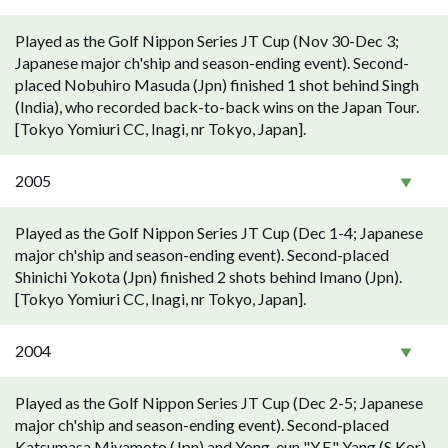
Played as the Golf Nippon Series JT Cup (Nov 30-Dec 3;
Japanese major ch'ship and season-ending event). Second-
placed Nobuhiro Masuda (Jpn) finished 1 shot behind Singh
(India), who recorded back-to-back wins on the Japan Tour.
[Tokyo Yomiuri CC, Inagi, nr Tokyo, Japan].
2005
Played as the Golf Nippon Series JT Cup (Dec 1-4; Japanese
major ch'ship and season-ending event). Second-placed
Shinichi Yokota (Jpn) finished 2 shots behind Imano (Jpn).
[Tokyo Yomiuri CC, Inagi, nr Tokyo, Japan].
2004
Played as the Golf Nippon Series JT Cup (Dec 2-5; Japanese
major ch'ship and season-ending event). Second-placed
Katsumasa Miyamoto (Jpn) and Yong-eun "Y.E." Yang (S Kor)