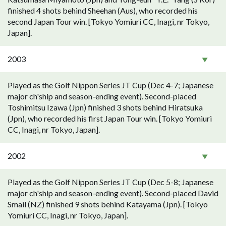
finished 4 shots behind Sheehan (Aus), who recorded his
second Japan Tour win. [Tokyo Yomiuri CC, Inagi, nr Tokyo,
Japan].
2003
Played as the Golf Nippon Series JT Cup (Dec 4-7; Japanese
major ch'ship and season-ending event). Second-placed
Toshimitsu Izawa (Jpn) finished 3 shots behind Hiratsuka
(Jpn), who recorded his first Japan Tour win. [Tokyo Yomiuri
CC, Inagi, nr Tokyo, Japan].
2002
Played as the Golf Nippon Series JT Cup (Dec 5-8; Japanese
major ch'ship and season-ending event). Second-placed David
Smail (NZ) finished 9 shots behind Katayama (Jpn). [Tokyo
Yomiuri CC, Inagi, nr Tokyo, Japan].