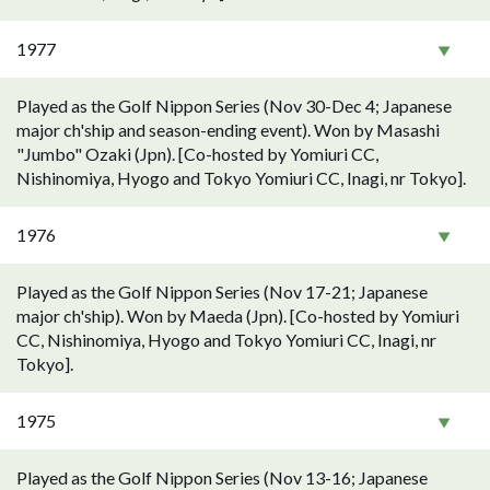
1977
Played as the Golf Nippon Series (Nov 30-Dec 4; Japanese
major ch'ship and season-ending event). Won by Masashi
"Jumbo" Ozaki (Jpn). [Co-hosted by Yomiuri CC,
Nishinomiya, Hyogo and Tokyo Yomiuri CC, Inagi, nr Tokyo].
1976
Played as the Golf Nippon Series (Nov 17-21; Japanese
major ch'ship). Won by Maeda (Jpn). [Co-hosted by Yomiuri
CC, Nishinomiya, Hyogo and Tokyo Yomiuri CC, Inagi, nr
Tokyo].
1975
Played as the Golf Nippon Series (Nov 13-16; Japanese