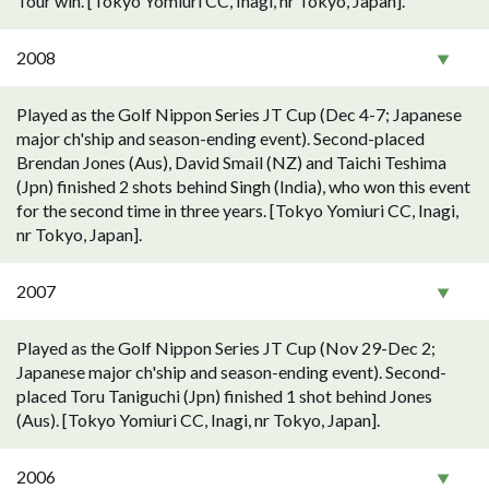
Tour win. [Tokyo Yomiuri CC, Inagi, nr Tokyo, Japan].
2008
Played as the Golf Nippon Series JT Cup (Dec 4-7; Japanese
major ch'ship and season-ending event). Second-placed
Brendan Jones (Aus), David Smail (NZ) and Taichi Teshima
(Jpn) finished 2 shots behind Singh (India), who won this event
for the second time in three years. [Tokyo Yomiuri CC, Inagi,
nr Tokyo, Japan].
2007
Played as the Golf Nippon Series JT Cup (Nov 29-Dec 2;
Japanese major ch'ship and season-ending event). Second-
placed Toru Taniguchi (Jpn) finished 1 shot behind Jones
(Aus). [Tokyo Yomiuri CC, Inagi, nr Tokyo, Japan].
2006