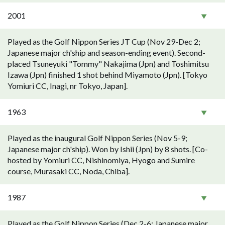
2001
Played as the Golf Nippon Series JT Cup (Nov 29-Dec 2;
Japanese major ch'ship and season-ending event). Second-
placed Tsuneyuki "Tommy" Nakajima (Jpn) and Toshimitsu
Izawa (Jpn) finished 1 shot behind Miyamoto (Jpn). [Tokyo
Yomiuri CC, Inagi, nr Tokyo, Japan].
1963
Played as the inaugural Golf Nippon Series (Nov 5-9;
Japanese major ch'ship). Won by Ishii (Jpn) by 8 shots. [Co-
hosted by Yomiuri CC, Nishinomiya, Hyogo and Sumire
course, Murasaki CC, Noda, Chiba].
1987
Played as the Golf Nippon Series (Dec 2-6; Japanese major