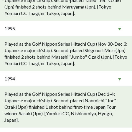
Japanese major ch'ship). Second-placed Tateo "Jet" Ozaki
(Jpn) finished 2 shots behind Maruyama (Jpn). [Tokyo
Yomiuri CC, Inagi, nr Tokyo, Japan].
1995
Played as the Golf Nippon Series Hitachi Cup (Nov 30-Dec 3;
Japanese major ch'ship). Second-placed Shigenori Mori (Jpn)
finished 2 shots behind Masashi "Jumbo" Ozaki (Jpn). [Tokyo
Yomiuri CC, Inagi, nr Tokyo, Japan].
1994
Played as the Golf Nippon Series Hitachi Cup (Dec 1-4;
Japanese major ch'ship). Second-placed Naomichi "Joe"
Ozaki (Jpn) finished 1 shot behind first-time Japan Tour
winner Sasaki (Jpn). [Yomiuri CC, Nishinomiya, Hyogo,
Japan].