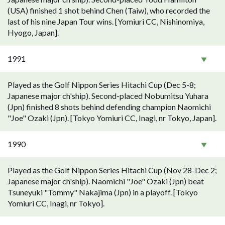
(USA) finished 1 shot behind Chen (Taiw), who recorded the
last of his nine Japan Tour wins. [Yomiuri CC, Nishinomiya,
Hyogo, Japan].
1991
Played as the Golf Nippon Series Hitachi Cup (Dec 5-8;
Japanese major ch'ship). Second-placed Nobumitsu Yuhara
(Jpn) finished 8 shots behind defending champion Naomichi
"Joe" Ozaki (Jpn). [Tokyo Yomiuri CC, Inagi, nr Tokyo, Japan].
1990
Played as the Golf Nippon Series Hitachi Cup (Nov 28-Dec 2;
Japanese major ch'ship). Naomichi "Joe" Ozaki (Jpn) beat
Tsuneyuki "Tommy" Nakajima (Jpn) in a playoff. [Tokyo
Yomiuri CC, Inagi, nr Tokyo].