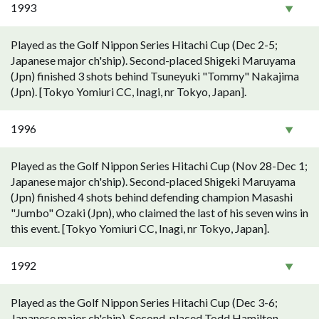
1993
Played as the Golf Nippon Series Hitachi Cup (Dec 2-5;
Japanese major ch'ship). Second-placed Shigeki Maruyama
(Jpn) finished 3 shots behind Tsuneyuki "Tommy" Nakajima
(Jpn). [Tokyo Yomiuri CC, Inagi, nr Tokyo, Japan].
1996
Played as the Golf Nippon Series Hitachi Cup (Nov 28-Dec 1;
Japanese major ch'ship). Second-placed Shigeki Maruyama
(Jpn) finished 4 shots behind defending champion Masashi
"Jumbo" Ozaki (Jpn), who claimed the last of his seven wins in
this event. [Tokyo Yomiuri CC, Inagi, nr Tokyo, Japan].
1992
Played as the Golf Nippon Series Hitachi Cup (Dec 3-6;
Japanese major ch'ship). Second-placed Todd Hamilton