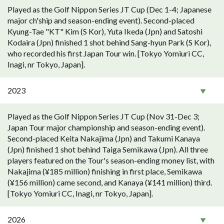
Played as the Golf Nippon Series JT Cup (Dec 1-4; Japanese
major ch'ship and season-ending event). Second-placed
Kyung-Tae "KT" Kim (S Kor), Yuta Ikeda (Jpn) and Satoshi
Kodaira (Jpn) finished 1 shot behind Sang-hyun Park (S Kor),
who recorded his first Japan Tour win. [Tokyo Yomiuri CC,
Inagi, nr Tokyo, Japan].
2023
Played as the Golf Nippon Series JT Cup (Nov 31-Dec 3;
Japan Tour major championship and season-ending event).
Second-placed Keita Nakajima (Jpn) and Takumi Kanaya
(Jpn) finished 1 shot behind Taiga Semikawa (Jpn). All three
players featured on the Tour's season-ending money list, with
Nakajima (¥185 million) finishing in first place, Semikawa
(¥156 million) came second, and Kanaya (¥141 million) third.
[Tokyo Yomiuri CC, Inagi, nr Tokyo, Japan].
2026