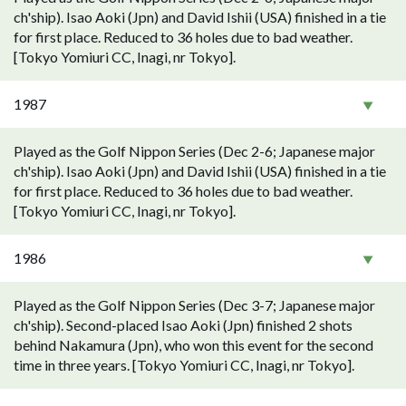
ch'ship). Isao Aoki (Jpn) and David Ishii (USA) finished in a tie
for first place. Reduced to 36 holes due to bad weather.
[Tokyo Yomiuri CC, Inagi, nr Tokyo].
1987
Played as the Golf Nippon Series (Dec 2-6; Japanese major
ch'ship). Isao Aoki (Jpn) and David Ishii (USA) finished in a tie
for first place. Reduced to 36 holes due to bad weather.
[Tokyo Yomiuri CC, Inagi, nr Tokyo].
1986
Played as the Golf Nippon Series (Dec 3-7; Japanese major
ch'ship). Second-placed Isao Aoki (Jpn) finished 2 shots
behind Nakamura (Jpn), who won this event for the second
time in three years. [Tokyo Yomiuri CC, Inagi, nr Tokyo].