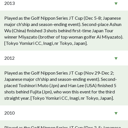
2013
Played as the Golf Nippon Series JT Cup (Dec 5-8; Japanese
major ch'ship and season-ending event). Second-place Ashun
Wu (China) finished 3 shots behind first-time Japan Tour
winner Miyazato (brother of top woman golfer Ai Miyazato).
[Tokyo Yomiuri CC, Inagi, nr Tokyo, Japan].
2012
Played as the Golf Nippon Series JT Cup (Nov 29-Dec 2;
Japanese major ch'ship and season-ending event). Second-
placed Toshinori Muto (Jpn) and Han Lee (USA) finished 5
shots behind Fujita (Jpn), who won this event for the third
straight year. [Tokyo Yomiuri CC, Inagi, nr Tokyo, Japan].
2010
Played as the Golf Nippon Series JT Cup (Dec 2-5; Japanese