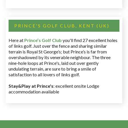
PRINCE'S GOLF CLUB, KENT (UK)
Here at
Prince’s Golf Club
you'll find 27 excellent holes
of links golf. Just over the fence and sharing similar
terrain is Royal St George’s; but Prince’s is far from
overshadowed by its venerable neighbour. The three
nine-hole loops at Prince's, laid out over gently
undulating terrain, are sure to bring a smile of
satisfaction to all lovers of links golf.
Stay&Play at Prince's
: excellent onsite Lodge
accommodation available