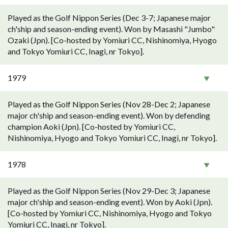
Played as the Golf Nippon Series (Dec 3-7; Japanese major
ch'ship and season-ending event). Won by Masashi "Jumbo"
Ozaki (Jpn). [Co-hosted by Yomiuri CC, Nishinomiya, Hyogo
and Tokyo Yomiuri CC, Inagi, nr Tokyo].
1979
Played as the Golf Nippon Series (Nov 28-Dec 2; Japanese
major ch'ship and season-ending event). Won by defending
champion Aoki (Jpn). [Co-hosted by Yomiuri CC,
Nishinomiya, Hyogo and Tokyo Yomiuri CC, Inagi, nr Tokyo].
1978
Played as the Golf Nippon Series (Nov 29-Dec 3; Japanese
major ch'ship and season-ending event). Won by Aoki (Jpn).
[Co-hosted by Yomiuri CC, Nishinomiya, Hyogo and Tokyo
Yomiuri CC, Inagi, nr Tokyo].