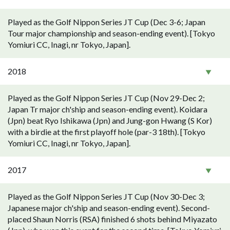
Played as the Golf Nippon Series JT Cup (Dec 3-6; Japan
Tour major championship and season-ending event). [Tokyo
Yomiuri CC, Inagi, nr Tokyo, Japan].
2018
Played as the Golf Nippon Series JT Cup (Nov 29-Dec 2;
Japan Tr major ch'ship and season-ending event). Koidara
(Jpn) beat Ryo Ishikawa (Jpn) and Jung-gon Hwang (S Kor)
with a birdie at the first playoff hole (par-3 18th). [Tokyo
Yomiuri CC, Inagi, nr Tokyo, Japan].
2017
Played as the Golf Nippon Series JT Cup (Nov 30-Dec 3;
Japanese major ch'ship and season-ending event). Second-
placed Shaun Norris (RSA) finished 6 shots behind Miyazato