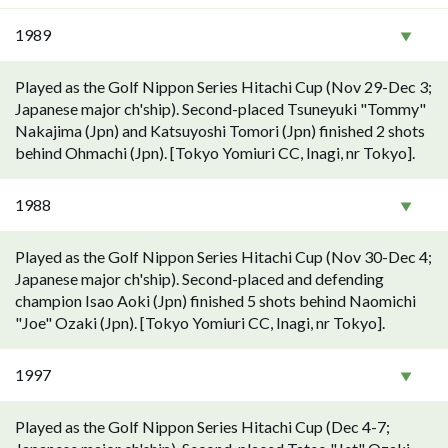
1989
Played as the Golf Nippon Series Hitachi Cup (Nov 29-Dec 3;
Japanese major ch'ship). Second-placed Tsuneyuki "Tommy"
Nakajima (Jpn) and Katsuyoshi Tomori (Jpn) finished 2 shots
behind Ohmachi (Jpn). [Tokyo Yomiuri CC, Inagi, nr Tokyo].
1988
Played as the Golf Nippon Series Hitachi Cup (Nov 30-Dec 4;
Japanese major ch'ship). Second-placed and defending
champion Isao Aoki (Jpn) finished 5 shots behind Naomichi
"Joe" Ozaki (Jpn). [Tokyo Yomiuri CC, Inagi, nr Tokyo].
1997
Played as the Golf Nippon Series Hitachi Cup (Dec 4-7;