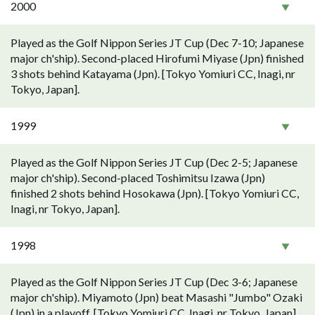
2000
Played as the Golf Nippon Series JT Cup (Dec 7-10; Japanese
major ch'ship). Second-placed Hirofumi Miyase (Jpn) finished
3 shots behind Katayama (Jpn). [Tokyo Yomiuri CC, Inagi, nr
Tokyo, Japan].
1999
Played as the Golf Nippon Series JT Cup (Dec 2-5; Japanese
major ch'ship). Second-placed Toshimitsu Izawa (Jpn)
finished 2 shots behind Hosokawa (Jpn). [Tokyo Yomiuri CC,
Inagi, nr Tokyo, Japan].
1998
Played as the Golf Nippon Series JT Cup (Dec 3-6; Japanese
major ch'ship). Miyamoto (Jpn) beat Masashi "Jumbo" Ozaki
(Jpn) in a playoff. [Tokyo Yomiuri CC, Inagi, nr Tokyo, Japan].