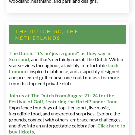
woodland, heathland, and parkland designs.
THE DUTCH GC, THE
NETHERLANDS
The Dutch
:
"It's no' just a game", as they say in
Scotland,
and that's certainly true at The Dutch. With 5-
star services throughout, a lavishly comfortable
Loch
Lomond
-inspired clubhouse, and a superbly designed
and presented golf course, one could not ask for more
from this top-end private club.
Join us at The Dutch
from August 21–24 for
the
Festival of Golf, featuring the HotelPlanner Tour
.
Experience four days of top-tier sport, live music,
incredible food, and unexpected surprises. Explore the
grounds, connect with others, embrace new challenges,
and dive into an unforgettable celebration.
Click here to
buy tickets
.