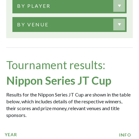
BY PLAYER
BY VENUE
Tournament results:
Nippon Series JT Cup
Results for the Nippon Series JT Cup are shown in the table
below, which includes details of the respective winners,
their scores and prize money, relevant venues and title
sponsors.
YEAR
INFO