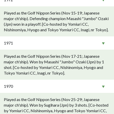
Played as the Golf Nippon Series (Nov 15-19; Japanese
major ch'ship). Defending champion Masashi "Jumbo" Ozaki
(Jpn) won in a playoff. [Co-hosted by Yomiuri CC,
Nishinomiya, Hyogo and Tokyo Yomiuri CC, Inagi, nr Tokyo].
1971
Played as the Golf Nippon Series (Nov 17-21; Japanese
major ch'ship). Won by Masashi "Jumbo" Ozaki (Jpn) by 1
shot. [Co-hosted by Yomiuri CC, Nishinomiya, Hyogo and
Tokyo Yomiuri CC, Inagi, nr Tokyo].
1970
Played as the Golf Nippon Series (Nov 25-29; Japanese
major ch'ship). Won by Sugihara (Jpn) by 3 shots. [Co-hosted
by Yomiuri CC, Nishinomiya, Hyogo and Tokyo Yomiuri CC,