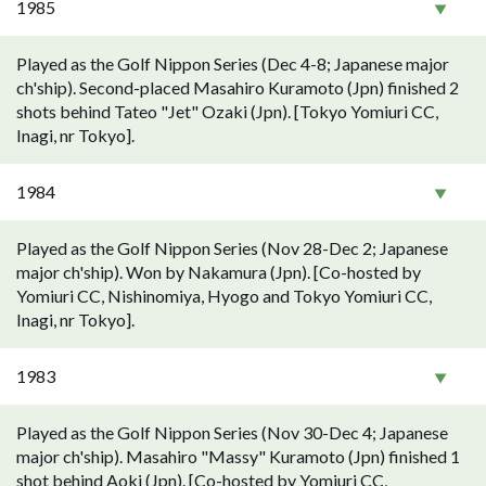
1985
Played as the Golf Nippon Series (Dec 4-8; Japanese major
ch'ship). Second-placed Masahiro Kuramoto (Jpn) finished 2
shots behind Tateo "Jet" Ozaki (Jpn). [Tokyo Yomiuri CC,
Inagi, nr Tokyo].
1984
Played as the Golf Nippon Series (Nov 28-Dec 2; Japanese
major ch'ship). Won by Nakamura (Jpn). [Co-hosted by
Yomiuri CC, Nishinomiya, Hyogo and Tokyo Yomiuri CC,
Inagi, nr Tokyo].
1983
Played as the Golf Nippon Series (Nov 30-Dec 4; Japanese
major ch'ship). Masahiro "Massy" Kuramoto (Jpn) finished 1
shot behind Aoki (Jpn). [Co-hosted by Yomiuri CC,