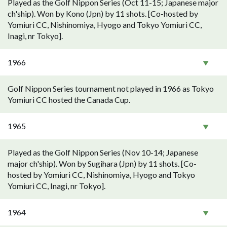
Played as the Golf Nippon Series (Oct 11-15; Japanese major
ch'ship). Won by Kono (Jpn) by 11 shots. [Co-hosted by
Yomiuri CC, Nishinomiya, Hyogo and Tokyo Yomiuri CC,
Inagi, nr Tokyo].
1966
Golf Nippon Series tournament not played in 1966 as Tokyo
Yomiuri CC hosted the Canada Cup.
1965
Played as the Golf Nippon Series (Nov 10-14; Japanese
major ch'ship). Won by Sugihara (Jpn) by 11 shots. [Co-
hosted by Yomiuri CC, Nishinomiya, Hyogo and Tokyo
Yomiuri CC, Inagi, nr Tokyo].
1964