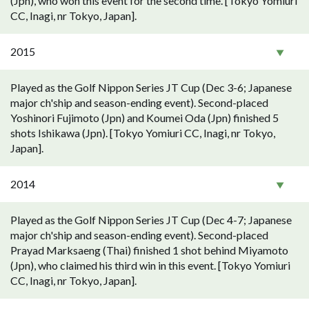
(Jpn), who won this event for the second time. [Tokyo Yomiuri
CC, Inagi, nr Tokyo, Japan].
2015
Played as the Golf Nippon Series JT Cup (Dec 3-6; Japanese
major ch'ship and season-ending event). Second-placed
Yoshinori Fujimoto (Jpn) and Koumei Oda (Jpn) finished 5
shots Ishikawa (Jpn). [Tokyo Yomiuri CC, Inagi, nr Tokyo,
Japan].
2014
Played as the Golf Nippon Series JT Cup (Dec 4-7; Japanese
major ch'ship and season-ending event). Second-placed
Prayad Marksaeng (Thai) finished 1 shot behind Miyamoto
(Jpn), who claimed his third win in this event. [Tokyo Yomiuri
CC, Inagi, nr Tokyo, Japan].