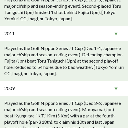
major ch'ship and season-ending event). Second-placed Toru
Taniguchi (Jpn) finished 1 shot behind Fujita (Jpn). [Tokyo
Yomiuri CC, Inagi, nr Tokyo, Japan].
2011
Played as the Golf Nippon Series JT Cup (Dec 1-4; Japanese
major ch'ship and season-ending event). Defending champion
Fujita (Jpn) beat Toru Taniguchi (Jpn) at the second playoff
hole. Reduced to 54 holes due to bad weather. [Tokyo Yomiuri
CC, Inagi, nr Tokyo, Japan].
2009
Played as the Golf Nippon Series JT Cup (Dec 3-6; Japanese
major ch'ship and season-ending event). Maruyama (Jpn)
beat Kyung-tae "K.T." Kim (S Kor) with a par at the fourth
playoff hole (par-3 18th), to claim his 10th and last Japan