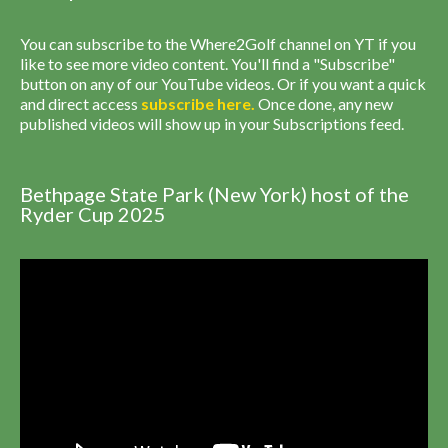
You can subscribe to the Where2Golf channel on YT if you
like to see more video content. You'll find a "Subscribe"
button on any of our YouTube videos. Or if you want a quick
and direct access
subscribe
here
.
Once done, any new
published videos will show up in your Subscriptions feed.
Bethpage State Park (New York) host of the
Ryder Cup 2025