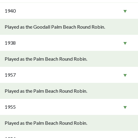
1940
Played as the Goodall Palm Beach Round Robin.
1938
Played as the Palm Beach Round Robin.
1957
Played as the Palm Beach Round Robin.
1955
Played as the Palm Beach Round Robin.