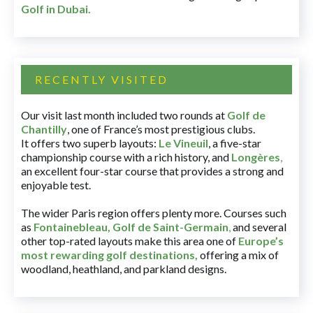
Golf in Dubai
.
RECENTLY VISITED
Our visit last month included two rounds at
Golf de
Chantilly
, one of France’s most prestigious clubs.
It offers two superb layouts:
Le Vineuil
, a five-star
championship course with a rich history, and
Longères
,
an excellent four-star course that provides a strong and
enjoyable test.
The wider Paris region offers plenty more. Courses such
as
Fontainebleau
,
Golf de Saint-Germain
,
and several
other top-rated layouts make this area one of
Europe’s
most rewarding golf destinations
,
offering a mix of
woodland, heathland, and parkland designs.