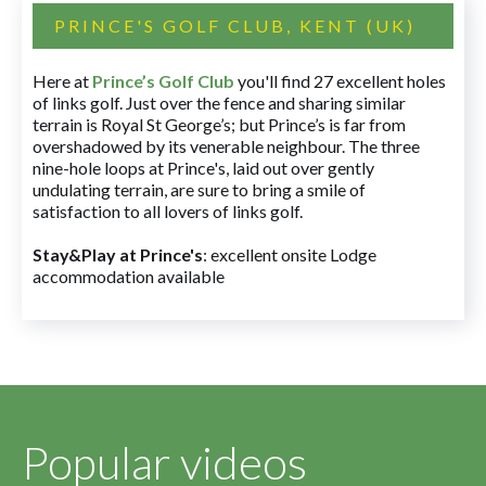
PRINCE'S GOLF CLUB, KENT (UK)
Here at
Prince’s Golf Club
you'll find 27 excellent holes
of links golf. Just over the fence and sharing similar
terrain is Royal St George’s; but Prince’s is far from
overshadowed by its venerable neighbour. The three
nine-hole loops at Prince's, laid out over gently
undulating terrain, are sure to bring a smile of
satisfaction to all lovers of links golf.
Stay&Play at Prince's
: excellent onsite Lodge
accommodation available
Popular videos