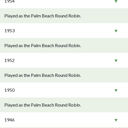
1954
Played as the Palm Beach Round Robin.
1953
Played as the Palm Beach Round Robin.
1952
Played as the Palm Beach Round Robin.
1950
Played as the Palm Beach Round Robin.
1946