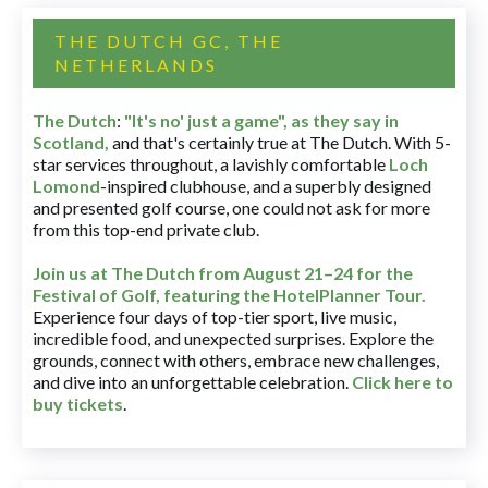
THE DUTCH GC, THE
NETHERLANDS
The Dutch
:
"It's no' just a game", as they say in
Scotland,
and that's certainly true at The Dutch. With 5-
star services throughout, a lavishly comfortable
Loch
Lomond
-inspired clubhouse, and a superbly designed
and presented golf course, one could not ask for more
from this top-end private club.
Join us at The Dutch
from August 21–24 for
the
Festival of Golf, featuring the HotelPlanner Tour
.
Experience four days of top-tier sport, live music,
incredible food, and unexpected surprises. Explore the
grounds, connect with others, embrace new challenges,
and dive into an unforgettable celebration.
Click here to
buy tickets
.