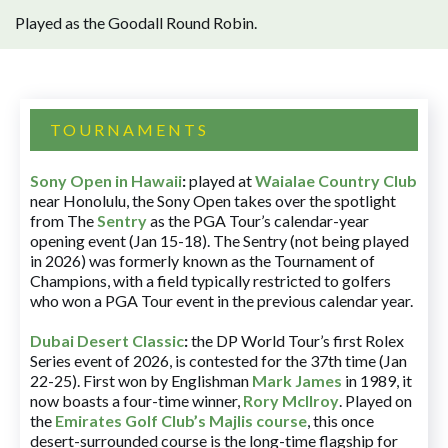
Played as the Goodall Round Robin.
TOURNAMENTS
Sony Open in Hawaii
:
played at
Waialae Country Club
near Honolulu, the Sony Open takes over the spotlight
from The
Sentry
as the PGA Tour’s calendar-year
opening event (Jan 15-18). The Sentry (not being played
in 2026) was formerly known as the Tournament of
Champions, with a field typically restricted to golfers
who won a PGA Tour event in the previous calendar year.
Dubai Desert Classic
:
the DP World Tour’s first Rolex
Series event of 2026, is contested for the 37th time (Jan
22-25). First won by Englishman
Mark James
in 1989, it
now boasts a four-time winner,
Rory McIlroy
. Played on
the
Emirates Golf Club’s Majlis course
, this once
desert-surrounded course is the long-time flagship for