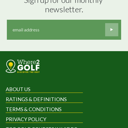
newsletter.
ABOUT US
RATINGS & DEFINITIONS
TERMS & CONDITIONS
PRIVACY POLICY