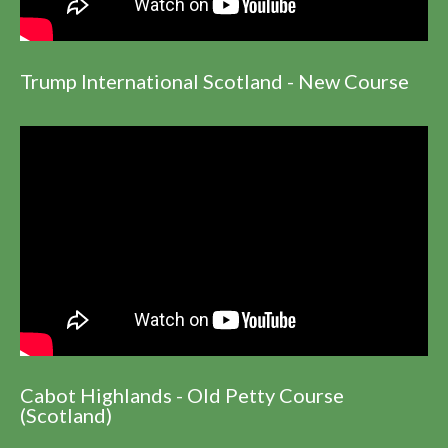
Trump International Scotland - New Course
Cabot Highlands - Old Petty Course
(Scotland)