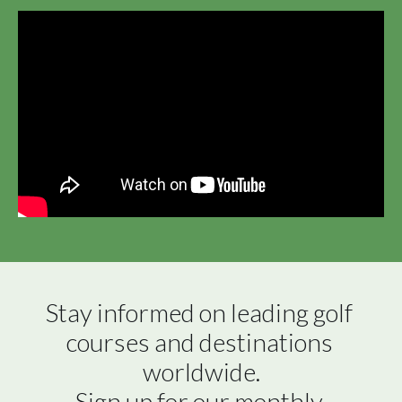
Stay informed on leading golf 
courses and destinations 
worldwide.

Sign up for our monthly 