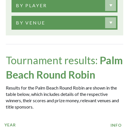
BY PLAYER
BY VENUE
Tournament results:
Palm
Beach Round Robin
Results for the Palm Beach Round Robin are shown in the
table below, which includes details of the respective
winners, their scores and prize money, relevant venues and
title sponsors.
YEAR
INFO