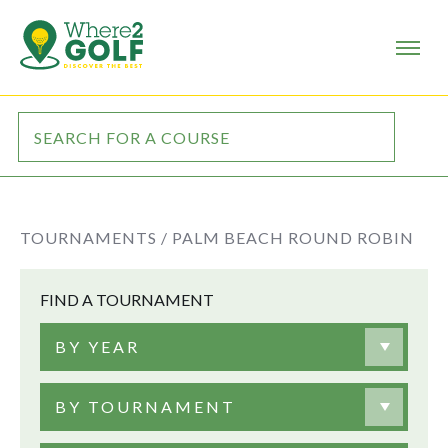
TOURNAMENTS /
PALM BEACH ROUND ROBIN
FIND A TOURNAMENT
BY YEAR
BY TOURNAMENT