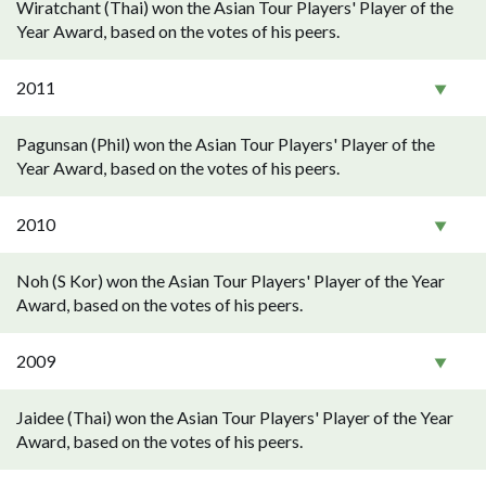
Wiratchant (Thai) won the Asian Tour Players' Player of the
Year Award, based on the votes of his peers.
2011
Pagunsan (Phil) won the Asian Tour Players' Player of the
Year Award, based on the votes of his peers.
2010
Noh (S Kor) won the Asian Tour Players' Player of the Year
Award, based on the votes of his peers.
2009
Jaidee (Thai) won the Asian Tour Players' Player of the Year
Award, based on the votes of his peers.