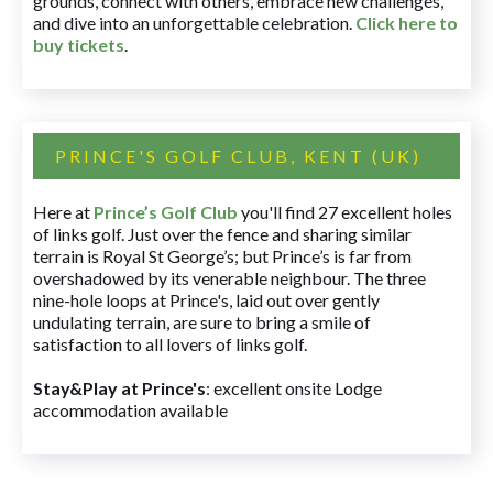
grounds, connect with others, embrace new challenges,
and dive into an unforgettable celebration.
Click here to
buy tickets
.
PRINCE'S GOLF CLUB, KENT (UK)
Here at
Prince’s Golf Club
you'll find 27 excellent holes
of links golf. Just over the fence and sharing similar
terrain is Royal St George’s; but Prince’s is far from
overshadowed by its venerable neighbour. The three
nine-hole loops at Prince's, laid out over gently
undulating terrain, are sure to bring a smile of
satisfaction to all lovers of links golf.
Stay&Play at Prince's
: excellent onsite Lodge
accommodation available