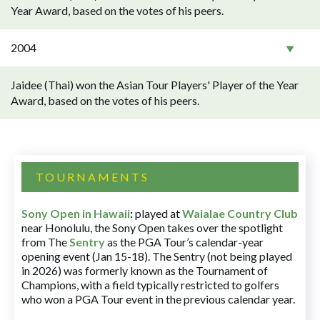
Year Award, based on the votes of his peers.
2004
Jaidee (Thai) won the Asian Tour Players' Player of the Year
Award, based on the votes of his peers.
TOURNAMENTS
Sony Open in Hawaii
:
played at
Waialae Country Club
near Honolulu, the Sony Open takes over the spotlight
from The
Sentry
as the PGA Tour’s calendar-year
opening event (Jan 15-18). The Sentry (not being played
in 2026) was formerly known as the Tournament of
Champions, with a field typically restricted to golfers
who won a PGA Tour event in the previous calendar year.