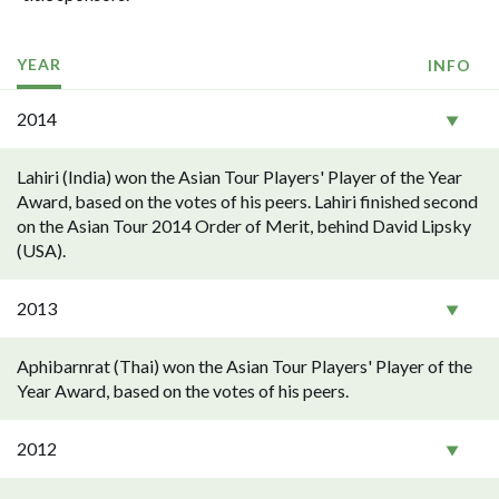
YEAR
INFO
2014
Lahiri (India) won the Asian Tour Players' Player of the Year
Award, based on the votes of his peers. Lahiri finished second
on the Asian Tour 2014 Order of Merit, behind David Lipsky
(USA).
2013
Aphibarnrat (Thai) won the Asian Tour Players' Player of the
Year Award, based on the votes of his peers.
2012