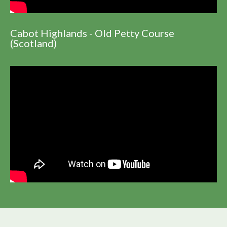
Cabot Highlands - Old Petty Course
(Scotland)