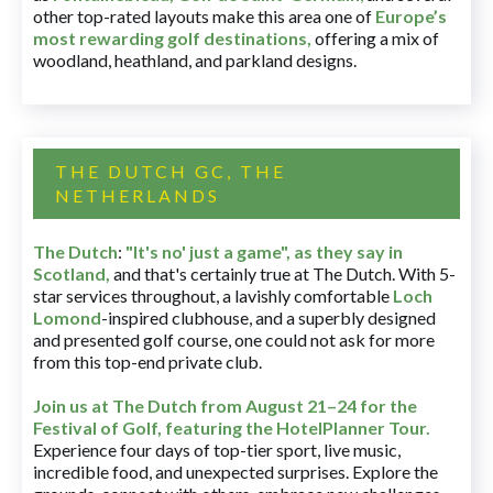
other top-rated layouts make this area one of
Europe’s
most rewarding golf destinations
,
offering a mix of
woodland, heathland, and parkland designs.
THE DUTCH GC, THE
NETHERLANDS
The Dutch
:
"It's no' just a game", as they say in
Scotland,
and that's certainly true at The Dutch. With 5-
star services throughout, a lavishly comfortable
Loch
Lomond
-inspired clubhouse, and a superbly designed
and presented golf course, one could not ask for more
from this top-end private club.
Join us at The Dutch
from August 21–24 for
the
Festival of Golf, featuring the HotelPlanner Tour
.
Experience four days of top-tier sport, live music,
incredible food, and unexpected surprises. Explore the