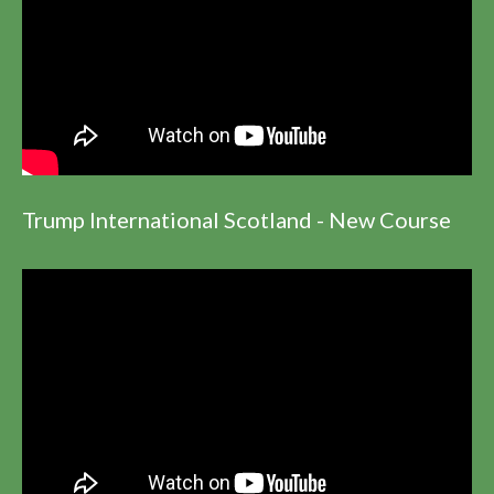
Trump International Scotland - New Course