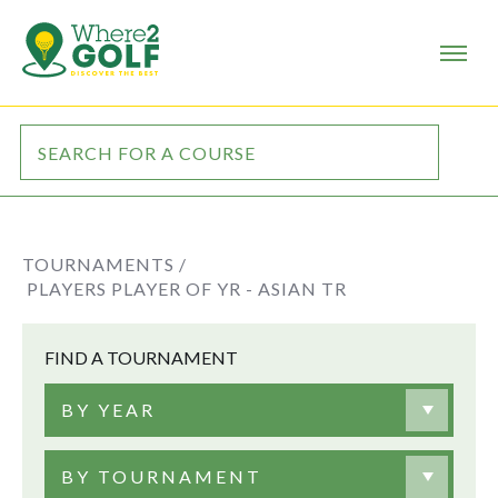
TOURNAMENTS /
PLAYERS PLAYER OF YR - ASIAN TR
FIND A TOURNAMENT
BY YEAR
BY TOURNAMENT