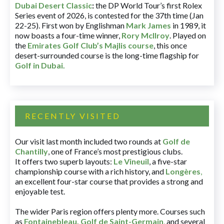
Dubai Desert Classic
:
the DP World Tour’s first Rolex
Series event of 2026, is contested for the 37th time (Jan
22-25). First won by Englishman
Mark James
in 1989, it
now boasts a four-time winner,
Rory McIlroy
. Played on
the
Emirates Golf Club’s Majlis course
, this once
desert-surrounded course is the long-time flagship for
Golf in Dubai
.
RECENTLY VISITED
Our visit last month included two rounds at
Golf de
Chantilly
, one of France’s most prestigious clubs.
It offers two superb layouts:
Le Vineuil
, a five-star
championship course with a rich history, and
Longères
,
an excellent four-star course that provides a strong and
enjoyable test.
The wider Paris region offers plenty more. Courses such
as
Fontainebleau
,
Golf de Saint-Germain
,
and several