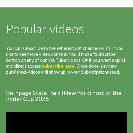
Popular videos
You can subscribe to the Where2Golf channel on YT if you
like to see more video content. You'll find a "Subscribe"
button on any of our YouTube videos. Or if you want a quick
and direct access
subscribe
here
.
Once done, any new
published videos will show up in your Subscriptions feed.
Bethpage State Park (New York) host of the
Ryder Cup 2025