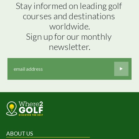
Stay informed on leading golf 
courses and destinations 
worldwide.

Sign up for our monthly 
newsletter.
ABOUT US