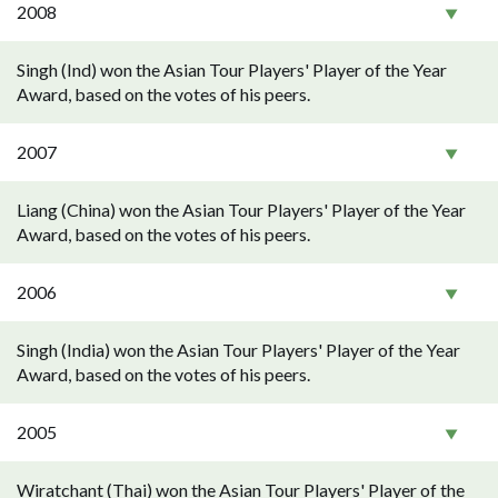
2008
Singh (Ind) won the Asian Tour Players' Player of the Year
Award, based on the votes of his peers.
2007
Liang (China) won the Asian Tour Players' Player of the Year
Award, based on the votes of his peers.
2006
Singh (India) won the Asian Tour Players' Player of the Year
Award, based on the votes of his peers.
2005
Wiratchant (Thai) won the Asian Tour Players' Player of the