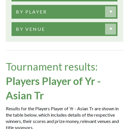
BY PLAYER
BY VENUE
Tournament results:
Players Player of Yr -
Asian Tr
Results for the Players Player of Yr - Asian Tr are shown in
the table below, which includes details of the respective
winners, their scores and prize money, relevant venues and
title sponsors.