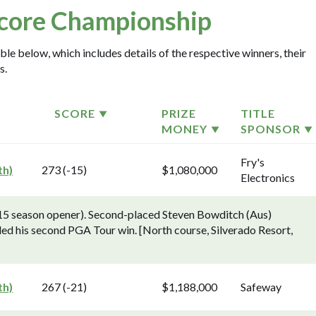
core Championship
le below, which includes details of the respective winners, their
s.
SCORE
PRIZE
TITLE
MONEY
SPONSOR
Fry's
th)
273 (-15)
$1,080,000
Electronics
5 season opener). Second-placed Steven Bowditch (Aus)
ed his second PGA Tour win. [North course, Silverado Resort,
th)
267 (-21)
$1,188,000
Safeway