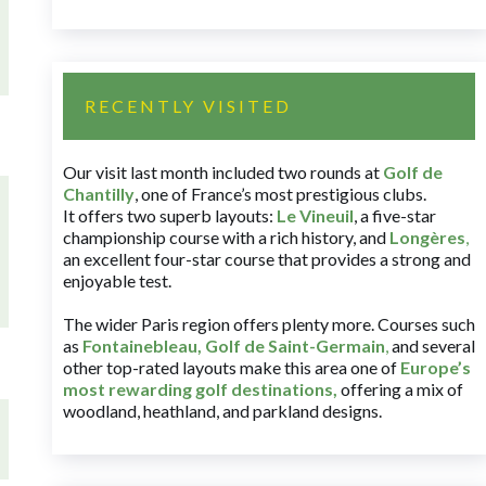
RECENTLY VISITED
Our visit last month included two rounds at
Golf de
Chantilly
, one of France’s most prestigious clubs.
It offers two superb layouts:
Le Vineuil
, a five-star
championship course with a rich history, and
Longères
,
an excellent four-star course that provides a strong and
enjoyable test.
The wider Paris region offers plenty more. Courses such
as
Fontainebleau
,
Golf de Saint-Germain
,
and several
other top-rated layouts make this area one of
Europe’s
most rewarding golf destinations
,
offering a mix of
woodland, heathland, and parkland designs.