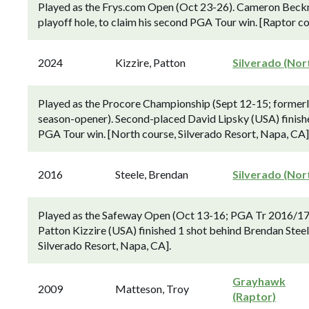
Played as the Frys.com Open (Oct 23-26). Cameron Beckm
playoff hole, to claim his second PGA Tour win. [Raptor c
2024
Kizzire, Patton
Silverado (Nor
Played as the Procore Championship (Sept 12-15; former
season-opener). Second-placed David Lipsky (USA) finishe
PGA Tour win. [North course, Silverado Resort, Napa, CA]
2016
Steele, Brendan
Silverado (Nor
Played as the Safeway Open (Oct 13-16; PGA Tr 2016/17 
Patton Kizzire (USA) finished 1 shot behind Brendan Stee
Silverado Resort, Napa, CA].
Grayhawk
2009
Matteson, Troy
(Raptor)