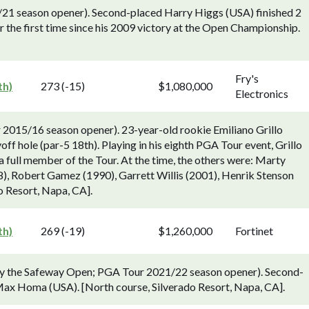
21 season opener). Second-placed Harry Higgs (USA) finished 2
 the first time since his 2009 victory at the Open Championship.
Fry's
th)
273 (-15)
$1,080,000
Electronics
2015/16 season opener). 23-year-old rookie Emiliano Grillo
ff hole (par-5 18th). Playing in his eighth PGA Tour event, Grillo
s a full member of the Tour. At the time, the others were: Marty
, Robert Gamez (1990), Garrett Willis (2001), Henrik Stenson
o Resort, Napa, CA].
th)
269 (-19)
$1,260,000
Fortinet
rly the Safeway Open; PGA Tour 2021/22 season opener). Second-
ax Homa (USA). [North course, Silverado Resort, Napa, CA].