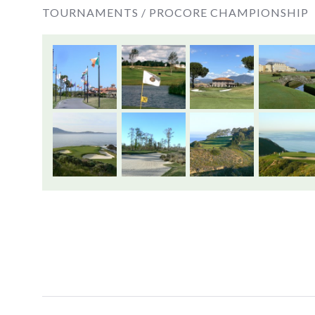
TOURNAMENTS /
PROCORE CHAMPIONSHIP