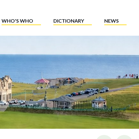
WHO'S WHO
DICTIONARY
NEWS