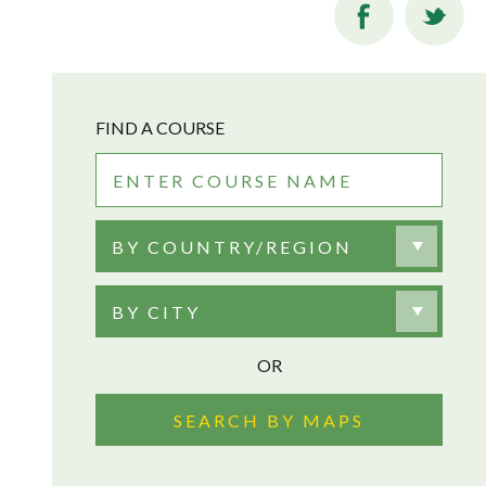
FIND A COURSE
BY COUNTRY/REGION
BY CITY
OR
SEARCH BY MAPS