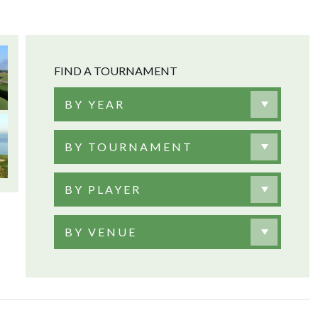
FIND A TOURNAMENT
BY YEAR
BY TOURNAMENT
BY PLAYER
BY VENUE