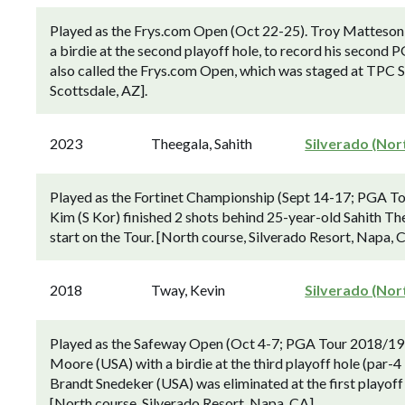
Played as the Frys.com Open (Oct 22-25). Troy Matteson
a birdie at the second playoff hole, to record his second P
also called the Frys.com Open, which was staged at TPC
Scottsdale, AZ].
2023
Theegala, Sahith
Silverado (Nor
Played as the Fortinet Championship (Sept 14-17; PGA To
Kim (S Kor) finished 2 shots behind 25-year-old Sahith Th
start on the Tour. [North course, Silverado Resort, Napa, 
2018
Tway, Kevin
Silverado (Nor
Played as the Safeway Open (Oct 4-7; PGA Tour 2018/19 
Moore (USA) with a birdie at the third playoff hole (par-4 
Brandt Snedeker (USA) was eliminated at the first playof
[North course, Silverado Resort, Napa, CA].