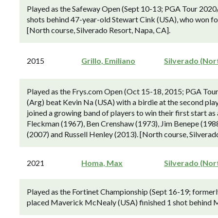
Played as the Safeway Open (Sept 10-13; PGA Tour 2020/
shots behind 47-year-old Stewart Cink (USA), who won for
[North course, Silverado Resort, Napa, CA].
2015
Grillo, Emiliano
Silverado (Nor
Played as the Frys.com Open (Oct 15-18, 2015; PGA Tour 
(Arg) beat Kevin Na (USA) with a birdie at the second playo
joined a growing band of players to win their first start a
Fleckman (1967), Ben Crenshaw (1973), Jim Benepe (1988)
(2007) and Russell Henley (2013). [North course, Silverad
2021
Homa, Max
Silverado (Nor
Played as the Fortinet Championship (Sept 16-19; forme
placed Maverick McNealy (USA) finished 1 shot behind M