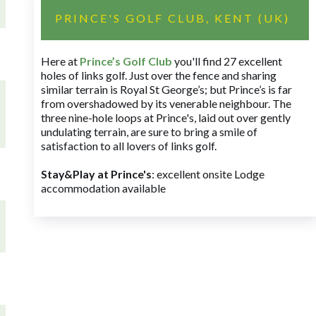
PRINCE'S GOLF CLUB, KENT (UK)
Here at
Prince’s Golf Club
you'll find 27 excellent
holes of links golf. Just over the fence and sharing
similar terrain is Royal St George’s; but Prince’s is far
from overshadowed by its venerable neighbour. The
three nine-hole loops at Prince's, laid out over gently
undulating terrain, are sure to bring a smile of
satisfaction to all lovers of links golf.
Stay&Play at Prince's
: excellent onsite Lodge
accommodation available