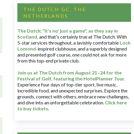
THE DUTCH GC, THE
NETHERLANDS
The Dutch
:
"It's no' just a game", as they say in
Scotland,
and that's certainly true at The Dutch. With
5-star services throughout, a lavishly comfortable
Loch
Lomond
-inspired clubhouse, and a superbly designed
and presented golf course, one could not ask for more
from this top-end private club.
Join us at The Dutch
from August 21–24 for
the
Festival of Golf, featuring the HotelPlanner Tour
.
Experience four days of top-tier sport, live music,
incredible food, and unexpected surprises. Explore the
grounds, connect with others, embrace new challenges,
and dive into an unforgettable celebration.
Click here
to buy tickets
.