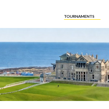
TOURNAMENTS