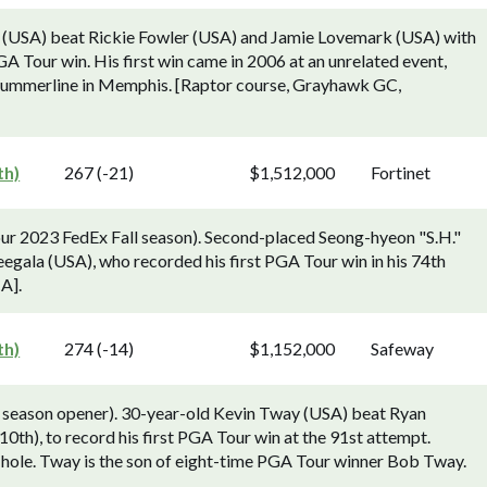
 (USA) beat Rickie Fowler (USA) and Jamie Lovemark (USA) with
GA Tour win. His first win came in 2006 at an unrelated event,
 Summerline in Memphis. [Raptor course, Grayhawk GC,
th)
267 (-21)
$1,512,000
Fortinet
ur 2023 FedEx Fall season). Second-placed Seong-hyeon "S.H."
eegala (USA), who recorded his first PGA Tour win in his 74th
CA].
th)
274 (-14)
$1,152,000
Safeway
season opener). 30-year-old Kevin Tway (USA) beat Ryan
10th), to record his first PGA Tour win at the 91st attempt.
f hole. Tway is the son of eight-time PGA Tour winner Bob Tway.