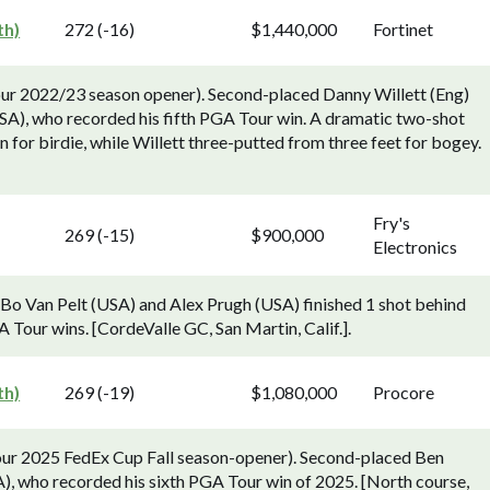
th)
272 (-16)
$1,440,000
Fortinet
our 2022/23 season opener). Second-placed Danny Willett (Eng)
A), who recorded his fifth PGA Tour win. A dramatic two-shot
n for birdie, while Willett three-putted from three feet for bogey.
Fry's
269 (-15)
$900,000
Electronics
Bo Van Pelt (USA) and Alex Prugh (USA) finished 1 shot behind
 Tour wins. [CordeValle GC, San Martin, Calif.].
th)
269 (-19)
$1,080,000
Procore
ur 2025 FedEx Cup Fall season-opener). Second-placed Ben
SA), who recorded his sixth PGA Tour win of 2025. [North course,