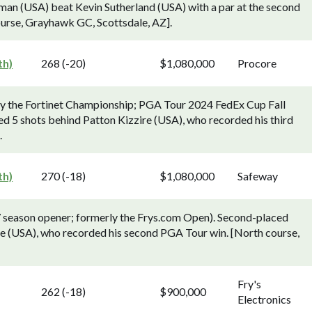
an (USA) beat Kevin Sutherland (USA) with a par at the second
ourse, Grayhawk GC, Scottsdale, AZ].
th)
268 (-20)
$1,080,000
Procore
ly the Fortinet Championship; PGA Tour 2024 FedEx Cup Fall
d 5 shots behind Patton Kizzire (USA), who recorded his third
.
th)
270 (-18)
$1,080,000
Safeway
season opener; formerly the Frys.com Open). Second-placed
le (USA), who recorded his second PGA Tour win. [North course,
Fry's
262 (-18)
$900,000
Electronics