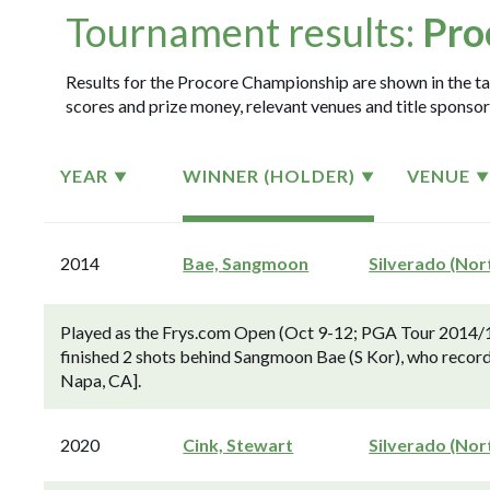
Tournament results:
Pro
Results for the Procore Championship are shown in the tab
scores and prize money, relevant venues and title sponsor
YEAR
WINNER (HOLDER)
VENUE
2014
Bae, Sangmoon
Silverado (Nor
Played as the Frys.com Open (Oct 9-12; PGA Tour 2014/1
finished 2 shots behind Sangmoon Bae (S Kor), who record
Napa, CA].
2020
Cink, Stewart
Silverado (Nor