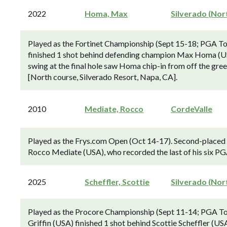
2022
Homa, Max
Silverado (Nor
Played as the Fortinet Championship (Sept 15-18; PGA T
finished 1 shot behind defending champion Max Homa (US
swing at the final hole saw Homa chip-in from off the gree
[North course, Silverado Resort, Napa, CA].
2010
Mediate, Rocco
CordeValle
Played as the Frys.com Open (Oct 14-17). Second-placed 
Rocco Mediate (USA), who recorded the last of his six PGA
2025
Scheffler, Scottie
Silverado (Nor
Played as the Procore Championship (Sept 11-14; PGA To
Griffin (USA) finished 1 shot behind Scottie Scheffler (U