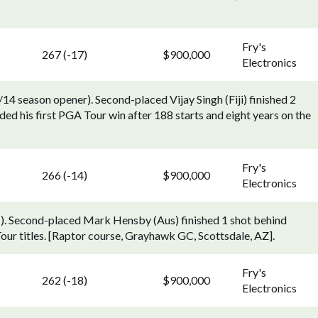
Fry's
267 (-17)
$900,000
Electronics
 season opener). Second-placed Vijay Singh (Fiji) finished 2
d his first PGA Tour win after 188 starts and eight years on the
Fry's
266 (-14)
$900,000
Electronics
1). Second-placed Mark Hensby (Aus) finished 1 shot behind
our titles. [Raptor course, Grayhawk GC, Scottsdale, AZ].
Fry's
262 (-18)
$900,000
Electronics