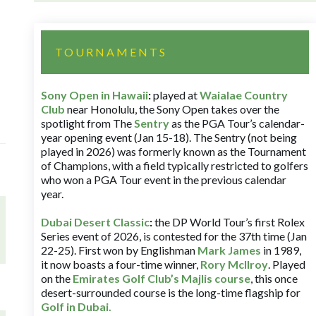
TOURNAMENTS
Sony Open in Hawaii
:
played at
Waialae Country
Club
near Honolulu, the Sony Open takes over the
spotlight from The
Sentry
as the PGA Tour’s calendar-
year opening event (Jan 15-18). The Sentry (not being
played in 2026) was formerly known as the Tournament
of Champions, with a field typically restricted to golfers
who won a PGA Tour event in the previous calendar
year.
Dubai Desert Classic
:
the DP World Tour’s first Rolex
Series event of 2026, is contested for the 37th time (Jan
22-25). First won by Englishman
Mark James
in 1989,
it now boasts a four-time winner,
Rory McIlroy
. Played
on the
Emirates Golf Club’s Majlis course
, this once
desert-surrounded course is the long-time flagship for
Golf in Dubai
.