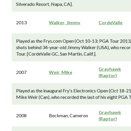
Silverado Resort, Napa, CA].
2013
Walker, Jimmy
CordeValle
Played as the Frys.com Open (Oct 10-13; PGA Tour 2013/14
shots behind 34-year-old Jimmy Walker (USA), who recorde
Tour. [CordeValle GC, San Martin, Calif.].
Grayhawk
2007
Weir, Mike
(Raptor)
Played as the inaugural Fry's Electronics Open (Oct 18-2
Mike Weir (Can), who recorded the last of his eight PGA T
Grayhawk
2008
Beckman, Cameron
(Raptor)