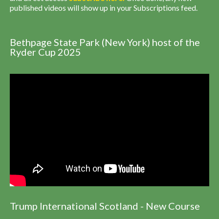
published videos will show up in your Subscriptions feed.
Bethpage State Park (New York) host of the
Ryder Cup 2025
Trump International Scotland - New Course