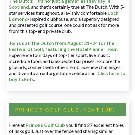
The Dutch
:
"It's no' just a game", as they say in
Scotland,
and that's certainly true at The Dutch. With 5-
star services throughout, a lavishly comfortable
Loch
Lomond
-inspired clubhouse, and a superbly designed
and presented golf course, one could not ask for more
from this top-end private club.
Join us at The Dutch
from August 21–24 for
the
Festival of Golf, featuring the HotelPlanner Tour
.
Experience four days of top-tier sport, live music,
incredible food, and unexpected surprises. Explore the
grounds, connect with others, embrace new challenges,
and dive into an unforgettable celebration.
Click here to
buy tickets
.
PRINCE'S GOLF CLUB, KENT (UK)
Here at
Prince’s Golf Club
you'll find 27 excellent holes
of links golf. Just over the fence and sharing similar