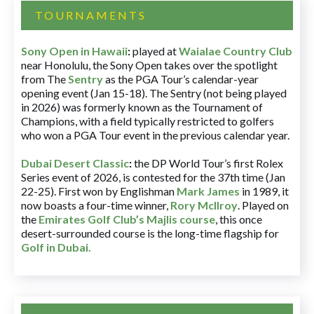
TOURNAMENTS
Sony Open in Hawaii
:
played at
Waialae Country Club
near Honolulu, the Sony Open takes over the spotlight
from The
Sentry
as the PGA Tour’s calendar-year
opening event (Jan 15-18). The Sentry (not being played
in 2026) was formerly known as the Tournament of
Champions, with a field typically restricted to golfers
who won a PGA Tour event in the previous calendar year.
Dubai Desert Classic
:
the DP World Tour’s first Rolex
Series event of 2026, is contested for the 37th time (Jan
22-25). First won by Englishman
Mark James
in 1989, it
now boasts a four-time winner,
Rory McIlroy
. Played on
the
Emirates Golf Club’s Majlis course
, this once
desert-surrounded course is the long-time flagship for
Golf in Dubai
.