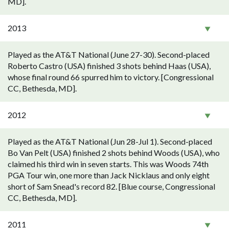
MD].
2013
Played as the AT&T National (June 27-30). Second-placed
Roberto Castro (USA) finished 3 shots behind Haas (USA),
whose final round 66 spurred him to victory. [Congressional
CC, Bethesda, MD].
2012
Played as the AT&T National (Jun 28-Jul 1). Second-placed
Bo Van Pelt (USA) finished 2 shots behind Woods (USA), who
claimed his third win in seven starts. This was Woods 74th
PGA Tour win, one more than Jack Nicklaus and only eight
short of Sam Snead's record 82. [Blue course, Congressional
CC, Bethesda, MD].
2011