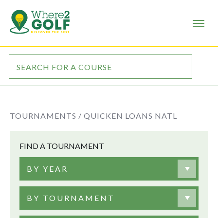
TOURNAMENTS /
QUICKEN LOANS NATL
FIND A TOURNAMENT
BY YEAR
BY TOURNAMENT