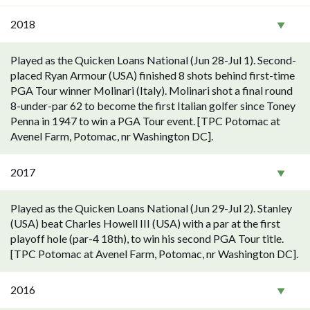
2018
Played as the Quicken Loans National (Jun 28-Jul 1). Second-
placed Ryan Armour (USA) finished 8 shots behind first-time
PGA Tour winner Molinari (Italy). Molinari shot a final round
8-under-par 62 to become the first Italian golfer since Toney
Penna in 1947 to win a PGA Tour event. [TPC Potomac at
Avenel Farm, Potomac, nr Washington DC].
2017
Played as the Quicken Loans National (Jun 29-Jul 2). Stanley
(USA) beat Charles Howell III (USA) with a par at the first
playoff hole (par-4 18th), to win his second PGA Tour title.
[TPC Potomac at Avenel Farm, Potomac, nr Washington DC].
2016