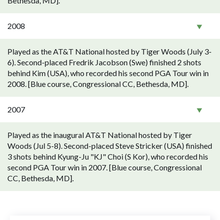
Bethesda, MD].
2008
Played as the AT&T National hosted by Tiger Woods (July 3-
6). Second-placed Fredrik Jacobson (Swe) finished 2 shots
behind Kim (USA), who recorded his second PGA Tour win in
2008. [Blue course, Congressional CC, Bethesda, MD].
2007
Played as the inaugural AT&T National hosted by Tiger
Woods (Jul 5-8). Second-placed Steve Stricker (USA) finished
3 shots behind Kyung-Ju "KJ" Choi (S Kor), who recorded his
second PGA Tour win in 2007. [Blue course, Congressional
CC, Bethesda, MD].