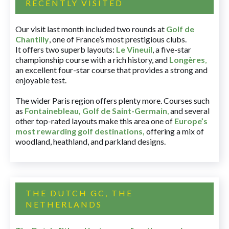
RECENTLY VISITED
Our visit last month included two rounds at
Golf de
Chantilly
, one of France’s most prestigious clubs.
It offers two superb layouts:
Le Vineuil
, a five-star
championship course with a rich history, and
Longères
,
an excellent four-star course that provides a strong and
enjoyable test.
The wider Paris region offers plenty more. Courses such
as
Fontainebleau
,
Golf de Saint-Germain
,
and several
other top-rated layouts make this area one of
Europe’s
most rewarding golf destinations
,
offering a mix of
woodland, heathland, and parkland designs.
THE DUTCH GC, THE
NETHERLANDS