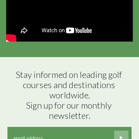
Stay informed on leading golf 
courses and destinations 
worldwide.

Sign up for our monthly 
newsletter.