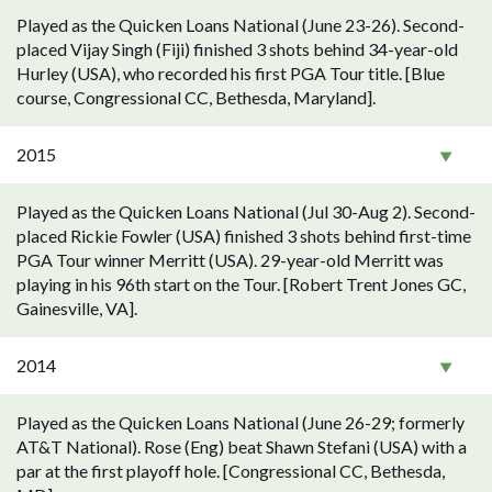
Played as the Quicken Loans National (June 23-26). Second-
placed Vijay Singh (Fiji) finished 3 shots behind 34-year-old
Hurley (USA), who recorded his first PGA Tour title. [Blue
course, Congressional CC, Bethesda, Maryland].
2015
Played as the Quicken Loans National (Jul 30-Aug 2). Second-
placed Rickie Fowler (USA) finished 3 shots behind first-time
PGA Tour winner Merritt (USA). 29-year-old Merritt was
playing in his 96th start on the Tour. [Robert Trent Jones GC,
Gainesville, VA].
2014
Played as the Quicken Loans National (June 26-29; formerly
AT&T National). Rose (Eng) beat Shawn Stefani (USA) with a
par at the first playoff hole. [Congressional CC, Bethesda,