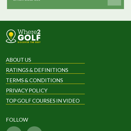
ABOUT US
RATINGS & DEFINITIONS
TERMS & CONDITIONS
PRIVACY POLICY
TOP GOLF COURSES IN VIDEO
FOLLOW