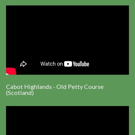
Cabot Highlands - Old Petty Course
(Scotland)