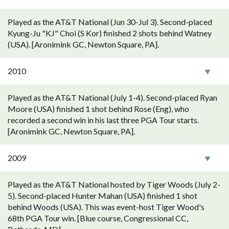
Played as the AT&T National (Jun 30-Jul 3). Second-placed
Kyung-Ju "KJ" Choi (S Kor) finished 2 shots behind Watney
(USA). [Aronimink GC, Newton Square, PA].
2010
Played as the AT&T National (July 1-4). Second-placed Ryan
Moore (USA) finished 1 shot behind Rose (Eng), who
recorded a second win in his last three PGA Tour starts.
[Aronimink GC, Newton Square, PA].
2009
Played as the AT&T National hosted by Tiger Woods (July 2-
5). Second-placed Hunter Mahan (USA) finished 1 shot
behind Woods (USA). This was event-host Tiger Wood's
68th PGA Tour win. [Blue course, Congressional CC,