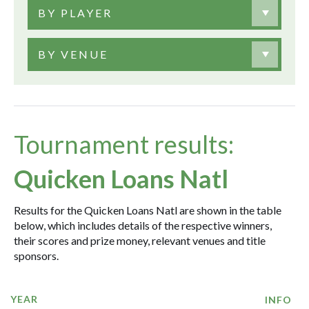
BY PLAYER
BY VENUE
Tournament results:
Quicken Loans Natl
Results for the Quicken Loans Natl are shown in the table
below, which includes details of the respective winners,
their scores and prize money, relevant venues and title
sponsors.
YEAR
INFO