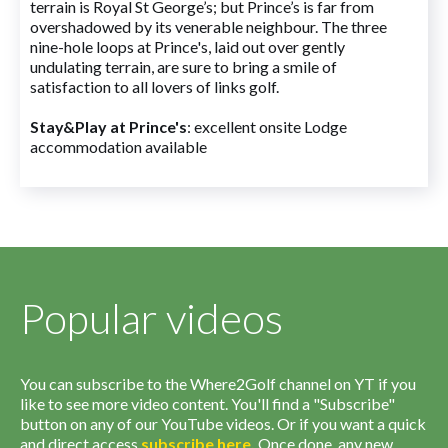
terrain is Royal St George’s; but Prince’s is far from
overshadowed by its venerable neighbour. The three
nine-hole loops at Prince's, laid out over gently
undulating terrain, are sure to bring a smile of
satisfaction to all lovers of links golf.
Stay&Play at Prince's
: excellent onsite Lodge
accommodation available
Popular videos
You can subscribe to the Where2Golf channel on YT if you
like to see more video content. You'll find a "Subscribe"
button on any of our YouTube videos. Or if you want a quick
and direct access
subscribe
here
.
Once done, any new