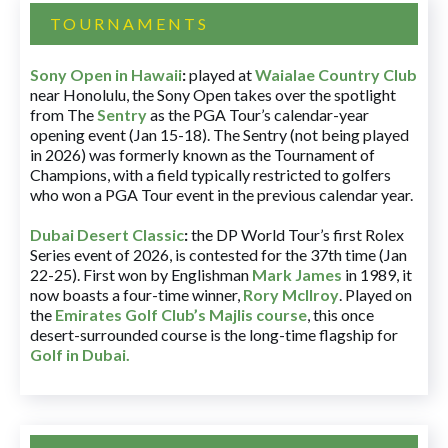
TOURNAMENTS
Sony Open in Hawaii
:
played at
Waialae Country Club
near Honolulu, the Sony Open takes over the spotlight
from The
Sentry
as the PGA Tour’s calendar-year
opening event (Jan 15-18). The Sentry (not being played
in 2026) was formerly known as the Tournament of
Champions, with a field typically restricted to golfers
who won a PGA Tour event in the previous calendar year.
Dubai Desert Classic
:
the DP World Tour’s first Rolex
Series event of 2026, is contested for the 37th time (Jan
22-25). First won by Englishman
Mark James
in 1989, it
now boasts a four-time winner,
Rory McIlroy
. Played on
the
Emirates Golf Club’s Majlis course
, this once
desert-surrounded course is the long-time flagship for
Golf in Dubai
.