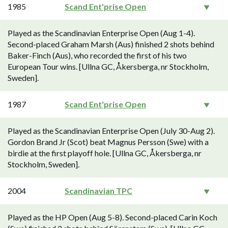
1985
Scand Ent'prise Open
Played as the Scandinavian Enterprise Open (Aug 1-4).
Second-placed Graham Marsh (Aus) finished 2 shots behind
Baker-Finch (Aus), who recorded the first of his two
European Tour wins. [Ullna GC, Åkersberga, nr Stockholm,
Sweden].
1987
Scand Ent'prise Open
Played as the Scandinavian Enterprise Open (July 30-Aug 2).
Gordon Brand Jr (Scot) beat Magnus Persson (Swe) with a
birdie at the first playoff hole. [Ullna GC, Åkersberga, nr
Stockholm, Sweden].
2004
Scandinavian TPC
Played as the HP Open (Aug 5-8). Second-placed Carin Koch