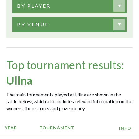
BY PLAYER
BY VENUE
Top tournament results:
Ullna
The main tournaments played at Ullna are shown in the
table below, which also includes relevant information on the
winners, their scores and prize money.
YEAR
TOURNAMENT
INFO