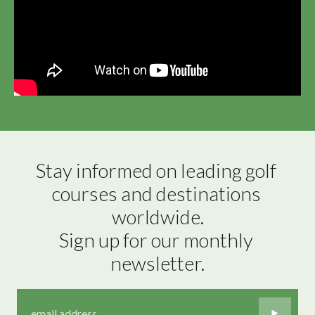
Stay informed on leading golf 
courses and destinations 
worldwide.

Sign up for our monthly 
newsletter.