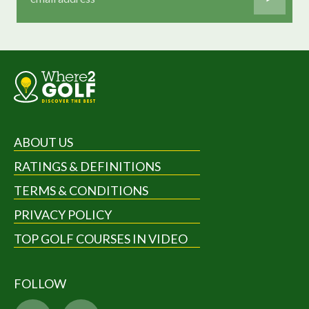
ABOUT US
RATINGS & DEFINITIONS
TERMS & CONDITIONS
PRIVACY POLICY
TOP GOLF COURSES IN VIDEO
FOLLOW