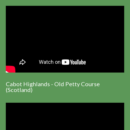
Cabot Highlands - Old Petty Course
(Scotland)