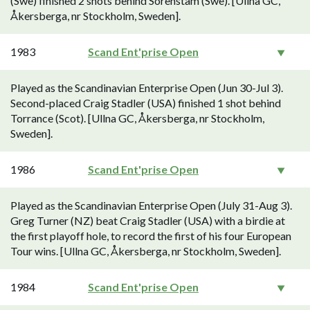
(Swe) finished 2 shots behind Sörenstam (Swe). [Ullna GC,
Åkersberga, nr Stockholm, Sweden].
1983
Scand Ent'prise Open
Played as the Scandinavian Enterprise Open (Jun 30-Jul 3).
Second-placed Craig Stadler (USA) finished 1 shot behind
Torrance (Scot). [Ullna GC, Åkersberga, nr Stockholm,
Sweden].
1986
Scand Ent'prise Open
Played as the Scandinavian Enterprise Open (July 31-Aug 3).
Greg Turner (NZ) beat Craig Stadler (USA) with a birdie at
the first playoff hole, to record the first of his four European
Tour wins. [Ullna GC, Åkersberga, nr Stockholm, Sweden].
1984
Scand Ent'prise Open