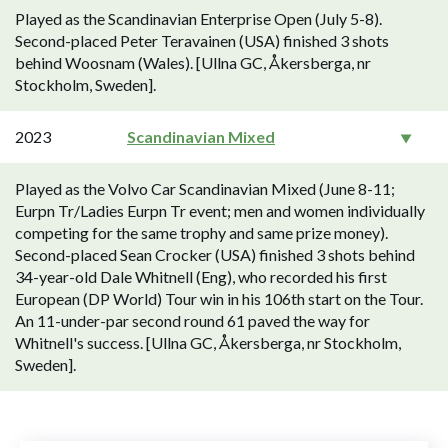
Played as the Scandinavian Enterprise Open (July 5-8).
Second-placed Peter Teravainen (USA) finished 3 shots
behind Woosnam (Wales). [Ullna GC, Åkersberga, nr
Stockholm, Sweden].
2023
Scandinavian Mixed
Played as the Volvo Car Scandinavian Mixed (June 8-11;
Eurpn Tr/Ladies Eurpn Tr event; men and women individually
competing for the same trophy and same prize money).
Second-placed Sean Crocker (USA) finished 3 shots behind
34-year-old Dale Whitnell (Eng), who recorded his first
European (DP World) Tour win in his 106th start on the Tour.
An 11-under-par second round 61 paved the way for
Whitnell's success. [Ullna GC, Åkersberga, nr Stockholm,
Sweden].