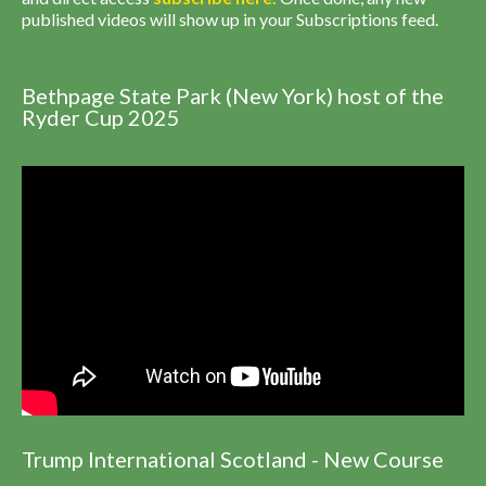
published videos will show up in your Subscriptions feed.
Bethpage State Park (New York) host of the
Ryder Cup 2025
Trump International Scotland - New Course