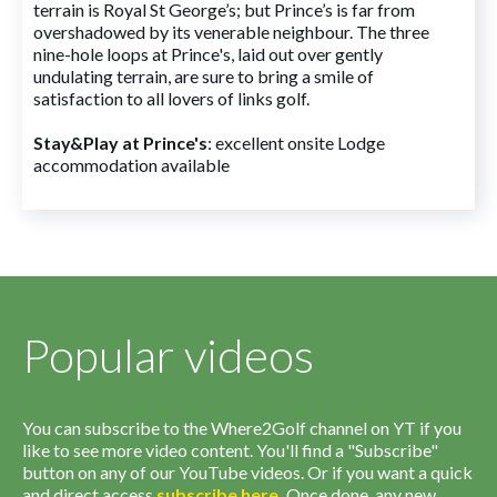
terrain is Royal St George’s; but Prince’s is far from
overshadowed by its venerable neighbour. The three
nine-hole loops at Prince's, laid out over gently
undulating terrain, are sure to bring a smile of
satisfaction to all lovers of links golf.
Stay&Play at Prince's
: excellent onsite Lodge
accommodation available
Popular videos
You can subscribe to the Where2Golf channel on YT if you
like to see more video content. You'll find a "Subscribe"
button on any of our YouTube videos. Or if you want a quick
and direct access
subscribe
here
.
Once done, any new