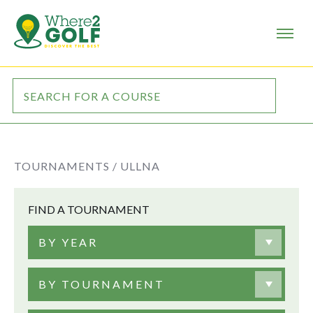
TOURNAMENTS /
ULLNA
FIND A TOURNAMENT
BY YEAR
BY TOURNAMENT