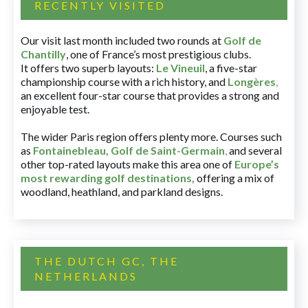
RECENTLY VISITED
Our visit last month included two rounds at
Golf de
Chantilly
, one of France’s most prestigious clubs.
It offers two superb layouts:
Le Vineuil
, a five-star
championship course with a rich history, and
Longères
,
an excellent four-star course that provides a strong and
enjoyable test.
The wider Paris region offers plenty more. Courses such
as
Fontainebleau
,
Golf de Saint-Germain
,
and several
other top-rated layouts make this area one of
Europe’s
most rewarding golf destinations
,
offering a mix of
woodland, heathland, and parkland designs.
THE DUTCH GC, THE
NETHERLANDS