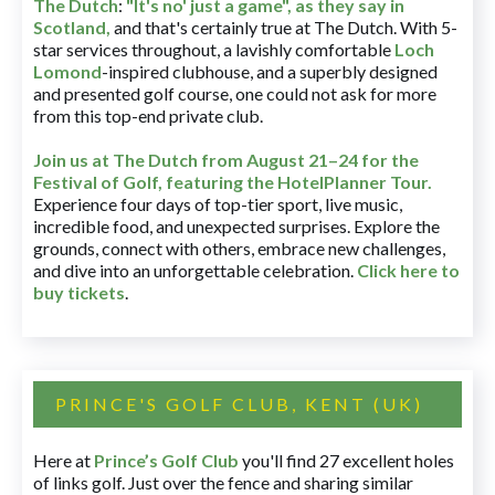
The Dutch
:
"It's no' just a game", as they say in
Scotland,
and that's certainly true at The Dutch. With 5-
star services throughout, a lavishly comfortable
Loch
Lomond
-inspired clubhouse, and a superbly designed
and presented golf course, one could not ask for more
from this top-end private club.
Join us at The Dutch
from August 21–24 for
the
Festival of Golf, featuring the HotelPlanner Tour
.
Experience four days of top-tier sport, live music,
incredible food, and unexpected surprises. Explore the
grounds, connect with others, embrace new challenges,
and dive into an unforgettable celebration.
Click here to
buy tickets
.
PRINCE'S GOLF CLUB, KENT (UK)
Here at
Prince’s Golf Club
you'll find 27 excellent holes
of links golf. Just over the fence and sharing similar