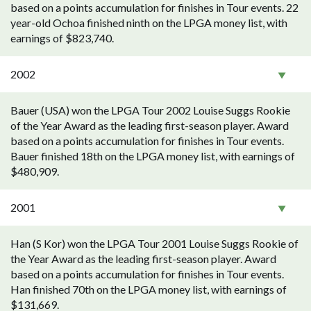
based on a points accumulation for finishes in Tour events. 22
year-old Ochoa finished ninth on the LPGA money list, with
earnings of $823,740.
2002
Bauer (USA) won the LPGA Tour 2002 Louise Suggs Rookie
of the Year Award as the leading first-season player. Award
based on a points accumulation for finishes in Tour events.
Bauer finished 18th on the LPGA money list, with earnings of
$480,909.
2001
Han (S Kor) won the LPGA Tour 2001 Louise Suggs Rookie of
the Year Award as the leading first-season player. Award
based on a points accumulation for finishes in Tour events.
Han finished 70th on the LPGA money list, with earnings of
$131,669.