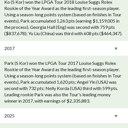
Ko (S Kor) won the LPGA Tour 2018 Louise Suggs Rolex
Rookie of the Year Award as the leading first-season player.
Using a season-long points system (based on finishes in Tour
events), Park accumulated 1,263 pts (earning $1,159,005 in
the process). Georgia Hall (Eng) was second with 759 pts
($837,678); Yu Liu (China) was third with 608 pts ($464,347).
2017
Park (S Kor) won the LPGA Tour 2017 Louise Suggs Rolex
Rookie of the Year Award as the leading first-season player.
Using a season-long points system (based on finishes in Tour
events), Park accumulated 1,620 pts; Angel Yin (USA) was
second with 732 pts; Nelly Korda (USA) third with 599 pts.
Leading rookie Park was also the Tour's leading money
winner in 2017, with earnings of $2,335,883.
2025