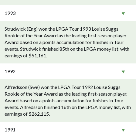
1993
Strudwick (Eng) won the LPGA Tour 1993 Louise Suggs
Rookie of the Year Award as the leading first-season player.
Award based on a points accumulation for finishes in Tour
events. Strudwick finished 85th on the LPGA money list, with
earnings of $51,161.
1992
Alfredsson (Swe) won the LPGA Tour 1992 Louise Suggs
Rookie of the Year Award as the leading first-season player.
Award based on a points accumulation for finishes in Tour
events. Alfredsson finished 16th on the LPGA money list, with
earnings of $262,115.
1991