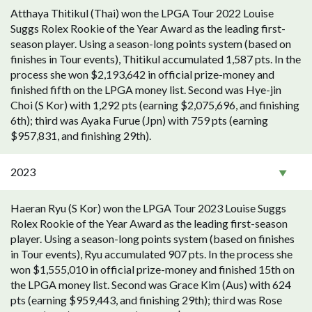
Atthaya Thitikul (Thai) won the LPGA Tour 2022 Louise
Suggs Rolex Rookie of the Year Award as the leading first-
season player. Using a season-long points system (based on
finishes in Tour events), Thitikul accumulated 1,587 pts. In the
process she won $2,193,642 in official prize-money and
finished fifth on the LPGA money list. Second was Hye-jin
Choi (S Kor) with 1,292 pts (earning $2,075,696, and finishing
6th); third was Ayaka Furue (Jpn) with 759 pts (earning
$957,831, and finishing 29th).
2023
Haeran Ryu (S Kor) won the LPGA Tour 2023 Louise Suggs
Rolex Rookie of the Year Award as the leading first-season
player. Using a season-long points system (based on finishes
in Tour events), Ryu accumulated 907 pts. In the process she
won $1,555,010 in official prize-money and finished 15th on
the LPGA money list. Second was Grace Kim (Aus) with 624
pts (earning $959,443, and finishing 29th); third was Rose