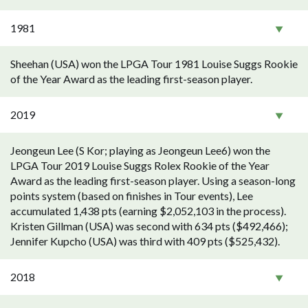
1981
Sheehan (USA) won the LPGA Tour 1981 Louise Suggs Rookie
of the Year Award as the leading first-season player.
2019
Jeongeun Lee (S Kor; playing as Jeongeun Lee6) won the
LPGA Tour 2019 Louise Suggs Rolex Rookie of the Year
Award as the leading first-season player. Using a season-long
points system (based on finishes in Tour events), Lee
accumulated 1,438 pts (earning $2,052,103 in the process).
Kristen Gillman (USA) was second with 634 pts ($492,466);
Jennifer Kupcho (USA) was third with 409 pts ($525,432).
2018