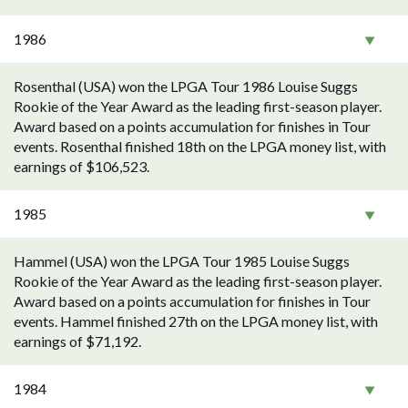
1986
Rosenthal (USA) won the LPGA Tour 1986 Louise Suggs
Rookie of the Year Award as the leading first-season player.
Award based on a points accumulation for finishes in Tour
events. Rosenthal finished 18th on the LPGA money list, with
earnings of $106,523.
1985
Hammel (USA) won the LPGA Tour 1985 Louise Suggs
Rookie of the Year Award as the leading first-season player.
Award based on a points accumulation for finishes in Tour
events. Hammel finished 27th on the LPGA money list, with
earnings of $71,192.
1984