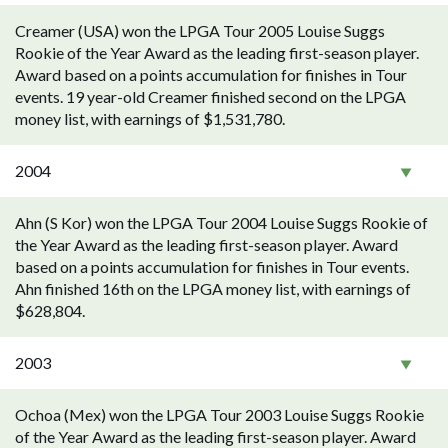
Creamer (USA) won the LPGA Tour 2005 Louise Suggs
Rookie of the Year Award as the leading first-season player.
Award based on a points accumulation for finishes in Tour
events. 19 year-old Creamer finished second on the LPGA
money list, with earnings of $1,531,780.
2004
Ahn (S Kor) won the LPGA Tour 2004 Louise Suggs Rookie of
the Year Award as the leading first-season player. Award
based on a points accumulation for finishes in Tour events.
Ahn finished 16th on the LPGA money list, with earnings of
$628,804.
2003
Ochoa (Mex) won the LPGA Tour 2003 Louise Suggs Rookie
of the Year Award as the leading first-season player. Award