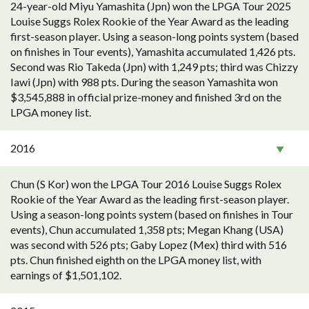
24-year-old Miyu Yamashita (Jpn) won the LPGA Tour 2025
Louise Suggs Rolex Rookie of the Year Award as the leading
first-season player. Using a season-long points system (based
on finishes in Tour events), Yamashita accumulated 1,426 pts.
Second was Rio Takeda (Jpn) with 1,249 pts; third was Chizzy
Iawi (Jpn) with 988 pts. During the season Yamashita won
$3,545,888 in official prize-money and finished 3rd on the
LPGA money list.
2016
Chun (S Kor) won the LPGA Tour 2016 Louise Suggs Rolex
Rookie of the Year Award as the leading first-season player.
Using a season-long points system (based on finishes in Tour
events), Chun accumulated 1,358 pts; Megan Khang (USA)
was second with 526 pts; Gaby Lopez (Mex) third with 516
pts. Chun finished eighth on the LPGA money list, with
earnings of $1,501,102.