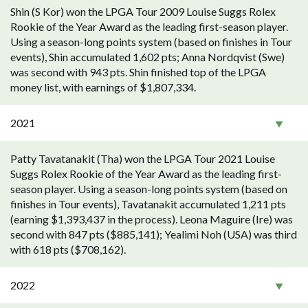
Shin (S Kor) won the LPGA Tour 2009 Louise Suggs Rolex
Rookie of the Year Award as the leading first-season player.
Using a season-long points system (based on finishes in Tour
events), Shin accumulated 1,602 pts; Anna Nordqvist (Swe)
was second with 943 pts. Shin finished top of the LPGA
money list, with earnings of $1,807,334.
2021
Patty Tavatanakit (Tha) won the LPGA Tour 2021 Louise
Suggs Rolex Rookie of the Year Award as the leading first-
season player. Using a season-long points system (based on
finishes in Tour events), Tavatanakit accumulated 1,211 pts
(earning $1,393,437 in the process). Leona Maguire (Ire) was
second with 847 pts ($885,141); Yealimi Noh (USA) was third
with 618 pts ($708,162).
2022