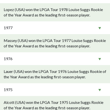
Lopez (USA) won the LPGA Tour 1978 Louise Suggs Rookie
of the Year Award as the leading first-season player.
1977
Massey (USA) won the LPGA Tour 1977 Louise Suggs Rookie
of the Year Award as the leading first-season player.
1976
Lauer (USA) won the LPGA Tour 1976 Louise Suggs Rookie of
the Year Award as the leading first-season player.
1975
Alcott (USA) won the LPGA Tour 1975 Louise Suggs Rookie
of the Year Award as the leading first-season player.