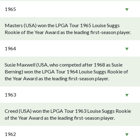
1965
Masters (USA) won the LPGA Tour 1965 Louise Suggs
Rookie of the Year Award as the leading first-season player.
1964
Susie Maxwell (USA, who competed after 1968 as Susie
Berning) won the LPGA Tour 1964 Louise Suggs Rookie of
the Year Award as the leading first-season player.
1963
Creed (USA) won the LPGA Tour 1963 Louise Suggs Rookie
of the Year Award as the leading first-season player.
1962