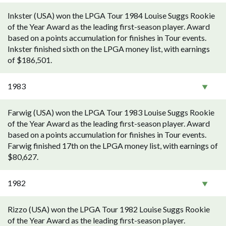
Inkster (USA) won the LPGA Tour 1984 Louise Suggs Rookie
of the Year Award as the leading first-season player. Award
based on a points accumulation for finishes in Tour events.
Inkster finished sixth on the LPGA money list, with earnings
of $186,501.
1983
Farwig (USA) won the LPGA Tour 1983 Louise Suggs Rookie
of the Year Award as the leading first-season player. Award
based on a points accumulation for finishes in Tour events.
Farwig finished 17th on the LPGA money list, with earnings of
$80,627.
1982
Rizzo (USA) won the LPGA Tour 1982 Louise Suggs Rookie
of the Year Award as the leading first-season player.