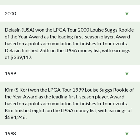
2000
Delasin (USA) won the LPGA Tour 2000 Louise Suggs Rookie
of the Year Award as the leading first-season player. Award
based on a points accumulation for finishes in Tour events.
Delasin finished 25th on the LPGA money list, with earnings
of $339,112.
1999
Kim (S Kor) won the LPGA Tour 1999 Louise Suggs Rookie of
the Year Award as the leading first-season player. Award
based on a points accumulation for finishes in Tour events.
Kim finished eighth on the LPGA money list, with earnings of
$584,246.
1998