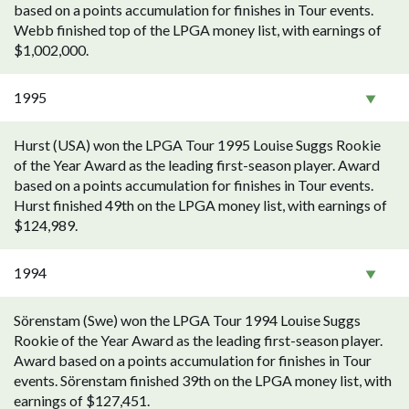
based on a points accumulation for finishes in Tour events.
Webb finished top of the LPGA money list, with earnings of
$1,002,000.
1995
Hurst (USA) won the LPGA Tour 1995 Louise Suggs Rookie
of the Year Award as the leading first-season player. Award
based on a points accumulation for finishes in Tour events.
Hurst finished 49th on the LPGA money list, with earnings of
$124,989.
1994
Sörenstam (Swe) won the LPGA Tour 1994 Louise Suggs
Rookie of the Year Award as the leading first-season player.
Award based on a points accumulation for finishes in Tour
events. Sörenstam finished 39th on the LPGA money list, with
earnings of $127,451.