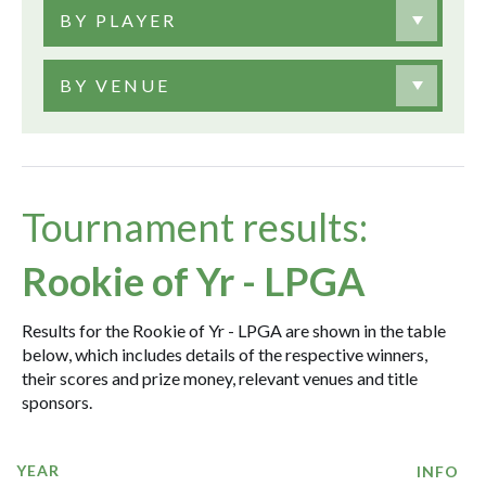
BY PLAYER
BY VENUE
Tournament results:
Rookie of Yr - LPGA
Results for the Rookie of Yr - LPGA are shown in the table
below, which includes details of the respective winners,
their scores and prize money, relevant venues and title
sponsors.
YEAR
INFO