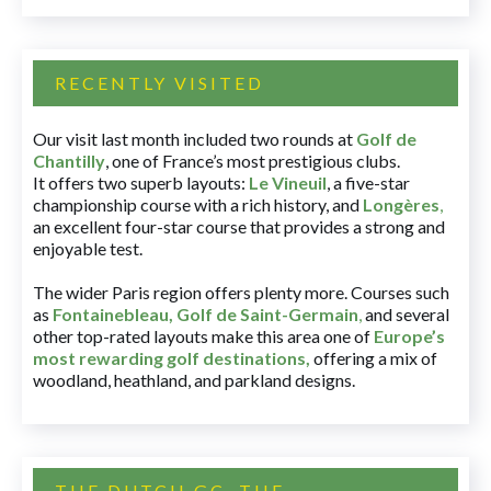
RECENTLY VISITED
Our visit last month included two rounds at
Golf de
Chantilly
, one of France’s most prestigious clubs.
It offers two superb layouts:
Le Vineuil
, a five-star
championship course with a rich history, and
Longères
,
an excellent four-star course that provides a strong and
enjoyable test.
The wider Paris region offers plenty more. Courses such
as
Fontainebleau
,
Golf de Saint-Germain
,
and several
other top-rated layouts make this area one of
Europe’s
most rewarding golf destinations
,
offering a mix of
woodland, heathland, and parkland designs.
THE DUTCH GC, THE