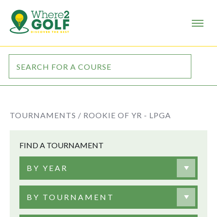
TOURNAMENTS /
ROOKIE OF YR - LPGA
FIND A TOURNAMENT
BY YEAR
BY TOURNAMENT