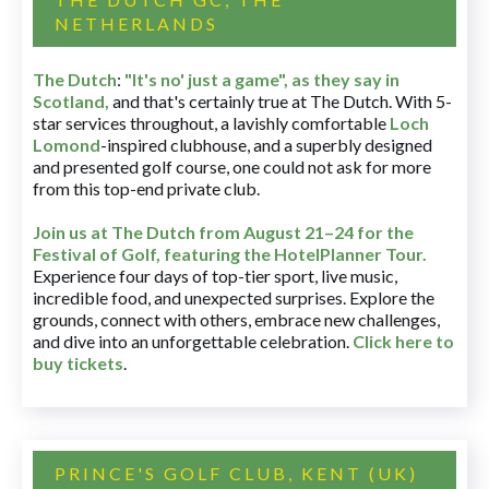
NETHERLANDS
The Dutch
:
"It's no' just a game", as they say in
Scotland,
and that's certainly true at The Dutch. With 5-
star services throughout, a lavishly comfortable
Loch
Lomond
-inspired clubhouse, and a superbly designed
and presented golf course, one could not ask for more
from this top-end private club.
Join us at The Dutch
from August 21–24 for
the
Festival of Golf, featuring the HotelPlanner Tour
.
Experience four days of top-tier sport, live music,
incredible food, and unexpected surprises. Explore the
grounds, connect with others, embrace new challenges,
and dive into an unforgettable celebration.
Click here to
buy tickets
.
PRINCE'S GOLF CLUB, KENT (UK)