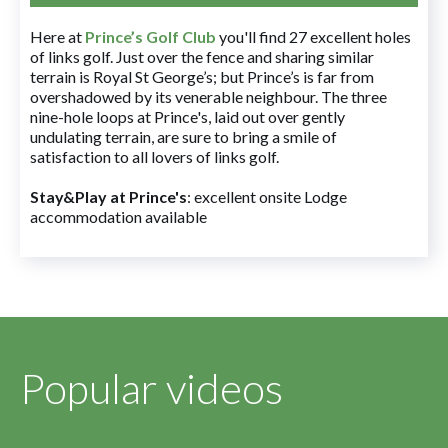
Here at
Prince’s Golf Club
you'll find 27 excellent holes
of links golf. Just over the fence and sharing similar
terrain is Royal St George’s; but Prince’s is far from
overshadowed by its venerable neighbour. The three
nine-hole loops at Prince's, laid out over gently
undulating terrain, are sure to bring a smile of
satisfaction to all lovers of links golf.
Stay&Play at Prince's
: excellent onsite Lodge
accommodation available
Popular videos