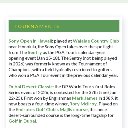
TOURNAMENTS
Sony Open in Hawaii
:
played at
Waialae Country Club
near Honolulu, the Sony Open takes over the spotlight
from The
Sentry
as the PGA Tour’s calendar-year
opening event (Jan 15-18). The Sentry (not being played
in 2026) was formerly known as the Tournament of
Champions, with a field typically restricted to golfers
who won a PGA Tour event in the previous calendar year.
Dubai Desert Classic
:
the DP World Tour’s first Rolex
Series event of 2026, is contested for the 37th time (Jan
22-25). First won by Englishman
Mark James
in 1989, it
now boasts a four-time winner,
Rory McIlroy
. Played on
the
Emirates Golf Club’s Majlis course
, this once
desert-surrounded course is the long-time flagship for
Golf in Dubai
.