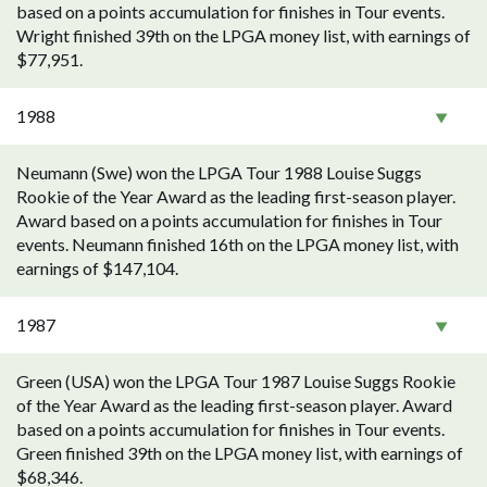
based on a points accumulation for finishes in Tour events.
Wright finished 39th on the LPGA money list, with earnings of
$77,951.
1988
Neumann (Swe) won the LPGA Tour 1988 Louise Suggs
Rookie of the Year Award as the leading first-season player.
Award based on a points accumulation for finishes in Tour
events. Neumann finished 16th on the LPGA money list, with
earnings of $147,104.
1987
Green (USA) won the LPGA Tour 1987 Louise Suggs Rookie
of the Year Award as the leading first-season player. Award
based on a points accumulation for finishes in Tour events.
Green finished 39th on the LPGA money list, with earnings of
$68,346.