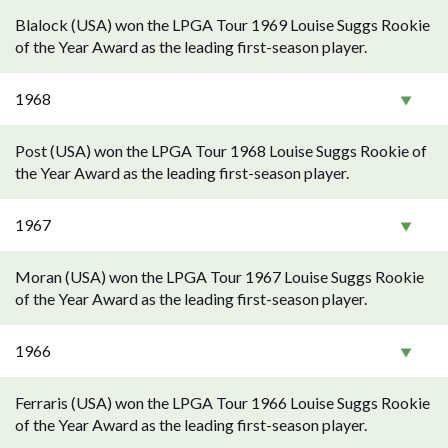
Blalock (USA) won the LPGA Tour 1969 Louise Suggs Rookie
of the Year Award as the leading first-season player.
1968
Post (USA) won the LPGA Tour 1968 Louise Suggs Rookie of
the Year Award as the leading first-season player.
1967
Moran (USA) won the LPGA Tour 1967 Louise Suggs Rookie
of the Year Award as the leading first-season player.
1966
Ferraris (USA) won the LPGA Tour 1966 Louise Suggs Rookie
of the Year Award as the leading first-season player.