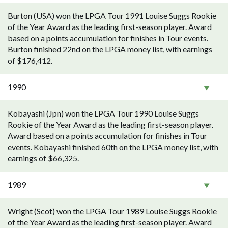
Burton (USA) won the LPGA Tour 1991 Louise Suggs Rookie
of the Year Award as the leading first-season player. Award
based on a points accumulation for finishes in Tour events.
Burton finished 22nd on the LPGA money list, with earnings
of $176,412.
1990
Kobayashi (Jpn) won the LPGA Tour 1990 Louise Suggs
Rookie of the Year Award as the leading first-season player.
Award based on a points accumulation for finishes in Tour
events. Kobayashi finished 60th on the LPGA money list, with
earnings of $66,325.
1989
Wright (Scot) won the LPGA Tour 1989 Louise Suggs Rookie
of the Year Award as the leading first-season player. Award