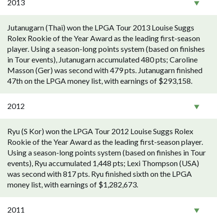
2013
Jutanugarn (Thai) won the LPGA Tour 2013 Louise Suggs
Rolex Rookie of the Year Award as the leading first-season
player. Using a season-long points system (based on finishes
in Tour events), Jutanugarn accumulated 480 pts; Caroline
Masson (Ger) was second with 479 pts. Jutanugarn finished
47th on the LPGA money list, with earnings of $293,158.
2012
Ryu (S Kor) won the LPGA Tour 2012 Louise Suggs Rolex
Rookie of the Year Award as the leading first-season player.
Using a season-long points system (based on finishes in Tour
events), Ryu accumulated 1,448 pts; Lexi Thompson (USA)
was second with 817 pts. Ryu finished sixth on the LPGA
money list, with earnings of $1,282,673.
2011