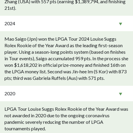
Zhang (USA) with 557 pts (earning $1,389,794, and finishing
21st).
2024
Mao Saigo (Jpn) won the LPGA Tour 2024 Louise Suggs
Rolex Rookie of the Year Award as the leading first-season
player. Using a season-long points system (based on finishes
in Tour events), Saigo accumulated 959 pts. In the process she
won $1,618,202 in official prize-money and finished 16th on
the LPGA money list. Second was Jin-hee Im (S Kor) with 873
pts; third was Gabriela Ruffels (Aus) with 571 pts.
2020
LPGA Tour Louise Suggs Rolex Rookie of the Year Award was
not awarded in 2020 due to the ongoing coronavirus
pandemic severely reducing the number of LPGA
tournaments played.