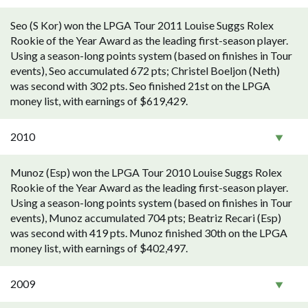
Seo (S Kor) won the LPGA Tour 2011 Louise Suggs Rolex
Rookie of the Year Award as the leading first-season player.
Using a season-long points system (based on finishes in Tour
events), Seo accumulated 672 pts; Christel Boeljon (Neth)
was second with 302 pts. Seo finished 21st on the LPGA
money list, with earnings of $619,429.
2010
Munoz (Esp) won the LPGA Tour 2010 Louise Suggs Rolex
Rookie of the Year Award as the leading first-season player.
Using a season-long points system (based on finishes in Tour
events), Munoz accumulated 704 pts; Beatriz Recari (Esp)
was second with 419 pts. Munoz finished 30th on the LPGA
money list, with earnings of $402,497.
2009