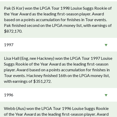
Pak (S Kor) won the LPGA Tour 1998 Louise Suggs Rookie of
the Year Award as the leading first-season player. Award
based on a points accumulation for finishes in Tour events.
Pak finished second on the LPGA money list, with earnings of
$872,170.
1997
Lisa Hall (Eng, nee Hackney) won the LPGA Tour 1997 Louise
Suggs Rookie of the Year Award as the leading first-season
player. Award based on a points accumulation for finishes in
Tour events. Hackney finished 16th on the LPGA money list,
with earnings of $351,272.
1996
Webb (Aus) won the LPGA Tour 1996 Louise Suggs Rookie
of the Year Award as the leading first-season player. Award