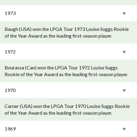
1973
Baugh (USA) won the LPGA Tour 1973 Louise Suggs Rookie
of the Year Award as the leading first-season player.
1972
Bourassa (Can) won the LPGA Tour 1972 Louise Suggs
Rookie of the Year Award as the leading first-season player.
1970
Carner (USA) won the LPGA Tour 1970 Louise Suggs Rookie
of the Year Award as the leading first-season player.
1969