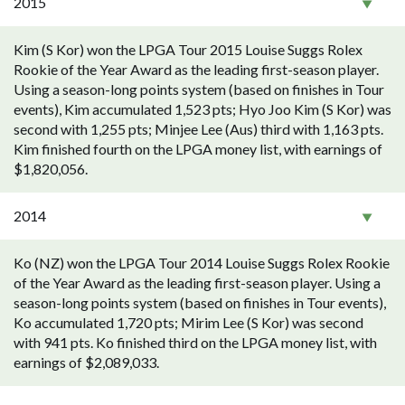
2015
Kim (S Kor) won the LPGA Tour 2015 Louise Suggs Rolex
Rookie of the Year Award as the leading first-season player.
Using a season-long points system (based on finishes in Tour
events), Kim accumulated 1,523 pts; Hyo Joo Kim (S Kor) was
second with 1,255 pts; Minjee Lee (Aus) third with 1,163 pts.
Kim finished fourth on the LPGA money list, with earnings of
$1,820,056.
2014
Ko (NZ) won the LPGA Tour 2014 Louise Suggs Rolex Rookie
of the Year Award as the leading first-season player. Using a
season-long points system (based on finishes in Tour events),
Ko accumulated 1,720 pts; Mirim Lee (S Kor) was second
with 941 pts. Ko finished third on the LPGA money list, with
earnings of $2,089,033.