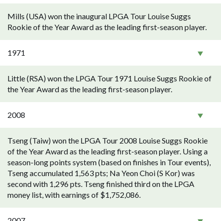
Mills (USA) won the inaugural LPGA Tour Louise Suggs
Rookie of the Year Award as the leading first-season player.
1971
Little (RSA) won the LPGA Tour 1971 Louise Suggs Rookie of
the Year Award as the leading first-season player.
2008
Tseng (Taiw) won the LPGA Tour 2008 Louise Suggs Rookie
of the Year Award as the leading first-season player. Using a
season-long points system (based on finishes in Tour events),
Tseng accumulated 1,563 pts; Na Yeon Choi (S Kor) was
second with 1,296 pts. Tseng finished third on the LPGA
money list, with earnings of $1,752,086.
2007