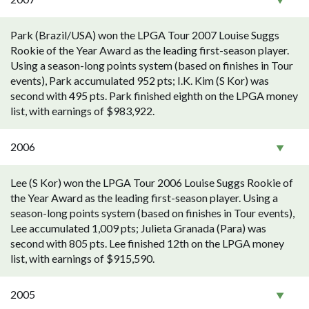
Park (Brazil/USA) won the LPGA Tour 2007 Louise Suggs
Rookie of the Year Award as the leading first-season player.
Using a season-long points system (based on finishes in Tour
events), Park accumulated 952 pts; I.K. Kim (S Kor) was
second with 495 pts. Park finished eighth on the LPGA money
list, with earnings of $983,922.
2006
Lee (S Kor) won the LPGA Tour 2006 Louise Suggs Rookie of
the Year Award as the leading first-season player. Using a
season-long points system (based on finishes in Tour events),
Lee accumulated 1,009 pts; Julieta Granada (Para) was
second with 805 pts. Lee finished 12th on the LPGA money
list, with earnings of $915,590.
2005