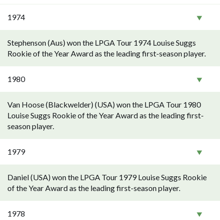
1974
Stephenson (Aus) won the LPGA Tour 1974 Louise Suggs
Rookie of the Year Award as the leading first-season player.
1980
Van Hoose (Blackwelder) (USA) won the LPGA Tour 1980
Louise Suggs Rookie of the Year Award as the leading first-
season player.
1979
Daniel (USA) won the LPGA Tour 1979 Louise Suggs Rookie
of the Year Award as the leading first-season player.
1978