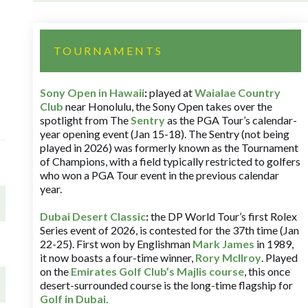
TOURNAMENTS
Sony Open in Hawaii
:
played at
Waialae Country
Club
near Honolulu, the Sony Open takes over the
spotlight from The
Sentry
as the PGA Tour’s calendar-
year opening event (Jan 15-18). The Sentry (not being
played in 2026) was formerly known as the Tournament
of Champions, with a field typically restricted to golfers
who won a PGA Tour event in the previous calendar
year.
Dubai Desert Classic
:
the DP World Tour’s first Rolex
Series event of 2026, is contested for the 37th time (Jan
22-25). First won by Englishman
Mark James
in 1989,
it now boasts a four-time winner,
Rory McIlroy
. Played
on the
Emirates Golf Club’s Majlis course
, this once
desert-surrounded course is the long-time flagship for
Golf in Dubai
.