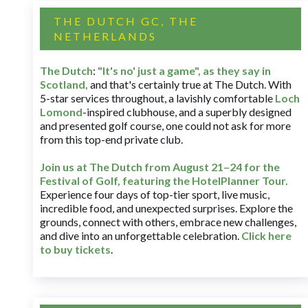
THE DUTCH GC, THE
NETHERLANDS
The Dutch
:
"It's no' just a game", as they say in
Scotland,
and that's certainly true at The Dutch. With
5-star services throughout, a lavishly comfortable
Loch
Lomond
-inspired clubhouse, and a superbly designed
and presented golf course, one could not ask for more
from this top-end private club.
Join us at The Dutch
from August 21–24 for
the
Festival of Golf, featuring the HotelPlanner Tour
.
Experience four days of top-tier sport, live music,
incredible food, and unexpected surprises. Explore the
grounds, connect with others, embrace new challenges,
and dive into an unforgettable celebration.
Click here
to buy tickets
.