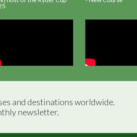
25
ses and destinations worldwide.

nthly newsletter.