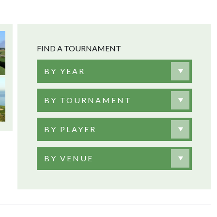
FIND A TOURNAMENT
BY YEAR
BY TOURNAMENT
BY PLAYER
BY VENUE