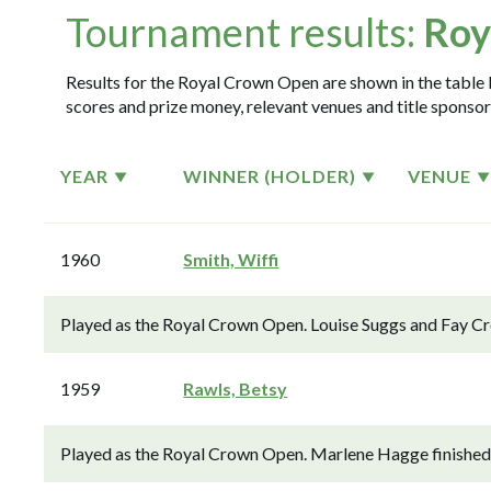
Tournament results:
Roy
Results for the Royal Crown Open are shown in the table b
scores and prize money, relevant venues and title sponsor
YEAR
WINNER (HOLDER)
VENUE
1960
Smith, Wiffi
Played as the Royal Crown Open. Louise Suggs and Fay Cro
1959
Rawls, Betsy
Played as the Royal Crown Open. Marlene Hagge finished 