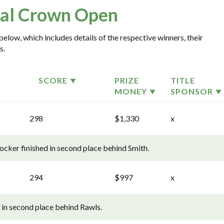
al Crown Open
elow, which includes details of the respective winners, their
s.
SCORE
PRIZE
TITLE
MONEY
SPONSOR
298
$1,330
x
cker finished in second place behind Smith.
294
$997
x
in second place behind Rawls.