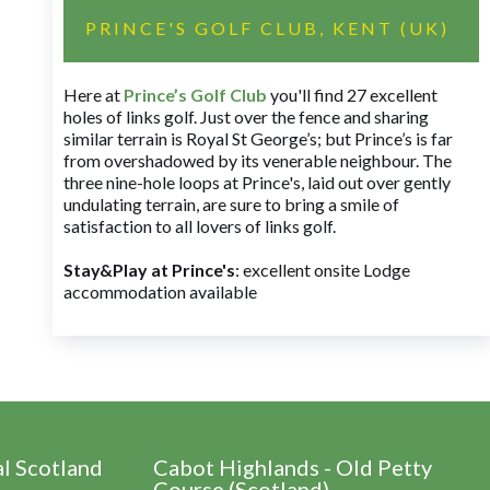
PRINCE'S GOLF CLUB, KENT (UK)
Here at
Prince’s Golf Club
you'll find 27 excellent
holes of links golf. Just over the fence and sharing
similar terrain is Royal St George’s; but Prince’s is far
from overshadowed by its venerable neighbour. The
three nine-hole loops at Prince's, laid out over gently
undulating terrain, are sure to bring a smile of
satisfaction to all lovers of links golf.
Stay&Play at Prince's
: excellent onsite Lodge
accommodation available
al Scotland
Cabot Highlands - Old Petty
Course (Scotland)