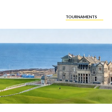
TOURNAMENTS