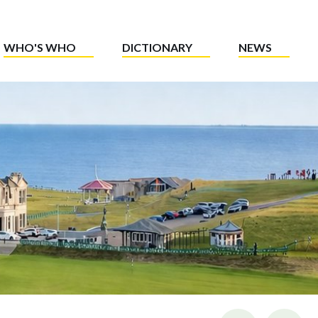
WHO'S WHO
DICTIONARY
NEWS