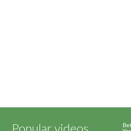
Popular videos
Be
Yor