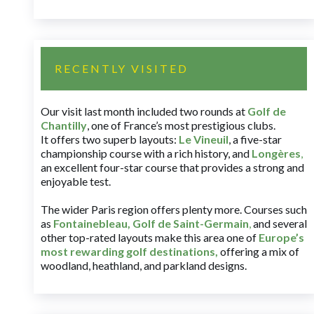
RECENTLY VISITED
Our visit last month included two rounds at
Golf de
Chantilly
, one of France’s most prestigious clubs.
It offers two superb layouts:
Le Vineuil
, a five-star
championship course with a rich history, and
Longères
,
an excellent four-star course that provides a strong and
enjoyable test.
The wider Paris region offers plenty more. Courses such
as
Fontainebleau
,
Golf de Saint-Germain
,
and several
other top-rated layouts make this area one of
Europe’s
most rewarding golf destinations
,
offering a mix of
woodland, heathland, and parkland designs.