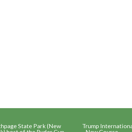
thpage State Park (New
Trump Internation
k) host of the Ryder Cup
- New Course