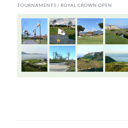
TOURNAMENTS /
ROYAL CROWN OPEN