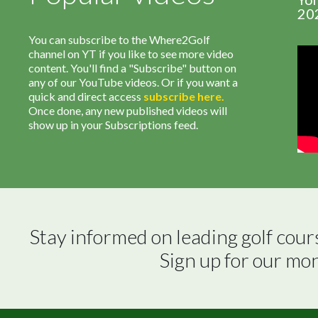
20
You can subscribe to the Where2Golf
channel on YT if you like to see more video
content. You'll find a "Subscribe" button on
any of our YouTube videos. Or if you want a
quick and direct access
subscribe
here
.
Once done, any new published videos will
show up in your Subscriptions feed.
Stay informed on leading golf cour
Sign up for our mo