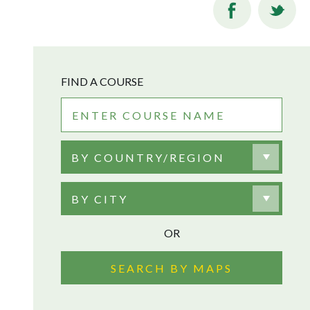
FIND A COURSE
BY COUNTRY/REGION
BY CITY
OR
SEARCH BY MAPS