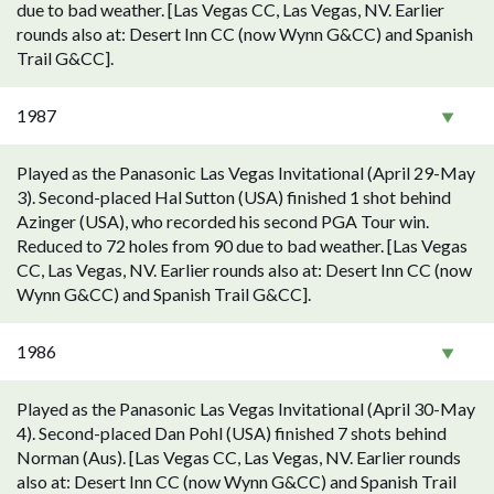
due to bad weather. [Las Vegas CC, Las Vegas, NV. Earlier
rounds also at: Desert Inn CC (now Wynn G&CC) and Spanish
Trail G&CC].
1987
Played as the Panasonic Las Vegas Invitational (April 29-May
3). Second-placed Hal Sutton (USA) finished 1 shot behind
Azinger (USA), who recorded his second PGA Tour win.
Reduced to 72 holes from 90 due to bad weather. [Las Vegas
CC, Las Vegas, NV. Earlier rounds also at: Desert Inn CC (now
Wynn G&CC) and Spanish Trail G&CC].
1986
Played as the Panasonic Las Vegas Invitational (April 30-May
4). Second-placed Dan Pohl (USA) finished 7 shots behind
Norman (Aus). [Las Vegas CC, Las Vegas, NV. Earlier rounds
also at: Desert Inn CC (now Wynn G&CC) and Spanish Trail