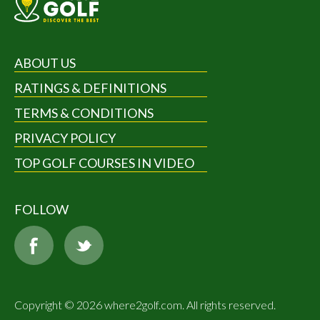
ABOUT US
RATINGS & DEFINITIONS
TERMS & CONDITIONS
PRIVACY POLICY
TOP GOLF COURSES IN VIDEO
FOLLOW
Copyright © 2026 where2golf.com. All rights reserved.