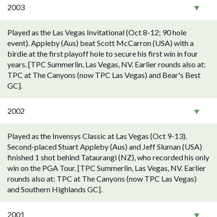
2003
Played as the Las Vegas Invitational (Oct 8-12; 90 hole
event). Appleby (Aus) beat Scott McCarron (USA) with a
birdie at the first playoff hole to secure his first win in four
years. [TPC Summerlin, Las Vegas, NV. Earlier rounds also at:
TPC at The Canyons (now TPC Las Vegas) and Bear's Best
GC].
2002
Played as the Invensys Classic at Las Vegas (Oct 9-13).
Second-placed Stuart Appleby (Aus) and Jeff Sluman (USA)
finished 1 shot behind Tataurangi (NZ), who recorded his only
win on the PGA Tour. [TPC Summerlin, Las Vegas, NV. Earlier
rounds also at: TPC at The Canyons (now TPC Las Vegas)
and Southern Highlands GC].
2001