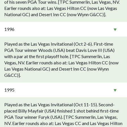
of his seven PGA Tour wins. [TPC Summerlin, Las Vegas, NV.
Earlier rounds also at: Las Vegas Hilton CC (now Las Vegas
National GC) and Desert Inn CC (now Wynn G&CC)].
1996
Played as the Las Vegas Invitational (Oct 2-6). First-time
PGA Tour winner Woods (USA) beat Davis Love III (USA)
with a par at the first playoff hole. [TPC Summerlin, Las
Vegas, NV. Earlier rounds also at: Las Vegas Hilton CC (now
Las Vegas National GC) and Desert Inn CC (now Wynn
G&CC)].
1995
Played as the Las Vegas Invitational (Oct 11-15). Second-
placed Billy Mayfair (USA) finished 1 shot behind first-time
PGA Tour winner Furyk (USA). [TPC Summerlin, Las Vegas,
NV. Earlier rounds also at: Las Vegas CC and Las Vegas Hilton