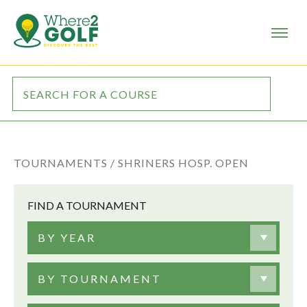
TOURNAMENTS /
SHRINERS HOSP. OPEN
FIND A TOURNAMENT
BY YEAR
BY TOURNAMENT