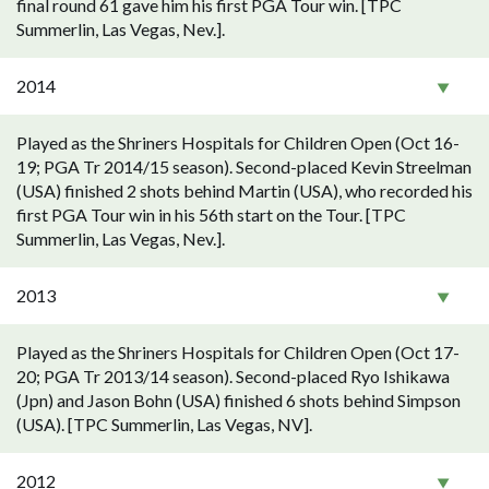
final round 61 gave him his first PGA Tour win. [TPC
Summerlin, Las Vegas, Nev.].
2014
Played as the Shriners Hospitals for Children Open (Oct 16-
19; PGA Tr 2014/15 season). Second-placed Kevin Streelman
(USA) finished 2 shots behind Martin (USA), who recorded his
first PGA Tour win in his 56th start on the Tour. [TPC
Summerlin, Las Vegas, Nev.].
2013
Played as the Shriners Hospitals for Children Open (Oct 17-
20; PGA Tr 2013/14 season). Second-placed Ryo Ishikawa
(Jpn) and Jason Bohn (USA) finished 6 shots behind Simpson
(USA). [TPC Summerlin, Las Vegas, NV].
2012