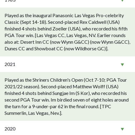
Played as the inaugural Panasonic Las Vegas Pro-celebrity
Classic (Sept 14-18). Second-placed Rex Caldwell (USA)
finished 4 shots behind Zoeller (USA), who recorded his fifth
PGA Tour win. [Las Vegas CC, Las Vegas, NV. Earlier rounds
also at: Desert Inn CC (now Wynn G&CC) (now Wynn G&CC),
Dunes CC and Showboat CC (now Wildhorse GC)].
2021
Played as the Shriners Children's Open (Oct 7-10; PGA Tour
2021/22 season). Second-placed Matthew Wolff (USA)
finished 4 shots behind Sungjae Im (S Kor), who recorded his
second PGA Tour win. Im birdied seven of eight holes around
the turn for a 9-under-par 62 in the final round. [TPC
Summerlin, Las Vegas, Nev.].
2020