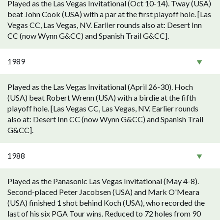
Played as the Las Vegas Invitational (Oct 10-14). Tway (USA)
beat John Cook (USA) with a par at the first playoff hole. [Las
Vegas CC, Las Vegas, NV. Earlier rounds also at: Desert Inn
CC (now Wynn G&CC) and Spanish Trail G&CC].
1989
Played as the Las Vegas Invitational (April 26-30). Hoch
(USA) beat Robert Wrenn (USA) with a birdie at the fifth
playoff hole. [Las Vegas CC, Las Vegas, NV. Earlier rounds
also at: Desert Inn CC (now Wynn G&CC) and Spanish Trail
G&CC].
1988
Played as the Panasonic Las Vegas Invitational (May 4-8).
Second-placed Peter Jacobsen (USA) and Mark O'Meara
(USA) finished 1 shot behind Koch (USA), who recorded the
last of his six PGA Tour wins. Reduced to 72 holes from 90