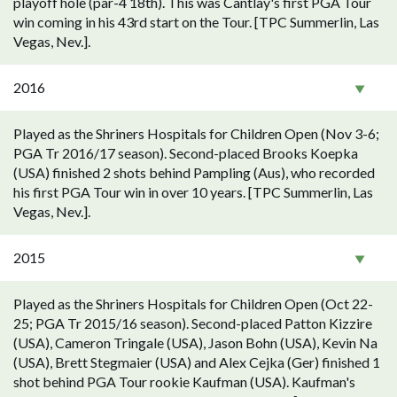
playoff hole (par-4 18th). This was Cantlay's first PGA Tour
win coming in his 43rd start on the Tour. [TPC Summerlin, Las
Vegas, Nev.].
2016
Played as the Shriners Hospitals for Children Open (Nov 3-6;
PGA Tr 2016/17 season). Second-placed Brooks Koepka
(USA) finished 2 shots behind Pampling (Aus), who recorded
his first PGA Tour win in over 10 years. [TPC Summerlin, Las
Vegas, Nev.].
2015
Played as the Shriners Hospitals for Children Open (Oct 22-
25; PGA Tr 2015/16 season). Second-placed Patton Kizzire
(USA), Cameron Tringale (USA), Jason Bohn (USA), Kevin Na
(USA), Brett Stegmaier (USA) and Alex Cejka (Ger) finished 1
shot behind PGA Tour rookie Kaufman (USA). Kaufman's