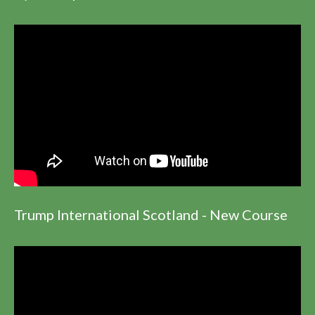
Trump International Scotland - New Course