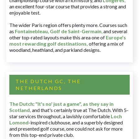
championship course with a rich history, and
Longères
,
an excellent four-star course that provides a strong and
enjoyable test.
The wider Paris region offers plenty more. Courses such
as
Fontainebleau
,
Golf de Saint-Germain
,
and several
other top-rated layouts make this area one of
Europe’s
most rewarding golf destinations
,
offering a mix of
woodland, heathland, and parkland designs.
THE DUTCH GC, THE
NETHERLANDS
The Dutch
:
"It's no' just a game", as they say in
Scotland,
and that's certainly true at The Dutch. With 5-
star services throughout, a lavishly comfortable
Loch
Lomond
-inspired clubhouse, and a superbly designed
and presented golf course, one could not ask for more
from this top-end private club.