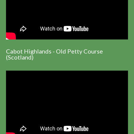
Cabot Highlands - Old Petty Course
(Scotland)