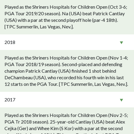
Played as the Shriners Hospitals for Children Open (Oct 3-6;
PGA Tour 2019/20 season). Na (USA) beat Patrick Cantlay
(USA) with a par at the second playoff hole (par-4 18th).
[TPC Summerlin, Las Vegas, Nev.].
2018
Played as the Shriners Hospitals for Children Open (Nov 1-4;
PGA Tour 2018/19 season). Second-placed and defending
champion Patrick Cantlay (USA) finished 1 shot behind
DeChambeau (USA), who recorded his fourth win in his last
12 starts on the PGA Tour. [TPC Summerlin, Las Vegas, Nev.].
2017
Played as the Shriners Hospitals for Children Open (Nov 2-5;
PGA Tr 2018 season). 25-year-old Cantlay (USA) beat Alex
Cejka (Ger) and Whee Kim (S Kor) with a par at the second