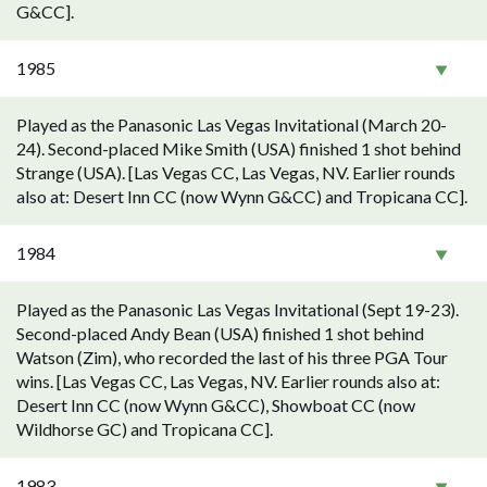
G&CC].
1985
Played as the Panasonic Las Vegas Invitational (March 20-
24). Second-placed Mike Smith (USA) finished 1 shot behind
Strange (USA). [Las Vegas CC, Las Vegas, NV. Earlier rounds
also at: Desert Inn CC (now Wynn G&CC) and Tropicana CC].
1984
Played as the Panasonic Las Vegas Invitational (Sept 19-23).
Second-placed Andy Bean (USA) finished 1 shot behind
Watson (Zim), who recorded the last of his three PGA Tour
wins. [Las Vegas CC, Las Vegas, NV. Earlier rounds also at:
Desert Inn CC (now Wynn G&CC), Showboat CC (now
Wildhorse GC) and Tropicana CC].
1983