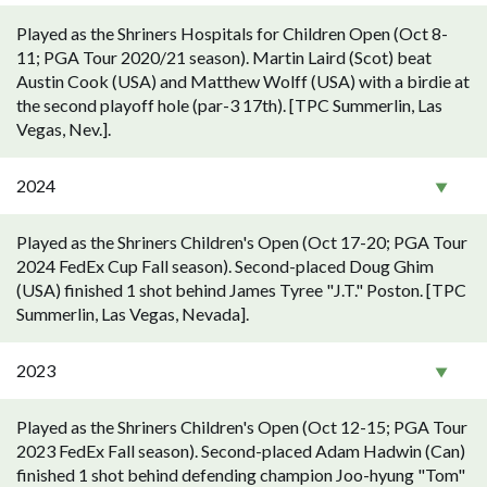
Played as the Shriners Hospitals for Children Open (Oct 8-
11; PGA Tour 2020/21 season). Martin Laird (Scot) beat
Austin Cook (USA) and Matthew Wolff (USA) with a birdie at
the second playoff hole (par-3 17th). [TPC Summerlin, Las
Vegas, Nev.].
2024
Played as the Shriners Children's Open (Oct 17-20; PGA Tour
2024 FedEx Cup Fall season). Second-placed Doug Ghim
(USA) finished 1 shot behind James Tyree "J.T." Poston. [TPC
Summerlin, Las Vegas, Nevada].
2023
Played as the Shriners Children's Open (Oct 12-15; PGA Tour
2023 FedEx Fall season). Second-placed Adam Hadwin (Can)
finished 1 shot behind defending champion Joo-hyung "Tom"