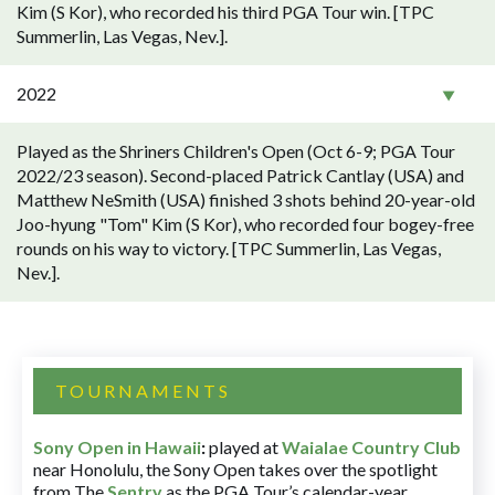
Kim (S Kor), who recorded his third PGA Tour win. [TPC
Summerlin, Las Vegas, Nev.].
2022
Played as the Shriners Children's Open (Oct 6-9; PGA Tour
2022/23 season). Second-placed Patrick Cantlay (USA) and
Matthew NeSmith (USA) finished 3 shots behind 20-year-old
Joo-hyung "Tom" Kim (S Kor), who recorded four bogey-free
rounds on his way to victory. [TPC Summerlin, Las Vegas,
Nev.].
TOURNAMENTS
Sony Open in Hawaii
:
played at
Waialae Country Club
near Honolulu, the Sony Open takes over the spotlight
from The
Sentry
as the PGA Tour’s calendar-year