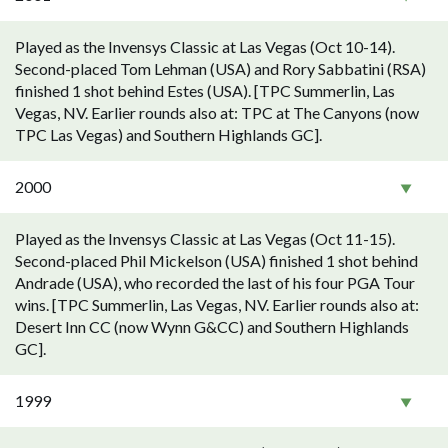
Played as the Invensys Classic at Las Vegas (Oct 10-14).
Second-placed Tom Lehman (USA) and Rory Sabbatini (RSA)
finished 1 shot behind Estes (USA). [TPC Summerlin, Las
Vegas, NV. Earlier rounds also at: TPC at The Canyons (now
TPC Las Vegas) and Southern Highlands GC].
2000
Played as the Invensys Classic at Las Vegas (Oct 11-15).
Second-placed Phil Mickelson (USA) finished 1 shot behind
Andrade (USA), who recorded the last of his four PGA Tour
wins. [TPC Summerlin, Las Vegas, NV. Earlier rounds also at:
Desert Inn CC (now Wynn G&CC) and Southern Highlands
GC].
1999