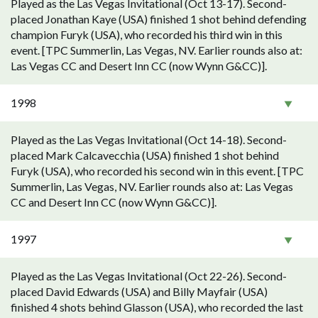
Played as the Las Vegas Invitational (Oct 13-17). Second-
placed Jonathan Kaye (USA) finished 1 shot behind defending
champion Furyk (USA), who recorded his third win in this
event. [TPC Summerlin, Las Vegas, NV. Earlier rounds also at:
Las Vegas CC and Desert Inn CC (now Wynn G&CC)].
1998
Played as the Las Vegas Invitational (Oct 14-18). Second-
placed Mark Calcavecchia (USA) finished 1 shot behind
Furyk (USA), who recorded his second win in this event. [TPC
Summerlin, Las Vegas, NV. Earlier rounds also at: Las Vegas
CC and Desert Inn CC (now Wynn G&CC)].
1997
Played as the Las Vegas Invitational (Oct 22-26). Second-
placed David Edwards (USA) and Billy Mayfair (USA)
finished 4 shots behind Glasson (USA), who recorded the last