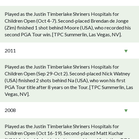
Played as the Justin Timberlake Shriners Hospitals for
Children Open (Oct 4-7). Second-placed Brendan de Jonge
(Zim) finished 1 shot behind Moore (USA), who recorded his
second PGA Tour win. [TPC Summerlin, Las Vegas, NV].
2011
Played as the Justin Timberlake Shriners Hospitals for
Children Open (Sep 29-Oct 2). Second-placed Nick Watney
(USA) finished 2 shots behind Na (USA), who won his first
PGA Tour title after 8 years on the Tour. [TPC Summerlin, Las
Vegas, NV].
2008
Played as the Justin Timberlake Shriners Hospitals for
Children Open (Oct 16-19). Second-placed Matt Kuchar