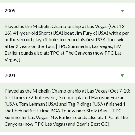
2005
Played as the Michelin Championship at Las Vegas (Oct 13-
16). 41-year-old Short (USA) beat Jim Furyk (USA) with a par
at the second playoff hole, to record his first PGA Tour win
after 2 years on the Tour. [TPC Summerlin, Las Vegas, NV.
Earlier rounds also at: TPC at The Canyons (now TPC Las
Vegas)].
2004
Played as the Michelin Championship at Las Vegas (Oct 7-10;
first time a 72-hole event). Second-placed Harrison Frazar
(USA), Tom Lehman (USA) and Tag Ridings (USA) finished 1
shot behind first-time PGA Tour winner Stolz (Aus). [TPC
Summerlin, Las Vegas, NV. Earlier rounds also at: TPC at The
Canyons (now TPC Las Vegas) and Bear's Best GC].