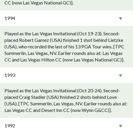
CC (now Las Vegas National GC)].
1994
Played as the Las Vegas Invitational (Oct 19-23). Second-
placed Robert Gamez (USA) finished 1 shot behind Lietzke
(USA), who recorded the last of his 13 PGA Tour wins. [TPC
Summerlin, Las Vegas, NV. Earlier rounds also at: Las Vegas
CC and Las Vegas Hilton CC (now Las Vegas National GC)].
1993
Played as the Las Vegas Invitational (Oct 20-24). Second-
placed Craig Stadler (USA) finished 2 shots behind Love
(USA). [TPC Summerlin, Las Vegas, NV. Earlier rounds also at:
Las Vegas CC and Desert Inn CC (now Wynn G&CC)].
1992