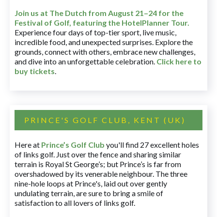
Join us at The Dutch
from August 21–24 for
the
Festival of Golf, featuring the HotelPlanner Tour
.
Experience four days of top-tier sport, live music,
incredible food, and unexpected surprises. Explore the
grounds, connect with others, embrace new challenges,
and dive into an unforgettable celebration.
Click here to
buy tickets
.
PRINCE'S GOLF CLUB, KENT (UK)
Here at
Prince’s Golf Club
you'll find 27 excellent holes
of links golf. Just over the fence and sharing similar
terrain is Royal St George’s; but Prince’s is far from
overshadowed by its venerable neighbour. The three
nine-hole loops at Prince's, laid out over gently
undulating terrain, are sure to bring a smile of
satisfaction to all lovers of links golf.