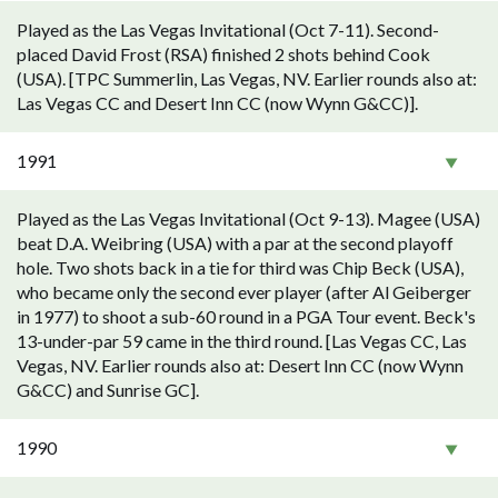
Played as the Las Vegas Invitational (Oct 7-11). Second-
placed David Frost (RSA) finished 2 shots behind Cook
(USA). [TPC Summerlin, Las Vegas, NV. Earlier rounds also at:
Las Vegas CC and Desert Inn CC (now Wynn G&CC)].
1991
Played as the Las Vegas Invitational (Oct 9-13). Magee (USA)
beat D.A. Weibring (USA) with a par at the second playoff
hole. Two shots back in a tie for third was Chip Beck (USA),
who became only the second ever player (after Al Geiberger
in 1977) to shoot a sub-60 round in a PGA Tour event. Beck's
13-under-par 59 came in the third round. [Las Vegas CC, Las
Vegas, NV. Earlier rounds also at: Desert Inn CC (now Wynn
G&CC) and Sunrise GC].
1990