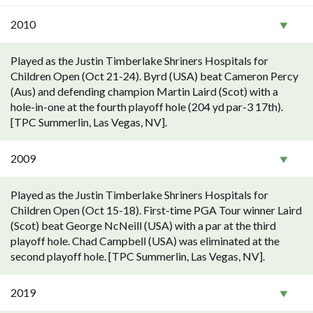
2010
Played as the Justin Timberlake Shriners Hospitals for
Children Open (Oct 21-24). Byrd (USA) beat Cameron Percy
(Aus) and defending champion Martin Laird (Scot) with a
hole-in-one at the fourth playoff hole (204 yd par-3 17th).
[TPC Summerlin, Las Vegas, NV].
2009
Played as the Justin Timberlake Shriners Hospitals for
Children Open (Oct 15-18). First-time PGA Tour winner Laird
(Scot) beat George NcNeill (USA) with a par at the third
playoff hole. Chad Campbell (USA) was eliminated at the
second playoff hole. [TPC Summerlin, Las Vegas, NV].
2019