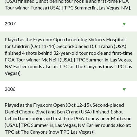
(USA) finished 1 shot behind tour rookie and first-time PGA
Tour winner Turnesa (USA). [TPC Summerlin, Las Vegas, NV].
2007
Played as the Frys.com Open benefiting Shriners Hospitals
for Children (Oct 11-14). Second-placed D.J. Trahan (USA)
finished 4 shots behind 32-year-old tour rookie and first-time
PGA Tour winner McNeill (USA). [TPC Summerlin, Las Vegas,
NV. Earlier rounds also at: TPC at The Canyons (now TPC Las
Vegas)].
2006
Played as the Frys.com Open (Oct 12-15). Second-placed
Daniel Chopra (Swe) and Ben Crane (USA) finished 1 shot
behind tour rookie and first-time PGA Tour winner Matteson
(USA). [TPC Summerlin, Las Vegas, NV. Earlier rounds also at:
TPC at The Canyons (now TPC Las Vegas)].