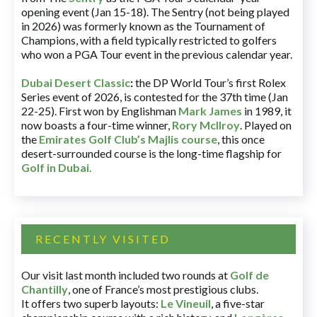
opening event (Jan 15-18). The Sentry (not being played
in 2026) was formerly known as the Tournament of
Champions, with a field typically restricted to golfers
who won a PGA Tour event in the previous calendar year.
Dubai Desert Classic
:
the DP World Tour’s first Rolex
Series event of 2026, is contested for the 37th time (Jan
22-25). First won by Englishman
Mark James
in 1989, it
now boasts a four-time winner,
Rory McIlroy
. Played on
the
Emirates Golf Club’s Majlis course
, this once
desert-surrounded course is the long-time flagship for
Golf in Dubai
.
RECENTLY VISITED
Our visit last month included two rounds at
Golf de
Chantilly
, one of France’s most prestigious clubs.
It offers two superb layouts:
Le Vineuil
, a five-star