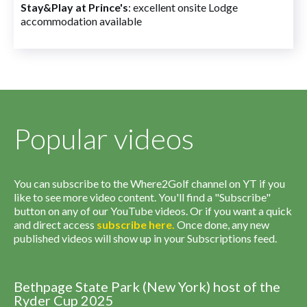
Stay&Play at Prince's
: excellent onsite Lodge
accommodation available
Popular videos
You can subscribe to the Where2Golf channel on YT if you
like to see more video content. You'll find a "Subscribe"
button on any of our YouTube videos. Or if you want a quick
and direct access
subscribe
here
.
Once done, any new
published videos will show up in your Subscriptions feed.
Bethpage State Park (New York) host of the
Ryder Cup 2025