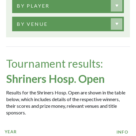
BY PLAYER
BY VENUE
Tournament results:
Shriners Hosp. Open
Results for the Shriners Hosp. Open are shown in the table
below, which includes details of the respective winners,
their scores and prize money, relevant venues and title
sponsors.
YEAR
INFO