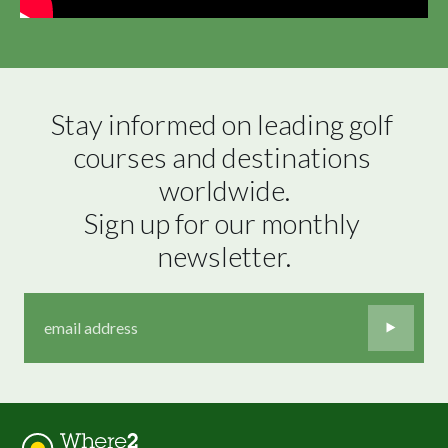
Stay informed on leading golf 
courses and destinations 
worldwide.

Sign up for our monthly 
newsletter.