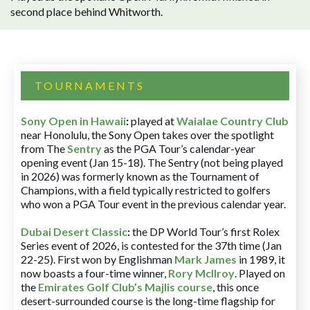
second place behind Whitworth.
TOURNAMENTS
Sony Open in Hawaii
:
played at
Waialae Country Club
near Honolulu, the Sony Open takes over the spotlight
from The
Sentry
as the PGA Tour’s calendar-year
opening event (Jan 15-18). The Sentry (not being played
in 2026) was formerly known as the Tournament of
Champions, with a field typically restricted to golfers
who won a PGA Tour event in the previous calendar year.
Dubai Desert Classic
:
the DP World Tour’s first Rolex
Series event of 2026, is contested for the 37th time (Jan
22-25). First won by Englishman
Mark James
in 1989, it
now boasts a four-time winner,
Rory McIlroy
. Played on
the
Emirates Golf Club’s Majlis course
, this once
desert-surrounded course is the long-time flagship for