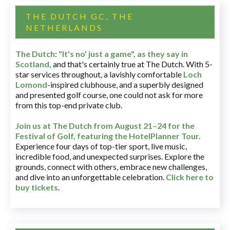
THE DUTCH GC, THE
NETHERLANDS
The Dutch
:
"It's no' just a game", as they say in
Scotland,
and that's certainly true at The Dutch. With 5-
star services throughout, a lavishly comfortable
Loch
Lomond
-inspired clubhouse, and a superbly designed
and presented golf course, one could not ask for more
from this top-end private club.
Join us at The Dutch
from August 21–24 for
the
Festival of Golf, featuring the HotelPlanner Tour
.
Experience four days of top-tier sport, live music,
incredible food, and unexpected surprises. Explore the
grounds, connect with others, embrace new challenges,
and dive into an unforgettable celebration.
Click here to
buy tickets
.