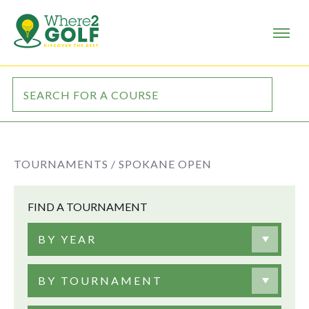
TOURNAMENTS /
SPOKANE OPEN
FIND A TOURNAMENT
BY YEAR
BY TOURNAMENT