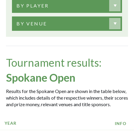
BY PLAYER
BY VENUE
Tournament results:
Spokane Open
Results for the Spokane Open are shown in the table below,
which includes details of the respective winners, their scores
and prize money, relevant venues and title sponsors.
YEAR
INFO