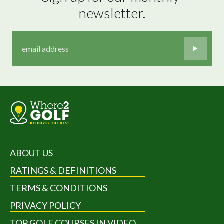
newsletter.
ABOUT US
RATINGS & DEFINITIONS
TERMS & CONDITIONS
PRIVACY POLICY
TOP GOLF COURSES IN VIDEO