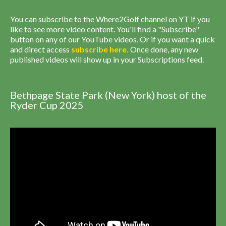
You can subscribe to the Where2Golf channel on YT if you
like to see more video content. You'll find a "Subscribe"
button on any of our YouTube videos. Or if you want a quick
and direct access
subscribe
here
.
Once done, any new
published videos will show up in your Subscriptions feed.
Bethpage State Park (New York) host of the
Ryder Cup 2025