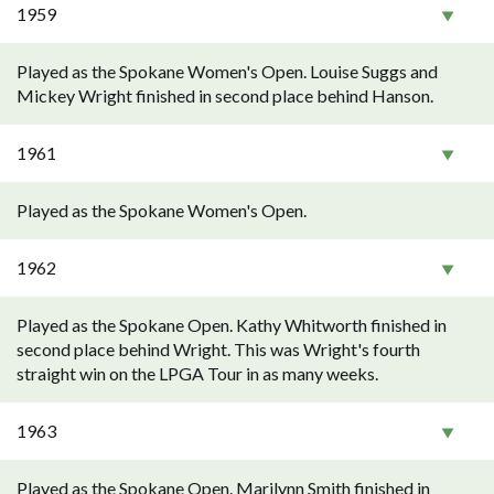
1959
Played as the Spokane Women's Open. Louise Suggs and
Mickey Wright finished in second place behind Hanson.
1961
Played as the Spokane Women's Open.
1962
Played as the Spokane Open. Kathy Whitworth finished in
second place behind Wright. This was Wright's fourth
straight win on the LPGA Tour in as many weeks.
1963
Played as the Spokane Open. Marilynn Smith finished in