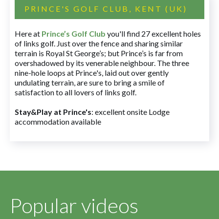
PRINCE'S GOLF CLUB, KENT (UK)
Here at
Prince’s Golf Club
you'll find 27 excellent holes
of links golf. Just over the fence and sharing similar
terrain is Royal St George’s; but Prince’s is far from
overshadowed by its venerable neighbour. The three
nine-hole loops at Prince's, laid out over gently
undulating terrain, are sure to bring a smile of
satisfaction to all lovers of links golf.
Stay&Play at Prince's
: excellent onsite Lodge
accommodation available
Popular videos