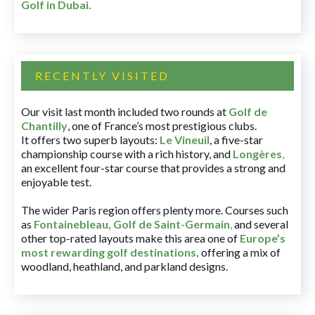
Golf in Dubai
.
RECENTLY VISITED
Our visit last month included two rounds at
Golf de
Chantilly
, one of France’s most prestigious clubs.
It offers two superb layouts:
Le Vineuil
, a five-star
championship course with a rich history, and
Longères
,
an excellent four-star course that provides a strong and
enjoyable test.
The wider Paris region offers plenty more. Courses such
as
Fontainebleau
,
Golf de Saint-Germain
,
and several
other top-rated layouts make this area one of
Europe’s
most rewarding golf destinations
,
offering a mix of
woodland, heathland, and parkland designs.