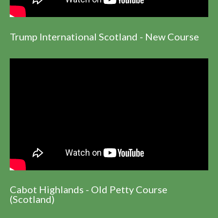
Trump International Scotland - New Course
Cabot Highlands - Old Petty Course
(Scotland)