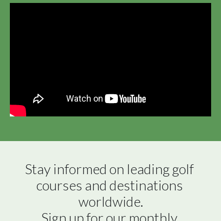
Stay informed on leading golf 
courses and destinations 
worldwide.

Sign up for our monthly 