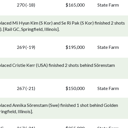
270 (-18)
$165,000
State Farm
laced Mi Hyun Kim (S Kor) and Se Ri Pak (S Kor) finished 2 shots
Rail GC, Springfield, Illinois].
269 (-19)
$195,000
State Farm
placed Cristie Kerr (USA) finished 2 shots behind Sörenstam
267 (-21)
$150,000
State Farm
placed Annika Sörenstam (Swe) finished 1 shot behind Golden
gfield, Illinois].