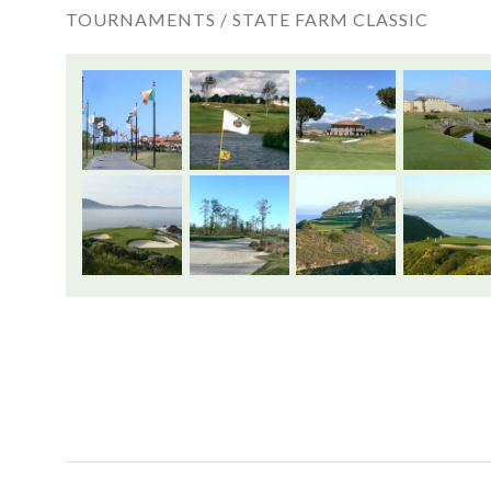
TOURNAMENTS /
STATE FARM CLASSIC