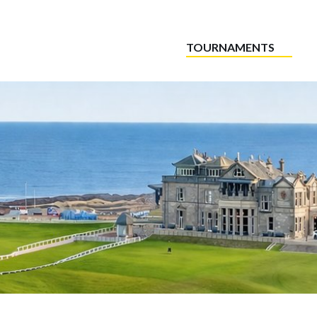
TOURNAMENTS