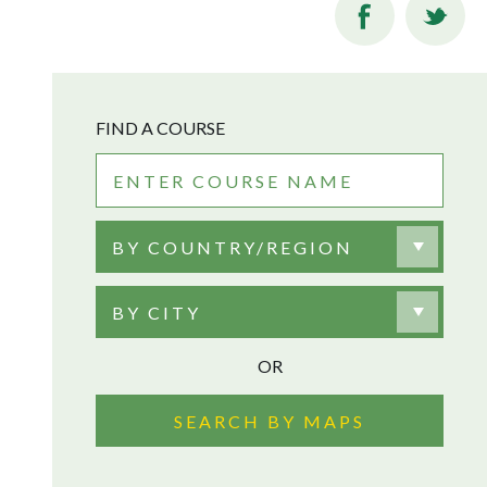
FIND A COURSE
BY COUNTRY/REGION
BY CITY
OR
SEARCH BY MAPS