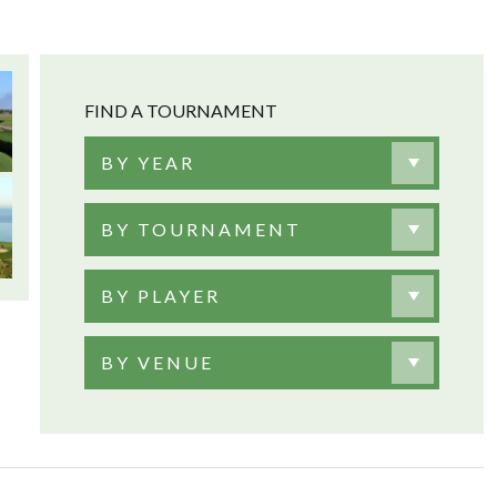
FIND A TOURNAMENT
BY YEAR
BY TOURNAMENT
BY PLAYER
BY VENUE