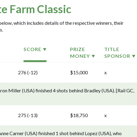
te Farm Classic
below, which includes details of the respective winners, their
s.
SCORE
PRIZE
TITLE
MONEY
SPONSOR
276 (-12)
$15,000
x
ron Miller (USA) finished 4 shots behind Bradley (USA). [Rail GC,
275 (-13)
$18,750
x
oAnne Carner (USA) finished 1 shot behind Lopez (USA), who