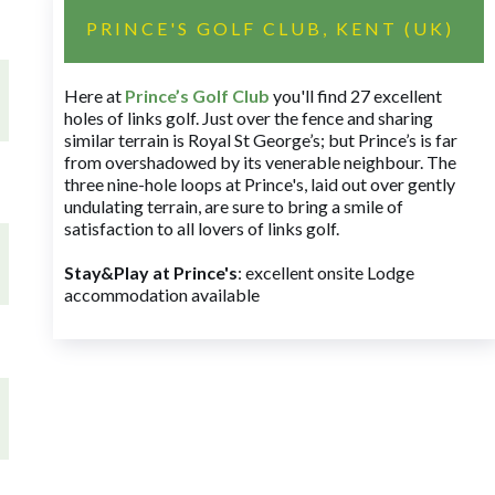
PRINCE'S GOLF CLUB, KENT (UK)
Here at
Prince’s Golf Club
you'll find 27 excellent
holes of links golf. Just over the fence and sharing
similar terrain is Royal St George’s; but Prince’s is far
from overshadowed by its venerable neighbour. The
three nine-hole loops at Prince's, laid out over gently
undulating terrain, are sure to bring a smile of
satisfaction to all lovers of links golf.
Stay&Play at Prince's
: excellent onsite Lodge
accommodation available