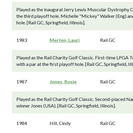
Played as the inaugural Jerry Lewis Muscular Dystrophy C
the third playoff hole. Michelle "Mickey" Walker (Eng) an
hole. [Rail GC, Springfield, Illinois].
1983
Merten, Lauri
Rail GC
Played as the Rail Charity Golf Classic. First-time LPGA 
with a par at the first playoff hole. [Rail GC, Springfield, Illi
1987
Jones, Rosie
Rail GC
Played as the Rail Charity Golf Classic. Second-placed N
winner Jones (USA). [Rail GC, Springfield, Illinois].
1984
Hill, Cindy
Rail GC