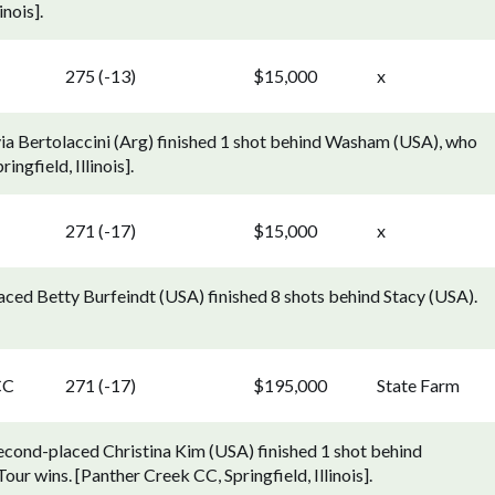
nois].
275 (-13)
$15,000
x
lvia Bertolaccini (Arg) finished 1 shot behind Washam (USA), who
ngfield, Illinois].
271 (-17)
$15,000
x
aced Betty Burfeindt (USA) finished 8 shots behind Stacy (USA).
CC
271 (-17)
$195,000
State Farm
econd-placed Christina Kim (USA) finished 1 shot behind
ur wins. [Panther Creek CC, Springfield, Illinois].