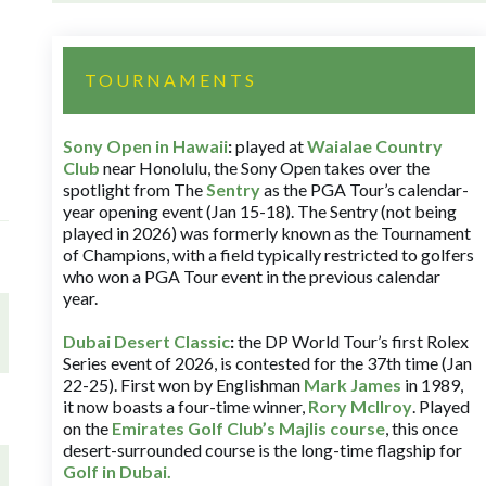
TOURNAMENTS
Sony Open in Hawaii
:
played at
Waialae Country
Club
near Honolulu, the Sony Open takes over the
spotlight from The
Sentry
as the PGA Tour’s calendar-
year opening event (Jan 15-18). The Sentry (not being
played in 2026) was formerly known as the Tournament
of Champions, with a field typically restricted to golfers
who won a PGA Tour event in the previous calendar
year.
Dubai Desert Classic
:
the DP World Tour’s first Rolex
Series event of 2026, is contested for the 37th time (Jan
22-25). First won by Englishman
Mark James
in 1989,
it now boasts a four-time winner,
Rory McIlroy
. Played
on the
Emirates Golf Club’s Majlis course
, this once
desert-surrounded course is the long-time flagship for
Golf in Dubai
.