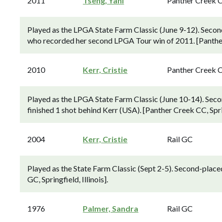
2011
Tseng, Yani
Panther Creek 
Played as the LPGA State Farm Classic (June 9-12). Second
who recorded her second LPGA Tour win of 2011. [Panther C
2010
Kerr, Cristie
Panther Creek 
Played as the LPGA State Farm Classic (June 10-14). Sec
finished 1 shot behind Kerr (USA). [Panther Creek CC, Spring
2004
Kerr, Cristie
Rail GC
Played as the State Farm Classic (Sept 2-5). Second-placed
GC, Springfield, Illinois].
1976
Palmer, Sandra
Rail GC