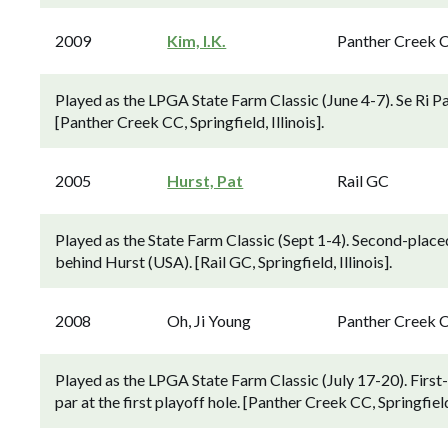
2009
Kim, I.K.
Panther Creek 
Played as the LPGA State Farm Classic (June 4-7). Se Ri Pak
[Panther Creek CC, Springfield, Illinois].
2005
Hurst, Pat
Rail GC
Played as the State Farm Classic (Sept 1-4). Second-place
behind Hurst (USA). [Rail GC, Springfield, Illinois].
2008
Oh, Ji Young
Panther Creek 
Played as the LPGA State Farm Classic (July 17-20). Firs
par at the first playoff hole. [Panther Creek CC, Springfield,