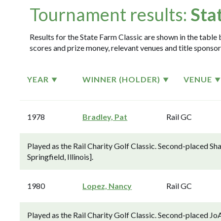
Tournament results:
Sta
Results for the State Farm Classic are shown in the table 
scores and prize money, relevant venues and title sponsor
YEAR
WINNER (HOLDER)
VENUE
1978
Bradley, Pat
Rail GC
Played as the Rail Charity Golf Classic. Second-placed Sha
Springfield, Illinois].
1980
Lopez, Nancy
Rail GC
Played as the Rail Charity Golf Classic. Second-placed J