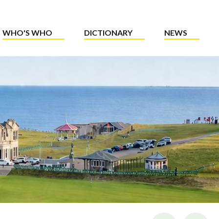
WHO'S WHO
DICTIONARY
NEWS