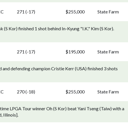
CC
271 (-17)
$255,000
State Farm
 (S Kor) finished 1 shot behind In-Kyung "I.K." Kim (S Kor).
271 (-17)
$195,000
State Farm
d and defending champion Cristie Kerr (USA) finished 3 shots
CC
270 (-18)
$255,000
State Farm
t-time LPGA Tour winner Oh (S Kor) beat Yani Tseng (Taiw) with a
 Illinois].