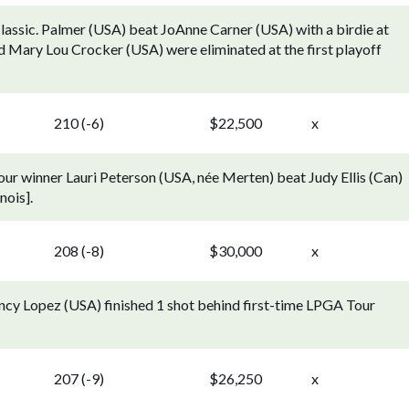
lassic. Palmer (USA) beat JoAnne Carner (USA) with a birdie at
d Mary Lou Crocker (USA) were eliminated at the first playoff
210 (-6)
$22,500
x
Tour winner Lauri Peterson (USA, née Merten) beat Judy Ellis (Can)
nois].
208 (-8)
$30,000
x
ancy Lopez (USA) finished 1 shot behind first-time LPGA Tour
207 (-9)
$26,250
x