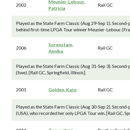
Meunier-Lebouc,
2002
Rail GC
Patricia
Played as the State Farm Classic (Aug 29-Sep 1). Second-p
behind first-time LPGA Tour winner Meunier-Lebouc (Fra). [
Sorenstam,
2006
Rail GC
Annika
Played as the State Farm Classic (Aug 31-Sep 3). Second-
(Swe). [Rail GC, Springfield, Illinois].
2001
Golden, Kate
Rail GC
Played as the State Farm Classic (Aug 30-Sep 2). Second-
(USA), who recorded her only LPGA Tour win. [Rail GC, Sprin