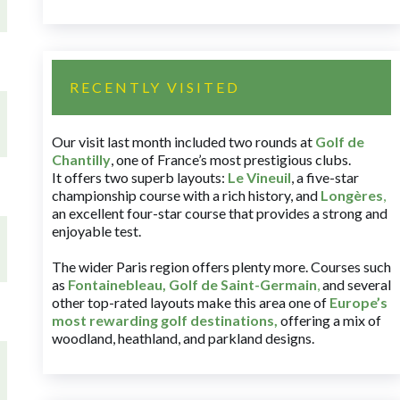
RECENTLY VISITED
Our visit last month included two rounds at
Golf de
Chantilly
, one of France’s most prestigious clubs.
It offers two superb layouts:
Le Vineuil
, a five-star
championship course with a rich history, and
Longères
,
an excellent four-star course that provides a strong and
enjoyable test.
The wider Paris region offers plenty more. Courses such
as
Fontainebleau
,
Golf de Saint-Germain
,
and several
other top-rated layouts make this area one of
Europe’s
most rewarding golf destinations
,
offering a mix of
woodland, heathland, and parkland designs.