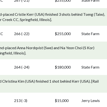
CC
267 (-21)
$255,000
State Farm
-placed Cristie Kerr (USA) finished 3 shots behind Tseng (Taiw),
reek CC, Springfield, Illinois].
CC
266 (-22)
$255,000
State Farm
ond-placed Anna Nordqvist (Swe) and Na Yeon Choi (S Kor)
field, Illinois].
264 (-24)
$180,000
State Farm
 Christina Kim (USA) finished 1 shot behind Kerr (USA). [Rail
213 (-3)
$15,000
Jerry Lewis