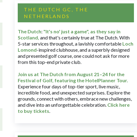
THE DUTCH GC, THE
NETHERLANDS
The Dutch
:
"It's no' just a game", as they say in
Scotland,
and that's certainly true at The Dutch. With
5-star services throughout, a lavishly comfortable
Loch
Lomond
-inspired clubhouse, and a superbly designed
and presented golf course, one could not ask for more
from this top-end private club.
Join us at The Dutch
from August 21–24 for
the
Festival of Golf, featuring the HotelPlanner Tour
.
Experience four days of top-tier sport, live music,
incredible food, and unexpected surprises. Explore the
grounds, connect with others, embrace new challenges,
and dive into an unforgettable celebration.
Click here
to buy tickets
.