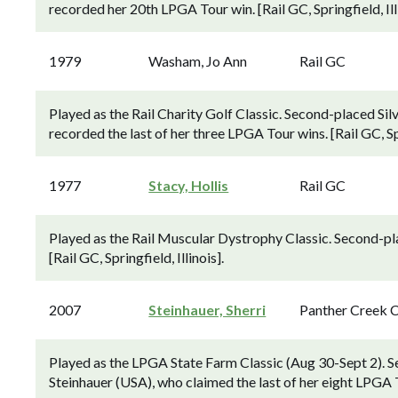
recorded her 20th LPGA Tour win. [Rail GC, Springfield, Illi
1979
Washam, Jo Ann
Rail GC
Played as the Rail Charity Golf Classic. Second-placed Si
recorded the last of her three LPGA Tour wins. [Rail GC, Spri
1977
Stacy, Hollis
Rail GC
Played as the Rail Muscular Dystrophy Classic. Second-pl
[Rail GC, Springfield, Illinois].
2007
Steinhauer, Sherri
Panther Creek 
Played as the LPGA State Farm Classic (Aug 30-Sept 2). S
Steinhauer (USA), who claimed the last of her eight LPGA To