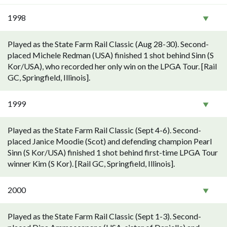
1998
Played as the State Farm Rail Classic (Aug 28-30). Second-
placed Michele Redman (USA) finished 1 shot behind Sinn (S
Kor/USA), who recorded her only win on the LPGA Tour. [Rail
GC, Springfield, Illinois].
1999
Played as the State Farm Rail Classic (Sept 4-6). Second-
placed Janice Moodie (Scot) and defending champion Pearl
Sinn (S Kor/USA) finished 1 shot behind first-time LPGA Tour
winner Kim (S Kor). [Rail GC, Springfield, Illinois].
2000
Played as the State Farm Rail Classic (Sept 1-3). Second-