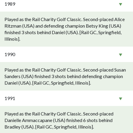
1989
Played as the Rail Charity Golf Classic. Second-placed Alice
Ritzman (USA) and defending champion Betsy King (USA)
finished 3 shots behind Daniel (USA). [Rail GC, Springfield,
Illinois].
1990
Played as the Rail Charity Golf Classic. Second-placed Susan
Sanders (USA) finished 3 shots behind defending champion
Daniel (USA). [Rail GC, Springfield, Illinois].
1991
Played as the Rail Charity Golf Classic. Second-placed
Danielle Ammaccapane (USA) finished 6 shots behind
Bradley (USA). [Rail GC, Springfield, Illinois].