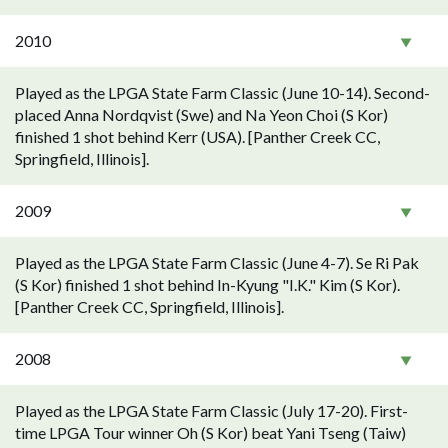
2010
Played as the LPGA State Farm Classic (June 10-14). Second-
placed Anna Nordqvist (Swe) and Na Yeon Choi (S Kor)
finished 1 shot behind Kerr (USA). [Panther Creek CC,
Springfield, Illinois].
2009
Played as the LPGA State Farm Classic (June 4-7). Se Ri Pak
(S Kor) finished 1 shot behind In-Kyung "I.K." Kim (S Kor).
[Panther Creek CC, Springfield, Illinois].
2008
Played as the LPGA State Farm Classic (July 17-20). First-
time LPGA Tour winner Oh (S Kor) beat Yani Tseng (Taiw)