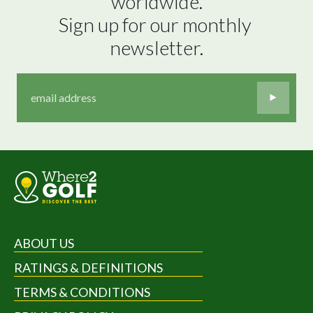
worldwide.

Sign up for our monthly 
newsletter.
ABOUT US
RATINGS & DEFINITIONS
TERMS & CONDITIONS