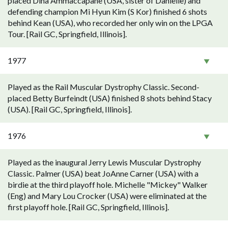
placed Dina Ammaccapane (USA, sister of Danielle) and
defending champion Mi Hyun Kim (S Kor) finished 6 shots
behind Kean (USA), who recorded her only win on the LPGA
Tour. [Rail GC, Springfield, Illinois].
1977
Played as the Rail Muscular Dystrophy Classic. Second-
placed Betty Burfeindt (USA) finished 8 shots behind Stacy
(USA). [Rail GC, Springfield, Illinois].
1976
Played as the inaugural Jerry Lewis Muscular Dystrophy
Classic. Palmer (USA) beat JoAnne Carner (USA) with a
birdie at the third playoff hole. Michelle "Mickey" Walker
(Eng) and Mary Lou Crocker (USA) were eliminated at the
first playoff hole. [Rail GC, Springfield, Illinois].