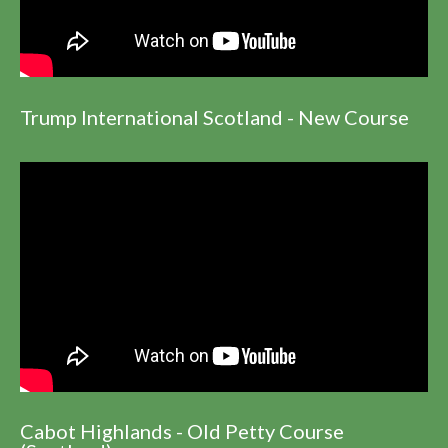
Trump International Scotland - New Course
Cabot Highlands - Old Petty Course