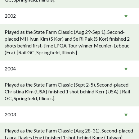
2002
Played as the State Farm Classic (Aug 29-Sep 1). Second-
placed Mi Hyun Kim (S Kor) and Se Ri Pak (S Kor) finished 2
shots behind first-time LPGA Tour winner Meunier-Lebouc
(Fra). [Rail GC, Springfield, Illinois].
2004
Played as the State Farm Classic (Sept 2-5). Second-placed
Christina Kim (USA) finished 1 shot behind Kerr (USA). [Rail
GC, Springfield, Illinois].
2003
Played as the State Farm Classic (Aug 28-31). Second-placed
Laura Davies (Eng) finished 1 shot behind Kung (Taiwan).