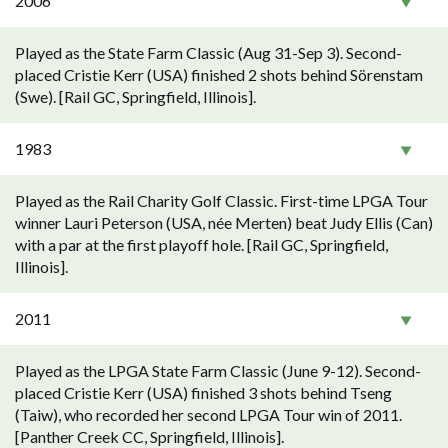
2006
Played as the State Farm Classic (Aug 31-Sep 3). Second-
placed Cristie Kerr (USA) finished 2 shots behind Sörenstam
(Swe). [Rail GC, Springfield, Illinois].
1983
Played as the Rail Charity Golf Classic. First-time LPGA Tour
winner Lauri Peterson (USA, née Merten) beat Judy Ellis (Can)
with a par at the first playoff hole. [Rail GC, Springfield,
Illinois].
2011
Played as the LPGA State Farm Classic (June 9-12). Second-
placed Cristie Kerr (USA) finished 3 shots behind Tseng
(Taiw), who recorded her second LPGA Tour win of 2011.
[Panther Creek CC, Springfield, Illinois].