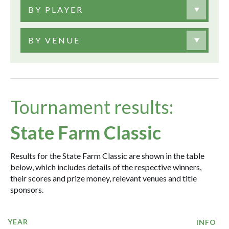
BY PLAYER
BY VENUE
Tournament results:
State Farm Classic
Results for the State Farm Classic are shown in the table
below, which includes details of the respective winners,
their scores and prize money, relevant venues and title
sponsors.
YEAR
INFO