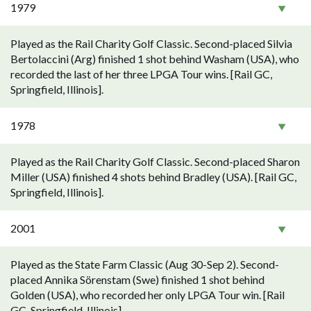
1979
Played as the Rail Charity Golf Classic. Second-placed Silvia
Bertolaccini (Arg) finished 1 shot behind Washam (USA), who
recorded the last of her three LPGA Tour wins. [Rail GC,
Springfield, Illinois].
1978
Played as the Rail Charity Golf Classic. Second-placed Sharon
Miller (USA) finished 4 shots behind Bradley (USA). [Rail GC,
Springfield, Illinois].
2001
Played as the State Farm Classic (Aug 30-Sep 2). Second-
placed Annika Sörenstam (Swe) finished 1 shot behind
Golden (USA), who recorded her only LPGA Tour win. [Rail
GC, Springfield, Illinois].