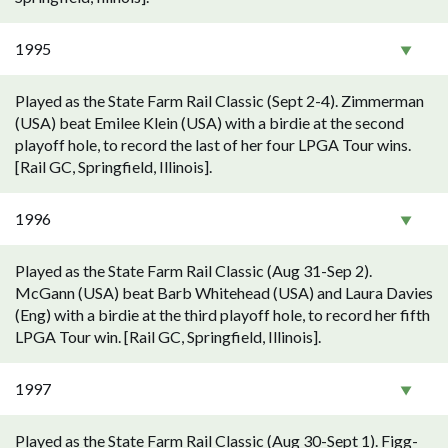
1995
Played as the State Farm Rail Classic (Sept 2-4). Zimmerman
(USA) beat Emilee Klein (USA) with a birdie at the second
playoff hole, to record the last of her four LPGA Tour wins.
[Rail GC, Springfield, Illinois].
1996
Played as the State Farm Rail Classic (Aug 31-Sep 2).
McGann (USA) beat Barb Whitehead (USA) and Laura Davies
(Eng) with a birdie at the third playoff hole, to record her fifth
LPGA Tour win. [Rail GC, Springfield, Illinois].
1997
Played as the State Farm Rail Classic (Aug 30-Sept 1). Figg-