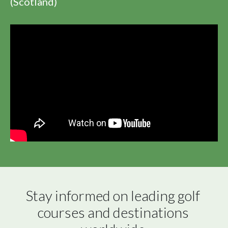
(Scotland)
Stay informed on leading golf 
courses and destinations 