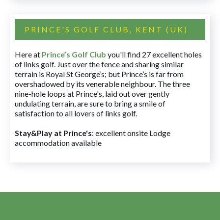
PRINCE'S GOLF CLUB, KENT (UK)
Here at
Prince’s Golf Club
you'll find 27 excellent holes
of links golf. Just over the fence and sharing similar
terrain is Royal St George’s; but Prince’s is far from
overshadowed by its venerable neighbour. The three
nine-hole loops at Prince's, laid out over gently
undulating terrain, are sure to bring a smile of
satisfaction to all lovers of links golf.
Stay&Play at Prince's
: excellent onsite Lodge
accommodation available