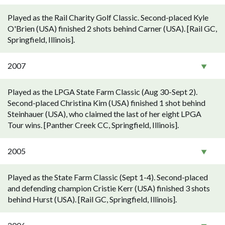
Played as the Rail Charity Golf Classic. Second-placed Kyle
O'Brien (USA) finished 2 shots behind Carner (USA). [Rail GC,
Springfield, Illinois].
2007
Played as the LPGA State Farm Classic (Aug 30-Sept 2).
Second-placed Christina Kim (USA) finished 1 shot behind
Steinhauer (USA), who claimed the last of her eight LPGA
Tour wins. [Panther Creek CC, Springfield, Illinois].
2005
Played as the State Farm Classic (Sept 1-4). Second-placed
and defending champion Cristie Kerr (USA) finished 3 shots
behind Hurst (USA). [Rail GC, Springfield, Illinois].