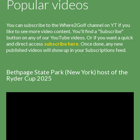
Popular videos
You can subscribe to the Where2Golf channel on YT if you
like to see more video content. You'll find a "Subscribe"
button on any of our YouTube videos. Or if you want a quick
and direct access
subscribe
here
.
Once done, any new
published videos will show up in your Subscriptions feed.
Bethpage State Park (New York) host of the
Ryder Cup 2025