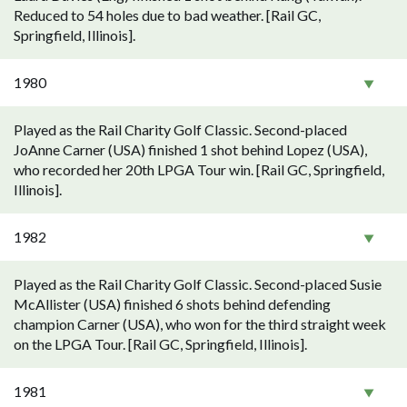
Reduced to 54 holes due to bad weather. [Rail GC,
Springfield, Illinois].
1980
Played as the Rail Charity Golf Classic. Second-placed
JoAnne Carner (USA) finished 1 shot behind Lopez (USA),
who recorded her 20th LPGA Tour win. [Rail GC, Springfield,
Illinois].
1982
Played as the Rail Charity Golf Classic. Second-placed Susie
McAllister (USA) finished 6 shots behind defending
champion Carner (USA), who won for the third straight week
on the LPGA Tour. [Rail GC, Springfield, Illinois].
1981