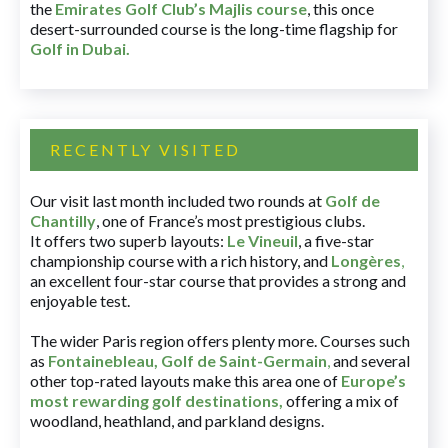
the
Emirates Golf Club’s Majlis course
, this once
desert-surrounded course is the long-time flagship for
Golf in Dubai
.
RECENTLY VISITED
Our visit last month included two rounds at
Golf de
Chantilly
, one of France’s most prestigious clubs.
It offers two superb layouts:
Le Vineuil
, a five-star
championship course with a rich history, and
Longères
,
an excellent four-star course that provides a strong and
enjoyable test.
The wider Paris region offers plenty more. Courses such
as
Fontainebleau
,
Golf de Saint-Germain
,
and several
other top-rated layouts make this area one of
Europe’s
most rewarding golf destinations
,
offering a mix of
woodland, heathland, and parkland designs.