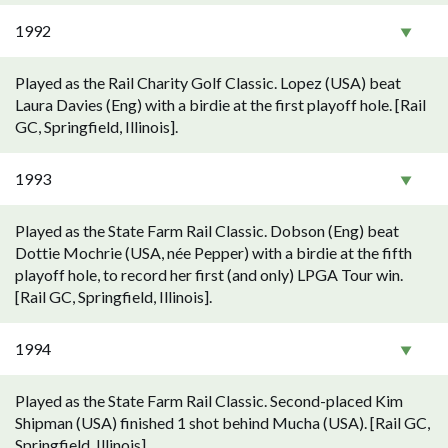
1992
Played as the Rail Charity Golf Classic. Lopez (USA) beat
Laura Davies (Eng) with a birdie at the first playoff hole. [Rail
GC, Springfield, Illinois].
1993
Played as the State Farm Rail Classic. Dobson (Eng) beat
Dottie Mochrie (USA, née Pepper) with a birdie at the fifth
playoff hole, to record her first (and only) LPGA Tour win.
[Rail GC, Springfield, Illinois].
1994
Played as the State Farm Rail Classic. Second-placed Kim
Shipman (USA) finished 1 shot behind Mucha (USA). [Rail GC,
Springfield, Illinois].