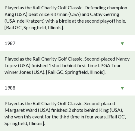
Played as the Rail Charity Golf Classic. Defending champion
King (USA) beat Alice Ritzman (USA) and Cathy Gerring
(USA, née Kratzert) with a birdie at the second playoff hole.
[Rail GC, Springfield, Illinois].
1987
Played as the Rail Charity Golf Classic. Second-placed Nancy
Lopez (USA) finished 1 shot behind first-time LPGA Tour
winner Jones (USA). [Rail GC, Springfield, Illinois].
1988
Played as the Rail Charity Golf Classic. Second-placed
Margaret Ward (USA) finished 2 shots behind King (USA),
who won this event for the third time in four years. [Rail GC,
Springfield, Illinois].