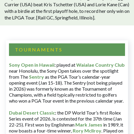
Currier (USA) beat Kris Tschetter (USA) and Lorie Kane (Can)
with a birdie at the first playoff hole, to record her only win on
the LPGA Tour. [Rail GC, Springfield, Illinois].
TOURNAMENTS
Sony Open in Hawaii
:
played at
Waialae Country Club
near Honolulu, the Sony Open takes over the spotlight
from The
Sentry
as the PGA Tour’s calendar-year
opening event (Jan 15-18). The Sentry (not being played
in 2026) was formerly known as the Tournament of
Champions, with a field typically restricted to golfers
who won a PGA Tour event in the previous calendar year.
Dubai Desert Classic
:
the DP World Tour’s first Rolex
Series event of 2026, is contested for the 37th time (Jan
22-25). First won by Englishman
Mark James
in 1989, it
now boasts a four-time winner,
Rory McIlroy
. Played on