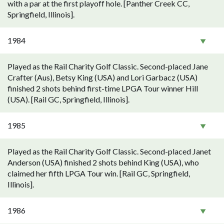
with a par at the first playoff hole. [Panther Creek CC,
Springfield, Illinois].
1984
Played as the Rail Charity Golf Classic. Second-placed Jane
Crafter (Aus), Betsy King (USA) and Lori Garbacz (USA)
finished 2 shots behind first-time LPGA Tour winner Hill
(USA). [Rail GC, Springfield, Illinois].
1985
Played as the Rail Charity Golf Classic. Second-placed Janet
Anderson (USA) finished 2 shots behind King (USA), who
claimed her fifth LPGA Tour win. [Rail GC, Springfield,
Illinois].
1986