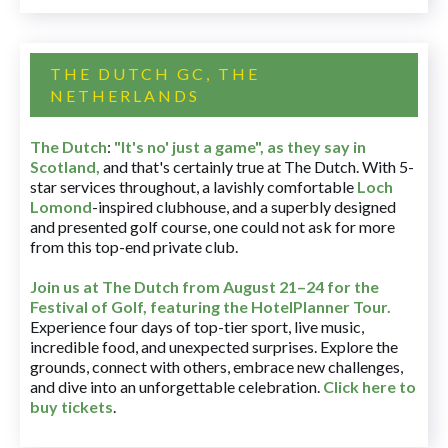
THE DUTCH GC, THE
NETHERLANDS
The Dutch
:
"It's no' just a game", as they say in
Scotland,
and that's certainly true at The Dutch. With 5-
star services throughout, a lavishly comfortable
Loch
Lomond
-inspired clubhouse, and a superbly designed
and presented golf course, one could not ask for more
from this top-end private club.
Join us at The Dutch
from August 21–24 for
the
Festival of Golf, featuring the HotelPlanner Tour
.
Experience four days of top-tier sport, live music,
incredible food, and unexpected surprises. Explore the
grounds, connect with others, embrace new challenges,
and dive into an unforgettable celebration.
Click here to
buy tickets
.