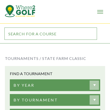
TOURNAMENTS /
STATE FARM CLASSIC
FIND A TOURNAMENT
BY YEAR
BY TOURNAMENT