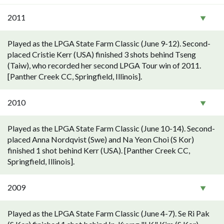
2011
Played as the LPGA State Farm Classic (June 9-12). Second-
placed Cristie Kerr (USA) finished 3 shots behind Tseng
(Taiw), who recorded her second LPGA Tour win of 2011.
[Panther Creek CC, Springfield, Illinois].
2010
Played as the LPGA State Farm Classic (June 10-14). Second-
placed Anna Nordqvist (Swe) and Na Yeon Choi (S Kor)
finished 1 shot behind Kerr (USA). [Panther Creek CC,
Springfield, Illinois].
2009
Played as the LPGA State Farm Classic (June 4-7). Se Ri Pak