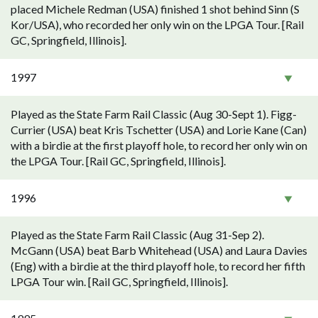
placed Michele Redman (USA) finished 1 shot behind Sinn (S
Kor/USA), who recorded her only win on the LPGA Tour. [Rail
GC, Springfield, Illinois].
1997
Played as the State Farm Rail Classic (Aug 30-Sept 1). Figg-
Currier (USA) beat Kris Tschetter (USA) and Lorie Kane (Can)
with a birdie at the first playoff hole, to record her only win on
the LPGA Tour. [Rail GC, Springfield, Illinois].
1996
Played as the State Farm Rail Classic (Aug 31-Sep 2).
McGann (USA) beat Barb Whitehead (USA) and Laura Davies
(Eng) with a birdie at the third playoff hole, to record her fifth
LPGA Tour win. [Rail GC, Springfield, Illinois].