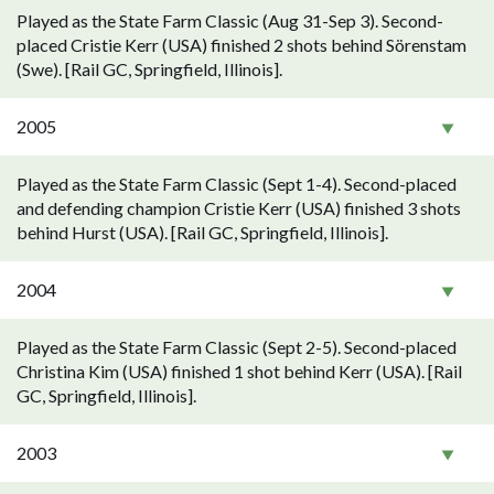
Played as the State Farm Classic (Aug 31-Sep 3). Second-
placed Cristie Kerr (USA) finished 2 shots behind Sörenstam
(Swe). [Rail GC, Springfield, Illinois].
2005
Played as the State Farm Classic (Sept 1-4). Second-placed
and defending champion Cristie Kerr (USA) finished 3 shots
behind Hurst (USA). [Rail GC, Springfield, Illinois].
2004
Played as the State Farm Classic (Sept 2-5). Second-placed
Christina Kim (USA) finished 1 shot behind Kerr (USA). [Rail
GC, Springfield, Illinois].
2003