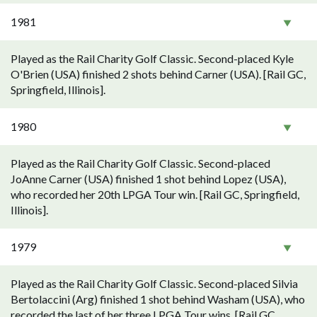
1981
Played as the Rail Charity Golf Classic. Second-placed Kyle
O'Brien (USA) finished 2 shots behind Carner (USA). [Rail GC,
Springfield, Illinois].
1980
Played as the Rail Charity Golf Classic. Second-placed
JoAnne Carner (USA) finished 1 shot behind Lopez (USA),
who recorded her 20th LPGA Tour win. [Rail GC, Springfield,
Illinois].
1979
Played as the Rail Charity Golf Classic. Second-placed Silvia
Bertolaccini (Arg) finished 1 shot behind Washam (USA), who
recorded the last of her three LPGA Tour wins. [Rail GC,