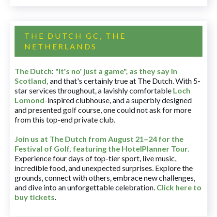
THE DUTCH GC, THE
NETHERLANDS
The Dutch
:
"It's no' just a game", as they say in
Scotland,
and that's certainly true at The Dutch. With 5-
star services throughout, a lavishly comfortable
Loch
Lomond
-inspired clubhouse, and a superbly designed
and presented golf course, one could not ask for more
from this top-end private club.
Join us at The Dutch
from August 21–24 for
the
Festival of Golf, featuring the HotelPlanner Tour
.
Experience four days of top-tier sport, live music,
incredible food, and unexpected surprises. Explore the
grounds, connect with others, embrace new challenges,
and dive into an unforgettable celebration.
Click here to
buy tickets
.