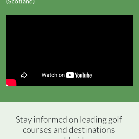
(Scotland)
Stay informed on leading golf 
courses and destinations 