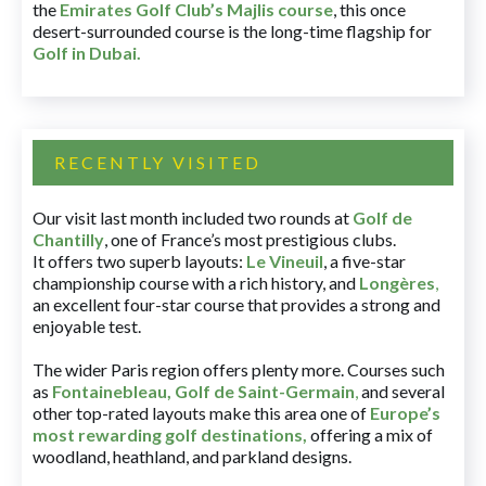
the
Emirates Golf Club’s Majlis course
, this once
desert-surrounded course is the long-time flagship for
Golf in Dubai
.
RECENTLY VISITED
Our visit last month included two rounds at
Golf de
Chantilly
, one of France’s most prestigious clubs.
It offers two superb layouts:
Le Vineuil
, a five-star
championship course with a rich history, and
Longères
,
an excellent four-star course that provides a strong and
enjoyable test.
The wider Paris region offers plenty more. Courses such
as
Fontainebleau
,
Golf de Saint-Germain
,
and several
other top-rated layouts make this area one of
Europe’s
most rewarding golf destinations
,
offering a mix of
woodland, heathland, and parkland designs.