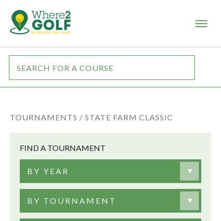
TOURNAMENTS /
STATE FARM CLASSIC
FIND A TOURNAMENT
BY YEAR
BY TOURNAMENT