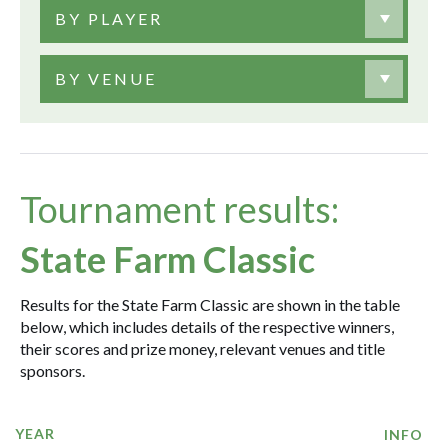
BY PLAYER
BY VENUE
Tournament results:
State Farm Classic
Results for the State Farm Classic are shown in the table
below, which includes details of the respective winners,
their scores and prize money, relevant venues and title
sponsors.
YEAR
INFO