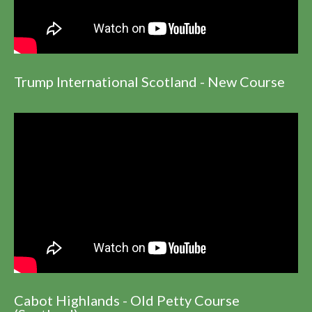
Trump International Scotland - New Course
Cabot Highlands - Old Petty Course