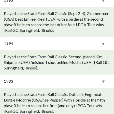
1995
Played as the State Farm Rail Classic (Sept 2-4). Zimmerman
(USA) beat Emilee Klein (USA) with a birdie at the second
playoff hole, to record the last of her four LPGA Tour wins.
[Rail GC, Springfield, Illinois].
1994
Played as the State Farm Rail Classic. Second-placed Kim
Shipman (USA) finished 1 shot behind Mucha (USA). [Rail GC,
Springfield, Illinois].
1993
Played as the State Farm Rail Classic. Dobson (Eng) beat
Dottie Mochrie (USA, née Pepper) with a birdie at the fifth
playoff hole, to record her first (and only) LPGA Tour win.
[Rail GC, Springfield, Illinois].