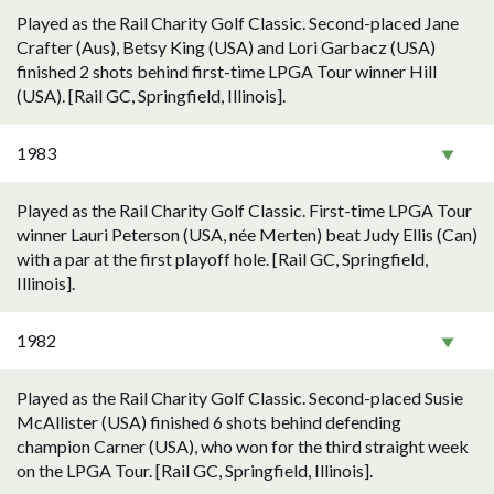
Played as the Rail Charity Golf Classic. Second-placed Jane
Crafter (Aus), Betsy King (USA) and Lori Garbacz (USA)
finished 2 shots behind first-time LPGA Tour winner Hill
(USA). [Rail GC, Springfield, Illinois].
1983
Played as the Rail Charity Golf Classic. First-time LPGA Tour
winner Lauri Peterson (USA, née Merten) beat Judy Ellis (Can)
with a par at the first playoff hole. [Rail GC, Springfield,
Illinois].
1982
Played as the Rail Charity Golf Classic. Second-placed Susie
McAllister (USA) finished 6 shots behind defending
champion Carner (USA), who won for the third straight week
on the LPGA Tour. [Rail GC, Springfield, Illinois].