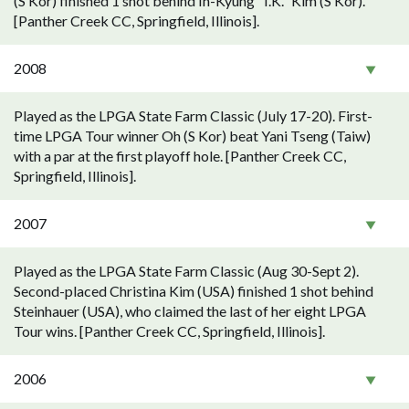
(S Kor) finished 1 shot behind In-Kyung "I.K." Kim (S Kor).
[Panther Creek CC, Springfield, Illinois].
2008
Played as the LPGA State Farm Classic (July 17-20). First-
time LPGA Tour winner Oh (S Kor) beat Yani Tseng (Taiw)
with a par at the first playoff hole. [Panther Creek CC,
Springfield, Illinois].
2007
Played as the LPGA State Farm Classic (Aug 30-Sept 2).
Second-placed Christina Kim (USA) finished 1 shot behind
Steinhauer (USA), who claimed the last of her eight LPGA
Tour wins. [Panther Creek CC, Springfield, Illinois].
2006