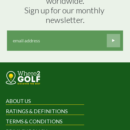
worldwide.

Sign up for our monthly 
newsletter.
ABOUT US
RATINGS & DEFINITIONS
TERMS & CONDITIONS