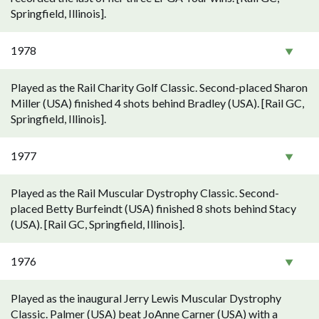
Springfield, Illinois].
1978
Played as the Rail Charity Golf Classic. Second-placed Sharon
Miller (USA) finished 4 shots behind Bradley (USA). [Rail GC,
Springfield, Illinois].
1977
Played as the Rail Muscular Dystrophy Classic. Second-
placed Betty Burfeindt (USA) finished 8 shots behind Stacy
(USA). [Rail GC, Springfield, Illinois].
1976
Played as the inaugural Jerry Lewis Muscular Dystrophy
Classic. Palmer (USA) beat JoAnne Carner (USA) with a