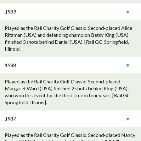
1989
Played as the Rail Charity Golf Classic. Second-placed Alice
Ritzman (USA) and defending champion Betsy King (USA)
finished 3 shots behind Daniel (USA). [Rail GC, Springfield,
Illinois].
1988
Played as the Rail Charity Golf Classic. Second-placed
Margaret Ward (USA) finished 2 shots behind King (USA),
who won this event for the third time in four years. [Rail GC,
Springfield, Illinois].
1987
Played as the Rail Charity Golf Classic. Second-placed Nancy