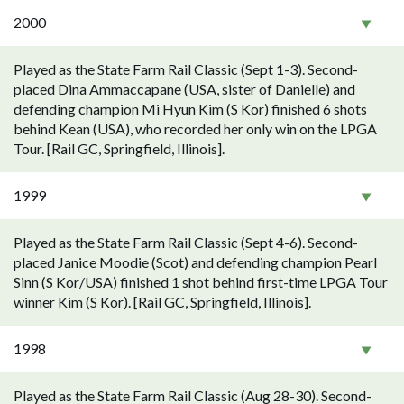
2000
Played as the State Farm Rail Classic (Sept 1-3). Second-
placed Dina Ammaccapane (USA, sister of Danielle) and
defending champion Mi Hyun Kim (S Kor) finished 6 shots
behind Kean (USA), who recorded her only win on the LPGA
Tour. [Rail GC, Springfield, Illinois].
1999
Played as the State Farm Rail Classic (Sept 4-6). Second-
placed Janice Moodie (Scot) and defending champion Pearl
Sinn (S Kor/USA) finished 1 shot behind first-time LPGA Tour
winner Kim (S Kor). [Rail GC, Springfield, Illinois].
1998
Played as the State Farm Rail Classic (Aug 28-30). Second-