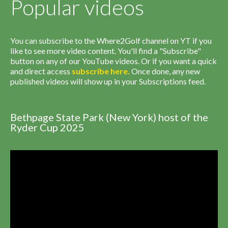
Popular videos
You can subscribe to the Where2Golf channel on YT if you
like to see more video content. You'll find a "Subscribe"
button on any of our YouTube videos. Or if you want a quick
and direct access
subscribe
here
.
Once done, any new
published videos will show up in your Subscriptions feed.
Bethpage State Park (New York) host of the
Ryder Cup 2025