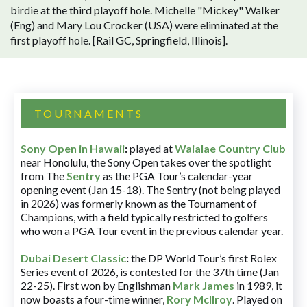
birdie at the third playoff hole. Michelle "Mickey" Walker
(Eng) and Mary Lou Crocker (USA) were eliminated at the
first playoff hole. [Rail GC, Springfield, Illinois].
TOURNAMENTS
Sony Open in Hawaii
:
played at
Waialae Country Club
near Honolulu, the Sony Open takes over the spotlight
from The
Sentry
as the PGA Tour’s calendar-year
opening event (Jan 15-18). The Sentry (not being played
in 2026) was formerly known as the Tournament of
Champions, with a field typically restricted to golfers
who won a PGA Tour event in the previous calendar year.
Dubai Desert Classic
:
the DP World Tour’s first Rolex
Series event of 2026, is contested for the 37th time (Jan
22-25). First won by Englishman
Mark James
in 1989, it
now boasts a four-time winner,
Rory McIlroy
. Played on