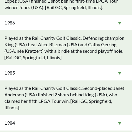
Lopez (USA) finished 1 shot behind first-time LPGA Tour
winner Jones (USA). [Rail GC, Springfield, Illinois].
1986
Played as the Rail Charity Golf Classic. Defending champion
King (USA) beat Alice Ritzman (USA) and Cathy Gerring
(USA, née Kratzert) with a birdie at the second playoff hole.
[Rail GC, Springfield, Illinois].
1985
Played as the Rail Charity Golf Classic. Second-placed Janet
Anderson (USA) finished 2 shots behind King (USA), who
claimed her fifth LPGA Tour win. [Rail GC, Springfield,
Illinois].
1984