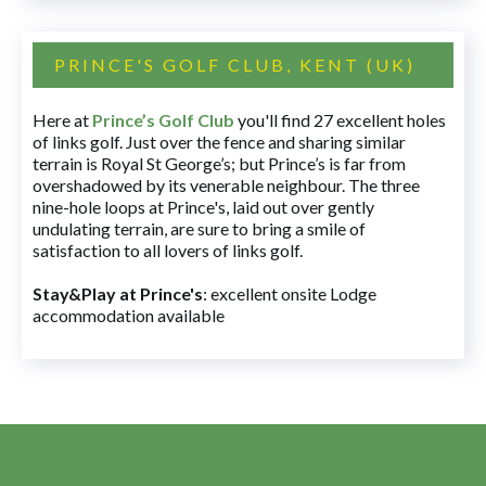
PRINCE'S GOLF CLUB, KENT (UK)
Here at
Prince’s Golf Club
you'll find 27 excellent holes
of links golf. Just over the fence and sharing similar
terrain is Royal St George’s; but Prince’s is far from
overshadowed by its venerable neighbour. The three
nine-hole loops at Prince's, laid out over gently
undulating terrain, are sure to bring a smile of
satisfaction to all lovers of links golf.
Stay&Play at Prince's
: excellent onsite Lodge
accommodation available