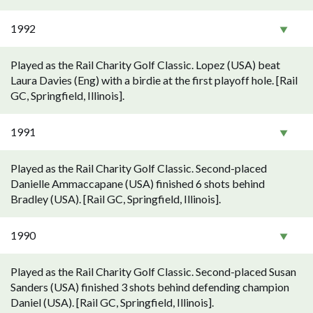
1992
Played as the Rail Charity Golf Classic. Lopez (USA) beat
Laura Davies (Eng) with a birdie at the first playoff hole. [Rail
GC, Springfield, Illinois].
1991
Played as the Rail Charity Golf Classic. Second-placed
Danielle Ammaccapane (USA) finished 6 shots behind
Bradley (USA). [Rail GC, Springfield, Illinois].
1990
Played as the Rail Charity Golf Classic. Second-placed Susan
Sanders (USA) finished 3 shots behind defending champion
Daniel (USA). [Rail GC, Springfield, Illinois].