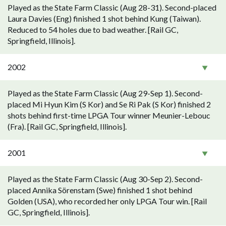
Played as the State Farm Classic (Aug 28-31). Second-placed
Laura Davies (Eng) finished 1 shot behind Kung (Taiwan).
Reduced to 54 holes due to bad weather. [Rail GC,
Springfield, Illinois].
2002
Played as the State Farm Classic (Aug 29-Sep 1). Second-
placed Mi Hyun Kim (S Kor) and Se Ri Pak (S Kor) finished 2
shots behind first-time LPGA Tour winner Meunier-Lebouc
(Fra). [Rail GC, Springfield, Illinois].
2001
Played as the State Farm Classic (Aug 30-Sep 2). Second-
placed Annika Sörenstam (Swe) finished 1 shot behind
Golden (USA), who recorded her only LPGA Tour win. [Rail
GC, Springfield, Illinois].