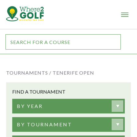
TOURNAMENTS /
TENERIFE OPEN
FIND A TOURNAMENT
BY YEAR
BY TOURNAMENT