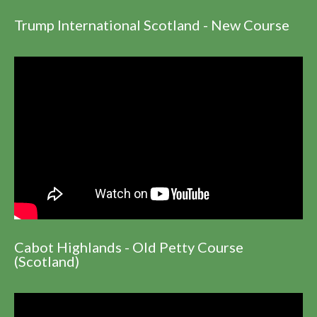
Trump International Scotland - New Course
Cabot Highlands - Old Petty Course
(Scotland)