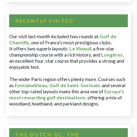
RECENTLY VISITED
Our visit last month included two rounds at
Golf de
Chantilly
, one of France’s most prestigious clubs.
It offers two superb layouts:
Le Vineuil
, a five-star
championship course with a rich history, and
Longères
,
an excellent four-star course that provides a strong and
enjoyable test.
The wider Paris region offers plenty more. Courses such
as
Fontainebleau
,
Golf de Saint-Germain
,
and several
other top-rated layouts make this area one of
Europe’s
most rewarding golf destinations
,
offering a mix of
woodland, heathland, and parkland designs.
THE DUTCH GC, THE