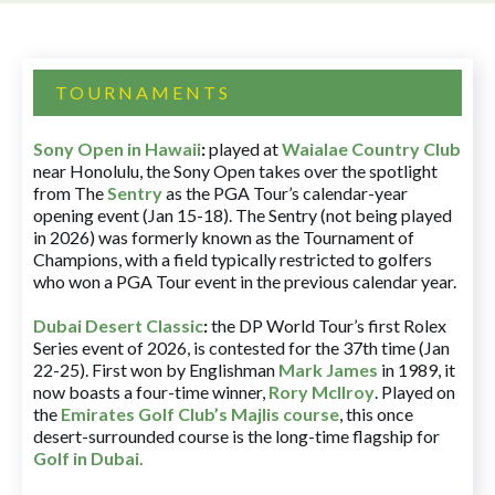
TOURNAMENTS
Sony Open in Hawaii
:
played at
Waialae Country Club
near Honolulu, the Sony Open takes over the spotlight
from The
Sentry
as the PGA Tour’s calendar-year
opening event (Jan 15-18). The Sentry (not being played
in 2026) was formerly known as the Tournament of
Champions, with a field typically restricted to golfers
who won a PGA Tour event in the previous calendar year.
Dubai Desert Classic
:
the DP World Tour’s first Rolex
Series event of 2026, is contested for the 37th time (Jan
22-25). First won by Englishman
Mark James
in 1989, it
now boasts a four-time winner,
Rory McIlroy
. Played on
the
Emirates Golf Club’s Majlis course
, this once
desert-surrounded course is the long-time flagship for
Golf in Dubai
.