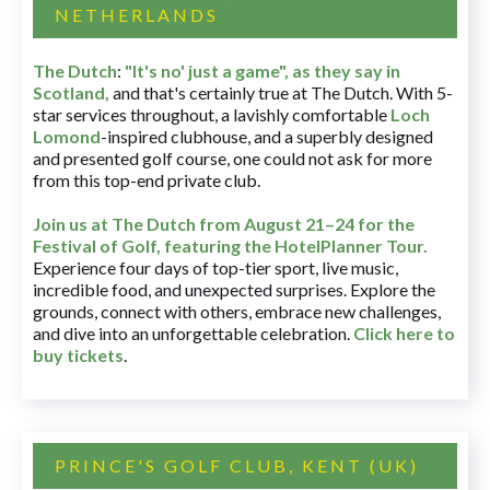
NETHERLANDS
The Dutch
:
"It's no' just a game", as they say in
Scotland,
and that's certainly true at The Dutch. With 5-
star services throughout, a lavishly comfortable
Loch
Lomond
-inspired clubhouse, and a superbly designed
and presented golf course, one could not ask for more
from this top-end private club.
Join us at The Dutch
from August 21–24 for
the
Festival of Golf, featuring the HotelPlanner Tour
.
Experience four days of top-tier sport, live music,
incredible food, and unexpected surprises. Explore the
grounds, connect with others, embrace new challenges,
and dive into an unforgettable celebration.
Click here to
buy tickets
.
PRINCE'S GOLF CLUB, KENT (UK)