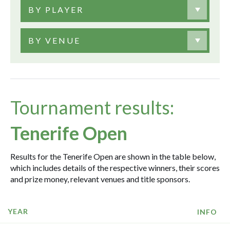
BY PLAYER
BY VENUE
Tournament results:
Tenerife Open
Results for the Tenerife Open are shown in the table below,
which includes details of the respective winners, their scores
and prize money, relevant venues and title sponsors.
YEAR
INFO