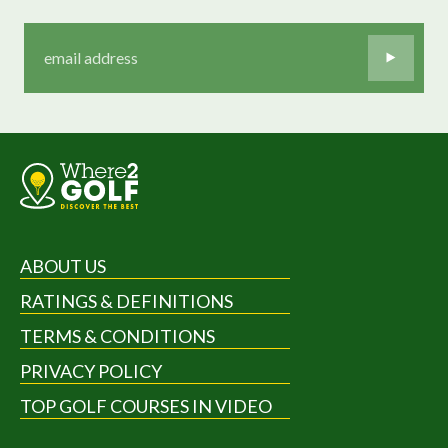
ABOUT US
RATINGS & DEFINITIONS
TERMS & CONDITIONS
PRIVACY POLICY
TOP GOLF COURSES IN VIDEO