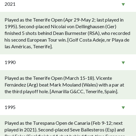
2021
Played as the Tenerife Open (Apr 29-May 2; last played in
1995). Second-placed Nicolai von Dellinghausen (Ger)
finished 5 shots behind Dean Burmester (RSA), who recorded
his second European Tour win. [Golf Costa Adeje, nr Playa de
las Américas, Tenerife].
1990
Played as the Tenerife Open (March 15-18). Vicente
Fernández (Arg) beat Mark Mouland (Wales) with a par at
the third playoff hole. [Amarilla G&CC, Tenerife, Spain].
1995
Played as the Turespana Open de Canaria (Feb 9-12; next
played in 2021). Second-placed Seve Ballesteros (Esp) and