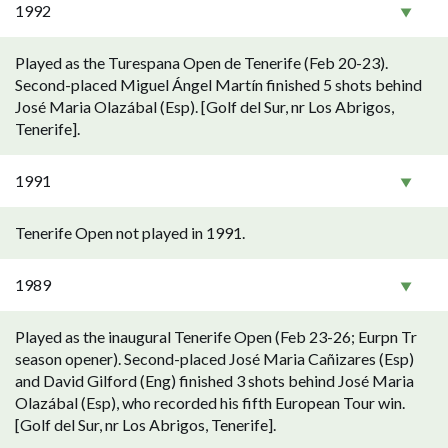
1992
Played as the Turespana Open de Tenerife (Feb 20-23).
Second-placed Miguel Ángel Martín finished 5 shots behind
José Maria Olazábal (Esp). [Golf del Sur, nr Los Abrigos,
Tenerife].
1991
Tenerife Open not played in 1991.
1989
Played as the inaugural Tenerife Open (Feb 23-26; Eurpn Tr
season opener). Second-placed José Maria Cañizares (Esp)
and David Gilford (Eng) finished 3 shots behind José Maria
Olazábal (Esp), who recorded his fifth European Tour win.
[Golf del Sur, nr Los Abrigos, Tenerife].