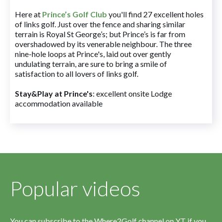
Here at
Prince’s Golf Club
you'll find 27 excellent holes
of links golf. Just over the fence and sharing similar
terrain is Royal St George’s; but Prince’s is far from
overshadowed by its venerable neighbour. The three
nine-hole loops at Prince's, laid out over gently
undulating terrain, are sure to bring a smile of
satisfaction to all lovers of links golf.
Stay&Play at Prince's
: excellent onsite Lodge
accommodation available
Popular videos
You can subscribe to the Where2Golf channel on YT if you