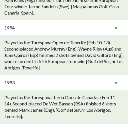
Paul Eales (Eng) finished 1 shot behind first-time European
Tour winner Jarmo Sandelin (Swe). [Maspalomas Golf, Gran
Canaria, Spain].
1994
Played as the Turespana Open de Tenerife (Feb 10-13).
Second-placed Andrew Murray (Eng), Wayne Riley (Aus) and
Juan Quirós (Esp) finished 2 shots behind David Gilford (Eng),
who recorded his fifth European Tour win. [Golf del Sur, nr Los
Abrigos, Tenerife].
1993
Played as the Turespana Iberia Open de Canarias (Feb 11-
14). Second-placed De Wet Basson (RSA) finished 6 shots
behind Mark James (Eng). [Golf del Sur, nr Los Abrigos,
Tenerife].