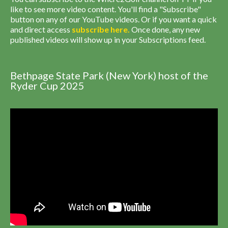
like to see more video content. You'll find a "Subscribe"
button on any of our YouTube videos. Or if you want a quick
and direct access
subscribe
here
.
Once done, any new
published videos will show up in your Subscriptions feed.
Bethpage State Park (New York) host of the
Ryder Cup 2025