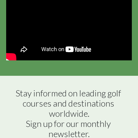
Stay informed on leading golf 
courses and destinations 
worldwide.

Sign up for our monthly 
newsletter.