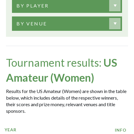
BY PLAYER
BY VENUE
Tournament results:
US
Amateur (Women)
Results for the US Amateur (Women) are shown in the table
below, which includes details of the respective winners,
their scores and prize money, relevant venues and title
sponsors.
YEAR
INFO