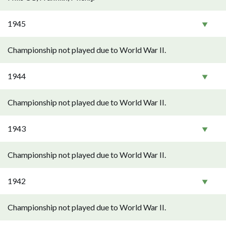
1945
Championship not played due to World War II.
1944
Championship not played due to World War II.
1943
Championship not played due to World War II.
1942
Championship not played due to World War II.