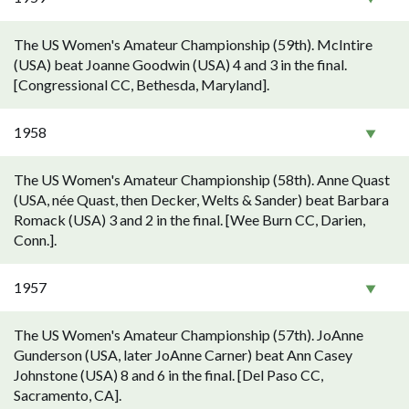
The US Women's Amateur Championship (59th). McIntire
(USA) beat Joanne Goodwin (USA) 4 and 3 in the final.
[Congressional CC, Bethesda, Maryland].
1958
The US Women's Amateur Championship (58th). Anne Quast
(USA, née Quast, then Decker, Welts & Sander) beat Barbara
Romack (USA) 3 and 2 in the final. [Wee Burn CC, Darien,
Conn.].
1957
The US Women's Amateur Championship (57th). JoAnne
Gunderson (USA, later JoAnne Carner) beat Ann Casey
Johnstone (USA) 8 and 6 in the final. [Del Paso CC,
Sacramento, CA].