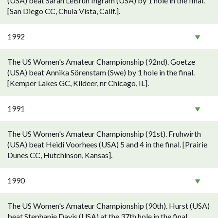
(USA) beat Sarah LeBrun Ingram (USA) by 1 hole in the final.
[San Diego CC, Chula Vista, Calif.].
1992
The US Women's Amateur Championship (92nd). Goetze
(USA) beat Annika Sörenstam (Swe) by 1 hole in the final.
[Kemper Lakes GC, Kildeer, nr Chicago, IL].
1991
The US Women's Amateur Championship (91st). Fruhwirth
(USA) beat Heidi Voorhees (USA) 5 and 4 in the final. [Prairie
Dunes CC, Hutchinson, Kansas].
1990
The US Women's Amateur Championship (90th). Hurst (USA)
beat Stephanie Davis (USA) at the 37th hole in the final.