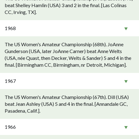
beat Shelley Hamlin (USA) 3 and 2 in the final. [Las Colinas
CC, Irving, TX].
1968
The US Women's Amateur Championship (68th). JoAnne
Gunderson (USA, later JoAnne Carner) beat Anne Welts
(USA, née Quast, then Decker, Welts & Sander) 5 and 4 in the
final. [Birmingham CC, Birmingham, nr Detroit, Michigan].
1967
The US Women's Amateur Championship (67th). Dill (USA)
beat Jean Ashley (USA) 5 and 4 in the final. [Annandale GC,
Pasadena, Calif.].
1966