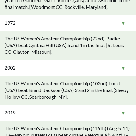
year-old Gabriela "Gabi" Ruffles (Aus) at the 38th hole in the
final match. [Woodmont CC, Rockville, Maryland].
1972
The US Women's Amateur Championship (72nd). Budke
(USA) beat Cynthia Hill (USA) 5 and 4 in the final. [St Louis
CC, Clayton, Missouri].
2002
The US Women's Amateur Championship (102nd). Lucidi
(USA) beat Brandi Jackson (USA) 3 and 2 in the final. [Sleepy
Hollow CC, Scarborough, NY].
2019
The US Women's Amateur Championship (119th) (Aug 5-11).
19-year-old Ruffels (Aus) beat Albane Valenzuela (Switz) 1-