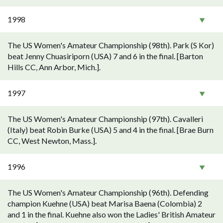
1998
The US Women's Amateur Championship (98th). Park (S Kor)
beat Jenny Chuasiriporn (USA) 7 and 6 in the final. [Barton
Hills CC, Ann Arbor, Mich.].
1997
The US Women's Amateur Championship (97th). Cavalleri
(Italy) beat Robin Burke (USA) 5 and 4 in the final. [Brae Burn
CC, West Newton, Mass.].
1996
The US Women's Amateur Championship (96th). Defending
champion Kuehne (USA) beat Marisa Baena (Colombia) 2
and 1 in the final. Kuehne also won the Ladies' British Amateur