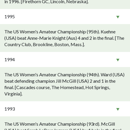
in 1996. [Firethorn GC, Lincoln, Nebraska].
1995
The US Women's Amateur Championship (95th). Kuehne
(USA) beat Anne-Marie Knight (Aus) 4 and 2 in the final. [The
Country Club, Brookline, Boston, Mass.].
1994
The US Women's Amateur Championship (94th). Ward (USA)
beat defending champion Jill McGill (USA) 2 and 1 in the
final. [Cascades course, The Homestead, Hot Springs,
Virginia].
1993
The US Women's Amateur Championship (93rd). McGill