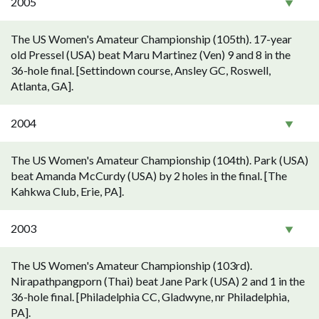
2005
The US Women's Amateur Championship (105th). 17-year
old Pressel (USA) beat Maru Martinez (Ven) 9 and 8 in the
36-hole final. [Settindown course, Ansley GC, Roswell,
Atlanta, GA].
2004
The US Women's Amateur Championship (104th). Park (USA)
beat Amanda McCurdy (USA) by 2 holes in the final. [The
Kahkwa Club, Erie, PA].
2003
The US Women's Amateur Championship (103rd).
Nirapathpangporn (Thai) beat Jane Park (USA) 2 and 1 in the
36-hole final. [Philadelphia CC, Gladwyne, nr Philadelphia,
PA].