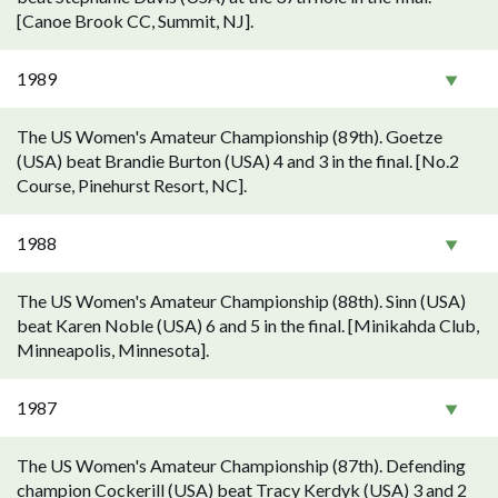
[Canoe Brook CC, Summit, NJ].
1989
The US Women's Amateur Championship (89th). Goetze
(USA) beat Brandie Burton (USA) 4 and 3 in the final. [No.2
Course, Pinehurst Resort, NC].
1988
The US Women's Amateur Championship (88th). Sinn (USA)
beat Karen Noble (USA) 6 and 5 in the final. [Minikahda Club,
Minneapolis, Minnesota].
1987
The US Women's Amateur Championship (87th). Defending
champion Cockerill (USA) beat Tracy Kerdyk (USA) 3 and 2