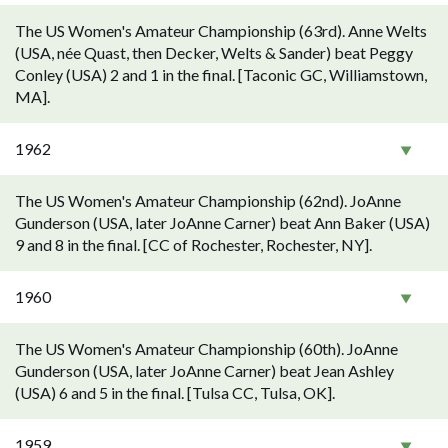
The US Women's Amateur Championship (63rd). Anne Welts
(USA, née Quast, then Decker, Welts & Sander) beat Peggy
Conley (USA) 2 and 1 in the final. [Taconic GC, Williamstown,
MA].
1962
The US Women's Amateur Championship (62nd). JoAnne
Gunderson (USA, later JoAnne Carner) beat Ann Baker (USA)
9 and 8 in the final. [CC of Rochester, Rochester, NY].
1960
The US Women's Amateur Championship (60th). JoAnne
Gunderson (USA, later JoAnne Carner) beat Jean Ashley
(USA) 6 and 5 in the final. [Tulsa CC, Tulsa, OK].
1959