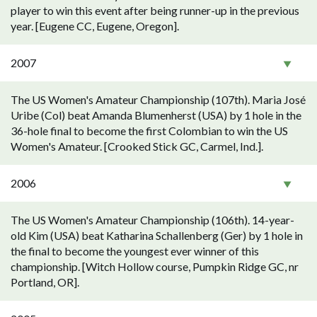
player to win this event after being runner-up in the previous
year. [Eugene CC, Eugene, Oregon].
2007
The US Women's Amateur Championship (107th). Maria José
Uribe (Col) beat Amanda Blumenherst (USA) by 1 hole in the
36-hole final to become the first Colombian to win the US
Women's Amateur. [Crooked Stick GC, Carmel, Ind.].
2006
The US Women's Amateur Championship (106th). 14-year-
old Kim (USA) beat Katharina Schallenberg (Ger) by 1 hole in
the final to become the youngest ever winner of this
championship. [Witch Hollow course, Pumpkin Ridge GC, nr
Portland, OR].