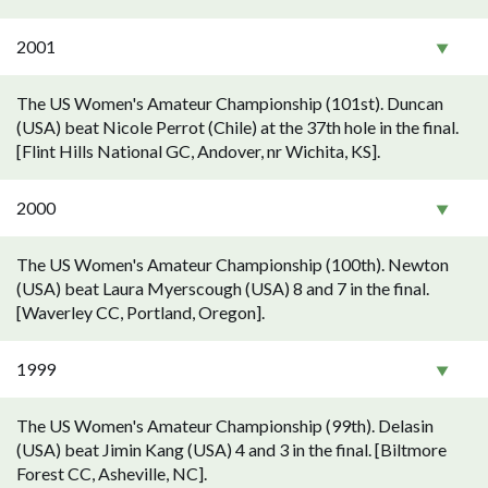
2001
The US Women's Amateur Championship (101st). Duncan
(USA) beat Nicole Perrot (Chile) at the 37th hole in the final.
[Flint Hills National GC, Andover, nr Wichita, KS].
2000
The US Women's Amateur Championship (100th). Newton
(USA) beat Laura Myerscough (USA) 8 and 7 in the final.
[Waverley CC, Portland, Oregon].
1999
The US Women's Amateur Championship (99th). Delasin
(USA) beat Jimin Kang (USA) 4 and 3 in the final. [Biltmore
Forest CC, Asheville, NC].