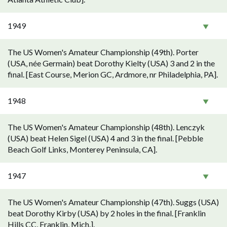
1949
The US Women's Amateur Championship (49th). Porter
(USA, née Germain) beat Dorothy Kielty (USA) 3 and 2 in the
final. [East Course, Merion GC, Ardmore, nr Philadelphia, PA].
1948
The US Women's Amateur Championship (48th). Lenczyk
(USA) beat Helen Sigel (USA) 4 and 3 in the final. [Pebble
Beach Golf Links, Monterey Peninsula, CA].
1947
The US Women's Amateur Championship (47th). Suggs (USA)
beat Dorothy Kirby (USA) by 2 holes in the final. [Franklin
Hills CC, Franklin, Mich.].