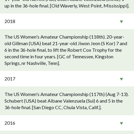
up in the 36-hole final. [Old Waverly, West Point, Mississippi].
2018
The US Women's Amateur Championship (118th). 20-year-
old Gillman (USA) beat 21-year-old Jiwon Jeon (S Kor) 7 and
6 in the 36-hole final, to lift the Robert Cox Trophy for the
second time in four years. [GC of Tennessee, Kingston
Springs, nr Nashville, Tenn].
2017
The US Women's Amateur Championship (117th) (Aug 7-13).
Schubert (USA) beat Albane Valenzuela (Sui) 6 and 5 in the
36-hole final. [San Diego CC, Chula Vista, Calif.].
2016