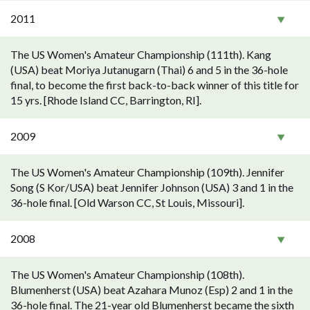
2011
The US Women's Amateur Championship (111th). Kang
(USA) beat Moriya Jutanugarn (Thai) 6 and 5 in the 36-hole
final, to become the first back-to-back winner of this title for
15 yrs. [Rhode Island CC, Barrington, RI].
2009
The US Women's Amateur Championship (109th). Jennifer
Song (S Kor/USA) beat Jennifer Johnson (USA) 3 and 1 in the
36-hole final. [Old Warson CC, St Louis, Missouri].
2008
The US Women's Amateur Championship (108th).
Blumenherst (USA) beat Azahara Munoz (Esp) 2 and 1 in the
36-hole final. The 21-year old Blumenherst became the sixth