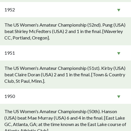
1952
The US Women's Amateur Championship (52nd). Pung (USA)
beat Shirley McFedters (USA) 2 and 1 in the final. [Waverley
CC, Portland, Oregon].
1951
The US Women's Amateur Championship (51st). Kirby (USA)
beat Claire Doran (USA) 2 and 1 in the final. [Town & Country
Club, St Paul, Minn.].
1950
The US Women's Amateur Championship (50th). Hanson
(USA) beat Mae Murray (USA) 6 and 4 in the final. [East Lake
GC, Atlanta, GA; at the time known as the East Lake course of
Atlanta Athletic Club].