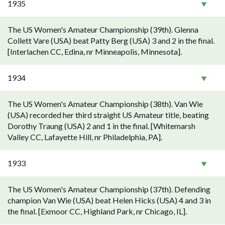
1935
The US Women's Amateur Championship (39th). Glenna
Collett Vare (USA) beat Patty Berg (USA) 3 and 2 in the final.
[Interlachen CC, Edina, nr Minneapolis, Minnesota].
1934
The US Women's Amateur Championship (38th). Van Wie
(USA) recorded her third straight US Amateur title, beating
Dorothy Traung (USA) 2 and 1 in the final. [Whitemarsh
Valley CC, Lafayette Hill, nr Philadelphia, PA].
1933
The US Women's Amateur Championship (37th). Defending
champion Van Wie (USA) beat Helen Hicks (USA) 4 and 3 in
the final. [Exmoor CC, Highland Park, nr Chicago, IL].