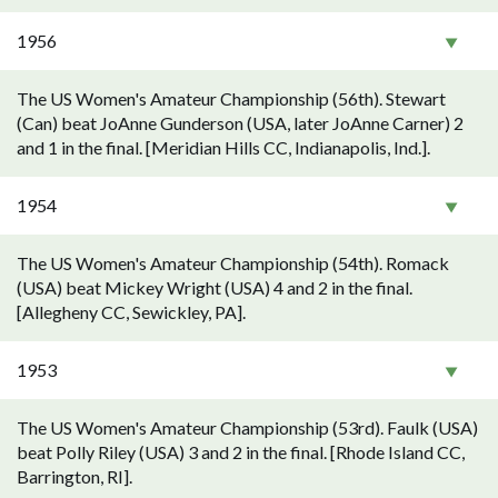
1956
The US Women's Amateur Championship (56th). Stewart
(Can) beat JoAnne Gunderson (USA, later JoAnne Carner) 2
and 1 in the final. [Meridian Hills CC, Indianapolis, Ind.].
1954
The US Women's Amateur Championship (54th). Romack
(USA) beat Mickey Wright (USA) 4 and 2 in the final.
[Allegheny CC, Sewickley, PA].
1953
The US Women's Amateur Championship (53rd). Faulk (USA)
beat Polly Riley (USA) 3 and 2 in the final. [Rhode Island CC,
Barrington, RI].