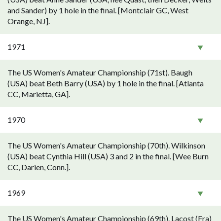
and Sander) by 1 hole in the final. [Montclair GC, West
Orange, NJ].
1971
The US Women's Amateur Championship (71st). Baugh
(USA) beat Beth Barry (USA) by 1 hole in the final. [Atlanta
CC, Marietta, GA].
1970
The US Women's Amateur Championship (70th). Wilkinson
(USA) beat Cynthia Hill (USA) 3 and 2 in the final. [Wee Burn
CC, Darien, Conn.].
1969
The US Women's Amateur Championship (69th). Lacost (Fra)