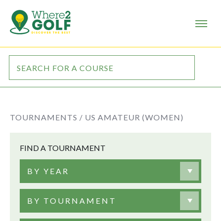
TOURNAMENTS /
US AMATEUR (WOMEN)
FIND A TOURNAMENT
BY YEAR
BY TOURNAMENT