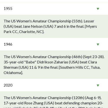
1955
The US Women's Amateur Championship (55th). Lesser
(USA) beat Jane Nelson (USA) 7 and 6 in the final. [Myers
Park CC, Charlotte, NC].
1946
The US Women's Amateur Championship (46th) (Sept 23-28).
35-year-old "Babe" Didrikson Zaharias (USA) beat Clara
Sherman (USA) 11 & 9 in the final. [Southern Hills CC, Tulsa,
Oklahoma].
2020
The US Women's Amateur Championship (120th) (Aug 6-9).
17-year-old Rose Zhang (USA) beat defending champion 20-