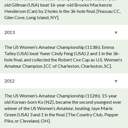
old Gillman (USA) beat 16-year-old Brooke Mackenzie
Henderson (Can) by 2 holes in the 36-hole final. [Nassau CC,
Glen Cove, Long Island, NY].
2013
The US Women's Amateur Championship (113th). Emma
Talley (USA) beat Yueer Cindy Feng (USA) 2 and 1 in the 36-
hole final, and collected the Robert Cox Cup as U.S. Women's
Amateur Champion. [CC of Charleston, Charleston, SC].
2012
The US Women's Amateur Championship (112th). 15-year
old Korean-born Ko (NZ), became the second youngest ever
winner of the US Women's Amateur, beating Jaye Marie
Green (USA) 3 and 1 in the final. [The Country Club, Pepper
Pike, nr Cleveland, OH].