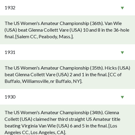
1932
The US Women's Amateur Championship (36th). Van Wie
(USA) beat Glenna Collett Vare (USA) 10 and 8 in the 36-hole
final. [Salem CC, Peabody, Mass.].
1931
The US Women's Amateur Championship (35th). Hicks (USA)
beat Glenna Collett Vare (USA) 2 and 1 in the final. [CC of
Buffalo, Williamsville, nr Buffalo, NY].
1930
The US Women's Amateur Championship (34th). Glenna
Collett (USA) claimed her third straight US Amateur title
beating Virginia Van Wie (USA) 6 and 5 in the final. [Los
Angeles CC, Los Angeles, CA].