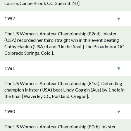
course, Canoe Brook CC, Summit, NJ].
1982
The US Women's Amateur Championship (82nd). Inkster
(USA) recorded her third straight win in this event beating
Cathy Hanlon (USA) 4 and 3 in the final. [The Broadmoor GC,
Colorado Springs, Colo.].
1981
The US Women's Amateur Championship (81st). Defending
champion Inkster (USA) beat Lindy Goggin (Aus) by 1 hole in
the final. [Waverley CC, Portland, Oregon].
1980
The US Women's Amateur Championship (80th). Inkster