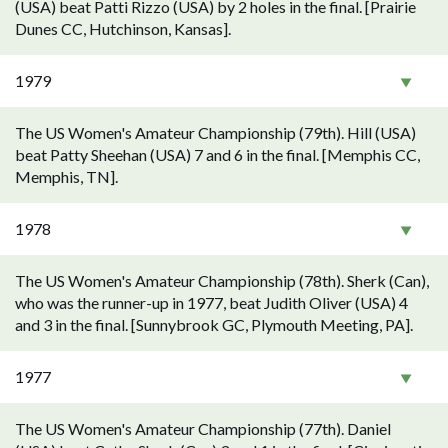
(USA) beat Patti Rizzo (USA) by 2 holes in the final. [Prairie
Dunes CC, Hutchinson, Kansas].
1979
The US Women's Amateur Championship (79th). Hill (USA)
beat Patty Sheehan (USA) 7 and 6 in the final. [Memphis CC,
Memphis, TN].
1978
The US Women's Amateur Championship (78th). Sherk (Can),
who was the runner-up in 1977, beat Judith Oliver (USA) 4
and 3 in the final. [Sunnybrook GC, Plymouth Meeting, PA].
1977
The US Women's Amateur Championship (77th). Daniel