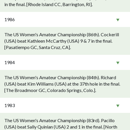
in the final. [Rhode Island CC, Barrington, RI].
1986
The US Women's Amateur Championship (86th). Cockerill
(USA) beat Kathleen McCarthy (USA) 9 & 7 in the final.
[Pasatiempo GC, Santa Cruz, CA].
1984
The US Women's Amateur Championship (84th). Richard
(USA) beat Kim Williams (USA) at the 37th hole in the final.
[The Broadmoor GC, Colorado Springs, Colo.].
1983
The US Women's Amateur Championship (83rd). Pacillo
(USA) beat Sally Quinlan (USA) 2 and 1 in the final. [North