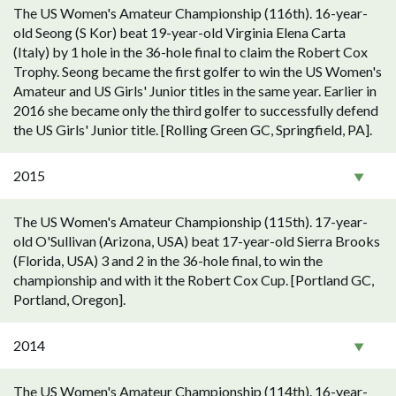
The US Women's Amateur Championship (116th). 16-year-
old Seong (S Kor) beat 19-year-old Virginia Elena Carta
(Italy) by 1 hole in the 36-hole final to claim the Robert Cox
Trophy. Seong became the first golfer to win the US Women's
Amateur and US Girls' Junior titles in the same year. Earlier in
2016 she became only the third golfer to successfully defend
the US Girls' Junior title. [Rolling Green GC, Springfield, PA].
2015
The US Women's Amateur Championship (115th). 17-year-
old O'Sullivan (Arizona, USA) beat 17-year-old Sierra Brooks
(Florida, USA) 3 and 2 in the 36-hole final, to win the
championship and with it the Robert Cox Cup. [Portland GC,
Portland, Oregon].
2014
The US Women's Amateur Championship (114th). 16-year-