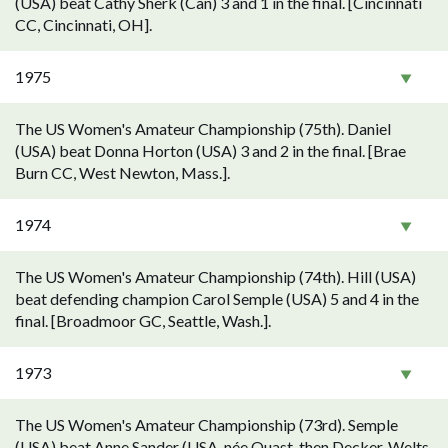
(USA) beat Cathy Sherk (Can) 3 and 1 in the final. [Cincinnati
CC, Cincinnati, OH].
1975
The US Women's Amateur Championship (75th). Daniel
(USA) beat Donna Horton (USA) 3 and 2 in the final. [Brae
Burn CC, West Newton, Mass.].
1974
The US Women's Amateur Championship (74th). Hill (USA)
beat defending champion Carol Semple (USA) 5 and 4 in the
final. [Broadmoor GC, Seattle, Wash.].
1973
The US Women's Amateur Championship (73rd). Semple
(USA) beat Anne Sander (USA, née Quast, then Decker, Welts