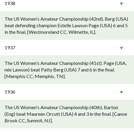
1938
The US Women's Amateur Championship (42nd). Berg (USA)
beat defending champion Estelle Lawson Page (USA) 6 and 5
in the final. [Westmoreland CC, Wilmette, IL].
1937
The US Women's Amateur Championship (41st). Page (USA,
née Lawson) beat Patty Berg (USA) 7 and 6 in the final.
[Memphis CC, Memphis, TN].
1936
The US Women's Amateur Championship (40th). Barton
(Eng) beat Maureen Orcutt (USA) 4 and 3 in the final. [Canoe
Brook CC, Summit, NJ].