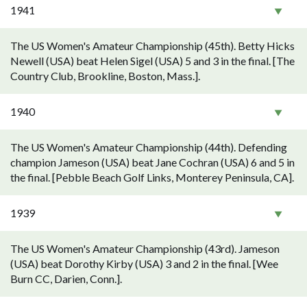
1941
The US Women's Amateur Championship (45th). Betty Hicks
Newell (USA) beat Helen Sigel (USA) 5 and 3 in the final. [The
Country Club, Brookline, Boston, Mass.].
1940
The US Women's Amateur Championship (44th). Defending
champion Jameson (USA) beat Jane Cochran (USA) 6 and 5 in
the final. [Pebble Beach Golf Links, Monterey Peninsula, CA].
1939
The US Women's Amateur Championship (43rd). Jameson
(USA) beat Dorothy Kirby (USA) 3 and 2 in the final. [Wee
Burn CC, Darien, Conn.].