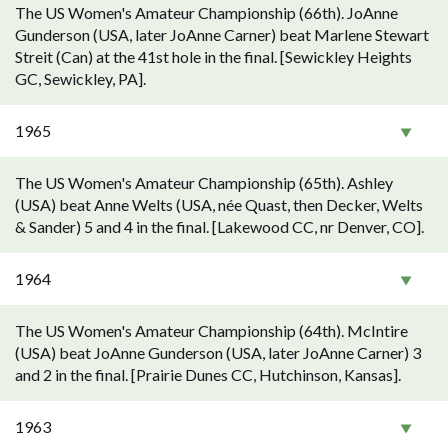
The US Women's Amateur Championship (66th). JoAnne
Gunderson (USA, later JoAnne Carner) beat Marlene Stewart
Streit (Can) at the 41st hole in the final. [Sewickley Heights
GC, Sewickley, PA].
1965
The US Women's Amateur Championship (65th). Ashley
(USA) beat Anne Welts (USA, née Quast, then Decker, Welts
& Sander) 5 and 4 in the final. [Lakewood CC, nr Denver, CO].
1964
The US Women's Amateur Championship (64th). McIntire
(USA) beat JoAnne Gunderson (USA, later JoAnne Carner) 3
and 2 in the final. [Prairie Dunes CC, Hutchinson, Kansas].
1963