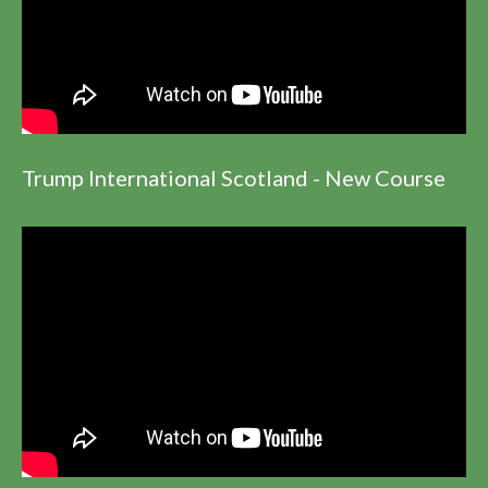
Trump International Scotland - New Course