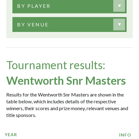
BY PLAYER
BY VENUE
Tournament results:
Wentworth Snr Masters
Results for the Wentworth Snr Masters are shown in the
table below, which includes details of the respective
winners, their scores and prize money, relevant venues and
title sponsors.
YEAR
INFO