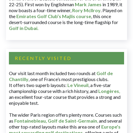
22-25). First won by Englishman
Mark James
in 1989, it
now boasts a four-time winner,
Rory McIlroy
. Played on
the
Emirates Golf Club’s Majlis course
, this once
desert-surrounded course is the long-time flagship for
Golf in Dubai
.
RECENTLY VISITED
Our visit last month included two rounds at
Golf de
Chantilly
, one of France’s most prestigious clubs.
It offers two superb layouts:
Le Vineuil
, a five-star
championship course with a rich history, and
Longères
,
an excellent four-star course that provides a strong and
enjoyable test.
The wider Paris region offers plenty more. Courses such
as
Fontainebleau
,
Golf de Saint-Germain
,
and several
other top-rated layouts make this area one of
Europe’s
most rewarding golf destinations
,
offering a mix of