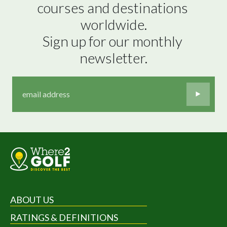
courses and destinations 
worldwide.

Sign up for our monthly 
newsletter.
ABOUT US
RATINGS & DEFINITIONS