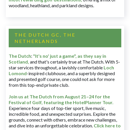
woodland, heathland, and parkland designs.
THE DUTCH GC, THE
NETHERLANDS
The Dutch
:
"It's no' just a game", as they say in
Scotland,
and that's certainly true at The Dutch. With 5-
star services throughout, a lavishly comfortable
Loch
Lomond
-inspired clubhouse, and a superbly designed
and presented golf course, one could not ask for more
from this top-end private club.
Join us at The Dutch
from August 21–24 for
the
Festival of Golf, featuring the HotelPlanner Tour
.
Experience four days of top-tier sport, live music,
incredible food, and unexpected surprises. Explore the
grounds, connect with others, embrace new challenges,
and dive into an unforgettable celebration.
Click here to