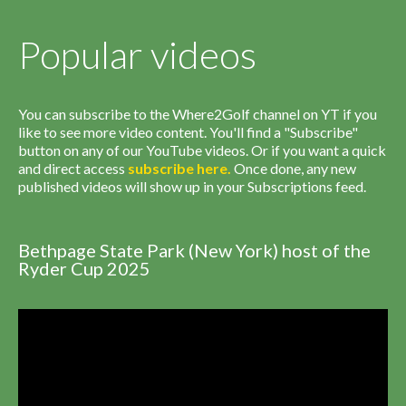
Popular videos
You can subscribe to the Where2Golf channel on YT if you
like to see more video content. You'll find a "Subscribe"
button on any of our YouTube videos. Or if you want a quick
and direct access
subscribe
here
.
Once done, any new
published videos will show up in your Subscriptions feed.
Bethpage State Park (New York) host of the
Ryder Cup 2025