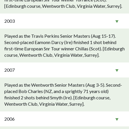
[Edinburgh course, Wentworth Club, Virginia Water, Surrey].
2003
Played as the Travis Perkins Senior Masters (Aug 15-17).
Second-placed Eamonn Darcy (Ire) finished 1 shot behind
first-time European Snr Tour winner Chillas (Scot). [Edinburgh
course, Wentworth Club, Virginia Water, Surrey].
2007
Played as the Wentworth Senior Masters (Aug 3-5). Second-
placed Bob Charles (NZ, and a sprightly 71 years old)
finished 2 shots behind Smyth (Ire). [Edinburgh course,
Wentworth Club, Virginia Water, Surrey].
2006