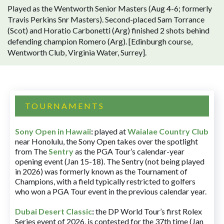
Played as the Wentworth Senior Masters (Aug 4-6; formerly
Travis Perkins Snr Masters). Second-placed Sam Torrance
(Scot) and Horatio Carbonetti (Arg) finished 2 shots behind
defending champion Romero (Arg). [Edinburgh course,
Wentworth Club, Virginia Water, Surrey].
TOURNAMENTS
Sony Open in Hawaii
:
played at
Waialae Country Club
near Honolulu, the Sony Open takes over the spotlight
from The
Sentry
as the PGA Tour’s calendar-year
opening event (Jan 15-18). The Sentry (not being played
in 2026) was formerly known as the Tournament of
Champions, with a field typically restricted to golfers
who won a PGA Tour event in the previous calendar year.
Dubai Desert Classic
:
the DP World Tour’s first Rolex
Series event of 2026, is contested for the 37th time (Jan