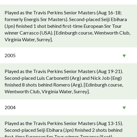
Played as the Travis Perkins Senior Masters (Aug 16-18;
formerly Energis Snr Masters). Second-placed Seiji Ebihara
(Jpn) finished 1 shot behind first-time European Snr Tour
winner Carrasco (USA). [Edinburgh course, Wentworth Club,
Virginia Water, Surrey].
2005
Played as the Travis Perkins Senior Masters (Aug 19-21).
Second-placed Luis Carbonetti (Arg) and Nick Job (Eng)
finished 8 shots behind Romero (Arg). [Edinburgh course,
Wentworth Club, Virginia Water, Surrey].
2004
Played as the Travis Perkins Senior Masters (Aug 13-15).
Second-placed Seiji Ebihara (Jpn) finished 2 shots behind
first-time European Snr Tour winner Torrance (Scot).