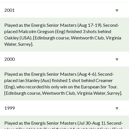
2001
Played as the Energis Senior Masters (Aug 17-19). Second-
placed Malcolm Gregson (Eng) finished 3 shots behind
Oakley (USA). [Edinburgh course, Wentworth Club, Virginia
Water, Surrey].
2000
Played as the Energis Senior Masters (Aug 4-6). Second-
placed Ian Stanley (Aus) finished 1 shot behind Creamer
(Eng), who recorded his only win on the European Snr Tour.
[Edinburgh course, Wentworth Club, Virginia Water, Surrey].
1999
Played as the Energis Senior Masters (Jul 30-Aug 1). Second-