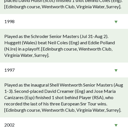
placed David Huish (Scot) finished 1 shot behind Coles (Eng).
[Edinburgh course, Wentworth Club, Virginia Water, Surrey].
1998
Played as the Schroder Senior Masters (Jul 31-Aug 2).
Huggett (Wales) beat Neil Coles (Eng) and Eddie Polland
(N.Ire) in a playoff. [Edinburgh course, Wentworth Club,
Virginia Water, Surrey].
1997
Played as the inaugural Shell Wentworth Senior Masters (Aug
1-3). Second-placed David Creamer (Eng) and Jose Maria
Canizares (Esp) finished 1 shot behind Player (RSA), who
recorded the last of his three European Snr Tour wins.
[Edinburgh course, Wentworth Club, Virginia Water, Surrey].
2002