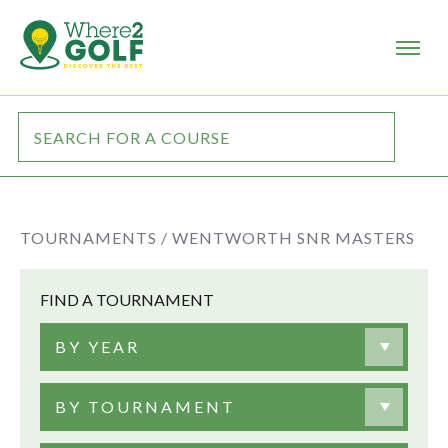
TOURNAMENTS /
WENTWORTH SNR MASTERS
FIND A TOURNAMENT
BY YEAR
BY TOURNAMENT