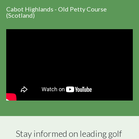
Cabot Highlands - Old Petty Course
(Scotland)
Stay informed on leading golf 