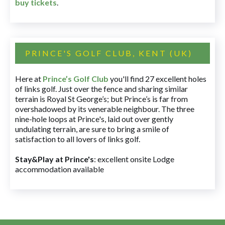
buy tickets
.
PRINCE'S GOLF CLUB, KENT (UK)
Here at
Prince’s Golf Club
you'll find 27 excellent holes
of links golf. Just over the fence and sharing similar
terrain is Royal St George’s; but Prince’s is far from
overshadowed by its venerable neighbour. The three
nine-hole loops at Prince's, laid out over gently
undulating terrain, are sure to bring a smile of
satisfaction to all lovers of links golf.
Stay&Play at Prince's
: excellent onsite Lodge
accommodation available