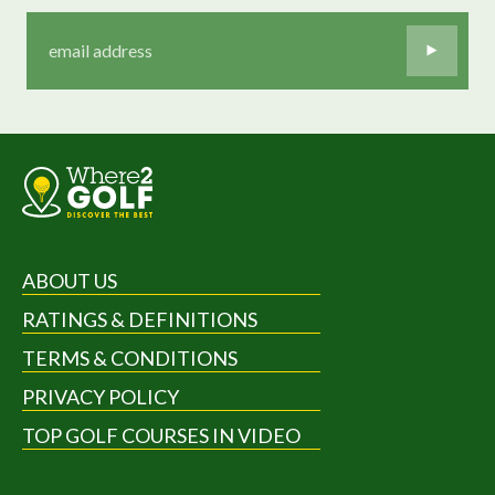
ABOUT US
RATINGS & DEFINITIONS
TERMS & CONDITIONS
PRIVACY POLICY
TOP GOLF COURSES IN VIDEO