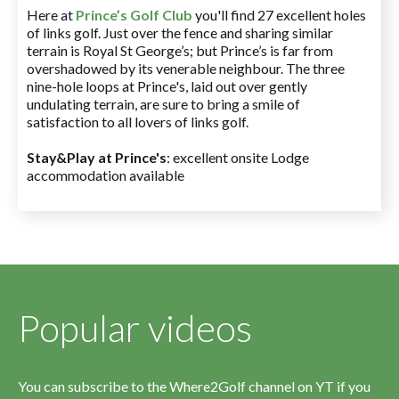
Here at
Prince’s Golf Club
you'll find 27 excellent holes
of links golf. Just over the fence and sharing similar
terrain is Royal St George’s; but Prince’s is far from
overshadowed by its venerable neighbour. The three
nine-hole loops at Prince's, laid out over gently
undulating terrain, are sure to bring a smile of
satisfaction to all lovers of links golf.
Stay&Play at Prince's
: excellent onsite Lodge
accommodation available
Popular videos
You can subscribe to the Where2Golf channel on YT if you