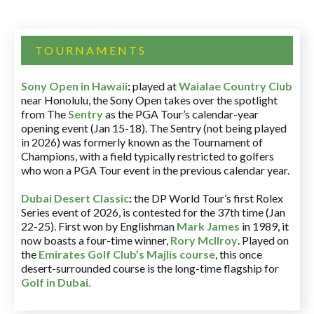
TOURNAMENTS
Sony Open in Hawaii
:
played at
Waialae Country Club
near Honolulu, the Sony Open takes over the spotlight
from The
Sentry
as the PGA Tour’s calendar-year
opening event (Jan 15-18). The Sentry (not being played
in 2026) was formerly known as the Tournament of
Champions, with a field typically restricted to golfers
who won a PGA Tour event in the previous calendar year.
Dubai Desert Classic
:
the DP World Tour’s first Rolex
Series event of 2026, is contested for the 37th time (Jan
22-25). First won by Englishman
Mark James
in 1989, it
now boasts a four-time winner,
Rory McIlroy
. Played on
the
Emirates Golf Club’s Majlis course
, this once
desert-surrounded course is the long-time flagship for
Golf in Dubai
.