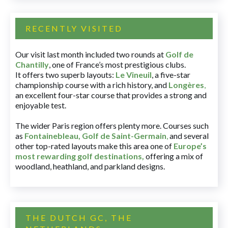
RECENTLY VISITED
Our visit last month included two rounds at
Golf de
Chantilly
, one of France’s most prestigious clubs.
It offers two superb layouts:
Le Vineuil
, a five-star
championship course with a rich history, and
Longères
,
an excellent four-star course that provides a strong and
enjoyable test.
The wider Paris region offers plenty more. Courses such
as
Fontainebleau
,
Golf de Saint-Germain
,
and several
other top-rated layouts make this area one of
Europe’s
most rewarding golf destinations
,
offering a mix of
woodland, heathland, and parkland designs.
THE DUTCH GC, THE