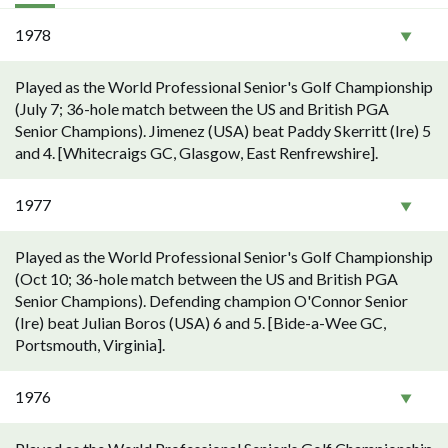
1978
Played as the World Professional Senior's Golf Championship
(July 7; 36-hole match between the US and British PGA
Senior Champions). Jimenez (USA) beat Paddy Skerritt (Ire) 5
and 4. [Whitecraigs GC, Glasgow, East Renfrewshire].
1977
Played as the World Professional Senior's Golf Championship
(Oct 10; 36-hole match between the US and British PGA
Senior Champions). Defending champion O'Connor Senior
(Ire) beat Julian Boros (USA) 6 and 5. [Bide-a-Wee GC,
Portsmouth, Virginia].
1976