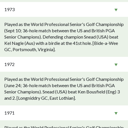
1973
Played as the World Professional Senior's Golf Championship
(Sept 10; 36-hole match between the US and British PGA
Senior Champions). Defending champion Snead (USA) beat
Kel Nagle (Aus) with a birdie at the 41st hole. [Bide-a-Wee
GC, Portsmouth, Virginia].
1972
Played as the World Professional Senior's Golf Championship
(June 24; 36-hole match between the US and British PGA
Senior Champions). Snead (USA) beat Ken Bousfield (Eng) 3
and 2. [Longniddry GC, East Lothian].
1971
Played as the World Professional Senior's Golf Championship