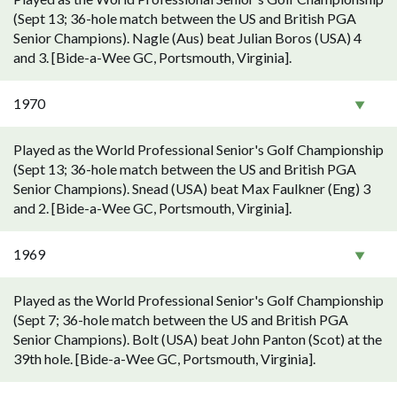
(Sept 13; 36-hole match between the US and British PGA
Senior Champions). Nagle (Aus) beat Julian Boros (USA) 4
and 3. [Bide-a-Wee GC, Portsmouth, Virginia].
1970
Played as the World Professional Senior's Golf Championship
(Sept 13; 36-hole match between the US and British PGA
Senior Champions). Snead (USA) beat Max Faulkner (Eng) 3
and 2. [Bide-a-Wee GC, Portsmouth, Virginia].
1969
Played as the World Professional Senior's Golf Championship
(Sept 7; 36-hole match between the US and British PGA
Senior Champions). Bolt (USA) beat John Panton (Scot) at the
39th hole. [Bide-a-Wee GC, Portsmouth, Virginia].