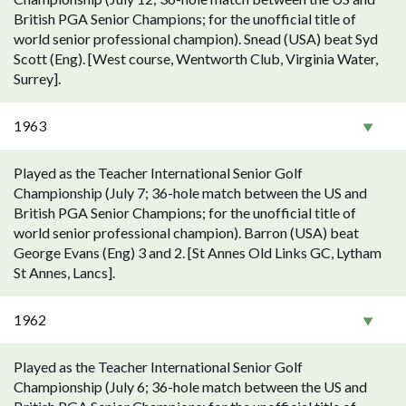
British PGA Senior Champions; for the unofficial title of
world senior professional champion). Snead (USA) beat Syd
Scott (Eng). [West course, Wentworth Club, Virginia Water,
Surrey].
1963
Played as the Teacher International Senior Golf
Championship (July 7; 36-hole match between the US and
British PGA Senior Champions; for the unofficial title of
world senior professional champion). Barron (USA) beat
George Evans (Eng) 3 and 2. [St Annes Old Links GC, Lytham
St Annes, Lancs].
1962
Played as the Teacher International Senior Golf
Championship (July 6; 36-hole match between the US and