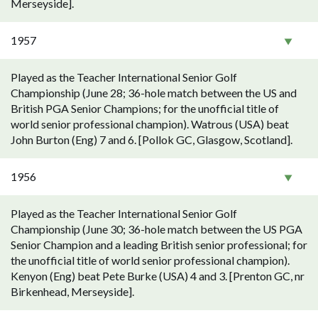
Merseyside].
1957
Played as the Teacher International Senior Golf
Championship (June 28; 36-hole match between the US and
British PGA Senior Champions; for the unofficial title of
world senior professional champion). Watrous (USA) beat
John Burton (Eng) 7 and 6. [Pollok GC, Glasgow, Scotland].
1956
Played as the Teacher International Senior Golf
Championship (June 30; 36-hole match between the US PGA
Senior Champion and a leading British senior professional; for
the unofficial title of world senior professional champion).
Kenyon (Eng) beat Pete Burke (USA) 4 and 3. [Prenton GC, nr
Birkenhead, Merseyside].