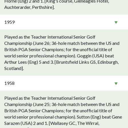
Horne (Eng) 2 and 1. [King's course, Gleneagles Hotel,
Auchterarder, Perthshire].
1959
Played as the Teacher International Senior Golf
Championship (June 26; 36-hole match between the US and
British PGA Senior Champions; for the unofficial title of
world senior professional champion). Goggin (USA) beat
Arthur Lees (Eng) 5 and 3. [Bruntsfield Links GS, Edinburgh,
Scotland].
1958
Played as the Teacher International Senior Golf
Championship (June 25; 36-hole match between the US and
British PGA Senior Champions; for the unofficial title of
world senior professional champion). Sutton (Eng) beat Gene
Sarazen (USA) 2 and 1. [Wallasey GC, The Wirral,