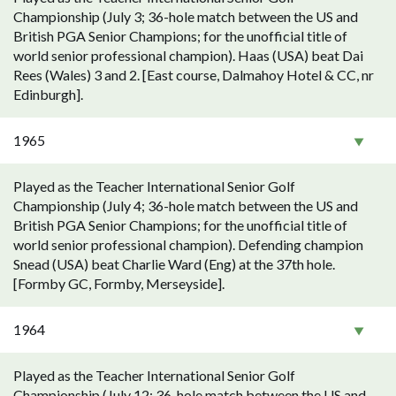
Championship (July 3; 36-hole match between the US and
British PGA Senior Champions; for the unofficial title of
world senior professional champion). Haas (USA) beat Dai
Rees (Wales) 3 and 2. [East course, Dalmahoy Hotel & CC, nr
Edinburgh].
1965
Played as the Teacher International Senior Golf
Championship (July 4; 36-hole match between the US and
British PGA Senior Champions; for the unofficial title of
world senior professional champion). Defending champion
Snead (USA) beat Charlie Ward (Eng) at the 37th hole.
[Formby GC, Formby, Merseyside].
1964
Played as the Teacher International Senior Golf
Championship (July 12; 36-hole match between the US and