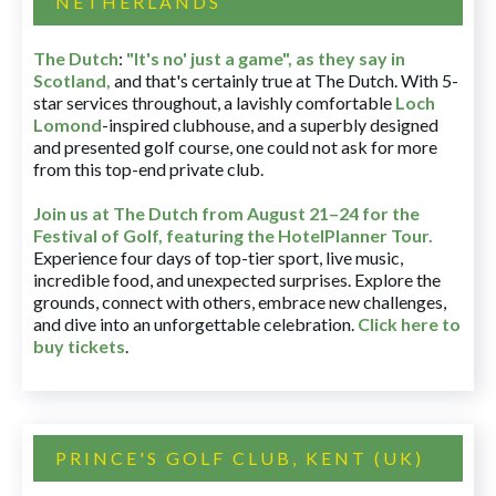
NETHERLANDS
The Dutch
:
"It's no' just a game", as they say in
Scotland,
and that's certainly true at The Dutch. With 5-
star services throughout, a lavishly comfortable
Loch
Lomond
-inspired clubhouse, and a superbly designed
and presented golf course, one could not ask for more
from this top-end private club.
Join us at The Dutch
from August 21–24 for
the
Festival of Golf, featuring the HotelPlanner Tour
.
Experience four days of top-tier sport, live music,
incredible food, and unexpected surprises. Explore the
grounds, connect with others, embrace new challenges,
and dive into an unforgettable celebration.
Click here to
buy tickets
.
PRINCE'S GOLF CLUB, KENT (UK)