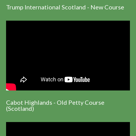
Trump International Scotland - New Course
Cabot Highlands - Old Petty Course
(Scotland)