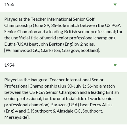
1955
Played as the Teacher International Senior Golf
Championship (June 29; 36-hole match between the US PGA
Senior Champion and a leading British senior professional; for
the unofficial title of world senior professional champion).
Dutra (USA) beat John Burton (Eng) by 2 holes.
[Williamwood GC, Clarkston, Glasgow, Scotland].
1954
Played as the inaugural Teacher International Senior
Professional Championship (Jun 30-July 1; 36-hole match
between the US PGA Senior Champion and a leading British
senior professional; for the unofficial title of world senior
professional champion). Sarazen (USA) beat Percy Alliss
(Eng) 4 and 3. [Southport & Ainsdale GC, Southport,
Merseyside].