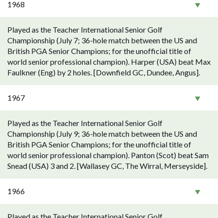
1968
Played as the Teacher International Senior Golf
Championship (July 7; 36-hole match between the US and
British PGA Senior Champions; for the unofficial title of
world senior professional champion). Harper (USA) beat Max
Faulkner (Eng) by 2 holes. [Downfield GC, Dundee, Angus].
1967
Played as the Teacher International Senior Golf
Championship (July 9; 36-hole match between the US and
British PGA Senior Champions; for the unofficial title of
world senior professional champion). Panton (Scot) beat Sam
Snead (USA) 3 and 2. [Wallasey GC, The Wirral, Merseyside].
1966
Played as the Teacher International Senior Golf