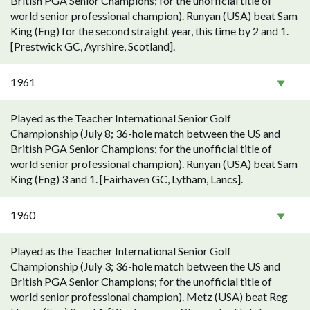
British PGA Senior Champions; for the unofficial title of
world senior professional champion). Runyan (USA) beat Sam
King (Eng) for the second straight year, this time by 2 and 1.
[Prestwick GC, Ayrshire, Scotland].
1961
Played as the Teacher International Senior Golf
Championship (July 8; 36-hole match between the US and
British PGA Senior Champions; for the unofficial title of
world senior professional champion). Runyan (USA) beat Sam
King (Eng) 3 and 1. [Fairhaven GC, Lytham, Lancs].
1960
Played as the Teacher International Senior Golf
Championship (July 3; 36-hole match between the US and
British PGA Senior Champions; for the unofficial title of
world senior professional champion). Metz (USA) beat Reg