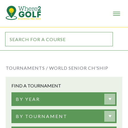
TOURNAMENTS /
WORLD SENIOR CH'SHIP
FIND A TOURNAMENT
BY YEAR
BY TOURNAMENT