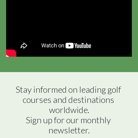
Stay informed on leading golf 
courses and destinations 
worldwide.

Sign up for our monthly 
newsletter.