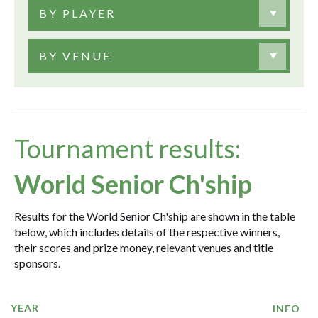
BY PLAYER
BY VENUE
Tournament results:
World Senior Ch'ship
Results for the World Senior Ch'ship are shown in the table
below, which includes details of the respective winners,
their scores and prize money, relevant venues and title
sponsors.
YEAR
INFO