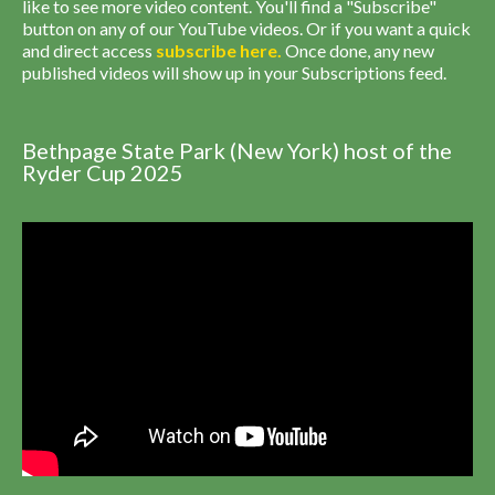
like to see more video content. You'll find a "Subscribe"
button on any of our YouTube videos. Or if you want a quick
and direct access
subscribe
here
.
Once done, any new
published videos will show up in your Subscriptions feed.
Bethpage State Park (New York) host of the
Ryder Cup 2025