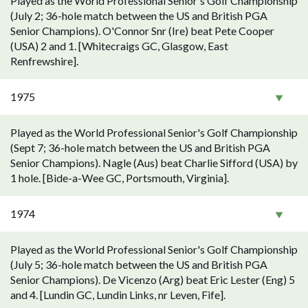
Played as the World Professional Senior's Golf Championship
(July 2; 36-hole match between the US and British PGA
Senior Champions). O'Connor Snr (Ire) beat Pete Cooper
(USA) 2 and 1. [Whitecraigs GC, Glasgow, East
Renfrewshire].
1975
Played as the World Professional Senior's Golf Championship
(Sept 7; 36-hole match between the US and British PGA
Senior Champions). Nagle (Aus) beat Charlie Sifford (USA) by
1 hole. [Bide-a-Wee GC, Portsmouth, Virginia].
1974
Played as the World Professional Senior's Golf Championship
(July 5; 36-hole match between the US and British PGA
Senior Champions). De Vicenzo (Arg) beat Eric Lester (Eng) 5
and 4. [Lundin GC, Lundin Links, nr Leven, Fife].