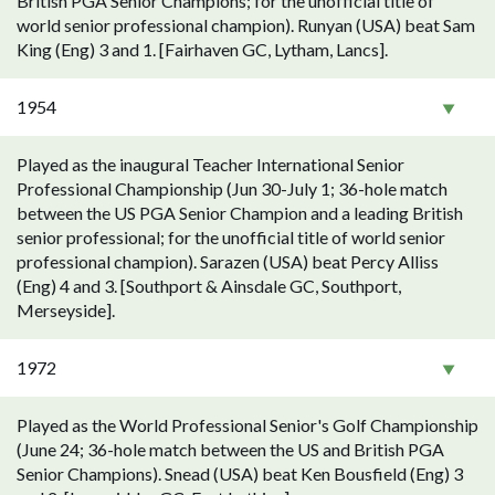
British PGA Senior Champions; for the unofficial title of
world senior professional champion). Runyan (USA) beat Sam
King (Eng) 3 and 1. [Fairhaven GC, Lytham, Lancs].
1954
Played as the inaugural Teacher International Senior
Professional Championship (Jun 30-July 1; 36-hole match
between the US PGA Senior Champion and a leading British
senior professional; for the unofficial title of world senior
professional champion). Sarazen (USA) beat Percy Alliss
(Eng) 4 and 3. [Southport & Ainsdale GC, Southport,
Merseyside].
1972
Played as the World Professional Senior's Golf Championship
(June 24; 36-hole match between the US and British PGA
Senior Champions). Snead (USA) beat Ken Bousfield (Eng) 3