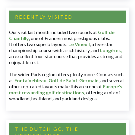
RECENTLY VISITED
Our visit last month included two rounds at
Golf de
Chantilly
, one of France’s most prestigious clubs.
It offers two superb layouts:
Le Vineuil
, a five-star
championship course with a rich history, and
Longères
,
an excellent four-star course that provides a strong and
enjoyable test.
The wider Paris region offers plenty more. Courses such
as
Fontainebleau
,
Golf de Saint-Germain
,
and several
other top-rated layouts make this area one of
Europe’s
most rewarding golf destinations
,
offering a mix of
woodland, heathland, and parkland designs.
THE DUTCH GC, THE