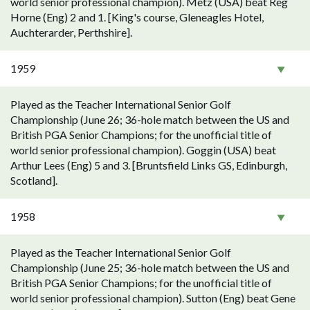
world senior professional champion). Metz (USA) beat Reg
Horne (Eng) 2 and 1. [King's course, Gleneagles Hotel,
Auchterarder, Perthshire].
1959
Played as the Teacher International Senior Golf
Championship (June 26; 36-hole match between the US and
British PGA Senior Champions; for the unofficial title of
world senior professional champion). Goggin (USA) beat
Arthur Lees (Eng) 5 and 3. [Bruntsfield Links GS, Edinburgh,
Scotland].
1958
Played as the Teacher International Senior Golf
Championship (June 25; 36-hole match between the US and
British PGA Senior Champions; for the unofficial title of
world senior professional champion). Sutton (Eng) beat Gene