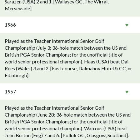
Sarazen (USA) 2 and 1. [Wallasey GC, The Wirral,
Merseyside].
1966
Played as the Teacher International Senior Golf
Championship (July 3; 36-hole match between the US and
British PGA Senior Champions; for the unofficial title of
world senior professional champion). Haas (USA) beat Dai
Rees (Wales) 3 and 2. [East course, Dalmahoy Hotel & CC, nr
Edinburgh].
1957
Played as the Teacher International Senior Golf
Championship (June 28; 36-hole match between the US and
British PGA Senior Champions; for the unofficial title of
world senior professional champion). Watrous (USA) beat
John Burton (Eng) 7 and 6. [Pollok GC, Glasgow, Scotland].