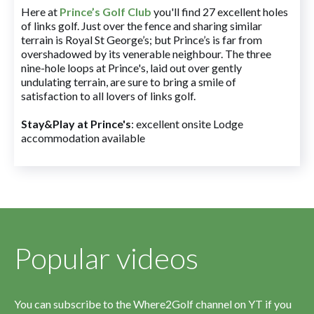
Here at
Prince’s Golf Club
you'll find 27 excellent holes
of links golf. Just over the fence and sharing similar
terrain is Royal St George’s; but Prince’s is far from
overshadowed by its venerable neighbour. The three
nine-hole loops at Prince's, laid out over gently
undulating terrain, are sure to bring a smile of
satisfaction to all lovers of links golf.
Stay&Play at Prince's
: excellent onsite Lodge
accommodation available
Popular videos
You can subscribe to the Where2Golf channel on YT if you