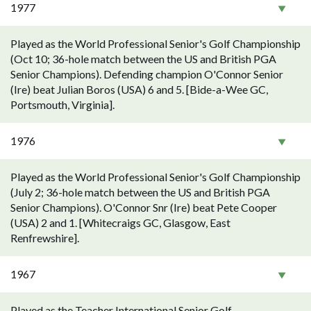
1977
Played as the World Professional Senior's Golf Championship
(Oct 10; 36-hole match between the US and British PGA
Senior Champions). Defending champion O'Connor Senior
(Ire) beat Julian Boros (USA) 6 and 5. [Bide-a-Wee GC,
Portsmouth, Virginia].
1976
Played as the World Professional Senior's Golf Championship
(July 2; 36-hole match between the US and British PGA
Senior Champions). O'Connor Snr (Ire) beat Pete Cooper
(USA) 2 and 1. [Whitecraigs GC, Glasgow, East
Renfrewshire].
1967
Played as the Teacher International Senior Golf