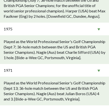
Championship (July 7; 36-hole match between the US and
British PGA Senior Champions; for the unofficial title of
world senior professional champion). Harper (USA) beat Max
Faulkner (Eng) by 2 holes. [Downfield GC, Dundee, Angus].
1975
Played as the World Professional Senior's Golf Championship
(Sept 7; 36-hole match between the US and British PGA
Senior Champions). Nagle (Aus) beat Charlie Sifford (USA) by
1 hole. [Bide-a-Wee GC, Portsmouth, Virginia].
1971
Played as the World Professional Senior's Golf Championship
(Sept 13; 36-hole match between the US and British PGA
Senior Champions). Nagle (Aus) beat Julian Boros (USA) 4
and 3. [Bide-a-Wee GC, Portsmouth, Virginia].