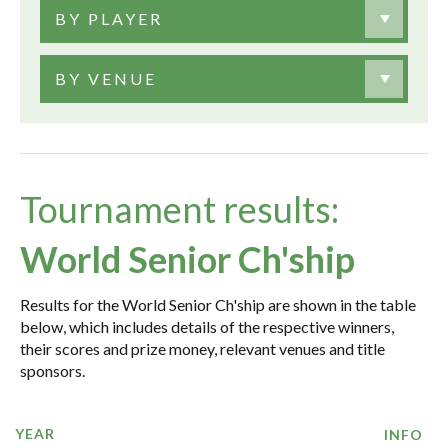
BY PLAYER
BY VENUE
Tournament results:
World Senior Ch'ship
Results for the World Senior Ch'ship are shown in the table
below, which includes details of the respective winners,
their scores and prize money, relevant venues and title
sponsors.
YEAR
INFO