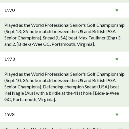
1970
Played as the World Professional Senior's Golf Championship
(Sept 13; 36-hole match between the US and British PGA
Senior Champions). Snead (USA) beat Max Faulkner (Eng) 3
and 2. [Bide-a-Wee GC, Portsmouth, Virginia].
1973
Played as the World Professional Senior's Golf Championship
(Sept 10; 36-hole match between the US and British PGA
Senior Champions). Defending champion Snead (USA) beat
Kel Nagle (Aus) with a birdie at the 41st hole. [Bide-a-Wee
GC, Portsmouth, Virginia].
1978