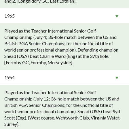
and 2. [Longniddry GC, East Lothian].
1965
Played as the Teacher International Senior Golf
Championship (July 4; 36-hole match between the US and
British PGA Senior Champions; for the unofficial title of
world senior professional champion). Defending champion
Snead (USA) beat Charlie Ward (Eng) at the 37th hole.
[Formby GC, Formby, Merseyside].
1964
Played as the Teacher International Senior Golf
Championship (July 12; 36-hole match between the US and
British PGA Senior Champions; for the unofficial title of
world senior professional champion). Snead (USA) beat Syd
Scott (Eng). [West course, Wentworth Club, Virginia Water,
Surrey].