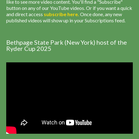
like to see more video content. You'll find a "Subscribe"
button on any of our YouTube videos. Or if you want a quick
and direct access
subscribe
here
.
Once done, any new
published videos will show up in your Subscriptions feed.
Bethpage State Park (New York) host of the
Ryder Cup 2025