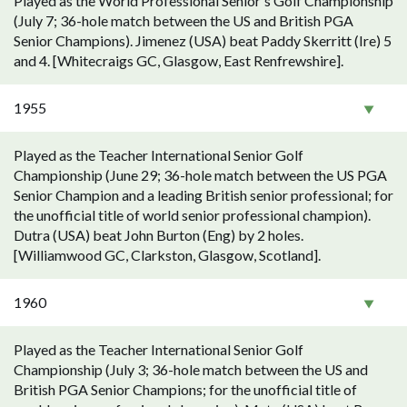
Played as the World Professional Senior's Golf Championship
(July 7; 36-hole match between the US and British PGA
Senior Champions). Jimenez (USA) beat Paddy Skerritt (Ire) 5
and 4. [Whitecraigs GC, Glasgow, East Renfrewshire].
1955
Played as the Teacher International Senior Golf
Championship (June 29; 36-hole match between the US PGA
Senior Champion and a leading British senior professional; for
the unofficial title of world senior professional champion).
Dutra (USA) beat John Burton (Eng) by 2 holes.
[Williamwood GC, Clarkston, Glasgow, Scotland].
1960
Played as the Teacher International Senior Golf
Championship (July 3; 36-hole match between the US and
British PGA Senior Champions; for the unofficial title of