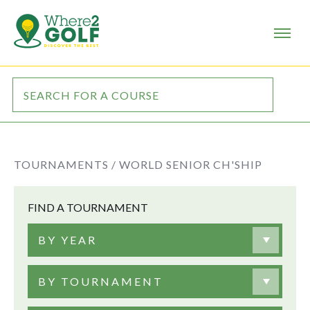
TOURNAMENTS /
WORLD SENIOR CH'SHIP
FIND A TOURNAMENT
BY YEAR
BY TOURNAMENT