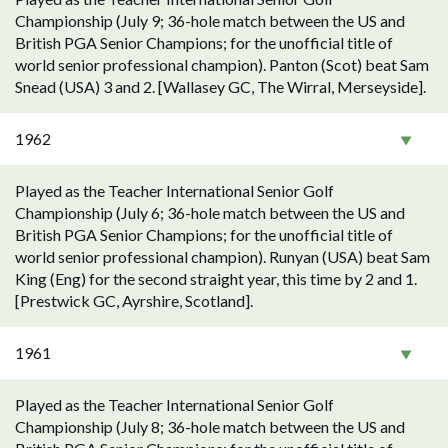
Championship (July 9; 36-hole match between the US and
British PGA Senior Champions; for the unofficial title of
world senior professional champion). Panton (Scot) beat Sam
Snead (USA) 3 and 2. [Wallasey GC, The Wirral, Merseyside].
1962
Played as the Teacher International Senior Golf
Championship (July 6; 36-hole match between the US and
British PGA Senior Champions; for the unofficial title of
world senior professional champion). Runyan (USA) beat Sam
King (Eng) for the second straight year, this time by 2 and 1.
[Prestwick GC, Ayrshire, Scotland].
1961
Played as the Teacher International Senior Golf
Championship (July 8; 36-hole match between the US and