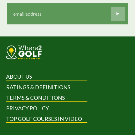
ABOUT US
RATINGS & DEFINITIONS
TERMS & CONDITIONS
PRIVACY POLICY
TOP GOLF COURSES IN VIDEO