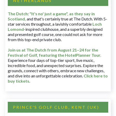
NETHERLANDS
The Dutch
:
"It's no' just a game", as they say in
Scotland,
and that's certainly true at The Dutch. With 5-
star services throughout, a lavishly comfortable
Loch
Lomond
-inspired clubhouse, and a superbly designed
and presented golf course, one could not ask for more
from this top-end private club.
Join us at The Dutch
from August 21–24 for
the
Festival of Golf, featuring the HotelPlanner Tour
.
Experience four days of top-tier sport, live music,
incredible food, and unexpected surprises. Explore the
grounds, connect with others, embrace new challenges,
and dive into an unforgettable celebration.
Click here to
buy tickets
.
PRINCE'S GOLF CLUB, KENT (UK)