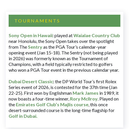
TOURNAMENTS
Sony Open in Hawaii
:
played at
Waialae Country Club
near Honolulu, the Sony Open takes over the spotlight
from The
Sentry
as the PGA Tour’s calendar-year
opening event (Jan 15-18). The Sentry (not being played
in 2026) was formerly known as the Tournament of
Champions, with a field typically restricted to golfers
who won a PGA Tour event in the previous calendar year.
Dubai Desert Classic
:
the DP World Tour’s first Rolex
Series event of 2026, is contested for the 37th time (Jan
22-25). First won by Englishman
Mark James
in 1989, it
now boasts a four-time winner,
Rory McIlroy
. Played on
the
Emirates Golf Club’s Majlis course
, this once
desert-surrounded course is the long-time flagship for
Golf in Dubai
.