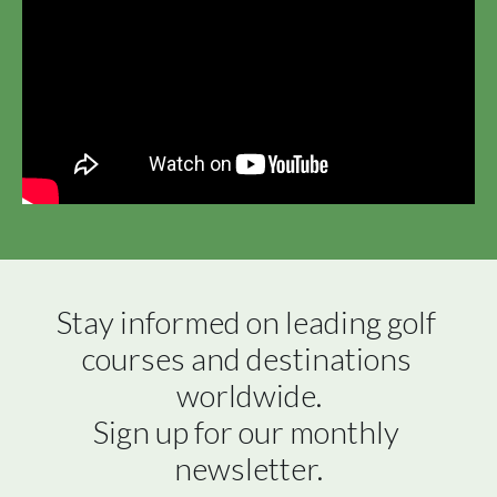
Stay informed on leading golf 
courses and destinations 
worldwide.

Sign up for our monthly 
newsletter.