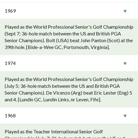
1969
Played as the World Professional Senior's Golf Championship
(Sept 7; 36-hole match between the US and British PGA
Senior Champions). Bolt (USA) beat John Panton (Scot) at the
39th hole. [Bide-a-Wee GC, Portsmouth, Virginia].
1974
Played as the World Professional Senior's Golf Championship
(July 5; 36-hole match between the US and British PGA
Senior Champions). De Vicenzo (Arg) beat Eric Lester (Eng) 5
and 4. [Lundin GC, Lundin Links, nr Leven, Fife].
1968
Played as the Teacher International Senior Golf