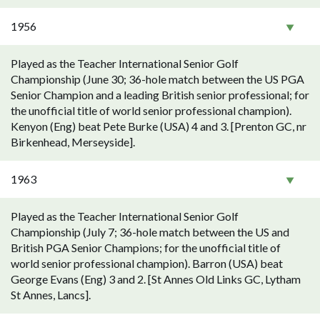
1956
Played as the Teacher International Senior Golf
Championship (June 30; 36-hole match between the US PGA
Senior Champion and a leading British senior professional; for
the unofficial title of world senior professional champion).
Kenyon (Eng) beat Pete Burke (USA) 4 and 3. [Prenton GC, nr
Birkenhead, Merseyside].
1963
Played as the Teacher International Senior Golf
Championship (July 7; 36-hole match between the US and
British PGA Senior Champions; for the unofficial title of
world senior professional champion). Barron (USA) beat
George Evans (Eng) 3 and 2. [St Annes Old Links GC, Lytham
St Annes, Lancs].