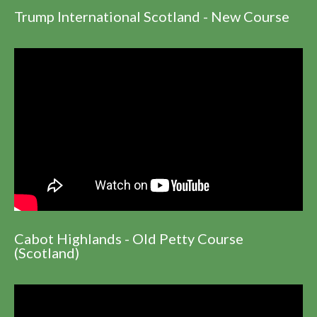
Trump International Scotland - New Course
Cabot Highlands - Old Petty Course
(Scotland)