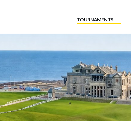
TOURNAMENTS