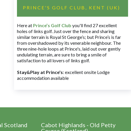
PRINCE'S GOLF CLUB, KENT (UK)
Here at
Prince’s Golf Club
you'll find 27 excellent
holes of links golf. Just over the fence and sharing
similar terrain is Royal St George’s; but Prince’s is far
from overshadowed by its venerable neighbour. The
three nine-hole loops at Prince's, laid out over gently
undulating terrain, are sure to bring a smile of
satisfaction to all lovers of links golf.
Stay&Play at Prince's
: excellent onsite Lodge
accommodation available
al Scotland
Cabot Highlands - Old Petty
Course (Scotland)