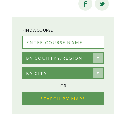
FIND A COURSE
BY COUNTRY/REGION
BY CITY
OR
SEARCH BY MAPS