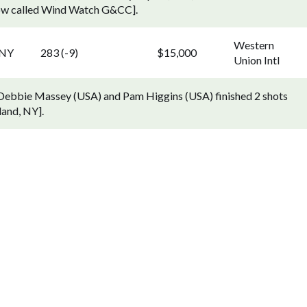
now called Wind Watch G&CC].
Western
 NY
283 (-9)
$15,000
Union Intl
. Debbie Massey (USA) and Pam Higgins (USA) finished 2 shots
land, NY].