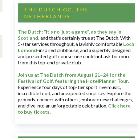
THE DUTCH GC, THE
NETHERLANDS
The Dutch
:
"It's no' just a game", as they say in
Scotland,
and that's certainly true at The Dutch. With
5-star services throughout, a lavishly comfortable
Loch
Lomond
-inspired clubhouse, and a superbly designed
and presented golf course, one could not ask for more
from this top-end private club.
Join us at The Dutch
from August 21–24 for
the
Festival of Golf, featuring the HotelPlanner Tour
.
Experience four days of top-tier sport, live music,
incredible food, and unexpected surprises. Explore the
grounds, connect with others, embrace new challenges,
and dive into an unforgettable celebration.
Click here
to buy tickets
.