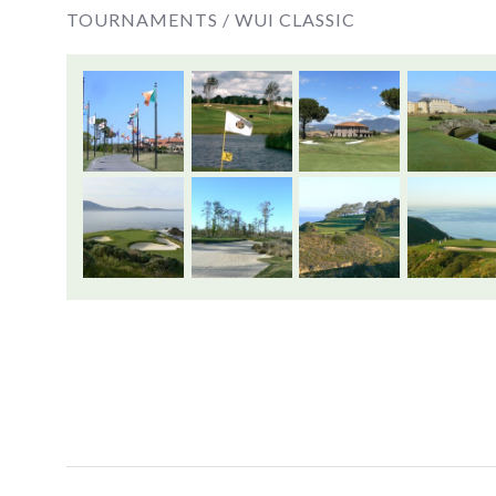
TOURNAMENTS /
WUI CLASSIC