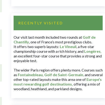
RECENTLY VISITED
Our visit last month included two rounds at
Golf de
Chantilly
, one of France’s most prestigious clubs.
It offers two superb layouts:
Le Vineuil
, a five-star
championship course with a rich history, and
Longères
,
an excellent four-star course that provides a strong and
enjoyable test.
The wider Paris region offers plenty more. Courses such
as
Fontainebleau
,
Golf de Saint-Germain
,
and several
other top-rated layouts make this area one of
Europe’s
most rewarding golf destinations
,
offering a mix of
woodland, heathland, and parkland designs.