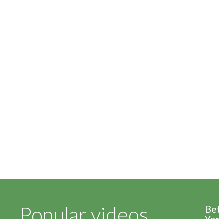
Popular videos
Be
Yor