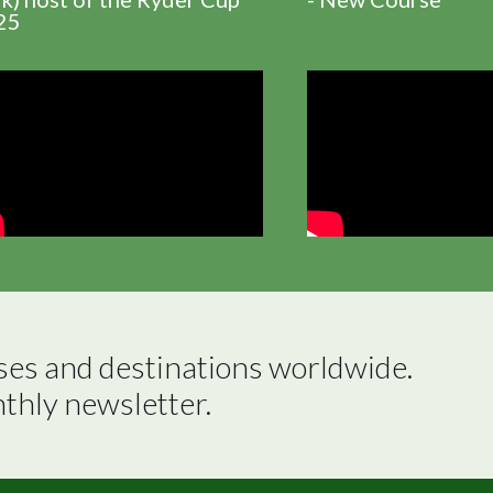
25
ses and destinations worldwide.

nthly newsletter.