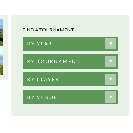
FIND A TOURNAMENT
BY YEAR
BY TOURNAMENT
BY PLAYER
BY VENUE