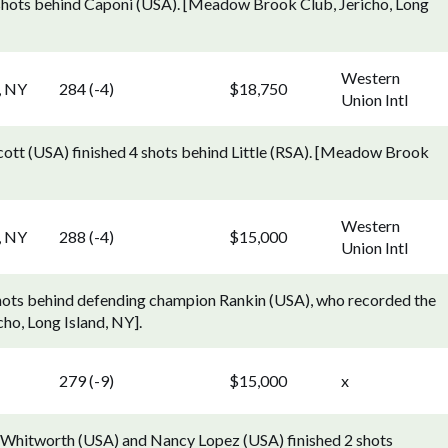
2 shots behind Caponi (USA). [Meadow Brook Club, Jericho, Long
Western
, NY
284 (-4)
$18,750
Union Intl
cott (USA) finished 4 shots behind Little (RSA). [Meadow Brook
Western
, NY
288 (-4)
$15,000
Union Intl
 shots behind defending champion Rankin (USA), who recorded the
ho, Long Island, NY].
279 (-9)
$15,000
x
hy Whitworth (USA) and Nancy Lopez (USA) finished 2 shots