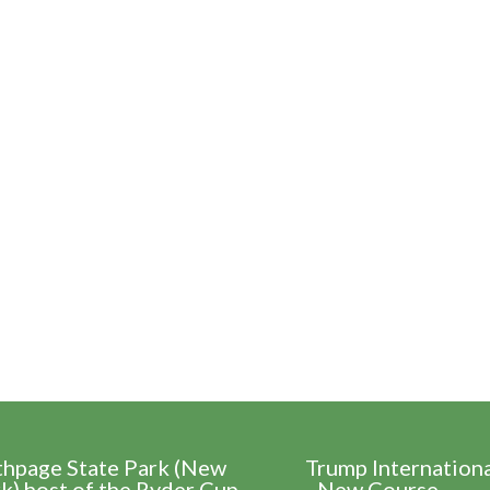
thpage State Park (New
Trump Internation
k) host of the Ryder Cup
- New Course