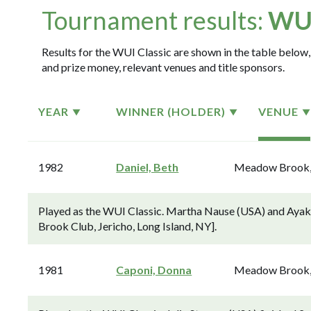
Tournament results:
WUI
Results for the WUI Classic are shown in the table below, 
and prize money, relevant venues and title sponsors.
YEAR
WINNER (HOLDER)
VENUE
1982
Daniel, Beth
Meadow Brook
Played as the WUI Classic. Martha Nause (USA) and Ayak
Brook Club, Jericho, Long Island, NY].
1981
Caponi, Donna
Meadow Brook