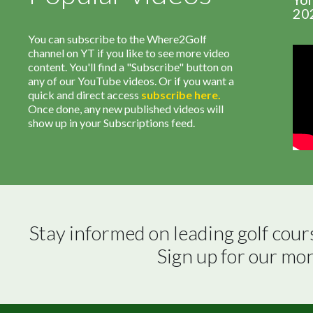
20
You can subscribe to the Where2Golf
channel on YT if you like to see more video
content. You'll find a "Subscribe" button on
any of our YouTube videos. Or if you want a
quick and direct access
subscribe
here
.
Once done, any new published videos will
show up in your Subscriptions feed.
Stay informed on leading golf cour
Sign up for our mo