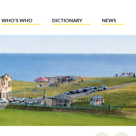
WHO'S WHO
DICTIONARY
NEWS