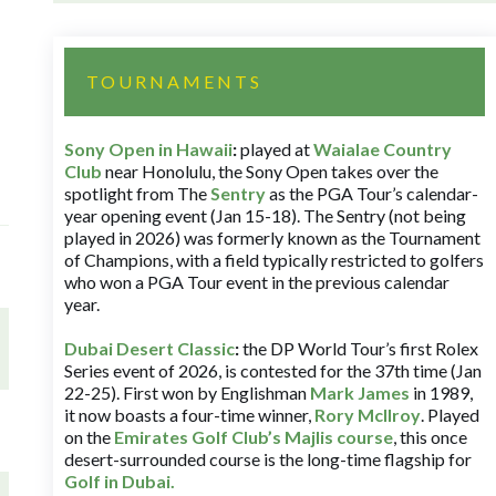
TOURNAMENTS
Sony Open in Hawaii
:
played at
Waialae Country
Club
near Honolulu, the Sony Open takes over the
spotlight from The
Sentry
as the PGA Tour’s calendar-
year opening event (Jan 15-18). The Sentry (not being
played in 2026) was formerly known as the Tournament
of Champions, with a field typically restricted to golfers
who won a PGA Tour event in the previous calendar
year.
Dubai Desert Classic
:
the DP World Tour’s first Rolex
Series event of 2026, is contested for the 37th time (Jan
22-25). First won by Englishman
Mark James
in 1989,
it now boasts a four-time winner,
Rory McIlroy
. Played
on the
Emirates Golf Club’s Majlis course
, this once
desert-surrounded course is the long-time flagship for
Golf in Dubai
.