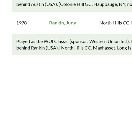
behind Austin (USA). [Colonie Hill GC, Hauppauge, NY; 
1978
Rankin, Judy
North Hills CC,
Played as the WUI Classic (sponsor: Western Union Intl)
behind Rankin (USA). [North Hills CC, Manhasset, Long Is