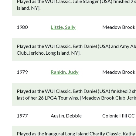
Played as the WUI Classic. Julie Stanger (USA) finished 
Island, NY].
1980
Little, Sally
Meadow Brook
Played as the WUI Classic. Beth Daniel (USA) and Amy Al
Club, Jericho, Long Island, NY].
1979
Rankin, Judy
Meadow Brook
Played as the WUI Classic. Beth Daniel (USA) finished 2
last of her 26 LPGA Tour wins. [Meadow Brook Club, Jeric
1977
Austin, Debbie
Colonie Hill GC
Played as the inaugural Long Island Charity Classic. Kat