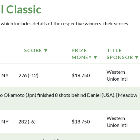
 Classic
which includes details of the respective winners, their scores
SCORE
PRIZE
TITLE
MONEY
SPONSOR
Western
, NY
276 (-12)
$18,750
Union Intl
o Okamoto (Jpn) finished 8 shots behind Daniel (USA). [Meadow
Western
, NY
282 (-6)
$18,750
Union Intl