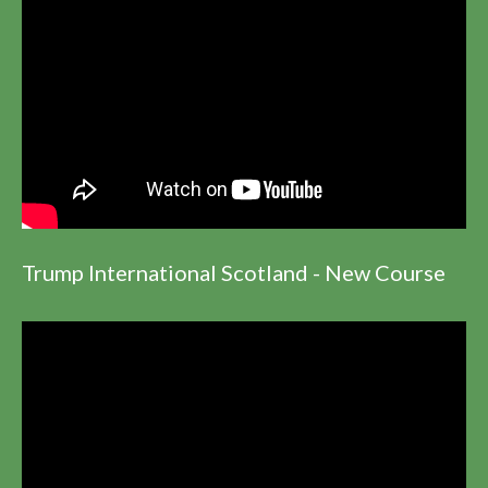
Trump International Scotland - New Course