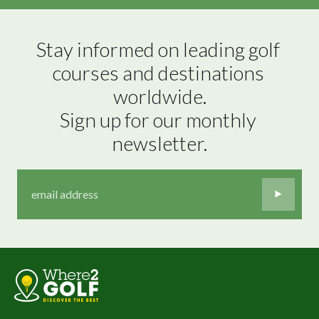
Stay informed on leading golf 
courses and destinations 
worldwide.

Sign up for our monthly 
newsletter.