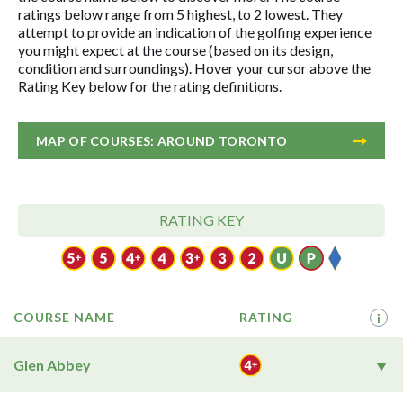
ratings below range from 5 highest, to 2 lowest. They
attempt to provide an indication of the golfing experience
you might expect at the course (based on its design,
condition and surroundings). Hover your cursor above the
Rating Key below for the rating definitions.
MAP OF COURSES: AROUND TORONTO
RATING KEY
COURSE NAME
RATING
i
Glen Abbey