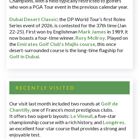
Champions, with a field typically restricted to golfers
who won a PGA Tour event in the previous calendar year.
Dubai Desert Classic
:
the DP World Tour’s first Rolex
Series event of 2026, is contested for the 37th time (Jan
22-25). First won by Englishman
Mark James
in 1989, it
now boasts a four-time winner,
Rory McIlroy
. Played on
the
Emirates Golf Club’s Majlis course
, this once
desert-surrounded course is the long-time flagship for
Golf in Dubai
.
RECENTLY VISITED
Our visit last month included two rounds at
Golf de
Chantilly
, one of France’s most prestigious clubs.
It offers two superb layouts:
Le Vineuil
, a five-star
championship course with a rich history, and
Longères
,
an excellent four-star course that provides a strong and
enjoyable test.