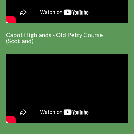
Cabot Highlands - Old Petty Course
(Scotland)