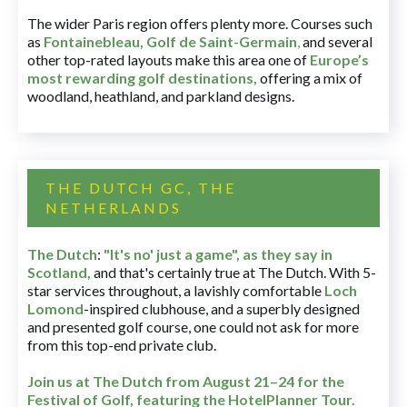
The wider Paris region offers plenty more. Courses such
as
Fontainebleau
,
Golf de Saint-Germain
,
and several
other top-rated layouts make this area one of
Europe’s
most rewarding golf destinations
,
offering a mix of
woodland, heathland, and parkland designs.
THE DUTCH GC, THE
NETHERLANDS
The Dutch
:
"It's no' just a game", as they say in
Scotland,
and that's certainly true at The Dutch. With 5-
star services throughout, a lavishly comfortable
Loch
Lomond
-inspired clubhouse, and a superbly designed
and presented golf course, one could not ask for more
from this top-end private club.
Join us at The Dutch
from August 21–24 for
the
Festival of Golf, featuring the HotelPlanner Tour
.