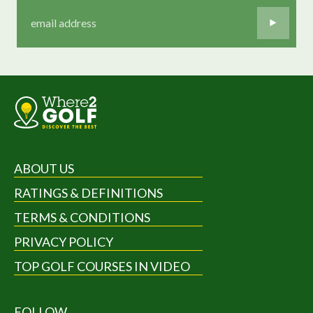
ABOUT US
RATINGS & DEFINITIONS
TERMS & CONDITIONS
PRIVACY POLICY
TOP GOLF COURSES IN VIDEO
FOLLOW