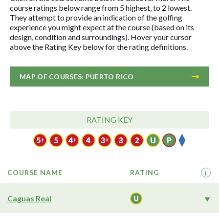
course ratings below range from 5 highest, to 2 lowest.
They attempt to provide an indication of the golfing
experience you might expect at the course (based on its
design, condition and surroundings). Hover your cursor
above the Rating Key below for the rating definitions.
MAP OF COURSES: PUERTO RICO
RATING KEY
COURSE NAME
RATING
i
Caguas Real