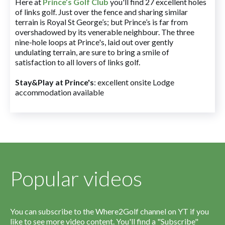
Here at
Prince’s Golf Club
you'll find 27 excellent holes
of links golf. Just over the fence and sharing similar
terrain is Royal St George’s; but Prince’s is far from
overshadowed by its venerable neighbour. The three
nine-hole loops at Prince's, laid out over gently
undulating terrain, are sure to bring a smile of
satisfaction to all lovers of links golf.
Stay&Play at Prince's
: excellent onsite Lodge
accommodation available
Popular videos
You can subscribe to the Where2Golf channel on YT if you
like to see more video content. You'll find a "Subscribe"