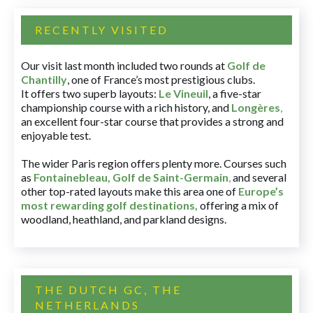
RECENTLY VISITED
Our visit last month included two rounds at
Golf de
Chantilly
, one of France’s most prestigious clubs.
It offers two superb layouts:
Le Vineuil
, a five-star
championship course with a rich history, and
Longères
,
an excellent four-star course that provides a strong and
enjoyable test.
The wider Paris region offers plenty more. Courses such
as
Fontainebleau
,
Golf de Saint-Germain
,
and several
other top-rated layouts make this area one of
Europe’s
most rewarding golf destinations
,
offering a mix of
woodland, heathland, and parkland designs.
THE DUTCH GC, THE
NETHERLANDS