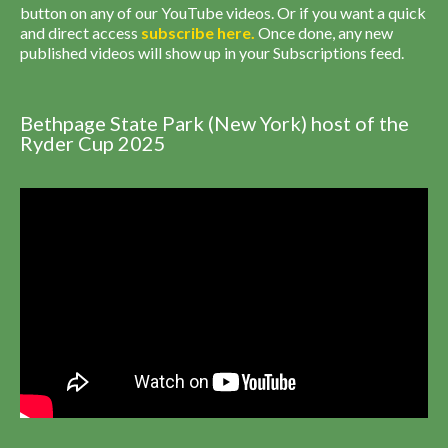
button on any of our YouTube videos. Or if you want a quick
and direct access
subscribe
here
.
Once done, any new
published videos will show up in your Subscriptions feed.
Bethpage State Park (New York) host of the
Ryder Cup 2025