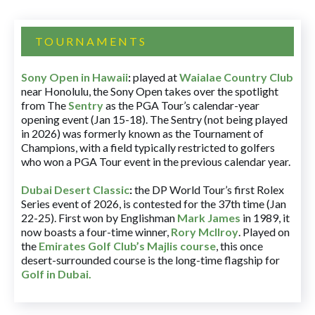
TOURNAMENTS
Sony Open in Hawaii
:
played at
Waialae Country Club
near Honolulu, the Sony Open takes over the spotlight
from The
Sentry
as the PGA Tour’s calendar-year
opening event (Jan 15-18). The Sentry (not being played
in 2026) was formerly known as the Tournament of
Champions, with a field typically restricted to golfers
who won a PGA Tour event in the previous calendar year.
Dubai Desert Classic
:
the DP World Tour’s first Rolex
Series event of 2026, is contested for the 37th time (Jan
22-25). First won by Englishman
Mark James
in 1989, it
now boasts a four-time winner,
Rory McIlroy
. Played on
the
Emirates Golf Club’s Majlis course
, this once
desert-surrounded course is the long-time flagship for
Golf in Dubai
.