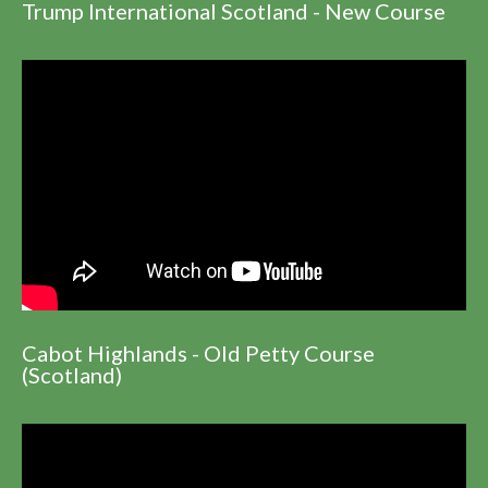
Trump International Scotland - New Course
Cabot Highlands - Old Petty Course
(Scotland)