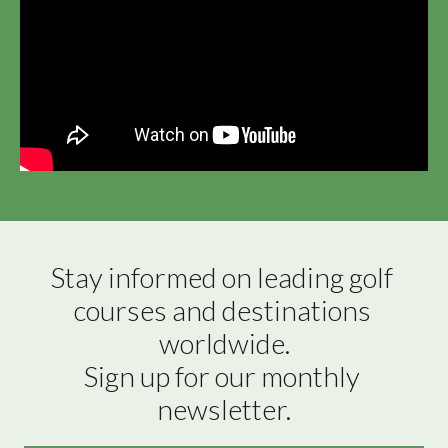
Stay informed on leading golf 
courses and destinations 
worldwide.

Sign up for our monthly 
newsletter.