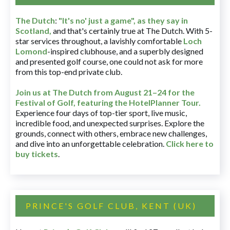
The Dutch
:
"It's no' just a game", as they say in
Scotland,
and that's certainly true at The Dutch. With 5-
star services throughout, a lavishly comfortable
Loch
Lomond
-inspired clubhouse, and a superbly designed
and presented golf course, one could not ask for more
from this top-end private club.
Join us at The Dutch
from August 21–24 for
the
Festival of Golf, featuring the HotelPlanner Tour
.
Experience four days of top-tier sport, live music,
incredible food, and unexpected surprises. Explore the
grounds, connect with others, embrace new challenges,
and dive into an unforgettable celebration.
Click here to
buy tickets
.
PRINCE'S GOLF CLUB, KENT (UK)