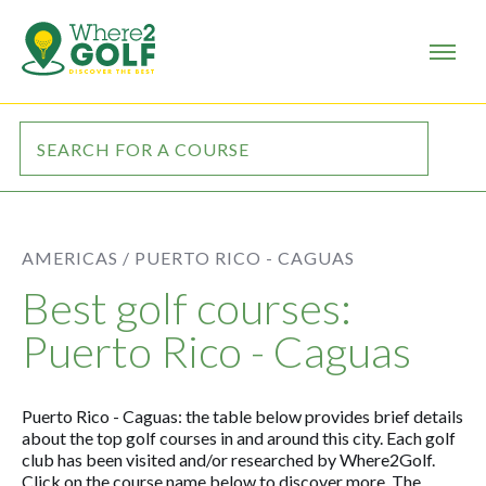
AMERICAS /
PUERTO RICO - CAGUAS
Best golf courses:
Puerto Rico - Caguas
Puerto Rico - Caguas: the table below provides brief details
about the top golf courses in and around this city. Each golf
club has been visited and/or researched by Where2Golf.
Click on the course name below to discover more. The