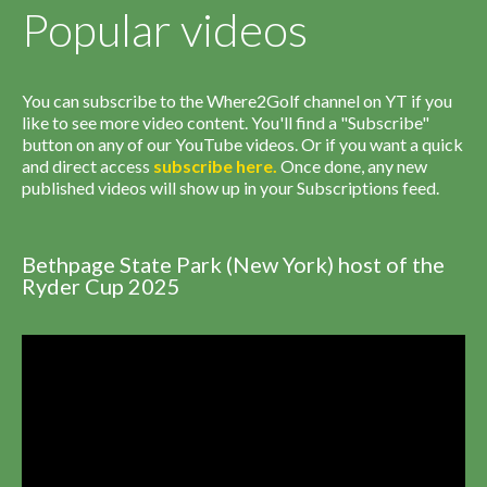
Popular videos
You can subscribe to the Where2Golf channel on YT if you
like to see more video content. You'll find a "Subscribe"
button on any of our YouTube videos. Or if you want a quick
and direct access
subscribe
here
.
Once done, any new
published videos will show up in your Subscriptions feed.
Bethpage State Park (New York) host of the
Ryder Cup 2025