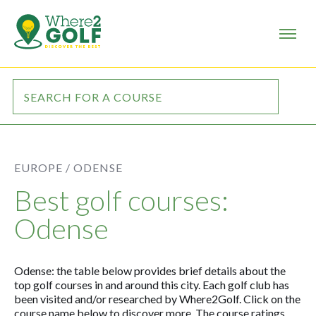
EUROPE /
ODENSE
Best golf courses:
Odense
Odense: the table below provides brief details about the
top golf courses in and around this city. Each golf club has
been visited and/or researched by Where2Golf. Click on the
course name below to discover more. The course ratings