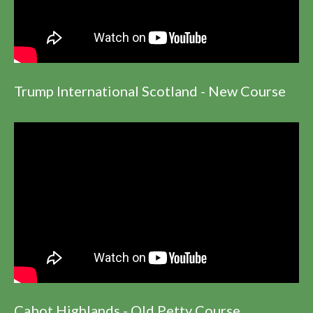
Trump International Scotland - New Course
Cabot Highlands - Old Petty Course