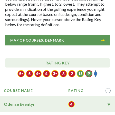
below range from 5 highest, to 2 lowest. They attempt to
provide an indication of the golfing experience you might
expect at the course (based on its design, condition and
surroundings). Hover your cursor above the Rating Key
below for the rating definitions.
MAP OF COURSES: DENMARK
RATING KEY
COURSE NAME
RATING
i
Odense Eventyr