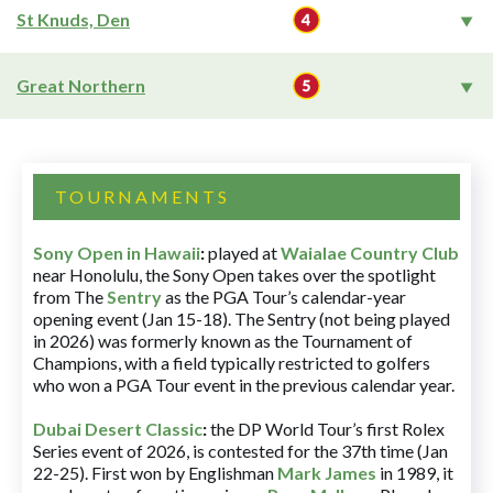
St Knuds, Den
Great Northern
TOURNAMENTS
Sony Open in Hawaii
:
played at
Waialae Country Club
near Honolulu, the Sony Open takes over the spotlight
from The
Sentry
as the PGA Tour’s calendar-year
opening event (Jan 15-18). The Sentry (not being played
in 2026) was formerly known as the Tournament of
Champions, with a field typically restricted to golfers
who won a PGA Tour event in the previous calendar year.
Dubai Desert Classic
:
the DP World Tour’s first Rolex
Series event of 2026, is contested for the 37th time (Jan
22-25). First won by Englishman
Mark James
in 1989, it