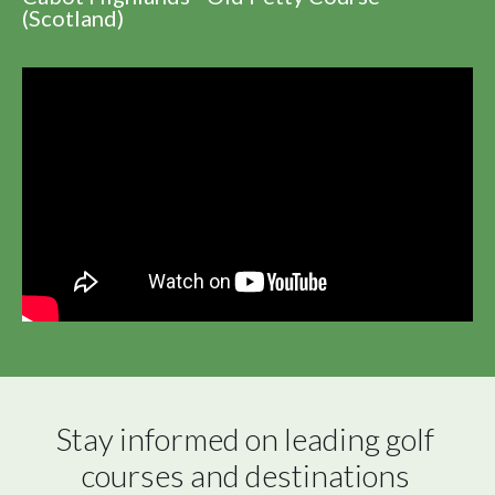
(Scotland)
Stay informed on leading golf 
courses and destinations 