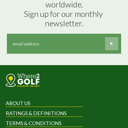
worldwide.

Sign up for our monthly 
newsletter.
ABOUT US
RATINGS & DEFINITIONS
TERMS & CONDITIONS