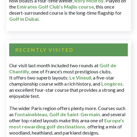
now boasts a four-time winner,
Rory McIlroy
. Played on
the
Emirates Golf Club’s Majlis course
, this once
desert-surrounded course is the long-time flagship for
Golf in Dubai
.
RECENTLY VISITED
Our visit last month included two rounds at
Golf de
Chantilly
, one of France’s most prestigious clubs.
It offers two superb layouts:
Le Vineuil
, a five-star
championship course with a rich history, and
Longères
,
an excellent four-star course that provides a strong and
enjoyable test.
The wider Paris region offers plenty more. Courses such
as
Fontainebleau
,
Golf de Saint-Germain
,
and several
other top-rated layouts make this area one of
Europe’s
most rewarding golf destinations
,
offering a mix of
woodland, heathland, and parkland designs.