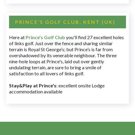
PRINCE'S GOLF CLUB, KENT (UK)
Here at
Prince’s Golf Club
you'll find 27 excellent holes
of links golf. Just over the fence and sharing similar
terrain is Royal St George’s; but Prince’s is far from
overshadowed by its venerable neighbour. The three
nine-hole loops at Prince's, laid out over gently
undulating terrain, are sure to bring a smile of
satisfaction to all lovers of links golf.
Stay&Play at Prince's
: excellent onsite Lodge
accommodation available