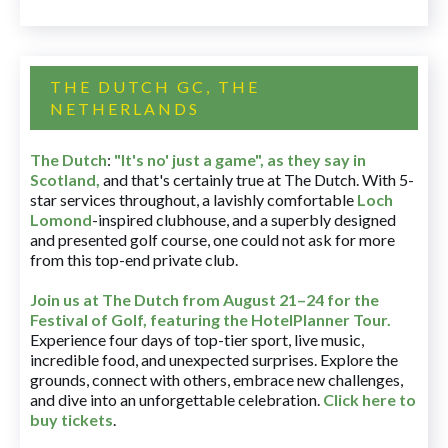
THE DUTCH GC, THE
NETHERLANDS
The Dutch
:
"It's no' just a game", as they say in
Scotland,
and that's certainly true at The Dutch. With 5-
star services throughout, a lavishly comfortable
Loch
Lomond
-inspired clubhouse, and a superbly designed
and presented golf course, one could not ask for more
from this top-end private club.
Join us at The Dutch
from August 21–24 for
the
Festival of Golf, featuring the HotelPlanner Tour
.
Experience four days of top-tier sport, live music,
incredible food, and unexpected surprises. Explore the
grounds, connect with others, embrace new challenges,
and dive into an unforgettable celebration.
Click here to
buy tickets
.