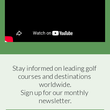
Stay informed on leading golf 
courses and destinations 
worldwide.

Sign up for our monthly 
newsletter.