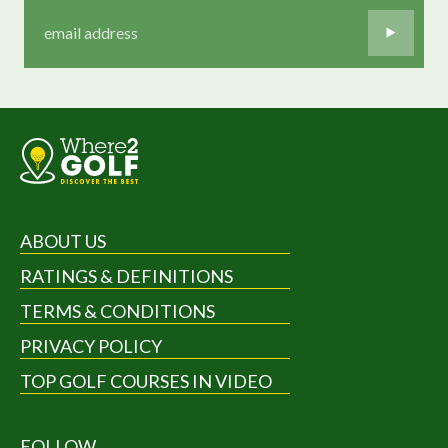
ABOUT US
RATINGS & DEFINITIONS
TERMS & CONDITIONS
PRIVACY POLICY
TOP GOLF COURSES IN VIDEO
FOLLOW