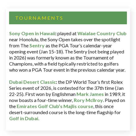
TOURNAMENTS
Sony Open in Hawaii
:
played at
Waialae Country Club
near Honolulu, the Sony Open takes over the spotlight
from The
Sentry
as the PGA Tour’s calendar-year
opening event (Jan 15-18). The Sentry (not being played
in 2026) was formerly known as the Tournament of
Champions, with a field typically restricted to golfers
who won a PGA Tour event in the previous calendar year.
Dubai Desert Classic
:
the DP World Tour’s first Rolex
Series event of 2026, is contested for the 37th time (Jan
22-25). First won by Englishman
Mark James
in 1989, it
now boasts a four-time winner,
Rory McIlroy
. Played on
the
Emirates Golf Club’s Majlis course
, this once
desert-surrounded course is the long-time flagship for
Golf in Dubai
.