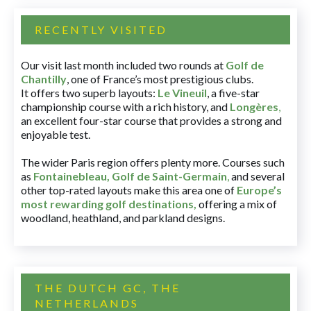
RECENTLY VISITED
Our visit last month included two rounds at
Golf de
Chantilly
, one of France’s most prestigious clubs.
It offers two superb layouts:
Le Vineuil
, a five-star
championship course with a rich history, and
Longères
,
an excellent four-star course that provides a strong and
enjoyable test.
The wider Paris region offers plenty more. Courses such
as
Fontainebleau
,
Golf de Saint-Germain
,
and several
other top-rated layouts make this area one of
Europe’s
most rewarding golf destinations
,
offering a mix of
woodland, heathland, and parkland designs.
THE DUTCH GC, THE
NETHERLANDS