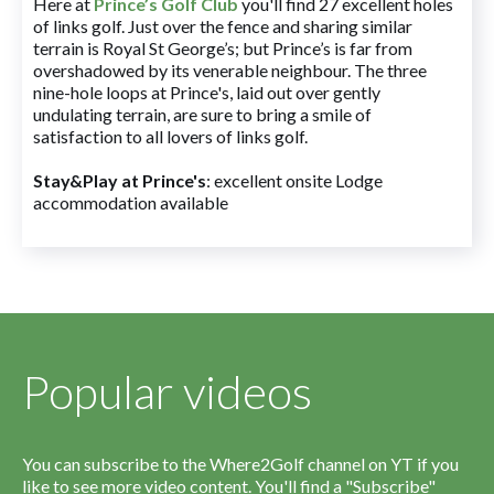
Here at
Prince’s Golf Club
you'll find 27 excellent holes
of links golf. Just over the fence and sharing similar
terrain is Royal St George’s; but Prince’s is far from
overshadowed by its venerable neighbour. The three
nine-hole loops at Prince's, laid out over gently
undulating terrain, are sure to bring a smile of
satisfaction to all lovers of links golf.
Stay&Play at Prince's
: excellent onsite Lodge
accommodation available
Popular videos
You can subscribe to the Where2Golf channel on YT if you
like to see more video content. You'll find a "Subscribe"