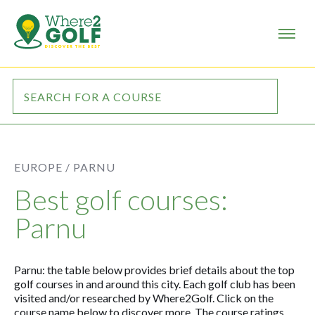
EUROPE /
PARNU
Best golf courses:
Parnu
Parnu: the table below provides brief details about the top
golf courses in and around this city. Each golf club has been
visited and/or researched by Where2Golf. Click on the
course name below to discover more. The course ratings