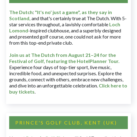
The Dutch
:
"It's no' just a game", as they say in
Scotland,
and that's certainly true at The Dutch. With 5-
star services throughout, a lavishly comfortable
Loch
Lomond
-inspired clubhouse, and a superbly designed
and presented golf course, one could not ask for more
from this top-end private club.
Join us at The Dutch
from August 21–24 for
the
Festival of Golf, featuring the HotelPlanner Tour
.
Experience four days of top-tier sport, live music,
incredible food, and unexpected surprises. Explore the
grounds, connect with others, embrace new challenges,
and dive into an unforgettable celebration.
Click here to
buy tickets
.
PRINCE'S GOLF CLUB, KENT (UK)