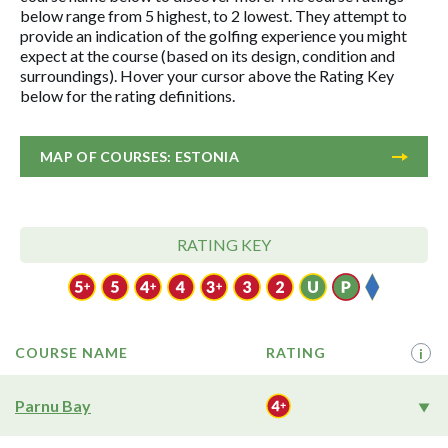
below range from 5 highest, to 2 lowest. They attempt to
provide an indication of the golfing experience you might
expect at the course (based on its design, condition and
surroundings). Hover your cursor above the Rating Key
below for the rating definitions.
MAP OF COURSES: ESTONIA
RATING KEY
COURSE NAME
RATING
i
Parnu Bay