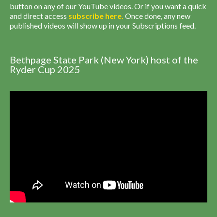
button on any of our YouTube videos. Or if you want a quick
and direct access
subscribe
here
.
Once done, any new
published videos will show up in your Subscriptions feed.
Bethpage State Park (New York) host of the
Ryder Cup 2025