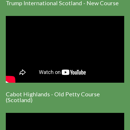
Trump International Scotland - New Course
Cabot Highlands - Old Petty Course
(Scotland)