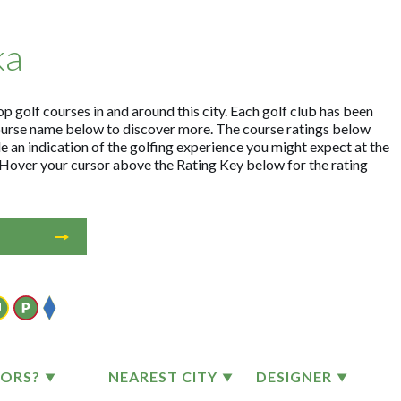
ka
p golf courses in and around this city. Each golf club has been
ourse name below to discover more. The course ratings below
e an indication of the golfing experience you might expect at the
. Hover your cursor above the Rating Key below for the rating
TORS?
NEAREST CITY
DESIGNER