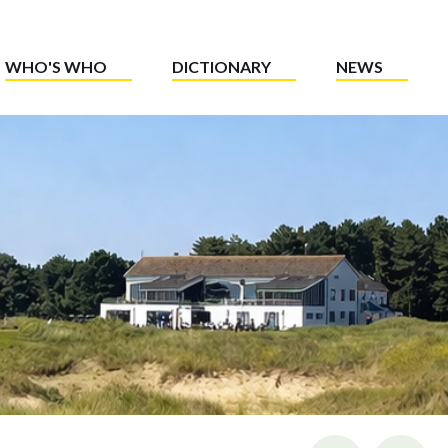
WHO'S WHO
DICTIONARY
NEWS