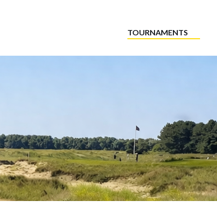
TOURNAMENTS