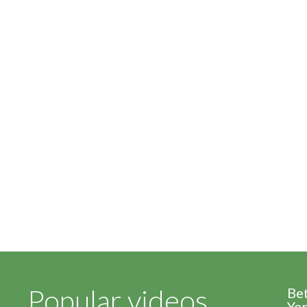
Popular videos
Be
Yor