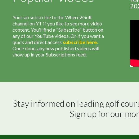
20
You can subscribe to the Where2Golf
channel on YT if you like to see more video
content. You'll find a "Subscribe" button on
any of our YouTube videos. Or if you want a
quick and direct access
subscribe
here
.
Once done, any new published videos will
show up in your Subscriptions feed.
Stay informed on leading golf cour
Sign up for our mo