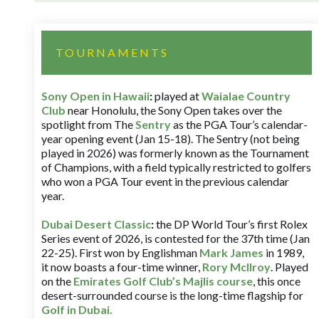
TOURNAMENTS
Sony Open in Hawaii
:
played at
Waialae Country
Club
near Honolulu, the Sony Open takes over the
spotlight from The
Sentry
as the PGA Tour’s calendar-
year opening event (Jan 15-18). The Sentry (not being
played in 2026) was formerly known as the Tournament
of Champions, with a field typically restricted to golfers
who won a PGA Tour event in the previous calendar
year.
Dubai Desert Classic
:
the DP World Tour’s first Rolex
Series event of 2026, is contested for the 37th time (Jan
22-25). First won by Englishman
Mark James
in 1989,
it now boasts a four-time winner,
Rory McIlroy
. Played
on the
Emirates Golf Club’s Majlis course
, this once
desert-surrounded course is the long-time flagship for
Golf in Dubai
.