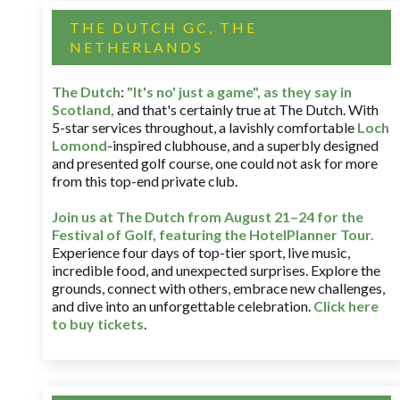
THE DUTCH GC, THE
NETHERLANDS
The Dutch
:
"It's no' just a game", as they say in
Scotland,
and that's certainly true at The Dutch. With
5-star services throughout, a lavishly comfortable
Loch
Lomond
-inspired clubhouse, and a superbly designed
and presented golf course, one could not ask for more
from this top-end private club.
Join us at The Dutch
from August 21–24 for
the
Festival of Golf, featuring the HotelPlanner Tour
.
Experience four days of top-tier sport, live music,
incredible food, and unexpected surprises. Explore the
grounds, connect with others, embrace new challenges,
and dive into an unforgettable celebration.
Click here
to buy tickets
.