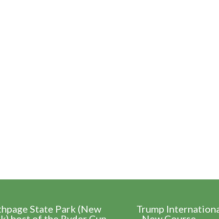
thpage State Park (New
Trump Internation
k) host of the Ryder Cup
- New Course