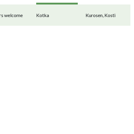
ors welcome
Kotka
Kurosen, Kosti