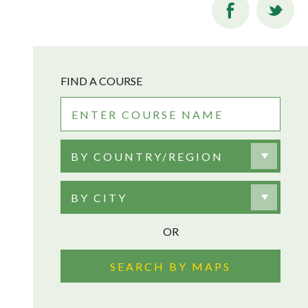
FIND A COURSE
BY COUNTRY/REGION
BY CITY
OR
SEARCH BY MAPS