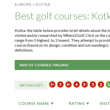
EUROPE /
KOTKA
Best golf courses: Kot
Kotka: the table below provides brief details about the to
visited and/or researched by Where2Golf. Click on the c
range from 5 highest, to 2 lowest. They attempt to provid
course (based on its design, condition and surroundings)
definitions.
MAP OF COURSES: FINLAND
RATING KEY
COURSE NAME
RATING
VISI