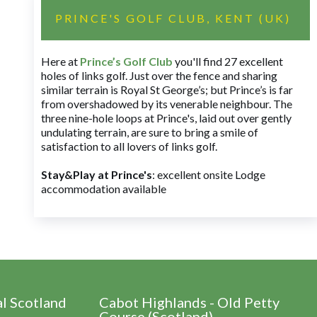
PRINCE'S GOLF CLUB, KENT (UK)
Here at
Prince’s Golf Club
you'll find 27 excellent
holes of links golf. Just over the fence and sharing
similar terrain is Royal St George’s; but Prince’s is far
from overshadowed by its venerable neighbour. The
three nine-hole loops at Prince's, laid out over gently
undulating terrain, are sure to bring a smile of
satisfaction to all lovers of links golf.
Stay&Play at Prince's
: excellent onsite Lodge
accommodation available
al Scotland
Cabot Highlands - Old Petty
Course (Scotland)