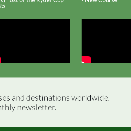
25
ses and destinations worldwide.

nthly newsletter.