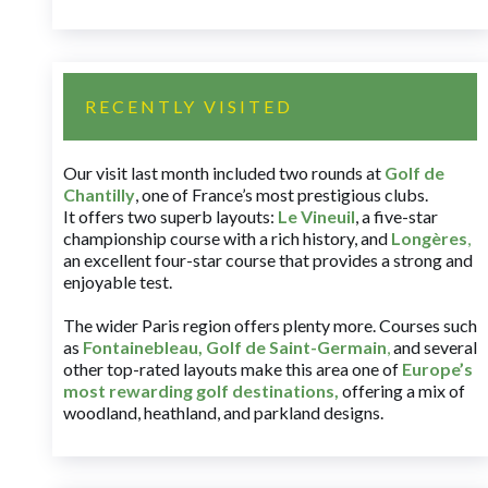
RECENTLY VISITED
Our visit last month included two rounds at
Golf de
Chantilly
, one of France’s most prestigious clubs.
It offers two superb layouts:
Le Vineuil
, a five-star
championship course with a rich history, and
Longères
,
an excellent four-star course that provides a strong and
enjoyable test.
The wider Paris region offers plenty more. Courses such
as
Fontainebleau
,
Golf de Saint-Germain
,
and several
other top-rated layouts make this area one of
Europe’s
most rewarding golf destinations
,
offering a mix of
woodland, heathland, and parkland designs.